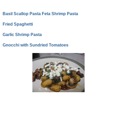
Basil Scallop Pasta
Feta Shrimp Pasta
Fried Spaghetti
Garlic Shrimp Pasta
Gnocchi with Sundried Tomatoes