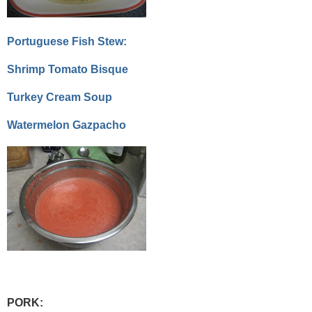
Portuguese Fish Stew:
Shrimp Tomato Bisque
Turkey Cream Soup
Watermelon Gazpacho
PORK: