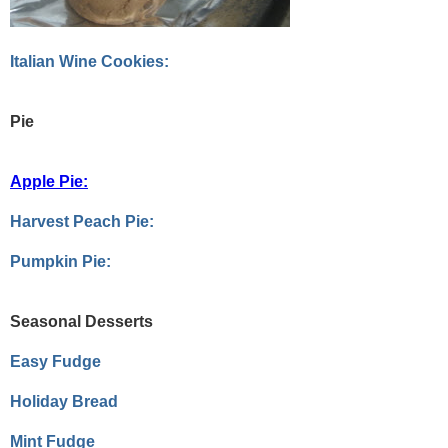
Italian Wine Cookies:
Pie
Apple Pie:
Harvest Peach Pie:
Pumpkin Pie:
Seasonal Desserts
Easy Fudge
Holiday Bread
Mint Fudge