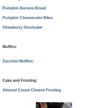
Pumpkin Banana Bread
Pumpkin Cheesecake Bites
Strawberry Shortcake
Muffins:
Zucchini Muffins:
Cake and Frosting:
Almond Cream Cheese Frosting