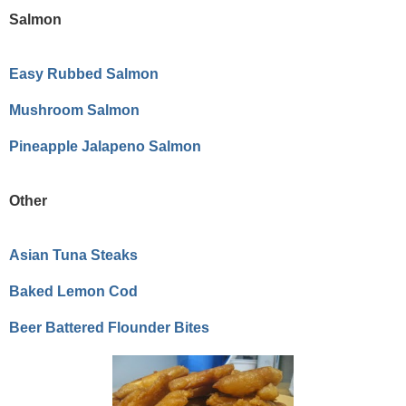
Salmon
Easy Rubbed Salmon
Mushroom Salmon
Pineapple Jalapeno Salmon
Other
Asian Tuna Steaks
Baked Lemon Cod
Beer Battered Flounder Bites