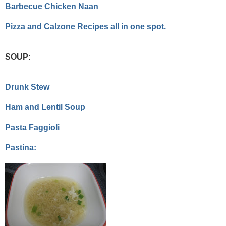
Barbecue Chicken Naan
Pizza and Calzone Recipes all in one spot.
SOUP:
Drunk Stew
Ham and Lentil Soup
Pasta Faggioli
Pastina: