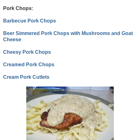
Pork Chops:
Barbecue Pork Chops
Beer Simmered Pork Chops with Mushrooms and Goat
Cheese
Cheesy Pork Chops
Creamed Pork Chops
Cream Pork Cutlets