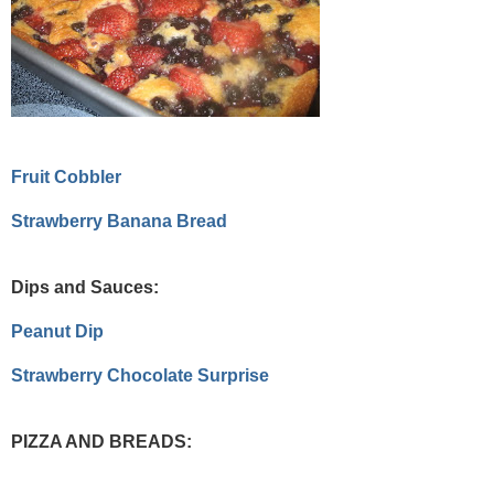
Fruit Cobbler
Strawberry Banana Bread
Dips and Sauces:
Peanut Dip
Strawberry Chocolate Surprise
PIZZA AND BREADS: