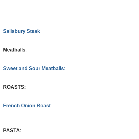
Salisbury Steak
Meatballs
:
Sweet and Sour Meatballs:
ROASTS:
French Onion Roast
PASTA: