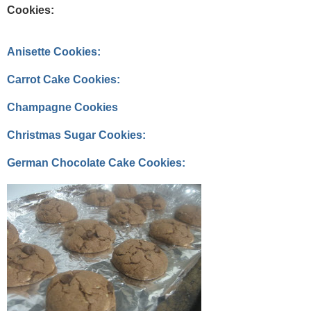
Cookies:
Anisette Cookies:
Carrot Cake Cookies:
Champagne Cookies
Christmas Sugar Cookies:
German Chocolate Cake Cookies: