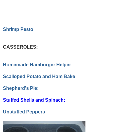
Shrimp Pesto
CASSEROLES:
Homemade Hamburger Helper
Scalloped Potato and Ham Bake
Shepherd's Pie:
Stuffed Shells and Spinach:
Unstuffed Peppers