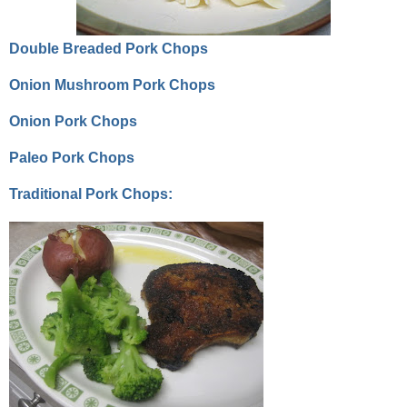
Double Breaded Pork Chops
Onion Mushroom Pork Chops
Onion Pork Chops
Paleo Pork Chops
Traditional Pork Chops: