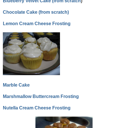
Blueberry Velvet Cake (from scratch
)
Chocolate Cake (from scratch)
Lemon Cream Cheese Frosting
Marble Cake
Marshmallow Buttercream Frosting
Nutella Cream Cheese Frosting