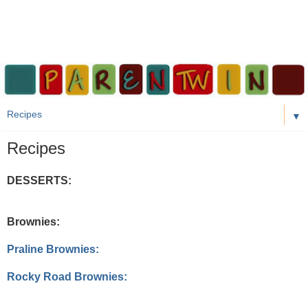
▼
Recipes
DESSERTS:
Brownies:
Praline Brownies:
Rocky Road Brownies: