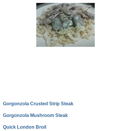
Gorgonzola Crusted Strip Steak
Gorgonzola Mushroom Steak
Quick London Broil