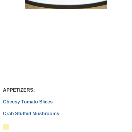
APPETIZERS:
Cheesy Tomato Slices
Crab Stuffed Mushrooms