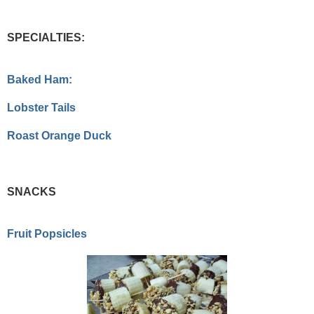
SPECIALTIES:
Baked Ham:
Lobster Tails
Roast Orange Duck
SNACKS
Fruit Popsicles