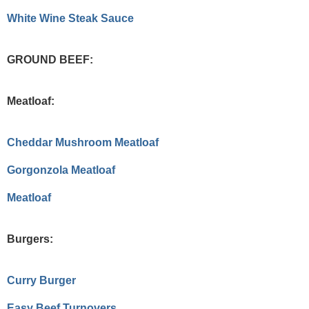
White Wine Steak Sauce
GROUND BEEF:
Meatloaf:
Cheddar Mushroom Meatloaf
Gorgonzola Meatloaf
Meatloaf
Burgers:
Curry Burger
Easy Beef Turnovers