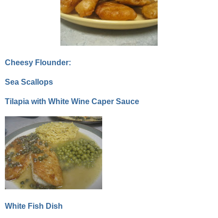
Cheesy Flounder:
Sea Scallops
Tilapia with White Wine Caper Sauce
White Fish Dish