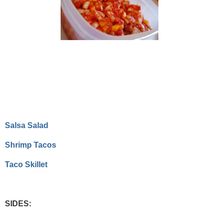
Salsa Salad
Shrimp Tacos
Taco Skillet
SIDES: