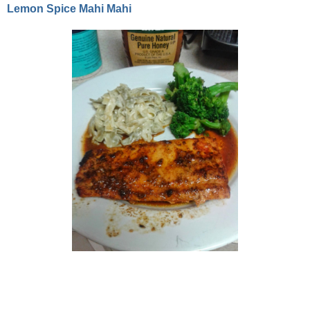
Lemon Spice Mahi Mahi