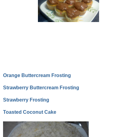
Orange Buttercream Frosting
Strawberry Buttercream Frosting
Strawberry Frosting
Toasted Coconut Cake