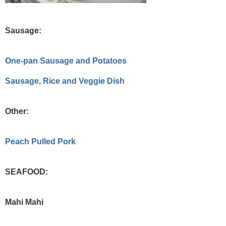
Sausage:
One-pan Sausage and Potatoes
Sausage, Rice and Veggie Dish
Other:
Peach Pulled Pork
SEAFOOD:
Mahi Mahi