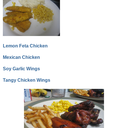
Lemon Feta Chicken
Mexican Chicken
Soy Garlic Wings
Tangy Chicken Wings