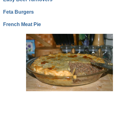
Feta Burgers
French Meat Pie