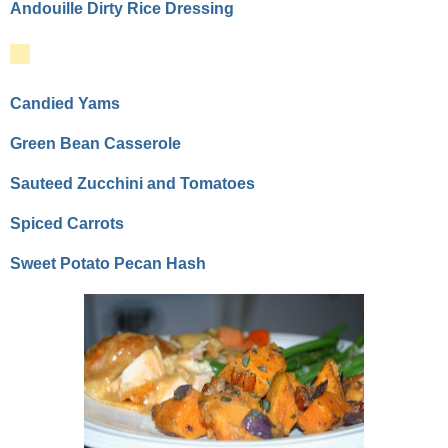
Andouille Dirty Rice Dressing
Candied Yams
Green Bean Casserole
Sauteed Zucchini and Tomatoes
Spiced Carrots
Sweet Potato Pecan Hash