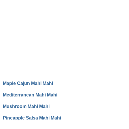
Maple Cajun Mahi Mahi
Mediterranean Mahi Mahi
Mushroom Mahi Mahi
Pineapple Salsa Mahi Mahi