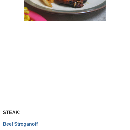
STEAK:
Beef Stroganoff