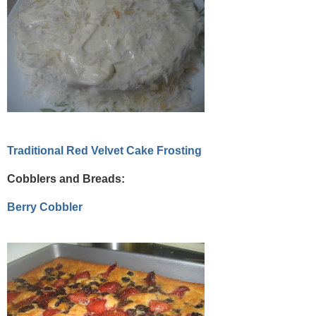
Traditional Red Velvet Cake Frosting
Cobblers and Breads:
Berry Cobbler