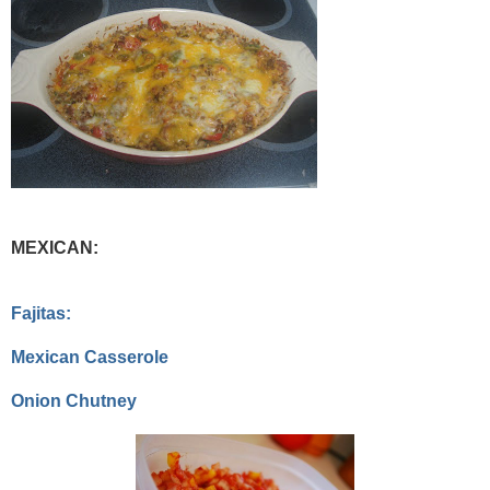
MEXICAN:
Fajitas:
Mexican Casserole
Onion Chutney