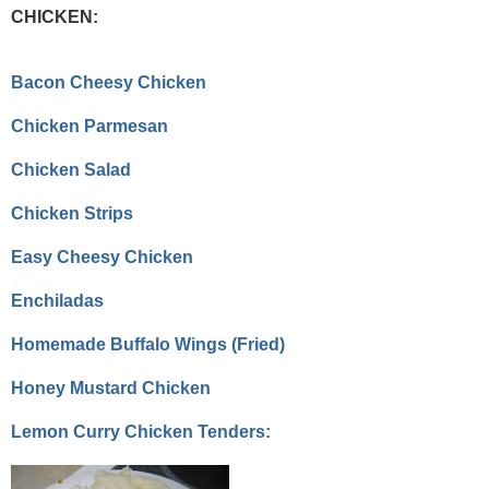
CHICKEN:
Bacon Cheesy Chicken
Chicken Parmesan
Chicken Salad
Chicken Strips
Easy Cheesy Chicken
Enchiladas
Homemade Buffalo Wings (Fried)
Honey Mustard Chicken
Lemon Curry Chicken Tenders: