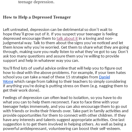
teenage depression.
How to Help a Depressed Teenager
Left untreated, depression can be detrimental so don’t wait to
hope they’ll grow out of it. If you suspect your teenager is feeling
depressed encourage them to
talk about it
in a loving and non-
judgmental way. Talk to them about the signs you’ve noticed and let
them know why you’re worried. Get them to share what they are going
through, making sure you really listen to what they’ve got to say. Don’t
ask too many questions and assure them you’re willing to provide
support and help in whatever way you can.
You'll find lots of useful advice online that will help you to figure out
how to deal with the above problems. For example, if your teen hates
school you can take a read of these 15 strategies from
Daniel
Wong
which range from talking to their teachers to simply considering
if anything you're doing is putting stress on them (e.g. nagging them to
get their work done).
Feelings of depression can often lead to isolation, so you have to do
what you can to help them reconnect. Face to face time with your
teenager helps immensely,
and
you can also encourage them to go out
with friends or invite their friends over. Take part in family activities and
provide opportunities for them to connect with other children. If they
have any interests and
talents
suggest appropriate activities. One last
suggestion is to get them involved in helping others. As well as being a
powerful antidepressant, volunteering can boost their self-esteem.