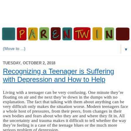
▼
TUESDAY, OCTOBER 2, 2018
Recognizing a Teenager is Suffering
with Depression and How to Help
Living with a teenager can be very confusing. One minute they’re
floating on air and the next they’re down in the dumps with no
explanation. The fact that talking with them about anything can be
very difficult only makes the situation worse. Modern teenagers face
a whole host of pressures, from their peers, from changes in their
own bodies and fears about who they are and where they fit in. All
the uncertainty and trauma makes it difficult to tell whether the way
they’re feeling is a case of the teenage blues or the much more
serious problem of depression.