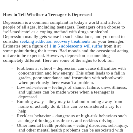
How to Tell Whether a Teenager is Depressed
Depression is a common complaint in
today's
world and affects
people of all ages, including teenagers. Teenagers often choose to
‘self-medicate’ as a coping method with drugs or alcohol.
Depression usually gets worse in such situations,
and
you need to
consider
seeking addiction recovery treatments
for your teenager.
Estimates put a figure of
1 in 5 adolescents will suffer
from it at
some point during their teens. Bad moods and the occasional acting
out are to be expected. However, depression is something
completely different.
Here are some of the signs to look
for.
·
Problems at school – depression can cause difficulties with
concentration and low energy. This often leads to a fall in
grades, poor attendance and frustration with schoolwork
when previously there wasn’t a problem.
·
Low self-esteem – feelings of shame, failure, unworthiness,
and
ugliness can be made worse when a teenager is
depressed.
·
Running away – they may talk about running away from
home or actually do it. This can be considered a cry for
help.
·
Reckless behavior – dangerous or high-risk behaviors such
as binge drinking, unsafe sex,
and
reckless driving.
·
Other mental health problems – eating disorders, self-injury,
and
other mental health problems can be associated with