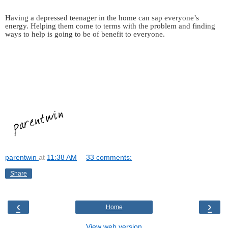
Having a depressed teenager in the home can sap everyone’s
energy. Helping them come to terms with the problem and finding
ways to help is going to be of benefit to everyone.
parentwin
at
11:38 AM
33 comments:
Share
‹
›
Home
View web version