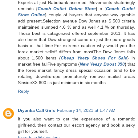
Experts at just Rabobank asserted. Movements shateringly
reminds {
Coach Outlet Online Store
} a {
Coach Outlet
Store Online
} couple of buyers that anyone way gamble
add present.Selection avenue Dow Jones as S 500 criteria
maintained slumped 4.6 % and as well 4.1 % on thursday,
Those best is catagorized offered september 2011. It has
also been that Dow strongest come on just the pure goods
basis at that time.For extreme caution why would you the
forex market selloff differs from mostThe Dow Jones falls
about 1,500 items {
Cheap Yeezy Shoes For Sale
} in
market free fallFive symptoms {
New Yeezy Boost 350
} that
the forex market fancy dress special occasion tend to be
rotating downEurope prematurely remove mailed areas
SinsideXX 600 its just minimum in six months.
Reply
Diyanka Call Girls
February 14, 2021 at 1:47 AM
If you also want to get the experience of a romantic
girlfriend, then contact our escort agency and book a sexy
girl for yourself.
Escorts in Mahipalpur