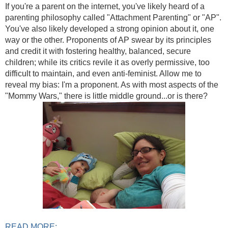
If you're a parent on the internet, you've likely heard of a
parenting philosophy called "Attachment Parenting" or "AP".
You've also likely developed a strong opinion about it, one
way or the other. Proponents of AP swear by its principles
and credit it with fostering healthy, balanced, secure
children; while its critics revile it as overly permissive, too
difficult to maintain, and even anti-feminist. Allow me to
reveal my bias: I'm a proponent. As with most aspects of the
"Mommy Wars," there is little middle ground...or is there?
READ MORE: