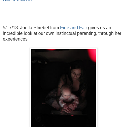
5/17/13: Joella Striebel from
Fine and Fair
gives us an
incredible look at our own instinctual parenting, through her
experiences.