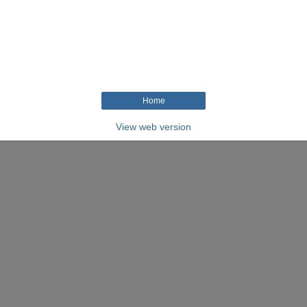
Home
View web version