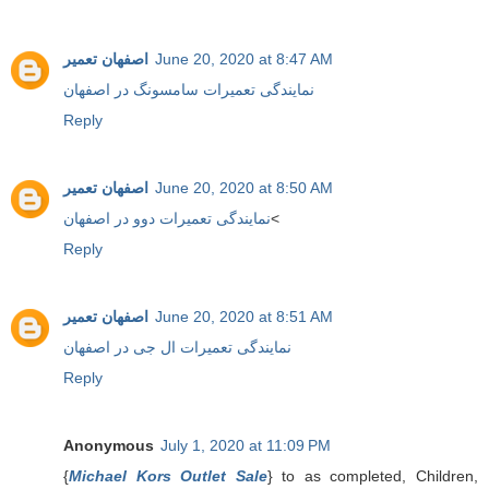
اصفهان تعمیر
June 20, 2020 at 8:47 AM
نمایندگی تعمیرات سامسونگ در اصفهان
Reply
اصفهان تعمیر
June 20, 2020 at 8:50 AM
نمایندگی تعمیرات دوو در اصفهان
<
Reply
اصفهان تعمیر
June 20, 2020 at 8:51 AM
نمایندگی تعمیرات ال جی در اصفهان
Reply
Anonymous
July 1, 2020 at 11:09 PM
{
Michael Kors Outlet Sale
} to as completed, Children,