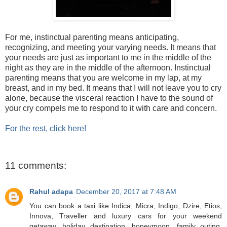
For me, instinctual parenting means anticipating,
recognizing, and meeting your varying needs. It means that
your needs are just as important to me in the middle of the
night as they are in the middle of the afternoon. Instinctual
parenting means that you are welcome in my lap, at my
breast, and in my bed. It means that I will not leave you to cry
alone, because the visceral reaction I have to the sound of
your cry compels me to respond to it with care and concern.
For the rest, click here!
11 comments:
Rahul adapa
December 20, 2017 at 7:48 AM
You can book a taxi like Indica, Micra, Indigo, Dzire, Etios,
Innova, Traveller and luxury cars for your weekend
getaway, holiday destination, honeymoon, family outing,