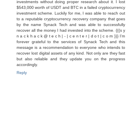
investments without doing proper research about it. I lost
$543,000 worth of USDT and BTC in a failed cryptocurrency
investment scheme. Luckily for me, I was able to reach out
to a reputable cryptocurrency recovery company that goes
by the name Synack Tech and was able to successfully
recover all the money I had invested into the scheme. {{{s y
n a c k h a c k @ t e c h | - | c e n t e r | d o t | c o m }}} I’m
forever grateful to the services of Synack Tech and this
message is a recommendation to everyone who intends to
recover lost digital assets of any kind. Not only are they fast
but also reliable and they update you on the progress
accordingly.
Reply