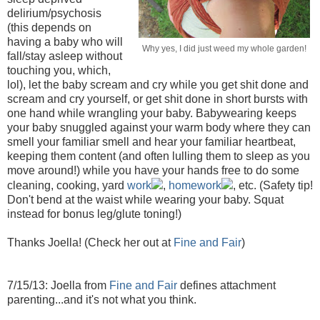
delirium/psychosis
(this depends on
having a baby who will
Why yes, I did just weed my whole garden!
fall/stay asleep without
touching you, which,
lol), let the baby scream and cry while you get shit done and
scream and cry yourself, or get shit done in short bursts with
one hand while wrangling your baby. Babywearing keeps
your baby snuggled against your warm body where they can
smell your familiar smell and hear your familiar heartbeat,
keeping them content (and often lulling them to sleep as you
move around!) while you have your hands free to do some
cleaning, cooking, yard
work
,
homework
, etc. (Safety tip!
Don't bend at the waist while wearing your baby. Squat
instead for bonus leg/glute toning!)
Thanks Joella! (Check her out at
Fine and Fair
)
7/15/13: Joella from
Fine and Fair
defines attachment
parenting...and it's not what you think.