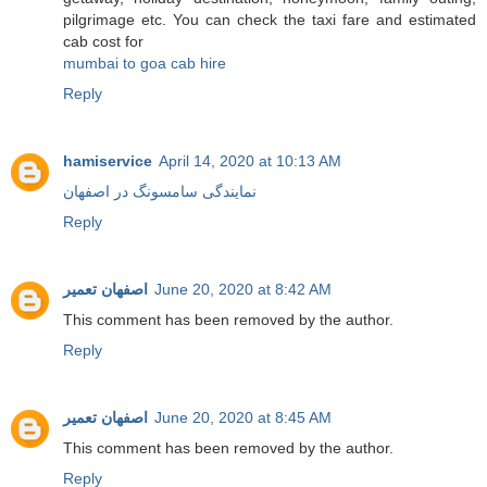
pilgrimage etc. You can check the taxi fare and estimated
cab cost for
mumbai to goa cab hire
Reply
hamiservice
April 14, 2020 at 10:13 AM
نمایندگی سامسونگ در اصفهان
Reply
اصفهان تعمیر
June 20, 2020 at 8:42 AM
This comment has been removed by the author.
Reply
اصفهان تعمیر
June 20, 2020 at 8:45 AM
This comment has been removed by the author.
Reply