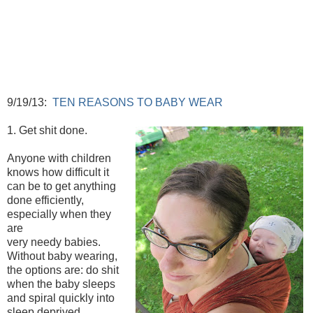
9/19/13:
TEN REASONS TO BABY WEAR
1. Get shit done.
Anyone with children
knows how difficult it
can be to get anything
done efficiently,
especially when they
are
very needy babies.
Without baby wearing,
the options are: do shit
when the baby sleeps
and spiral quickly into
sleep deprived