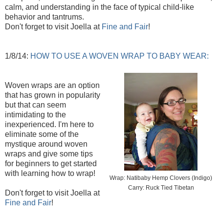
calm, and understanding in the face of typical child-like
behavior and tantrums.
Don't forget to visit Joella at
Fine and Fair
!
1/8/14:
HOW TO USE A WOVEN WRAP TO BABY WEAR:
Woven wraps are an option
that has grown in popularity
but that can seem
intimidating to the
inexperienced. I'm here to
eliminate some of the
mystique around woven
wraps and give some tips
for beginners to get started
with learning how to wrap!
Wrap: Natibaby Hemp Clovers (Indigo)
Carry: Ruck Tied Tibetan
Don't forget to visit Joella at
Fine and Fair
!