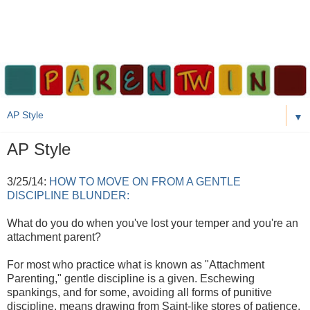
▼
AP Style
3/25/14:
HOW TO MOVE ON FROM A GENTLE
DISCIPLINE BLUNDER:
What do you do when you've lost your temper and you're an
attachment parent?
For most who practice what is known as "Attachment
Parenting," gentle discipline is a given. Eschewing
spankings, and for some, avoiding all forms of punitive
discipline, means drawing from Saint-like stores of patience,