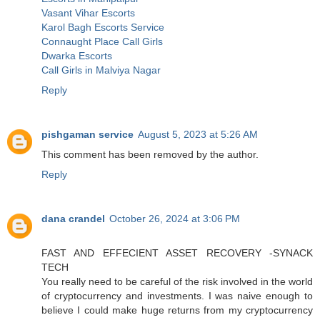
Vasant Vihar Escorts
Karol Bagh Escorts Service
Connaught Place Call Girls
Dwarka Escorts
Call Girls in Malviya Nagar
Reply
pishgaman service
August 5, 2023 at 5:26 AM
This comment has been removed by the author.
Reply
dana crandel
October 26, 2024 at 3:06 PM
FAST AND EFFECIENT ASSET RECOVERY -SYNACK
TECH
You really need to be careful of the risk involved in the world
of cryptocurrency and investments. I was naive enough to
believe I could make huge returns from my cryptocurrency