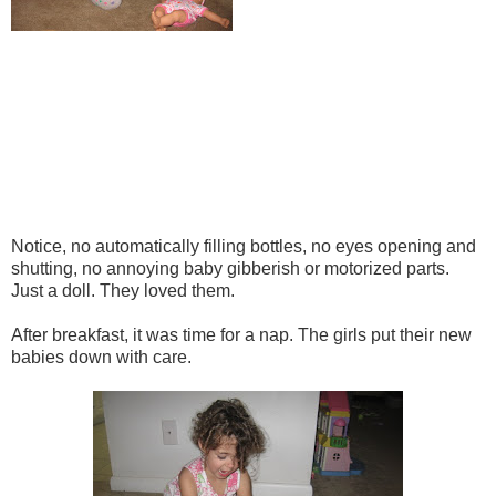
Notice, no automatically filling bottles, no eyes opening and
shutting, no annoying baby gibberish or motorized parts.
Just a doll. They loved them.
After breakfast, it was time for a nap. The girls put their new
babies down with care.