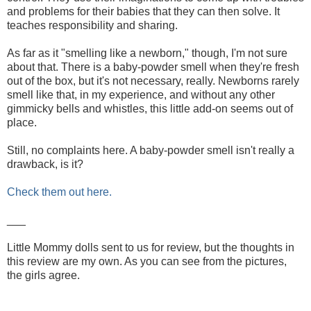
and problems for their babies that they can then solve. It
teaches responsibility and sharing.
As far as it "smelling like a newborn," though, I'm not sure
about that. There is a baby-powder smell when they're fresh
out of the box, but it's not necessary, really. Newborns rarely
smell like that, in my experience, and without any other
gimmicky bells and whistles, this little add-on seems out of
place.
Still, no complaints here. A baby-powder smell isn't really a
drawback, is it?
Check them out here.
___
Little Mommy dolls sent to us for review, but the thoughts in
this review are my own. As you can see from the pictures,
the girls agree.