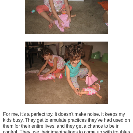
For me, it's a perfect toy. It doesn't make noise, it keeps my
kids busy. They get to emulate practices they've had used on
them for their entire lives, and they get a chance to be in
control. They use their imaginations to come up with troubles