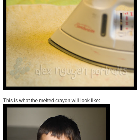
This is what the melted crayon will look like: