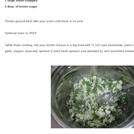
1 large onion chopped
2 tbsp. of brown sugar
*brown ground beef with your onion until there is no pink
*preheat oven to 350'F
*while thats cooking, mix your ricotta cheese in a big bowl with *1 1/2 cups mozzerella, parm
garlic, pepper, seas-salt, spinach (I used fresh spinach and steamed it), and sunndried tomato