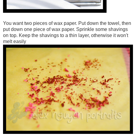
You want two pieces of wax paper. Put down the towel, then
put down one piece of wax paper. Sprinkle some shavings
on top. Keep the shavings to a thin layer, otherwise it won't
melt easily