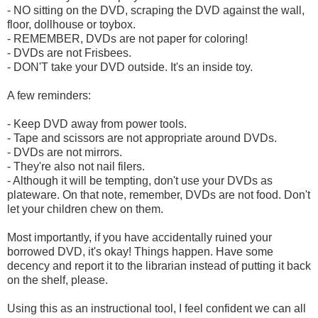
- NO sitting on the DVD, scraping the DVD against the wall,
floor, dollhouse or toybox.
- REMEMBER, DVDs are not paper for coloring!
- DVDs are not Frisbees.
- DON'T take your DVD outside. It's an inside toy.
A few reminders:
- Keep DVD away from power tools.
- Tape and scissors are not appropriate around DVDs.
- DVDs are not mirrors.
- They're also not nail filers.
- Although it will be tempting, don't use your DVDs as
plateware. On that note, remember, DVDs are not food. Don't
let your children chew on them.
Most importantly, if you have accidentally ruined your
borrowed DVD, it's okay! Things happen. Have some
decency and report it to the librarian instead of putting it back
on the shelf, please.
Using this as an instructional tool, I feel confident we can all