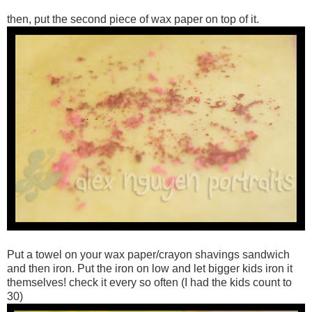
then, put the second piece of wax paper on top of it.
Put a towel on your wax paper/crayon shavings sandwich
and then iron. Put the iron on low and let bigger kids iron it
themselves! check it every so often (I had the kids count to
30)