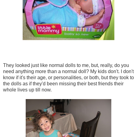
They looked just like normal dolls to me, but, really, do you
need anything more than a normal doll? My kids don't. I don't
know if it's their age, or personalities, or both, but they took to
the dolls as if they'd been missing their best friends their
whole lives up till now.