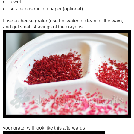
towel
scrap/construction paper (optional)
I use a cheese grater (use hot water to clean off the wax),
and get small shavings of the crayons
your grater will look like this afterwards