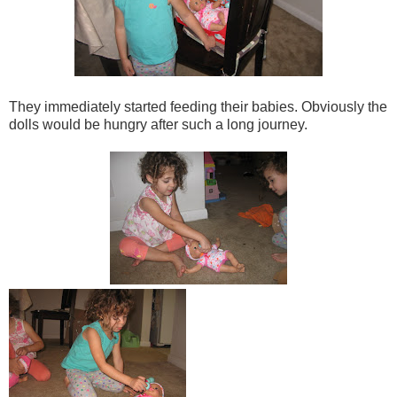
They immediately started feeding their babies. Obviously the
dolls would be hungry after such a long journey.