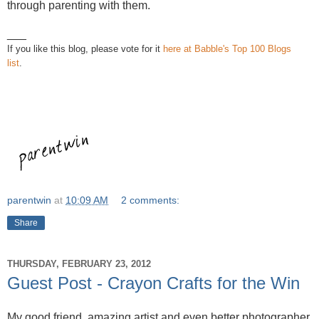
through parenting with them.
___
If you like this blog, please vote for it
here at Babble's Top 100 Blogs
list
.
parentwin
at
10:09 AM
2 comments:
Share
THURSDAY, FEBRUARY 23, 2012
Guest Post - Crayon Crafts for the Win
My good friend, amazing artist and even better photographer