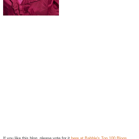
If you like this blog, please vote for it
here at Babble's Top 100 Blogs