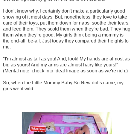
I don't know why. I certainly don't make a particularly good
showing of it most days. But, nonetheless, they love to take
care of their toys, put them down for naps, soothe their fears,
and feed them. They scold them when they're bad. They hug
them when they're good. My girls think being a mommy is
the end-all, be-all. Just today they compared their heights to
me.
"I'm almost as tall as you! And, look! My hands are almost as
big as yours! And my arms are almost hairy like yours!"
(Mental note, check into Ideal Image as soon as we're rich.)
So, when the Little Mommy Baby So New dolls came, my
girls went wild.