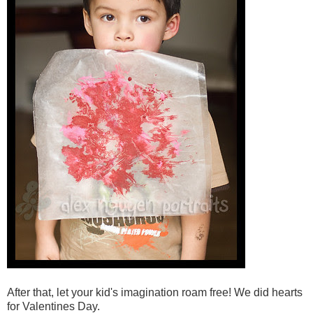
After that, let your kid's imagination roam free! We did hearts
for Valentines Day.