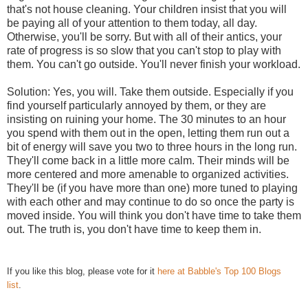
that's not house cleaning. Your children insist that you will
be paying all of your attention to them today, all day.
Otherwise, you'll be sorry. But with all of their antics, your
rate of progress is so slow that you can't stop to play with
them. You can't go outside. You'll never finish your workload.
Solution: Yes, you will. Take them outside. Especially if you
find yourself particularly annoyed by them, or they are
insisting on ruining your home. The 30 minutes to an hour
you spend with them out in the open, letting them run out a
bit of energy will save you two to three hours in the long run.
They'll come back in a little more calm. Their minds will be
more centered and more amenable to organized activities.
They'll be (if you have more than one) more tuned to playing
with each other and may continue to do so once the party is
moved inside. You will think you don't have time to take them
out. The truth is, you don't have time to keep them in.
If you like this blog, please vote for it
here at Babble's Top 100 Blogs
list
.