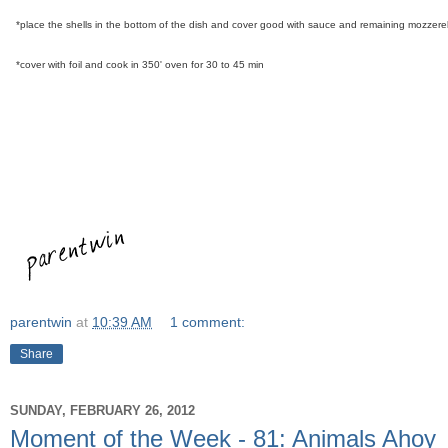
*place the shells in the bottom of the dish and cover good with sauce and remaining mozzere
*cover with foil and cook in 350' oven for 30 to 45 min
parentwin
at
10:39 AM
1 comment:
Share
SUNDAY, FEBRUARY 26, 2012
Moment of the Week - 81: Animals Ahoy