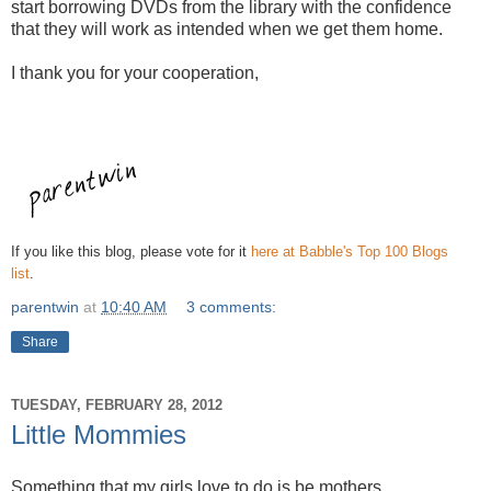
start borrowing DVDs from the library with the confidence
that they will work as intended when we get them home.
I thank you for your cooperation,
If you like this blog, please vote for it
here at Babble's Top 100 Blogs
list
.
parentwin
at
10:40 AM
3 comments:
Share
TUESDAY, FEBRUARY 28, 2012
Little Mommies
Something that my girls love to do is be mothers.