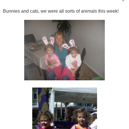
Bunnies and cats, we were all sorts of animals this week!