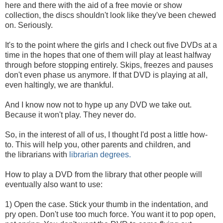
here and there with the aid of a free movie or show
collection, the discs shouldn't look like they've been chewed
on. Seriously.
It's to the point where the girls and I check out five DVDs at a
time in the hopes that one of them will play at least halfway
through before stopping entirely. Skips, freezes and pauses
don't even phase us anymore. If that DVD is playing at all,
even haltingly, we are thankful.
And I know now not to hype up any DVD we take out.
Because it won't play. They never do.
So, in the interest of all of us, I thought I'd post a little how-
to. This will help you, other parents and children, and
the librarians with
librarian degrees.
How to play a DVD from the library that other people will
eventually also want to use:
1) Open the case. Stick your thumb in the indentation, and
pry open. Don't use too much force. You want it to pop open,