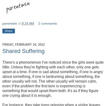
parentwin
at
9:24 AM
2 comments:
Share
FRIDAY, FEBRUARY 24, 2012
Shared Suffering
There's a phenomenon I've noticed since the girls were quite
little. Unless they're fighting with each other, only one gets
upset at a time. If one is sad about something, if one is angry
about something, if one is tantruming about something, the
other usually will not. The other usually will remain calm,
even if the problem the first twin is experiencing is
something that would upset them both. It's as if they figure
one crying about it is enough.
For instance, they take turns grieving when a visitor leaves.