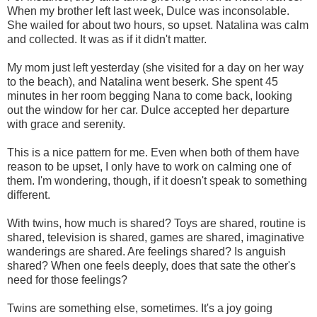
When my brother left last week, Dulce was inconsolable.
She wailed for about two hours, so upset. Natalina was calm
and collected. It was as if it didn't matter.
My mom just left yesterday (she visited for a day on her way
to the beach), and Natalina went beserk. She spent 45
minutes in her room begging Nana to come back, looking
out the window for her car. Dulce accepted her departure
with grace and serenity.
This is a nice pattern for me. Even when both of them have
reason to be upset, I only have to work on calming one of
them. I'm wondering, though, if it doesn't speak to something
different.
With twins, how much is shared? Toys are shared, routine is
shared, television is shared, games are shared, imaginative
wanderings are shared. Are feelings shared? Is anguish
shared? When one feels deeply, does that sate the other's
need for those feelings?
Twins are something else, sometimes. It's a joy going