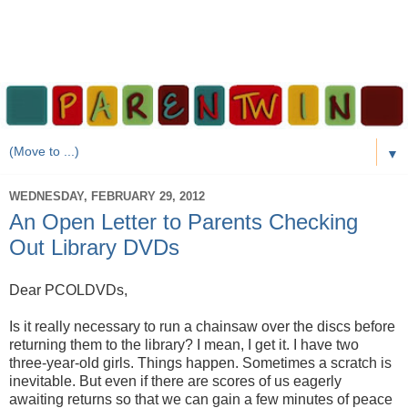
▼
WEDNESDAY, FEBRUARY 29, 2012
An Open Letter to Parents Checking
Out Library DVDs
Dear PCOLDVDs,
Is it really necessary to run a chainsaw over the discs before
returning them to the library? I mean, I get it. I have two
three-year-old girls. Things happen. Sometimes a scratch is
inevitable. But even if there are scores of us eagerly
awaiting returns so that we can gain a few minutes of peace