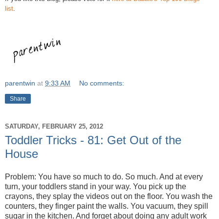
list
.
parentwin
at
9:33 AM
No comments:
Share
SATURDAY, FEBRUARY 25, 2012
Toddler Tricks - 81: Get Out of the
House
Problem: You have so much to do. So much. And at every
turn, your toddlers stand in your way. You pick up the
crayons, they splay the videos out on the floor. You wash the
counters, they finger paint the walls. You vacuum, they spill
sugar in the kitchen. And forget about doing any adult work