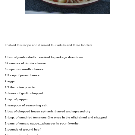
I halved this recipe and it served four adults and three toddlers.
1 box of jumbo shells...cooked to package directions
32 ounces of ricotta cheese
3 cups mozzerella cheese
1\2 cup of parm.cheese
2 eggs
1/2 tbs.onion powder
3cloves of garlic chopped
1 tsp. of pepper
1 teaspoon of seasoning salt
1 box of chopped frozen spinach..thawed and sqeezed dry
2 tbsp. of sundried tomatoes (the ones in the oil)drained and chopped
2 cans of tomato sauce...whatever is your favorite.
2 pounds of ground beef