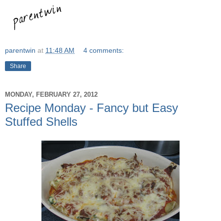
parentwin
at
11:48 AM
4 comments:
Share
MONDAY, FEBRUARY 27, 2012
Recipe Monday - Fancy but Easy
Stuffed Shells