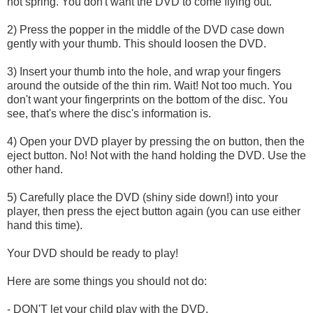
not spring. You don't want the DVD to come flying out.
2) Press the popper in the middle of the DVD case down
gently with your thumb. This should loosen the DVD.
3) Insert your thumb into the hole, and wrap your fingers
around the outside of the thin rim. Wait! Not too much. You
don't want your fingerprints on the bottom of the disc. You
see, that's where the disc's information is.
4) Open your DVD player by pressing the on button, then the
eject button. No! Not with the hand holding the DVD. Use the
other hand.
5) Carefully place the DVD (shiny side down!) into your
player, then press the eject button again (you can use either
hand this time).
Your DVD should be ready to play!
Here are some things you should not do:
- DON'T let your child play with the DVD.