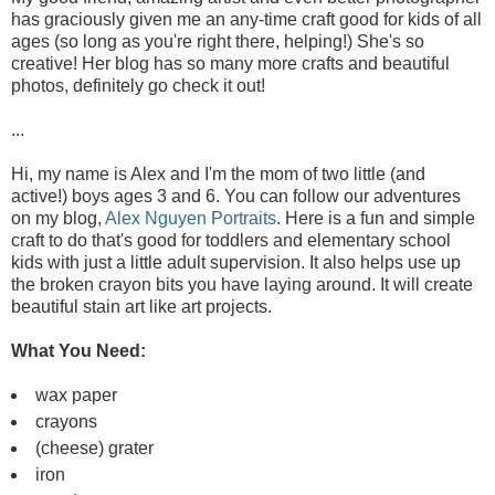
has graciously given me an any-time craft good for kids of all
ages (so long as you're right there, helping!) She's so
creative! Her blog has so many more crafts and beautiful
photos, definitely go check it out!
...
Hi, my name is Alex and I'm the mom of two little (and
active!) boys ages 3 and 6. You can follow our adventures
on my blog,
Alex Nguyen Portraits
. Here is a fun and simple
craft to do that's good for toddlers and elementary school
kids with just a little adult supervision. It also helps use up
the broken crayon bits you have laying around. It will create
beautiful stain art like art projects.
What You Need:
wax paper
crayons
(cheese) grater
iron