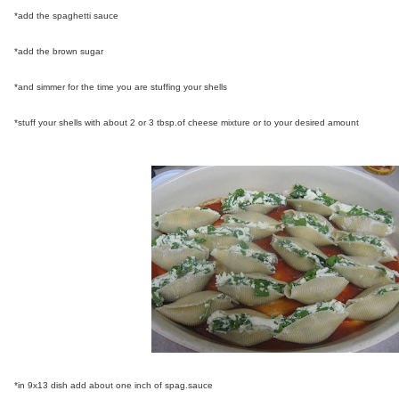
*add the spaghetti sauce
*add the brown sugar
*and simmer for the time you are stuffing your shells
*stuff your shells with about 2 or 3 tbsp.of cheese mixture or to your desired amount
*in 9x13 dish add about one inch of spag.sauce