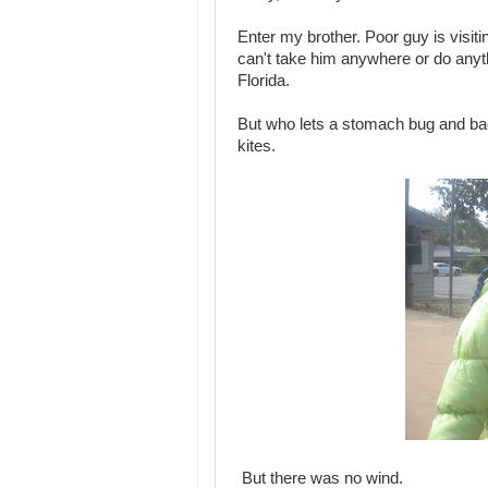
Enter my brother. Poor guy is visit
can't take him anywhere or do anyth
Florida.
But who lets a stomach bug and ba
kites.
But there was no wind.