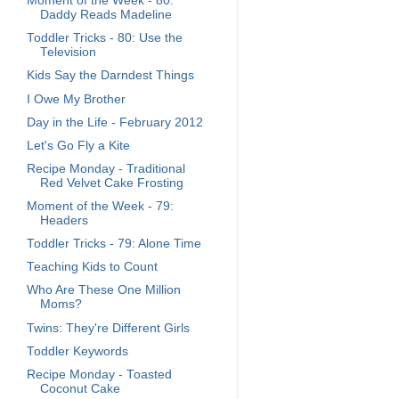
Moment of the Week - 80:
Daddy Reads Madeline
Toddler Tricks - 80: Use the
Television
Kids Say the Darndest Things
I Owe My Brother
Day in the Life - February 2012
Let's Go Fly a Kite
Recipe Monday - Traditional
Red Velvet Cake Frosting
Moment of the Week - 79:
Headers
Toddler Tricks - 79: Alone Time
Teaching Kids to Count
Who Are These One Million
Moms?
Twins: They're Different Girls
Toddler Keywords
Recipe Monday - Toasted
Coconut Cake