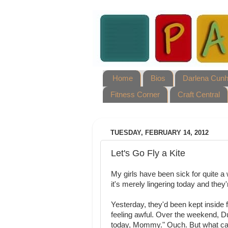
Home
Bios
Darlena Cun
Fitness Corner
Craft Central
TUESDAY, FEBRUARY 14, 2012
Let's Go Fly a Kite
My girls have been sick for quite a w
it's merely lingering today and they'
Yesterday, they'd been kept inside f
feeling awful. Over the weekend, Dulc
today, Mommy." Ouch. But what c