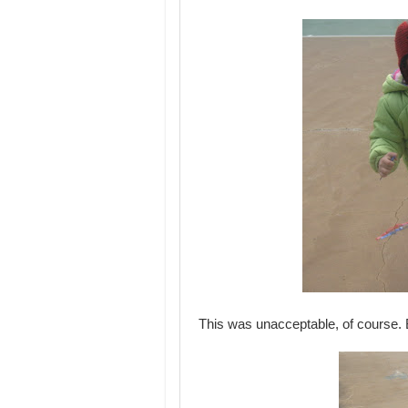
This was unacceptable, of course. 