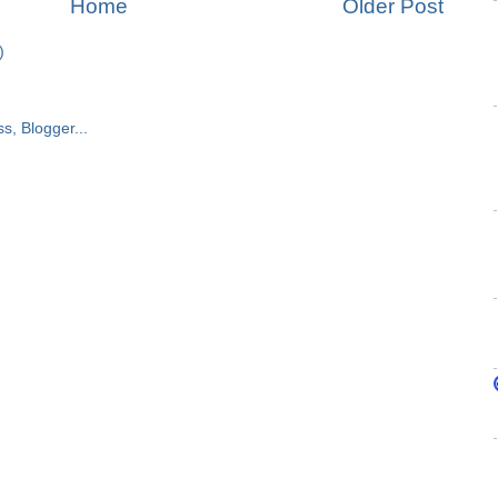
Home
Older Post
)