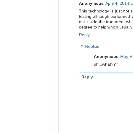
Anonymous
April 4, 2014 
This technology is just not s
testing although performed w
out inside the true area, whe
degree to help which usuall
Reply
Replies
Anonymous
May 9,
uh...what???
Reply