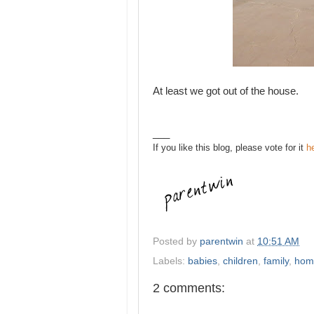
At least we got out of the house.
___
If you like this blog, please vote for it
h
Posted by
parentwin
at
10:51 AM
Labels:
babies
,
children
,
family
,
hom
2 comments: