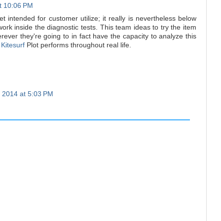
at 10:06 PM
et intended for customer utilize; it really is nevertheless below
ork inside the diagnostic tests. This team ideas to try the item
rever they're going to in fact have the capacity to analyze this
y
Kitesurf
Plot performs throughout real life.
 2014 at 5:03 PM