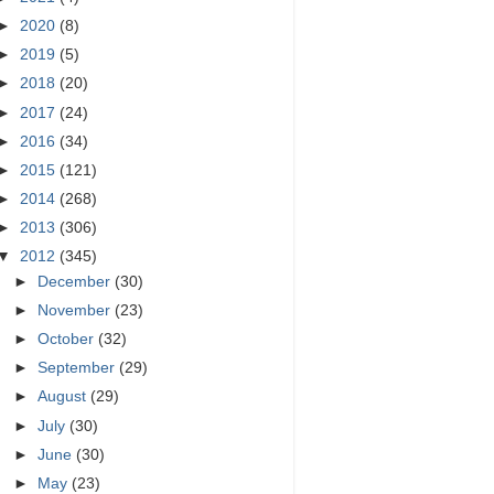
►
2020
(8)
►
2019
(5)
►
2018
(20)
►
2017
(24)
►
2016
(34)
►
2015
(121)
►
2014
(268)
►
2013
(306)
▼
2012
(345)
►
December
(30)
►
November
(23)
►
October
(32)
►
September
(29)
►
August
(29)
►
July
(30)
►
June
(30)
►
May
(23)