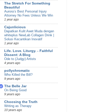
The Stretch For Something
Beautiful
Aurora’s Best Personal Injury
Attorney No Fees Unless We Win
1 year ago
Cajunlicious
Dapatkan Kulit Awet Muda dengan
whiteplus NewLab Collagen Drink |
Solusi Kecantikan Inovatif
1 year ago
Life. Love. Liturgy. - Faithful
Dissent: A Blog
Ode to (Judgy) Artists
4 years ago
pollychromatic
Who Killed the Bill?
9 years ago
The Belle Jar
On Being Good
9 years ago
Choosing the Truth
Writing as Therapy
10 years ago