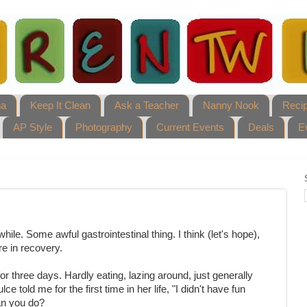
ha
Keep It Clean
Ask a Teacher
Nanny Nook
Reci
AP Style
Photography
Current Events
Deals
E
hile. Some awful gastrointestinal thing. I think (let's hope),
re in recovery.
or three days. Hardly eating, lazing around, just generally
e told me for the first time in her life, "I didn't have fun
an you do?