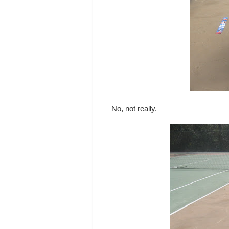
No, not really.