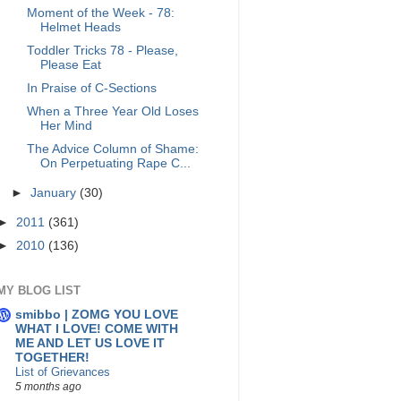
Moment of the Week - 78:
Helmet Heads
Toddler Tricks 78 - Please,
Please Eat
In Praise of C-Sections
When a Three Year Old Loses
Her Mind
The Advice Column of Shame:
On Perpetuating Rape C...
►
January
(30)
►
2011
(361)
►
2010
(136)
MY BLOG LIST
smibbo | ZOMG YOU LOVE
WHAT I LOVE! COME WITH
ME AND LET US LOVE IT
TOGETHER!
List of Grievances
5 months ago