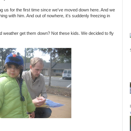
ing us for the first time since we've moved down here. And we
ing with him. And out of nowhere, it's suddenly freezing in
d weather get them down? Not these kids. We decided to fly