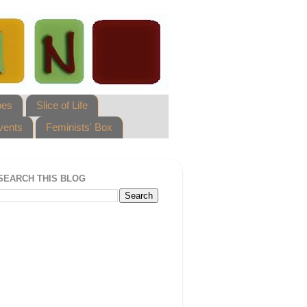
pes
Slice of Life
vents
Feminists' Box
SEARCH THIS BLOG