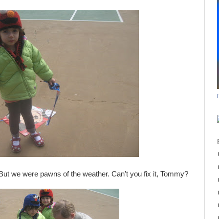
But we were pawns of the weather. Can't you fix it, Tommy?