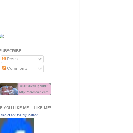
SUBSCRIBE
Posts
Comments
IF YOU LIKE ME... LIKE ME!
Tales of an Unlikely Mother