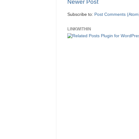
Newer Post
Subscribe to:
Post Comments (Atom
LINKWITHIN