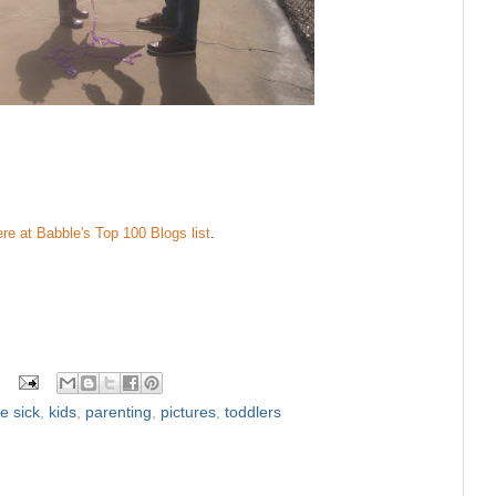
ere at Babble's Top 100 Blogs list
.
e sick
,
kids
,
parenting
,
pictures
,
toddlers