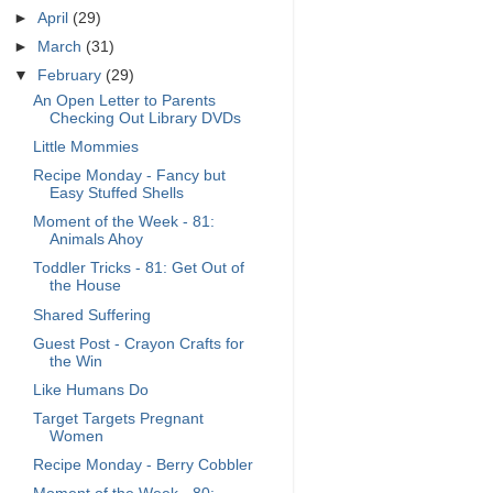
►
April
(29)
►
March
(31)
▼
February
(29)
An Open Letter to Parents
Checking Out Library DVDs
Little Mommies
Recipe Monday - Fancy but
Easy Stuffed Shells
Moment of the Week - 81:
Animals Ahoy
Toddler Tricks - 81: Get Out of
the House
Shared Suffering
Guest Post - Crayon Crafts for
the Win
Like Humans Do
Target Targets Pregnant
Women
Recipe Monday - Berry Cobbler