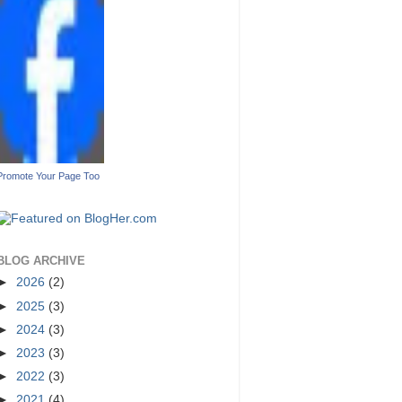
Promote Your Page Too
BLOG ARCHIVE
►
2026
(2)
►
2025
(3)
►
2024
(3)
►
2023
(3)
►
2022
(3)
►
2021
(4)