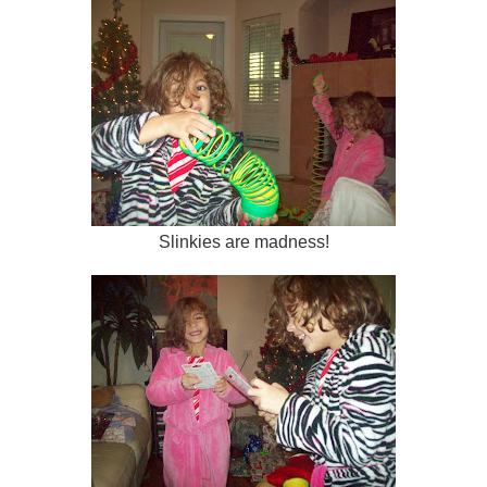
Slinkies are madness!