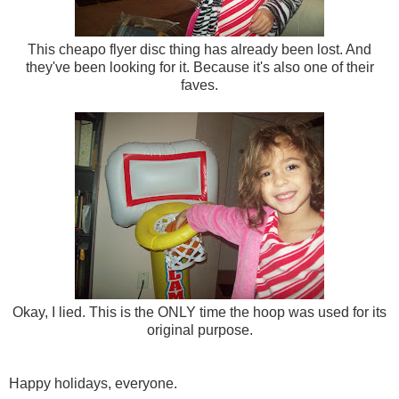
This cheapo flyer disc thing has already been lost. And
they've been looking for it. Because it's also one of their
faves.
Okay, I lied. This is the ONLY time the hoop was used for its
original purpose.
Happy holidays, everyone.