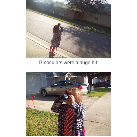
Binoculars were a huge hit.