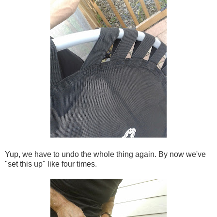
Yup, we have to undo the whole thing again. By now we've
"set this up" like four times.