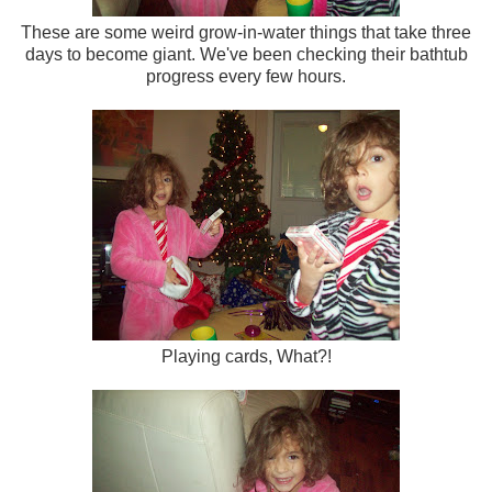
These are some weird grow-in-water things that take three
days to become giant. We've been checking their bathtub
progress every few hours.
Playing cards, What?!