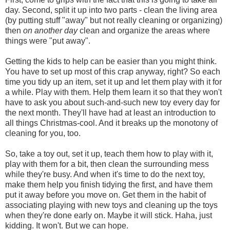
day. Second, split it up into two parts - clean the living area
(by putting stuff "away" but not really cleaning or organizing)
then
on another day
clean and organize the areas where
things were "put away".
Getting the kids to help can be easier than you might think.
You have to set up most of this crap anyway, right? So each
time you tidy up an item, set it up and let them play with it for
a while. Play with them. Help them learn it so that they won't
have to ask you about such-and-such new toy every day for
the next month. They'll have had at least an introduction to
all things Christmas-cool. And it breaks up the monotony of
cleaning for you, too.
So, take a toy out, set it up, teach them how to play with it,
play with them for a bit, then clean the surrounding mess
while they're busy. And when it's time to do the next toy,
make them help you finish tidying the first, and have them
put it away before you move on. Get them in the habit of
associating playing with new toys and cleaning up the toys
when they're done early on. Maybe it will stick. Haha, just
kidding. It won't. But we can hope.