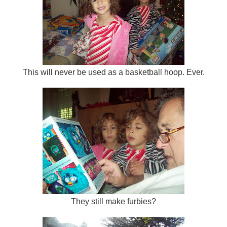
This will never be used as a basketball hoop. Ever.
They still make furbies?