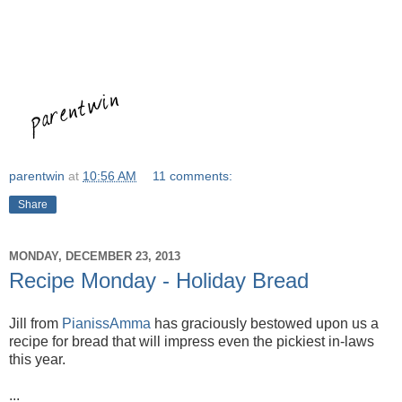
parentwin
at
10:56 AM
11 comments:
Share
MONDAY, DECEMBER 23, 2013
Recipe Monday - Holiday Bread
Jill from
PianissAmma
has graciously bestowed upon us a
recipe for bread that will impress even the pickiest in-laws
this year.
...