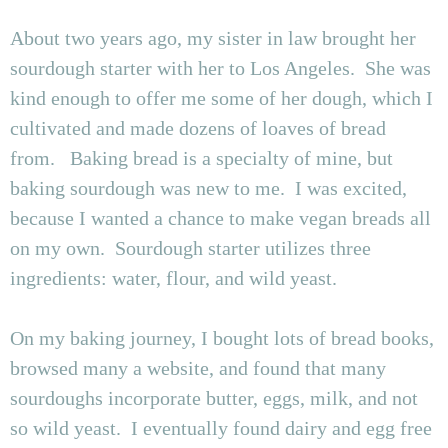
About two years ago, my sister in law brought her
sourdough starter with her to Los Angeles. She was
kind enough to offer me some of her dough, which I
cultivated and made dozens of loaves of bread
from. Baking bread is a specialty of mine, but
baking sourdough was new to me. I was excited,
because I wanted a chance to make vegan breads all
on my own. Sourdough starter utilizes three
ingredients: water, flour, and wild yeast.
On my baking journey, I bought lots of bread books,
browsed many a website, and found that many
sourdoughs incorporate butter, eggs, milk, and not
so wild yeast. I eventually found dairy and egg free