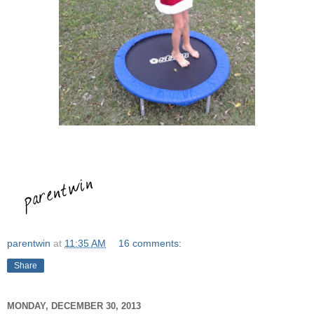
parentwin
at
11:35 AM
16 comments:
Share
MONDAY, DECEMBER 30, 2013