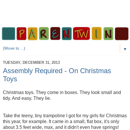
▼
TUESDAY, DECEMBER 31, 2013
Assembly Required - On Christmas
Toys
Christmas toys. They come in boxes. They look small and
tidy. And easy. They lie.
Take the teeny, tiny trampoline I got for my girls for Christmas
this year, for example. It came in a small, flat box, it's only
about 3.5 feet wide, max, and it didn't even have springs!