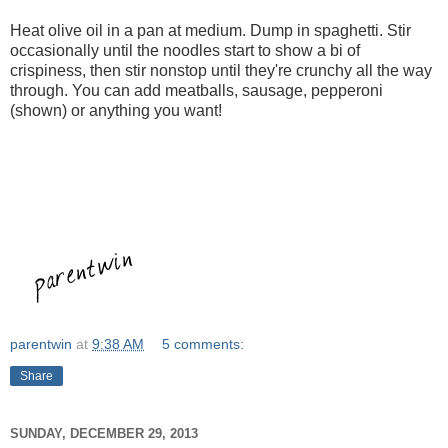
Heat olive oil in a pan at medium. Dump in spaghetti. Stir
occasionally until the noodles start to show a bi of
crispiness, then stir nonstop until they're crunchy all the way
through. You can add meatballs, sausage, pepperoni
(shown) or anything you want!
parentwin
at
9:38 AM
5 comments:
Share
SUNDAY, DECEMBER 29, 2013