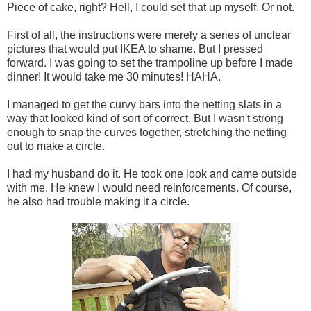
Piece of cake, right? Hell, I could set that up myself. Or not.
First of all, the instructions were merely a series of unclear
pictures that would put IKEA to shame. But I pressed
forward. I was going to set the trampoline up before I made
dinner! It would take me 30 minutes! HAHA.
I managed to get the curvy bars into the netting slats in a
way that looked kind of sort of correct. But I wasn't strong
enough to snap the curves together, stretching the netting
out to make a circle.
I had my husband do it. He took one look and came outside
with me. He knew I would need reinforcements. Of course,
he also had trouble making it a circle.