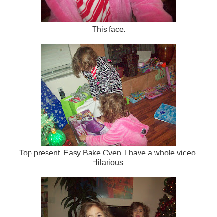
This face.
Top present. Easy Bake Oven. I have a whole video.
Hilarious.