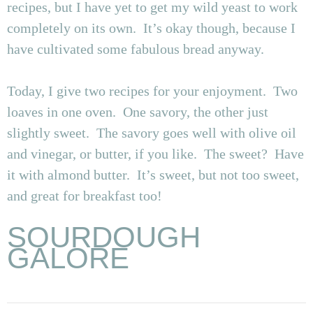
recipes, but I have yet to get my wild yeast to work
completely on its own. It’s okay though, because I
have cultivated some fabulous bread anyway.
Today, I give two recipes for your enjoyment. Two
loaves in one oven. One savory, the other just
slightly sweet. The savory goes well with olive oil
and vinegar, or butter, if you like. The sweet? Have
it with almond butter. It’s sweet, but not too sweet,
and great for breakfast too!
SOURDOUGH
GALORE