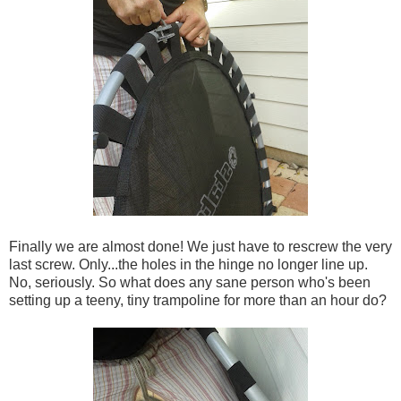
Finally we are almost done! We just have to rescrew the very
last screw. Only...the holes in the hinge no longer line up.
No, seriously. So what does any sane person who's been
setting up a teeny, tiny trampoline for more than an hour do?