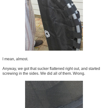
I mean, almost.
Anyway, we got that sucker flattened right out, and started
screwing in the sides. We did all of them. Wrong.