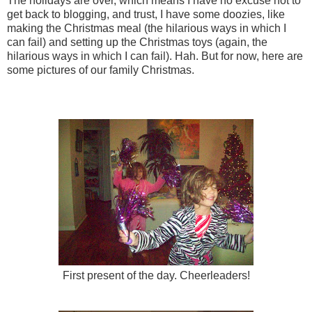
The holidays are over, which means I have no excuse not to
get back to blogging, and trust, I have some doozies, like
making the Christmas meal (the hilarious ways in which I
can fail) and setting up the Christmas toys (again, the
hilarious ways in which I can fail). Hah. But for now, here are
some pictures of our family Christmas.
First present of the day. Cheerleaders!