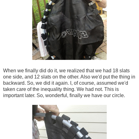
When we finally did do it, we realized that we had 18 slats
one side, and 12 slats on the other. Also we'd put the thing in
backward. So, we did it again. I, of course, assumed we'd
taken care of the inequality thing. We had not. This is
important later. So, wonderful, finally we have our circle.