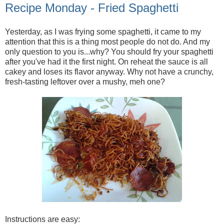
Recipe Monday - Fried Spaghetti
Yesterday, as I was frying some spaghetti, it came to my
attention that this is a thing most people do not do. And my
only question to you is...why? You should fry your spaghetti
after you've had it the first night. On reheat the sauce is all
cakey and loses its flavor anyway. Why not have a crunchy,
fresh-tasting leftover over a mushy, meh one?
Instructions are easy: