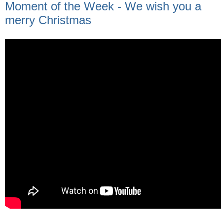
Moment of the Week - We wish you a
merry Christmas