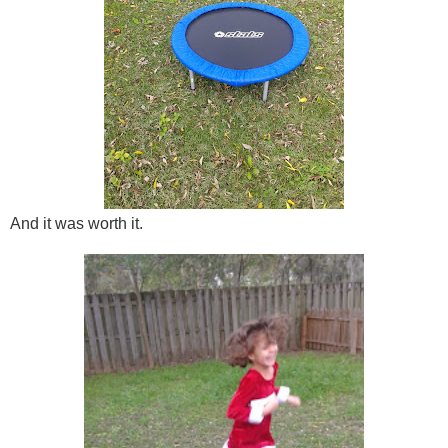
And it was worth it.