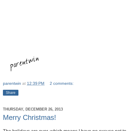
parentwin
at
12:39 PM
2 comments:
Share
THURSDAY, DECEMBER 26, 2013
Merry Christmas!