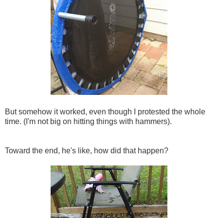
But somehow it worked, even though I protested the whole
time. (I'm not big on hitting things with hammers).
Toward the end, he's like, how did that happen?