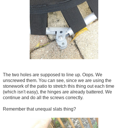
The two holes are supposed to line up. Oops. We
unscrewed them. You can see, since we are using the
stonework of the patio to stretch this thing out each time
(which isn't easy), the hinges are already battered. We
continue and do all the screws correctly.
Remember that unequal slats thing?