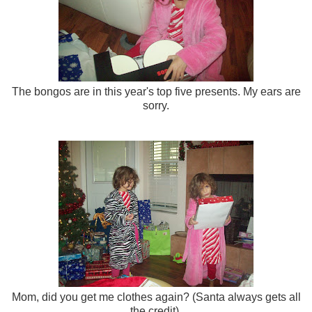
The bongos are in this year's top five presents. My ears are
sorry.
Mom, did you get me clothes again? (Santa always gets all
the credit).