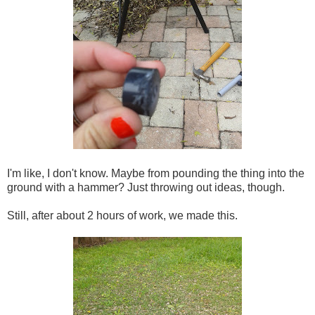
I'm like, I don't know. Maybe from pounding the thing into the
ground with a hammer? Just throwing out ideas, though.
Still, after about 2 hours of work, we made this.