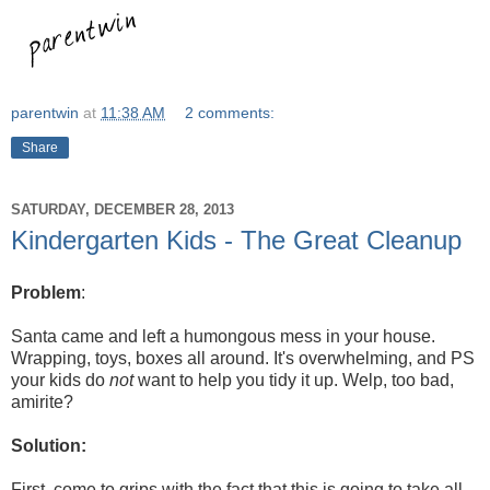
parentwin
at
11:38 AM
2 comments:
Share
SATURDAY, DECEMBER 28, 2013
Kindergarten Kids - The Great Cleanup
Problem
:
Santa came and left a humongous mess in your house.
Wrapping, toys, boxes all around. It's overwhelming, and PS
your kids do
not
want to help you tidy it up. Welp, too bad,
amirite?
Solution:
First, come to grips with the fact that this is going to take all