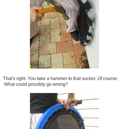
That's right. You take a hammer to that sucker.
Of course.
What could possibly go wrong?