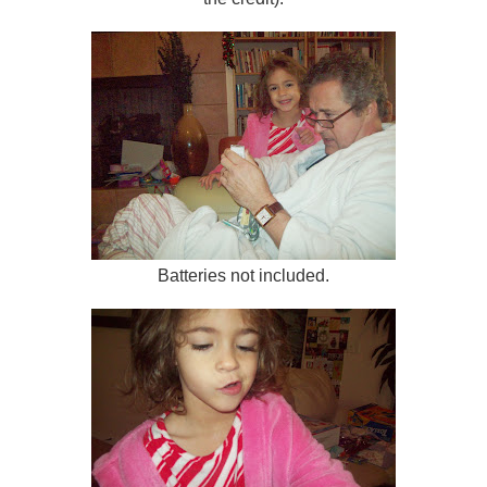
Batteries not included.