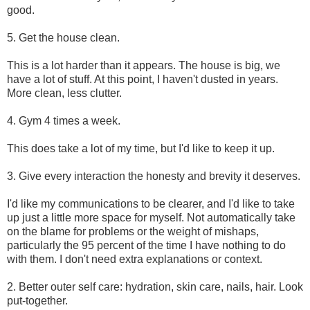
good.
5. Get the house clean.
This is a lot harder than it appears. The house is big, we
have a lot of stuff. At this point, I haven't dusted in years.
More clean, less clutter.
4. Gym 4 times a week.
This does take a lot of my time, but I'd like to keep it up.
3. Give every interaction the honesty and brevity it deserves.
I'd like my communications to be clearer, and I'd like to take
up just a little more space for myself. Not automatically take
on the blame for problems or the weight of mishaps,
particularly the 95 percent of the time I have nothing to do
with them. I don't need extra explanations or context.
2. Better outer self care: hydration, skin care, nails, hair. Look
put-together.