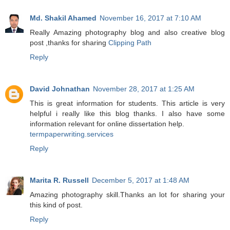
Md. Shakil Ahamed
November 16, 2017 at 7:10 AM
Really Amazing photography blog and also creative blog
post ,thanks for sharing
Clipping Path
Reply
David Johnathan
November 28, 2017 at 1:25 AM
This is great information for students. This article is very
helpful i really like this blog thanks. I also have some
information relevant for online dissertation help.
termpaperwriting.services
Reply
Marita R. Russell
December 5, 2017 at 1:48 AM
Amazing photography skill.Thanks an lot for sharing your
this kind of post.
Reply