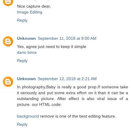
Nice capture dear,
Image Editing
Reply
Unknown
September 11, 2018 at 8:00 AM
Yes, agree just need to keep it simple
dario bima
Reply
Unknown
September 12, 2018 at 2:21 AM
In photography,Baby is really a good prop.If someone take
it seriously and put some extra effort on it than it can be a
outstanding picture. After effect is also viral issue of a
picture. our HTML code:
background
remove is one of the best editing feature.
Reply