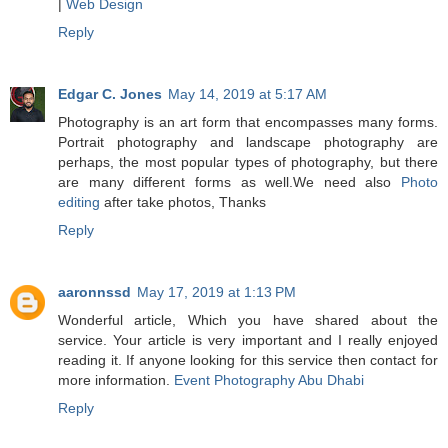
|
Web Design
Reply
Edgar C. Jones
May 14, 2019 at 5:17 AM
Photography is an art form that encompasses many forms.
Portrait photography and landscape photography are
perhaps, the most popular types of photography, but there
are many different forms as well.We need also
Photo
editing
after take photos, Thanks
Reply
aaronnssd
May 17, 2019 at 1:13 PM
Wonderful article, Which you have shared about the
service. Your article is very important and I really enjoyed
reading it. If anyone looking for this service then contact for
more information.
Event Photography Abu Dhabi
Reply