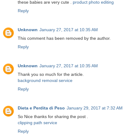
these babies are very cute .
product photo editing
Reply
Unknown
January 27, 2017 at 10:35 AM
This comment has been removed by the author.
Reply
Unknown
January 27, 2017 at 10:35 AM
Thank you so much for the article.
background removal service
Reply
Dieta e Perdita di Peso
January 29, 2017 at 7:32 AM
So Nice thanks for sharing the post .
clipping path service
Reply