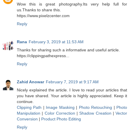
Wow this is great photography.Its very help full for
us.Thanks to share this.
https://www.pixelzcenter.com
Reply
Rana
February 3, 2019 at 11:53 AM
Thanks for sharing such a informative and useful article.
https://clippingpathexpress...
Reply
Zahid Anowar
February 7, 2019 at 9:17 AM
Nicely explained the article. I love to read your articles that
you have shared. Your article is highly appreciated. Keep it
continue.
Clipping Path
|
Image Masking
|
Photo Retouching
|
Photo
Manipulation
|
Color Correction
|
Shadow Creation
|
Vector
Conversion
|
Product Photo Editing
Reply