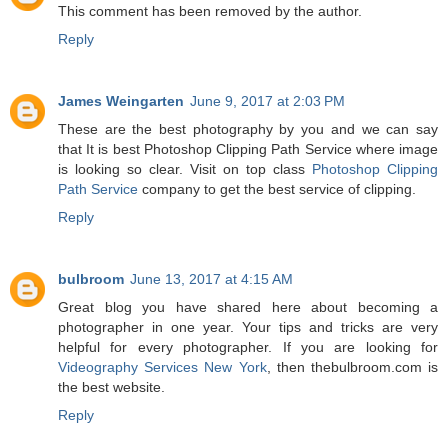
This comment has been removed by the author.
Reply
James Weingarten
June 9, 2017 at 2:03 PM
These are the best photography by you and we can say
that It is best Photoshop Clipping Path Service where image
is looking so clear. Visit on top class
Photoshop Clipping
Path Service
company to get the best service of clipping.
Reply
bulbroom
June 13, 2017 at 4:15 AM
Great blog you have shared here about becoming a
photographer in one year. Your tips and tricks are very
helpful for every photographer. If you are looking for
Videography Services New York
, then thebulbroom.com is
the best website.
Reply