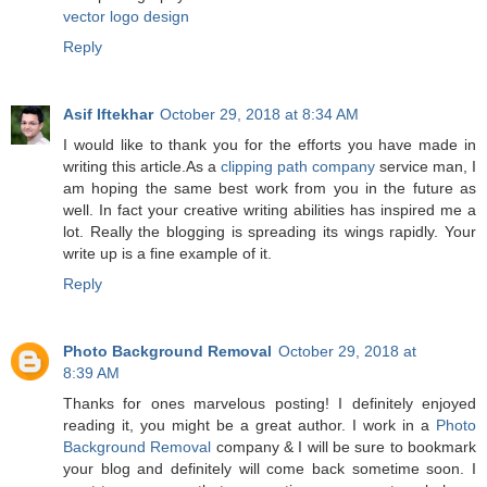
vector logo design
Reply
Asif Iftekhar
October 29, 2018 at 8:34 AM
I would like to thank you for the efforts you have made in
writing this article.As a
clipping path company
service man, I
am hoping the same best work from you in the future as
well. In fact your creative writing abilities has inspired me a
lot. Really the blogging is spreading its wings rapidly. Your
write up is a fine example of it.
Reply
Photo Background Removal
October 29, 2018 at
8:39 AM
Thanks for ones marvelous posting! I definitely enjoyed
reading it, you might be a great author. I work in a
Photo
Background Removal
company & I will be sure to bookmark
your blog and definitely will come back sometime soon. I