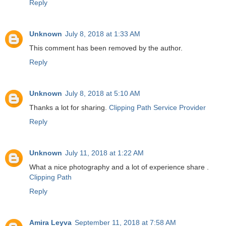
Reply
Unknown
July 8, 2018 at 1:33 AM
This comment has been removed by the author.
Reply
Unknown
July 8, 2018 at 5:10 AM
Thanks a lot for sharing.
Clipping Path Service Provider
Reply
Unknown
July 11, 2018 at 1:22 AM
What a nice photography and a lot of experience share .
Clipping Path
Reply
Amira Leyva
September 11, 2018 at 7:58 AM