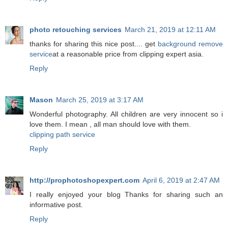
photo retouching services
March 21, 2019 at 12:11 AM
thanks for sharing this nice post.... get
background remove
service
at a reasonable price from clipping expert asia.
Reply
Mason
March 25, 2019 at 3:17 AM
Wonderful photography. All children are very innocent so i
love them. I mean , all man should love with them.
clipping path service
Reply
http://prophotoshopexpert.com
April 6, 2019 at 2:47 AM
I really enjoyed your blog Thanks for sharing such an
informative post.
Reply