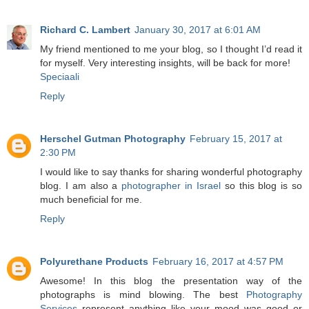
Richard C. Lambert
January 30, 2017 at 6:01 AM
My friend mentioned to me your blog, so I thought I’d read it
for myself. Very interesting insights, will be back for more!
Speciaali
Reply
Herschel Gutman Photography
February 15, 2017 at
2:30 PM
I would like to say thanks for sharing wonderful photography
blog. I am also a
photographer in Israel
so this blog is so
much beneficial for me.
Reply
Polyurethane Products
February 16, 2017 at 4:57 PM
Awesome! In this blog the presentation way of the
photographs is mind blowing. The best
Photography
Services
represent anything like your mood was good or