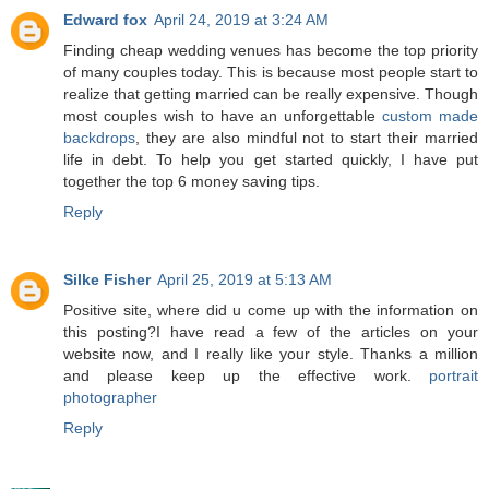
Edward fox
April 24, 2019 at 3:24 AM
Finding cheap wedding venues has become the top priority
of many couples today. This is because most people start to
realize that getting married can be really expensive. Though
most couples wish to have an unforgettable
custom made
backdrops
, they are also mindful not to start their married
life in debt. To help you get started quickly, I have put
together the top 6 money saving tips.
Reply
Silke Fisher
April 25, 2019 at 5:13 AM
Positive site, where did u come up with the information on
this posting?I have read a few of the articles on your
website now, and I really like your style. Thanks a million
and please keep up the effective work.
portrait
photographer
Reply