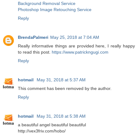
Background Removal Service
Photoshop Image Retouching Service
Reply
BrendaPalmeri
May 25, 2018 at 7:04 AM
Really informative things are provided here, I really happy
to read this post.
https://www.patrickngugi.com
Reply
hotmail
May 31, 2018 at 5:37 AM
This comment has been removed by the author.
Reply
hotmail
May 31, 2018 at 5:38 AM
a beautiful angel beautiful beautiful
http://vex3friv.com/hobo/