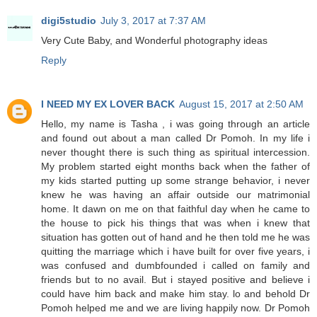
digi5studio
July 3, 2017 at 7:37 AM
Very Cute Baby, and Wonderful photography ideas
Reply
I NEED MY EX LOVER BACK
August 15, 2017 at 2:50 AM
Hello, my name is Tasha , i was going through an article
and found out about a man called Dr Pomoh. In my life i
never thought there is such thing as spiritual intercession.
My problem started eight months back when the father of
my kids started putting up some strange behavior, i never
knew he was having an affair outside our matrimonial
home. It dawn on me on that faithful day when he came to
the house to pick his things that was when i knew that
situation has gotten out of hand and he then told me he was
quitting the marriage which i have built for over five years, i
was confused and dumbfounded i called on family and
friends but to no avail. But i stayed positive and believe i
could have him back and make him stay. lo and behold Dr
Pomoh helped me and we are living happily now. Dr Pomoh