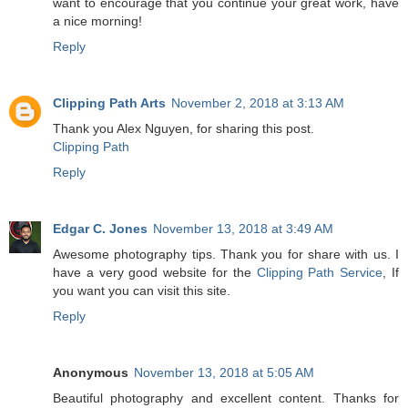
want to encourage that you continue your great work, have
a nice morning!
Reply
Clipping Path Arts
November 2, 2018 at 3:13 AM
Thank you Alex Nguyen, for sharing this post.
Clipping Path
Reply
Edgar C. Jones
November 13, 2018 at 3:49 AM
Awesome photography tips. Thank you for share with us. I
have a very good website for the
Clipping Path Service
, If
you want you can visit this site.
Reply
Anonymous
November 13, 2018 at 5:05 AM
Beautiful photography and excellent content. Thanks for