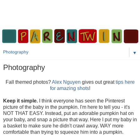
▼
Photography
Fall themed photos?
Alex Nguyen
gives out great
tips here
for amazing shots
!
Keep it simple.
I think everyone has seen the Pinterest
picture of the baby in the pumpkin. I'm here to tell you - it's
NOT THAT EASY. Instead, put an adorable pumpkin hat on
your baby, and snap a picture that way. Here I put my baby in
a basket to make sure he didn't crawl away. WAY more
comfortable than trying to squeeze him into a pumpkin.