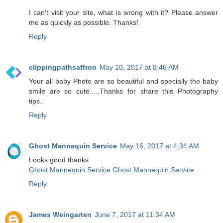
I can't visit your site, what is wrong with it? Please answer
me as quickly as possible. Thanks!
Reply
clippingpathsaffron
May 10, 2017 at 8:46 AM
Your all baby Photo are so beautiful and specially the baby
smile are so cute.....Thanks for share this Photography
tips..
Reply
Ghost Mannequin Service
May 16, 2017 at 4:34 AM
Looks good thanks
Ghost Mannequin Service
Ghost Mannequin Service
Reply
James Weingarten
June 7, 2017 at 11:34 AM