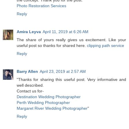
the concept. Thank you for the post.
Photo Restoration Services
Reply
Amira Leyva
April 11, 2019 at 6:26 AM
The share of yours really gives us excitement. Like your
useful post so thanks for shared here.
clipping path service
Reply
Barry Allen
April 23, 2019 at 2:57 AM
"Thanks for sharing this useful post. Very informative and
well described.
Contact us for-
Destination Wedding Photographer
Perth Wedding Photographer
Margaret River Wedding Photographer
"
Reply