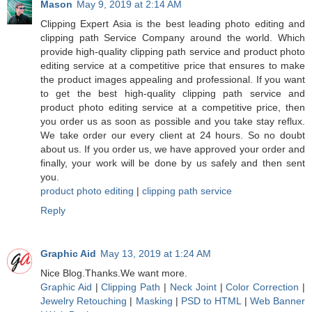
Mason
May 9, 2019 at 2:14 AM
Clipping Expert Asia is the best leading photo editing and
clipping path Service Company around the world. Which
provide high-quality clipping path service and product photo
editing service at a competitive price that ensures to make
the product images appealing and professional. If you want
to get the best high-quality clipping path service and
product photo editing service at a competitive price, then
you order us as soon as possible and you take stay reflux.
We take order our every client at 24 hours. So no doubt
about us. If you order us, we have approved your order and
finally, your work will be done by us safely and then sent
you.
product photo editing
|
clipping path service
Reply
Graphic Aid
May 13, 2019 at 1:24 AM
Nice Blog.Thanks.We want more.
Graphic Aid
|
Clipping Path
|
Neck Joint
|
Color Correction
|
Jewelry Retouching
|
Masking
|
PSD to HTML
|
Web Banner