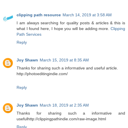
clipping path resource
March 14, 2019 at 3:58 AM
I am always searching for quality posts & articles & this is
what I found here, I hope you will be adding more.
Clipping
Path Services
Reply
Joy Shawn
March 15, 2019 at 8:35 AM
Thanks for sharing such a informative and useful article.
http://photoeditingindie.com/
Reply
Joy Shawn
March 18, 2019 at 2:35 AM
Thanks for sharing such a informative and
usefulhttp://clippingpathindie.com/raw-image.html
Reply