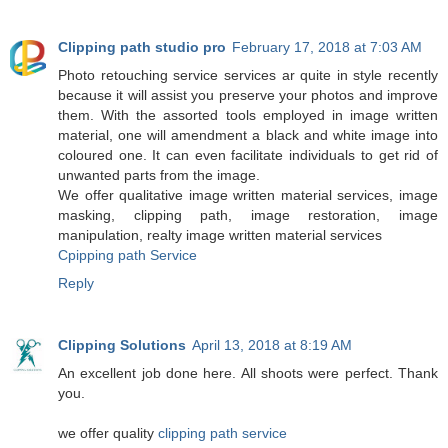
Clipping path studio pro
February 17, 2018 at 7:03 AM
Photo retouching service services ar quite in style recently
because it will assist you preserve your photos and improve
them. With the assorted tools employed in image written
material, one will amendment a black and white image into
coloured one. It can even facilitate individuals to get rid of
unwanted parts from the image.
We offer qualitative image written material services, image
masking, clipping path, image restoration, image
manipulation, realty image written material services
Cpipping path Service
Reply
Clipping Solutions
April 13, 2018 at 8:19 AM
An excellent job done here. All shoots were perfect. Thank
you.
we offer quality
clipping path service