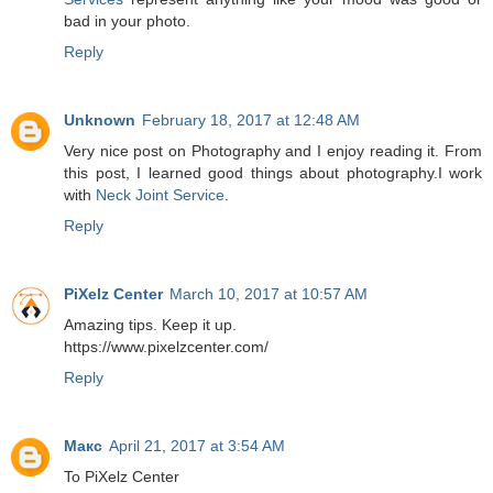
bad in your photo.
Reply
Unknown
February 18, 2017 at 12:48 AM
Very nice post on Photography and I enjoy reading it. From
this post, I learned good things about photography.I work
with
Neck Joint Service
.
Reply
PiXelz Center
March 10, 2017 at 10:57 AM
Amazing tips. Keep it up.
https://www.pixelzcenter.com/
Reply
Макс
April 21, 2017 at 3:54 AM
To PiXelz Center