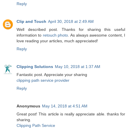
Reply
Clip and Touch
April 30, 2018 at 2:49 AM
Well described post. Thanks for sharing this useful
information to
retouch photo
. As always awesome content, I
love reading your articles, much appreciated!
Reply
Clipping Solutions
May 10, 2018 at 1:37 AM
Fantastic post. Appreciate your sharing
clipping path service provider
Reply
Anonymous
May 14, 2018 at 4:51 AM
Great post! This article is really appreciate able. thanks for
sharing.
Clipping Path Service