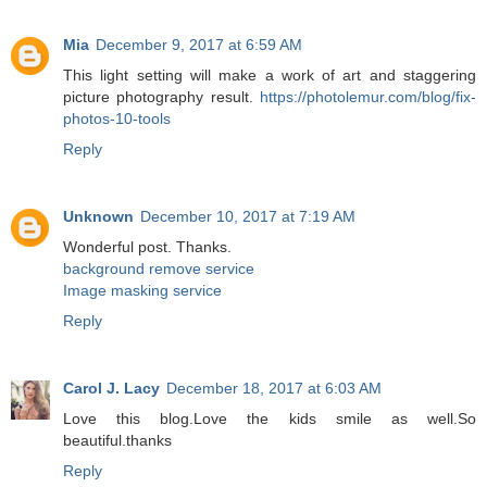
Mia
December 9, 2017 at 6:59 AM
This light setting will make a work of art and staggering
picture photography result.
https://photolemur.com/blog/fix-
photos-10-tools
Reply
Unknown
December 10, 2017 at 7:19 AM
Wonderful post. Thanks.
background remove service
Image masking service
Reply
Carol J. Lacy
December 18, 2017 at 6:03 AM
Love this blog.Love the kids smile as well.So
beautiful.thanks
Reply