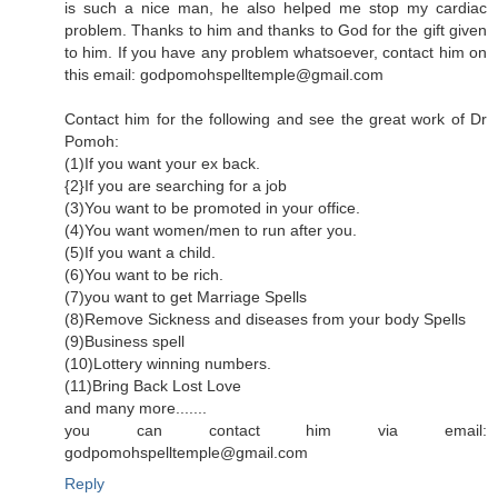
is such a nice man, he also helped me stop my cardiac
problem. Thanks to him and thanks to God for the gift given
to him. If you have any problem whatsoever, contact him on
this email: godpomohspelltemple@gmail.com
Contact him for the following and see the great work of Dr
Pomoh:
(1)If you want your ex back.
{2}If you are searching for a job
(3)You want to be promoted in your office.
(4)You want women/men to run after you.
(5)If you want a child.
(6)You want to be rich.
(7)you want to get Marriage Spells
(8)Remove Sickness and diseases from your body Spells
(9)Business spell
(10)Lottery winning numbers.
(11)Bring Back Lost Love
and many more.......
you can contact him via email:
godpomohspelltemple@gmail.com
Reply