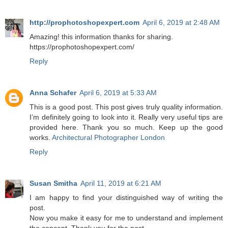
http://prophotoshopexpert.com
April 6, 2019 at 2:48 AM
Amazing! this information thanks for sharing.
https://prophotoshopexpert.com/
Reply
Anna Schafer
April 6, 2019 at 5:33 AM
This is a good post. This post gives truly quality information.
I’m definitely going to look into it. Really very useful tips are
provided here. Thank you so much. Keep up the good
works.
Architectural Photographer London
Reply
Susan Smitha
April 11, 2019 at 6:21 AM
I am happy to find your distinguished way of writing the
post.
Now you make it easy for me to understand and implement