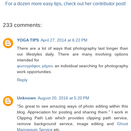
For a dozen more easy tips, check out her contributor post!
233 comments:
YOGA TIPS
April 27, 2014 at 6:22 PM
There are a lot of ways that photography last longer than
our lifestyles daily. There are many involving options
intended for
φωτογράφος γάμου
an individual searching for photography
work opportunities.
Reply
Unknown
August 20, 2016 at 5:20 PM
"So great to see amazing ways of photo editing within this
blog. Appreciation for posting and sharing them." I work in
Clipping Path Lab which provides clipping path service,
remove background service, image editing and
Ghost
Mannequin Service
etc.