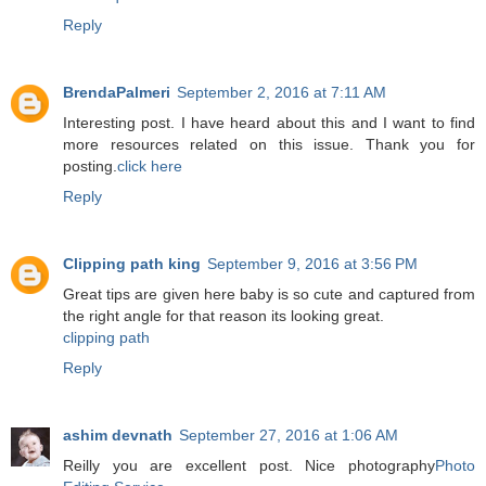
Reply
BrendaPalmeri
September 2, 2016 at 7:11 AM
Interesting post. I have heard about this and I want to find
more resources related on this issue. Thank you for
posting.
click here
Reply
Clipping path king
September 9, 2016 at 3:56 PM
Great tips are given here baby is so cute and captured from
the right angle for that reason its looking great.
clipping path
Reply
ashim devnath
September 27, 2016 at 1:06 AM
Reilly you are excellent post. Nice photography
Photo