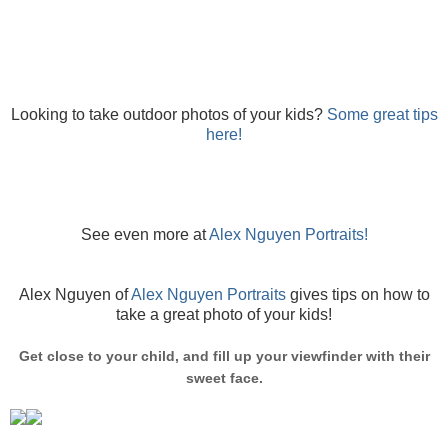
Looking to take outdoor photos of your kids?
Some great tips
here!
See even more at
Alex Nguyen Portraits!
Alex Nguyen of
Alex Nguyen Portraits
gives tips on how to
take a great photo of your kids!
Get close to your child, and fill up your viewfinder with their
sweet face.