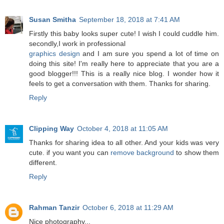
Susan Smitha
September 18, 2018 at 7:41 AM
Firstly this baby looks super cute! I wish I could cuddle him.
secondly,I work in professional
graphics design
and I am sure you spend a lot of time on
doing this site! I'm really here to appreciate that you are a
good blogger!!! This is a really nice blog. I wonder how it
feels to get a conversation with them. Thanks for sharing.
Reply
Clipping Way
October 4, 2018 at 11:05 AM
Thanks for sharing idea to all other. And your kids was very
cute. if you want you can
remove background
to show them
different.
Reply
Rahman Tanzir
October 6, 2018 at 11:29 AM
Nice photography...