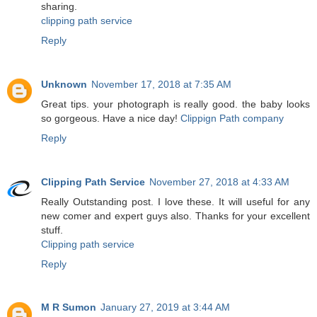
sharing.
clipping path service
Reply
Unknown
November 17, 2018 at 7:35 AM
Great tips. your photograph is really good. the baby looks
so gorgeous. Have a nice day!
Clippign Path company
Reply
Clipping Path Service
November 27, 2018 at 4:33 AM
Really Outstanding post. I love these. It will useful for any
new comer and expert guys also. Thanks for your excellent
stuff.
Clipping path service
Reply
M R Sumon
January 27, 2019 at 3:44 AM