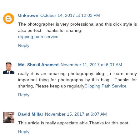
Unknown
October 14, 2017 at 12:03 PM
The photographer is very professional and this click style is
also perfect. Thanks for sharing.
clipping path service
Reply
Md. Shakil Ahamed
November 11, 2017 at 6:01 AM
really it is an amazing photography blog , i learn many
important thing for photography by this blog . Thanks for
sharing, Please keep up regularly
Clipping Path Service
Reply
David Millar
November 15, 2017 at 6:07 AM
This article is really appreciate able.Thanks for this post.
Reply