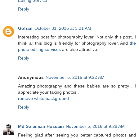
Editing Service
Reply
Gofran
October 31, 2016 at 3:21 AM
Interesting post for photography lover. Not only this post, I
think all this blog is friendly for photography lover. And
the
photo editing services
are also attractive.
Reply
Anonymous
November 5, 2016 at 9:22 AM
Amazing photography and these babies are so pretty . I
appreciate your taking photos .
remove white background
Reply
Md Solaiman Hossain
November 5, 2016 at 9:28 AM
Feeling glad after seeing you better captured photos and