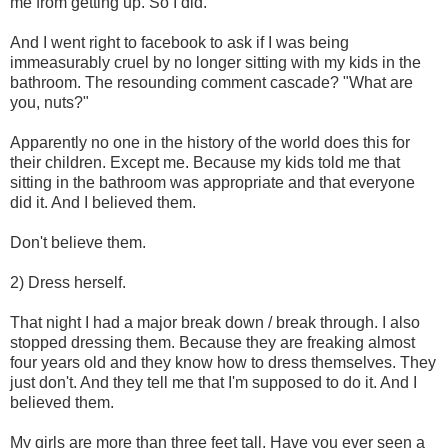
me from getting up. So I did.
And I went right to facebook to ask if I was being
immeasurably cruel by no longer sitting with my kids in the
bathroom. The resounding comment cascade? "What are
you, nuts?"
Apparently no one in the history of the world does this for
their children. Except me. Because my kids told me that
sitting in the bathroom was appropriate and that everyone
did it. And I believed them.
Don't believe them.
2) Dress herself.
That night I had a major break down / break through. I also
stopped dressing them. Because they are freaking almost
four years old and they know how to dress themselves. They
just don't. And they tell me that I'm supposed to do it. And I
believed them.
My girls are more than three feet tall. Have you ever seen a