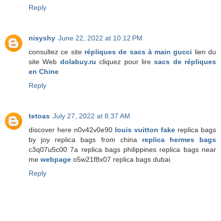
Reply
nisyshy
June 22, 2022 at 10:12 PM
consultez ce site
répliques de sacs à main gucci
lien du
site Web
dolabuy.ru
cliquez pour lire
sacs de répliques
en Chine
Reply
tetoas
July 27, 2022 at 8:37 AM
discover here n0v42v0e90
louis vuitton fake
replica bags
by joy replica bags from china
replica hermes bags
c3q07u5c00 7a replica bags philippines replica bags near
me
webpage
o5w21f8x07 replica bags dubai
Reply