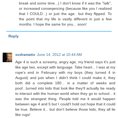
break and some time...) I don't know if it was the "talk",
or increased conseqencing (because like you I realized
that I COULD...) or just the age.. but they flipped. To
the point that my life is vastly different in just a few
months. I hope the same for you... soon!
Reply
sodramatic
June 14, 2012 at 10:44 AM
Age 4 is such a screamy, angry age, my friend says it's just
like age two, except with language. Take heart... I was at my
rope's end in February with my boys (they turned 4 in
August) and just when I didn't think I could make it, they
both did a complete 180... in a matter of weeks and
poof...turned into kids that look like they'll actually be ready
to interact with the human world when they go to school... it
was the strangest thing. People told me it would happen
between age 4 and 5 but I could't hold out hope that it could
be true. Believe it... but don't believe those kids, they all lie
like rugs!