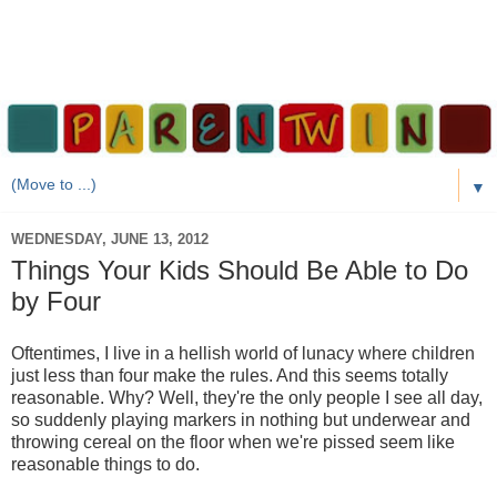
▼
WEDNESDAY, JUNE 13, 2012
Things Your Kids Should Be Able to Do
by Four
Oftentimes, I live in a hellish world of lunacy where children
just less than four make the rules. And this seems totally
reasonable. Why? Well, they're the only people I see all day,
so suddenly playing markers in nothing but underwear and
throwing cereal on the floor when we're pissed seem like
reasonable things to do.