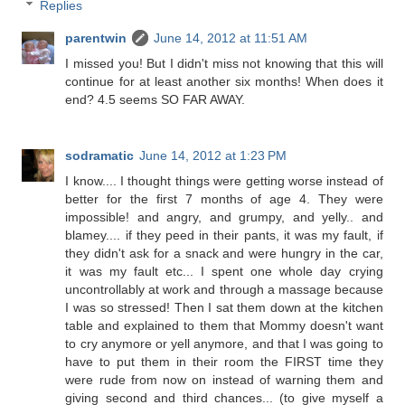
Replies
parentwin
June 14, 2012 at 11:51 AM
I missed you! But I didn't miss not knowing that this will
continue for at least another six months! When does it
end? 4.5 seems SO FAR AWAY.
sodramatic
June 14, 2012 at 1:23 PM
I know.... I thought things were getting worse instead of
better for the first 7 months of age 4. They were
impossible! and angry, and grumpy, and yelly.. and
blamey.... if they peed in their pants, it was my fault, if
they didn't ask for a snack and were hungry in the car,
it was my fault etc... I spent one whole day crying
uncontrollably at work and through a massage because
I was so stressed! Then I sat them down at the kitchen
table and explained to them that Mommy doesn't want
to cry anymore or yell anymore, and that I was going to
have to put them in their room the FIRST time they
were rude from now on instead of warning them and
giving second and third chances... (to give myself a