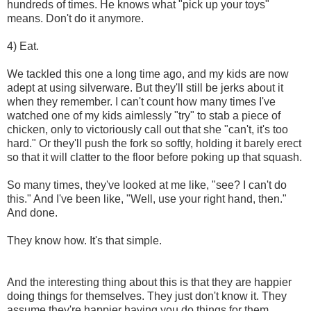
hundreds of times. He knows what "pick up your toys"
means. Don't do it anymore.
4) Eat.
We tackled this one a long time ago, and my kids are now
adept at using silverware. But they'll still be jerks about it
when they remember. I can't count how many times I've
watched one of my kids aimlessly "try" to stab a piece of
chicken, only to victoriously call out that she "can't, it's too
hard." Or they'll push the fork so softly, holding it barely erect
so that it will clatter to the floor before poking up that squash.
So many times, they've looked at me like, "see? I can't do
this." And I've been like, "Well, use your right hand, then."
And done.
They know how. It's that simple.
And the interesting thing about this is that they are happier
doing things for themselves. They just don't know it. They
assume they're happier having you do things for them