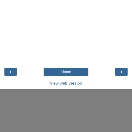
‹
›
Home
View web version