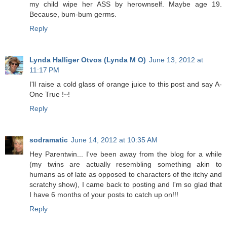
my child wipe her ASS by herownself. Maybe age 19.
Because, bum-bum germs.
Reply
Lynda Halliger Otvos (Lynda M O)
June 13, 2012 at
11:17 PM
I'll raise a cold glass of orange juice to this post and say A-
One True !~!
Reply
sodramatic
June 14, 2012 at 10:35 AM
Hey Parentwin... I've been away from the blog for a while
(my twins are actually resembling something akin to
humans as of late as opposed to characters of the itchy and
scratchy show), I came back to posting and I'm so glad that
I have 6 months of your posts to catch up on!!!
Reply