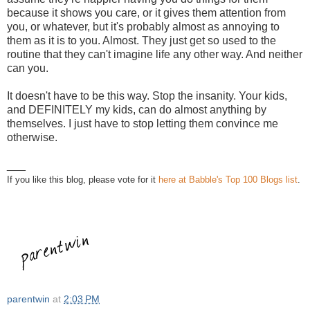
because it shows you care, or it gives them attention from
you, or whatever, but it's probably almost as annoying to
them as it is to you. Almost. They just get so used to the
routine that they can't imagine life any other way. And neither
can you.
It doesn't have to be this way. Stop the insanity. Your kids,
and DEFINITELY my kids, can do almost anything by
themselves. I just have to stop letting them convince me
otherwise.
___
If you like this blog, please vote for it
here at Babble's Top 100 Blogs list
.
parentwin
at
2:03 PM