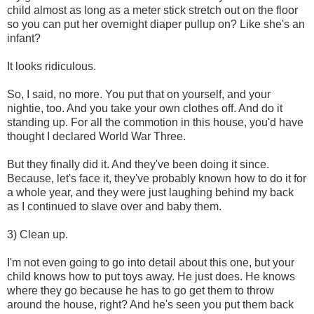
child almost as long as a meter stick stretch out on the floor
so you can put her overnight diaper pullup on? Like she's an
infant?
It looks ridiculous.
So, I said, no more. You put that on yourself, and your
nightie, too. And you take your own clothes off. And do it
standing up. For all the commotion in this house, you'd have
thought I declared World War Three.
But they finally did it. And they've been doing it since.
Because, let's face it, they've probably known how to do it for
a whole year, and they were just laughing behind my back
as I continued to slave over and baby them.
3) Clean up.
I'm not even going to go into detail about this one, but your
child knows how to put toys away. He just does. He knows
where they go because he has to go get them to throw
around the house, right? And he's seen you put them back