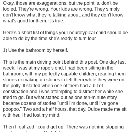
Okay, those are exaggerations, but the point is, don't be
fooled. They're wrong. Your kids are wrong. They simply
don't know what they're talking about, and they don't know
what's good for them. It's true.
Here's a short list of things your neurotypical child should be
able to do by the time she's ready to turn four.
1) Use the bathroom by herself.
This is the main driving point behind this post. One day last
week, I was at my rope's end. I had been sitting in the
bathroom, with my perfectly capable children, reading them
stories or making up stories to tell them while they were on
the potty. It started when one of them had a bit of
constipation and I was attempting to distract her while she
tried to go. But what started out as one ten-minute story
became dozens of stories "until I'm done, until I've gone
poopoo." Two and a half hours, that day, Dulce made me sit
with her. I had lost my mind.
Then I realized I could get up. There was nothing stopping