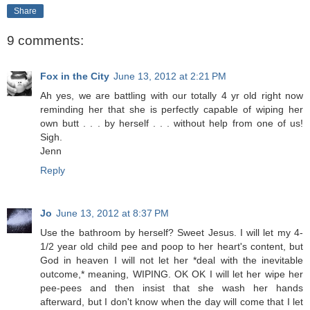
Share
9 comments:
Fox in the City
June 13, 2012 at 2:21 PM
Ah yes, we are battling with our totally 4 yr old right now
reminding her that she is perfectly capable of wiping her
own butt . . . by herself . . . without help from one of us!
Sigh.
Jenn
Reply
Jo
June 13, 2012 at 8:37 PM
Use the bathroom by herself? Sweet Jesus. I will let my 4-
1/2 year old child pee and poop to her heart's content, but
God in heaven I will not let her *deal with the inevitable
outcome,* meaning, WIPING. OK OK I will let her wipe her
pee-pees and then insist that she wash her hands
afterward, but I don't know when the day will come that I let