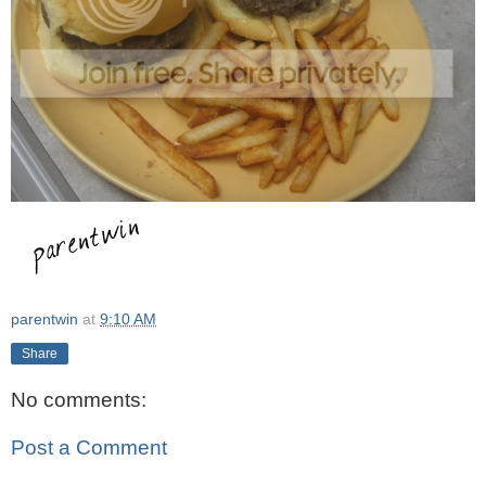
parentwin
at
9:10 AM
Share
No comments:
Post a Comment