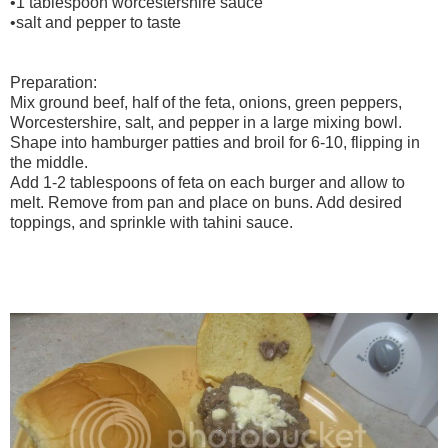
•1 tablespoon worcestershire sauce
•salt and pepper to taste
Preparation:
Mix ground beef, half of the feta, onions, green peppers,
Worcestershire, salt, and pepper in a large mixing bowl.
Shape into hamburger patties and broil for 6-10, flipping in
the middle.
Add 1-2 tablespoons of feta on each burger and allow to
melt. Remove from pan and place on buns. Add desired
toppings, and sprinkle with tahini sauce.