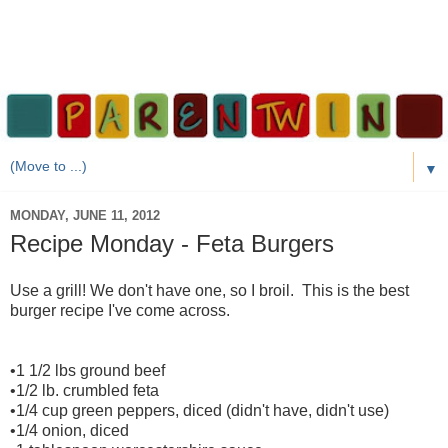
▼
MONDAY, JUNE 11, 2012
Recipe Monday - Feta Burgers
Use a grill! We don't have one, so I broil. This is the best
burger recipe I've come across.
•1 1/2 lbs ground beef
•1/2 lb. crumbled feta
•1/4 cup green peppers, diced (didn't have, didn't use)
•1/4 onion, diced