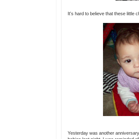
It's hard to believe that these litt
Yesterday was another anniversary