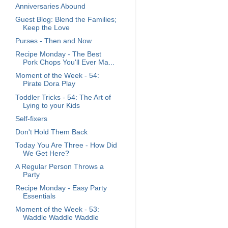
Anniversaries Abound
Guest Blog: Blend the Families;
Keep the Love
Purses - Then and Now
Recipe Monday - The Best
Pork Chops You'll Ever Ma...
Moment of the Week - 54:
Pirate Dora Play
Toddler Tricks - 54: The Art of
Lying to your Kids
Self-fixers
Don't Hold Them Back
Today You Are Three - How Did
We Get Here?
A Regular Person Throws a
Party
Recipe Monday - Easy Party
Essentials
Moment of the Week - 53:
Waddle Waddle Waddle