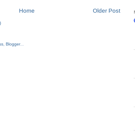
Home
Older Post
)