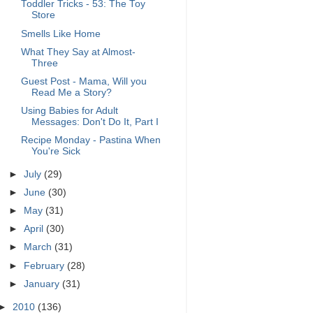
Toddler Tricks - 53: The Toy
Store
Smells Like Home
What They Say at Almost-
Three
Guest Post - Mama, Will you
Read Me a Story?
Using Babies for Adult
Messages: Don't Do It, Part I
Recipe Monday - Pastina When
You're Sick
►
July
(29)
►
June
(30)
►
May
(31)
►
April
(30)
►
March
(31)
►
February
(28)
►
January
(31)
►
2010
(136)