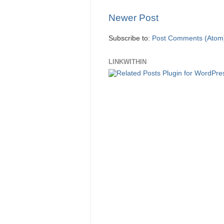
Newer Post
Subscribe to:
Post Comments (Atom
LINKWITHIN