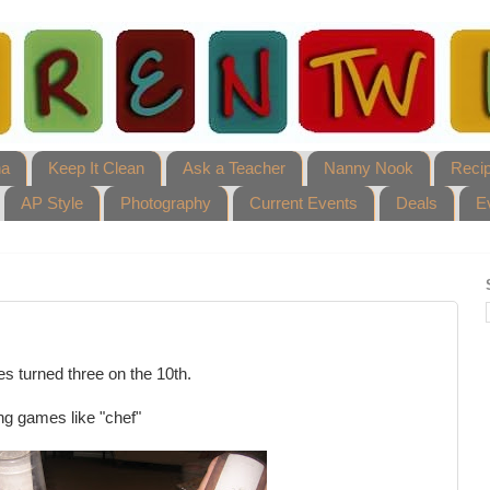
ha
Keep It Clean
Ask a Teacher
Nanny Nook
Reci
AP Style
Photography
Current Events
Deals
E
es turned three on the 10th.
ng games like "chef"