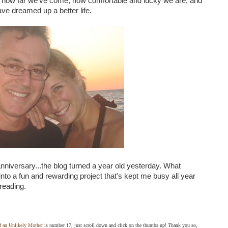
of how far we've come, how comfortable and lucky we are, and
ave dreamed up a better life.
f anniversary...the blog turned a year old yesterday. What
into a fun and rewarding project that's kept me busy all year
reading.
of an Unlikely Mother
is number 17, just scroll down and click on the thumbs up! Thank you so,