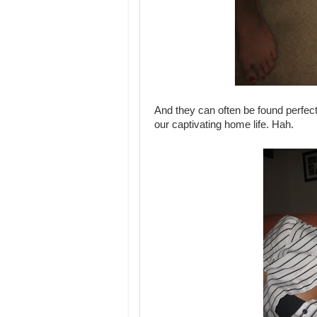
And they can often be found perfect
our captivating home life. Hah.