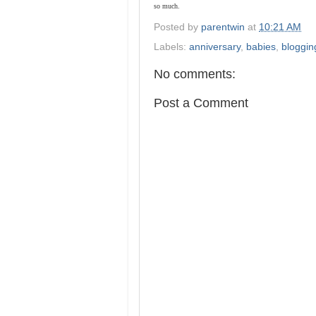
so much.
Posted by
parentwin
at
10:21 AM
Labels:
anniversary
,
babies
,
bloggin
No comments:
Post a Comment