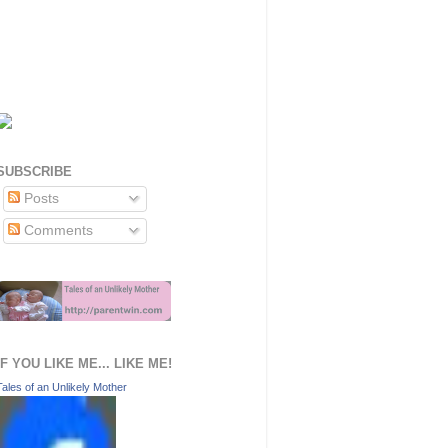
SUBSCRIBE
Posts
Comments
IF YOU LIKE ME... LIKE ME!
Tales of an Unlikely Mother