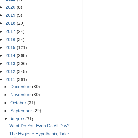
►
2020
(8)
►
2019
(5)
►
2018
(20)
►
2017
(24)
►
2016
(34)
►
2015
(121)
►
2014
(268)
►
2013
(306)
►
2012
(345)
▼
2011
(361)
►
December
(30)
►
November
(30)
►
October
(31)
►
September
(29)
▼
August
(31)
What Do You Even Do All Day?
The Hygiene Hypothesis, Take