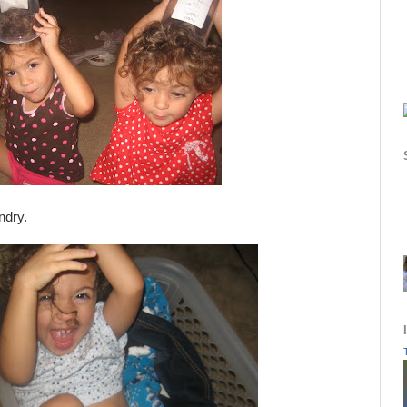
ndry.