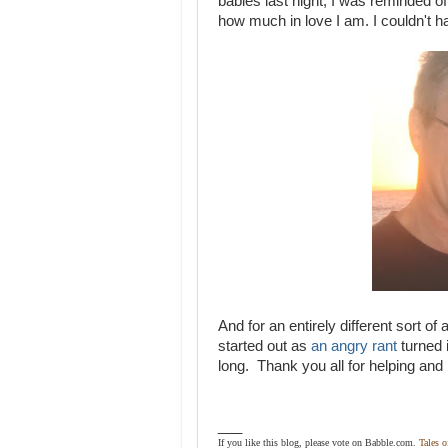
babies last night, I was reminded 
how much in love I am. I couldn't h
And for an entirely different sort o
started out as
an angry rant
turned 
long. Thank you all for helping and 
___
If you like this blog, please vote on Babble.com.
Tales 