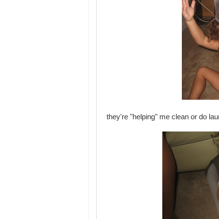
they're "helping" me clean or do lau