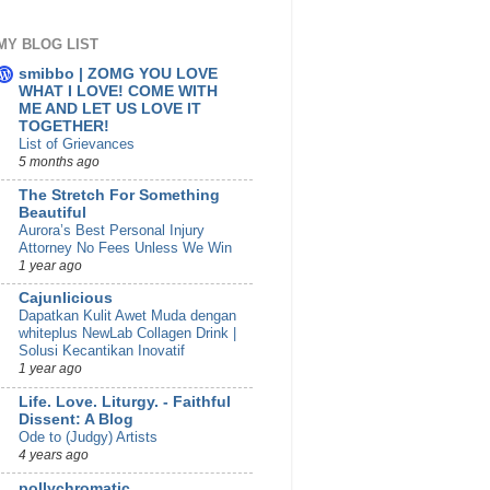
MY BLOG LIST
smibbo | ZOMG YOU LOVE
WHAT I LOVE! COME WITH
ME AND LET US LOVE IT
TOGETHER!
List of Grievances
5 months ago
The Stretch For Something
Beautiful
Aurora’s Best Personal Injury
Attorney No Fees Unless We Win
1 year ago
Cajunlicious
Dapatkan Kulit Awet Muda dengan
whiteplus NewLab Collagen Drink |
Solusi Kecantikan Inovatif
1 year ago
Life. Love. Liturgy. - Faithful
Dissent: A Blog
Ode to (Judgy) Artists
4 years ago
pollychromatic