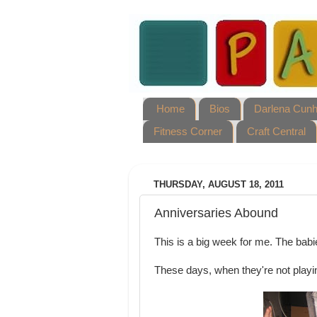
Home
Bios
Darlena Cun
Fitness Corner
Craft Central
THURSDAY, AUGUST 18, 2011
Anniversaries Abound
This is a big week for me. The babi
These days, when they're not playi