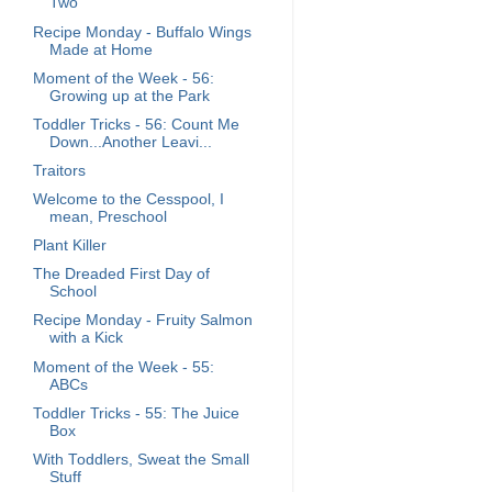
Two
Recipe Monday - Buffalo Wings
Made at Home
Moment of the Week - 56:
Growing up at the Park
Toddler Tricks - 56: Count Me
Down...Another Leavi...
Traitors
Welcome to the Cesspool, I
mean, Preschool
Plant Killer
The Dreaded First Day of
School
Recipe Monday - Fruity Salmon
with a Kick
Moment of the Week - 55:
ABCs
Toddler Tricks - 55: The Juice
Box
With Toddlers, Sweat the Small
Stuff