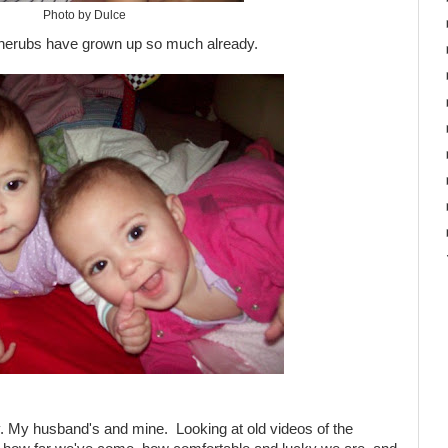
Photo by Dulce
le cherubs have grown up so much already.
. My husband's and mine. Looking at old videos of the