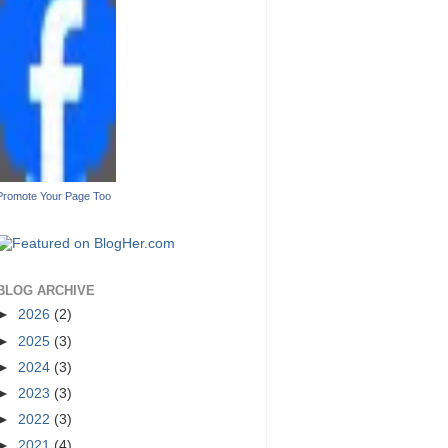
Promote Your Page Too
BLOG ARCHIVE
►
2026
(2)
►
2025
(3)
►
2024
(3)
►
2023
(3)
►
2022
(3)
►
2021
(4)