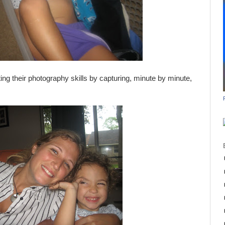
ing their photography skills by capturing, minute by minute,