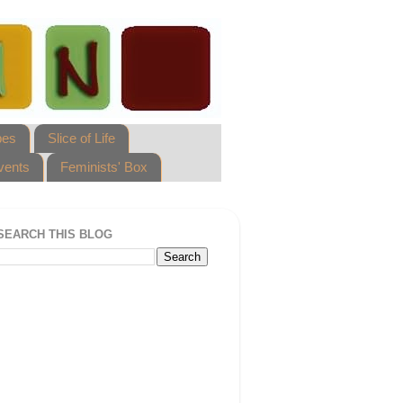
pes
Slice of Life
vents
Feminists' Box
SEARCH THIS BLOG