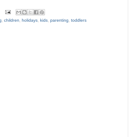
g
,
children
,
holidays
,
kids
,
parenting
,
toddlers