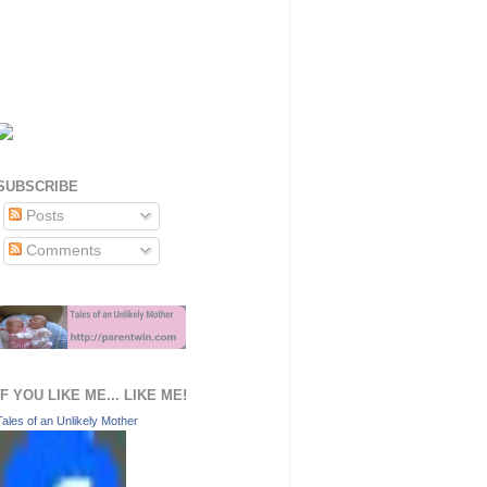
SUBSCRIBE
Posts
Comments
IF YOU LIKE ME... LIKE ME!
Tales of an Unlikely Mother