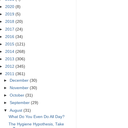
►
2020
(8)
►
2019
(5)
►
2018
(20)
►
2017
(24)
►
2016
(34)
►
2015
(121)
►
2014
(268)
►
2013
(306)
►
2012
(345)
▼
2011
(361)
►
December
(30)
►
November
(30)
►
October
(31)
►
September
(29)
▼
August
(31)
What Do You Even Do All Day?
The Hygiene Hypothesis, Take