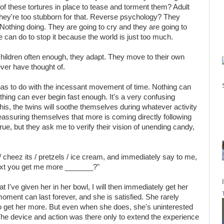
of these tortures in place to tease and torment them? Adult
they're too stubborn for that. Reverse psychology? They
othing doing. They are going to cry and they are going to
 can do to stop it because the world is just too much.
 children often enough, they adapt. They move to their own
ever have thought of.
has to do with the incessant movement of time. Nothing can
thing can ever begin fast enough. It's a very confusing
is, the twins will soothe themselves during whatever activity
 reassuring themselves that more is coming directly following
rue, but they ask me to verify their vision of unending candy,
l / cheez its / pretzels / ice cream, and immediately say to me,
xt you get me more _______?"
t I've given her in her bowl, I will then immediately get her
moment can last forever, and she is satisfied. She rarely
 to get her more. But even when she does, she's uninterested
. The device and action was there only to extend the experience