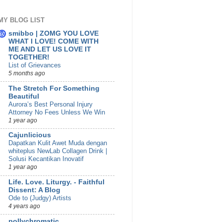
MY BLOG LIST
smibbo | ZOMG YOU LOVE
WHAT I LOVE! COME WITH
ME AND LET US LOVE IT
TOGETHER!
List of Grievances
5 months ago
The Stretch For Something
Beautiful
Aurora’s Best Personal Injury
Attorney No Fees Unless We Win
1 year ago
Cajunlicious
Dapatkan Kulit Awet Muda dengan
whiteplus NewLab Collagen Drink |
Solusi Kecantikan Inovatif
1 year ago
Life. Love. Liturgy. - Faithful
Dissent: A Blog
Ode to (Judgy) Artists
4 years ago
pollychromatic