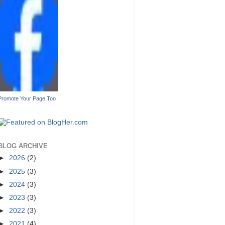
Promote Your Page Too
BLOG ARCHIVE
►
2026
(2)
►
2025
(3)
►
2024
(3)
►
2023
(3)
►
2022
(3)
►
2021
(4)