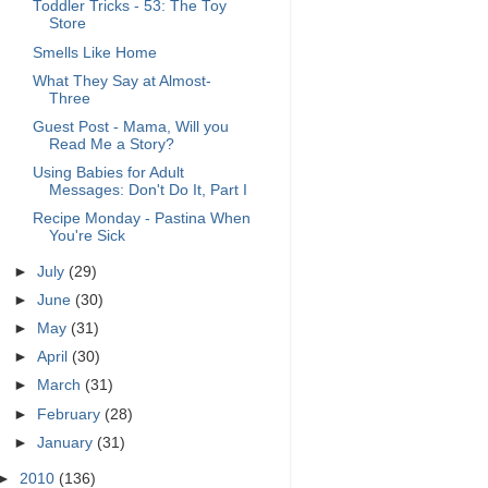
Toddler Tricks - 53: The Toy
Store
Smells Like Home
What They Say at Almost-
Three
Guest Post - Mama, Will you
Read Me a Story?
Using Babies for Adult
Messages: Don't Do It, Part I
Recipe Monday - Pastina When
You're Sick
►
July
(29)
►
June
(30)
►
May
(31)
►
April
(30)
►
March
(31)
►
February
(28)
►
January
(31)
►
2010
(136)