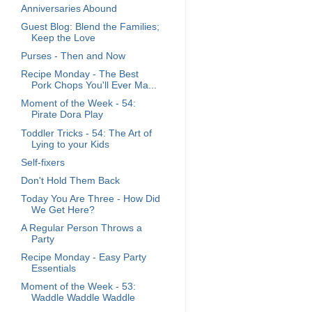
Anniversaries Abound
Guest Blog: Blend the Families;
Keep the Love
Purses - Then and Now
Recipe Monday - The Best
Pork Chops You'll Ever Ma...
Moment of the Week - 54:
Pirate Dora Play
Toddler Tricks - 54: The Art of
Lying to your Kids
Self-fixers
Don't Hold Them Back
Today You Are Three - How Did
We Get Here?
A Regular Person Throws a
Party
Recipe Monday - Easy Party
Essentials
Moment of the Week - 53:
Waddle Waddle Waddle