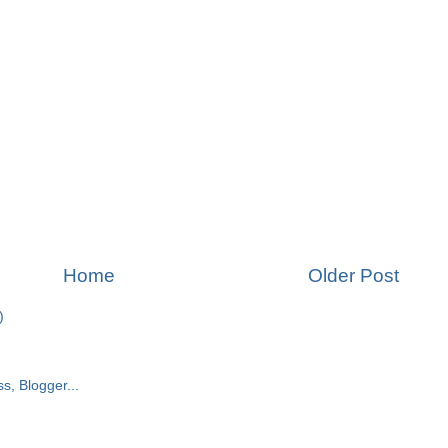
Home
Older Post
)