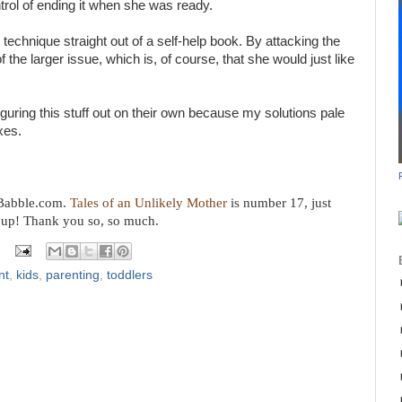
ntrol of ending it when she was ready.
g technique straight out of a self-help book. By attacking the
 the larger issue, which is, of course, that she would just like
iguring this stuff out on their own because my solutions pale
xes.
n Babble.com.
Tales of an Unlikely Mother
is number 17, just
 up! Thank you so, so much.
nt
,
kids
,
parenting
,
toddlers