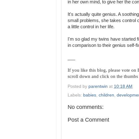
in her own mind, to give her the co
It's actually quite genius. A soothin
small problems, she takes control of
a little control in her life.
I'm so glad my twins have started f
in comparison to their genius self-fi
___
If you like this blog, please vote o
scroll down and click on the thumbs
Posted by
parentwin
at
10:18 AM
Labels:
babies
,
children
,
developme
No comments:
Post a Comment