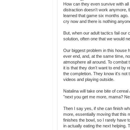
How can they even survive with all 
distraction doesn't work anymore, 
learned that game six months ago. N
cry now and there is nothing anyone
But, when our adult tactics fail our
solution, often one that we would n
Our biggest problem in this house 
ever end, and, at the same time, no
atmosphere all around. To combat th
it is that they don't want to end by
the completion. They know it's not t
videos and playing outside.
Natalina will take one bite of cerea
"next you get me more, mama? Ne
Then I say yes, if she can finish wha
more, essentially moving that this 
finishes the bowl, so I rarely have
in actually eating the next helping