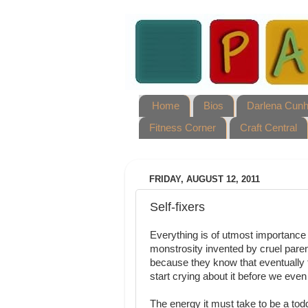
Home
Bios
Darlena Cun
Fitness Corner
Craft Central
FRIDAY, AUGUST 12, 2011
Self-fixers
Everything is of utmost importance 
monstrosity invented by cruel pare
because they know that eventually t
start crying about it before we even
The energy it must take to be a tod