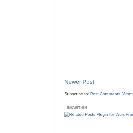
Newer Post
Subscribe to:
Post Comments (Atom
LINKWITHIN