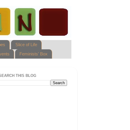
pes
Slice of Life
vents
Feminists' Box
SEARCH THIS BLOG