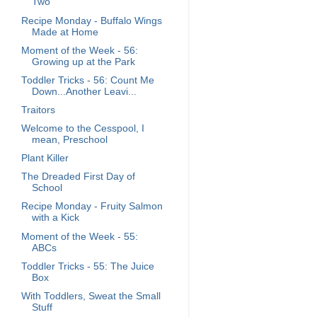
Two
Recipe Monday - Buffalo Wings
Made at Home
Moment of the Week - 56:
Growing up at the Park
Toddler Tricks - 56: Count Me
Down...Another Leavi...
Traitors
Welcome to the Cesspool, I
mean, Preschool
Plant Killer
The Dreaded First Day of
School
Recipe Monday - Fruity Salmon
with a Kick
Moment of the Week - 55:
ABCs
Toddler Tricks - 55: The Juice
Box
With Toddlers, Sweat the Small
Stuff