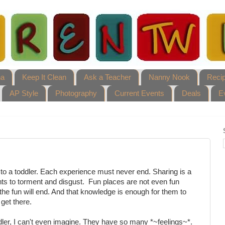
ha
Keep It Clean
Ask a Teacher
Nanny Nook
Reci
AP Style
Photography
Current Events
Deals
E
to a toddler. Each experience must never end. Sharing is a
nts to torment and disgust. Fun places are not even fun
he fun will end. And that knowledge is enough for them to
 get there.
dler, I can't even imagine. They have so many *~feelings~*.