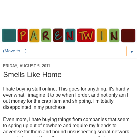
▼
FRIDAY, AUGUST 5, 2011
Smells Like Home
I hate buying stuff online. This goes for anything. It's hardly
ever what I imagine it to be when I order, and not only am I
out money for the crap item and shipping, I'm totally
disappointed in my purchase.
Even more, I hate buying things from companies that seem
to spring up out of nowhere and require my friends to
advertise for them and hound unsuspecting social-network