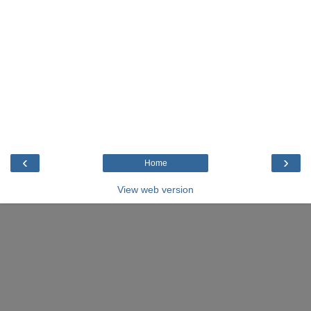
‹
›
Home
View web version