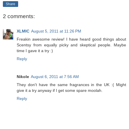
Share
2 comments:
XLMIC
August 5, 2011 at 11:26 PM
Freakin awesome review! I have heard good things about
Scentsy from equally picky and skeptical people. Maybe
time I gave it a try :)
Reply
Nikole
August 6, 2011 at 7:56 AM
They don't have the same fragrances in the UK :( Might
give it a try anyway if I get some spare moolah.
Reply