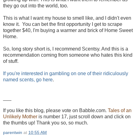
they go out into the world, too.
This is what I want my house to smell like, and I didn't even
know it. You can bet the first opportunity I get to scrape
together $40, I'm buying a warmer and brick of Home Sweet
Home.
So, long story short is, I recommend Scentsy. And this is a
recommendation coming from someone who hates this kind
of stuff.
If you're interested in gambling on one of their ridiculously
named scents, go here
.
___
If you like this blog, please vote on Babble.com.
Tales of an
Unlikely Mother
is number 17, just scroll down and click on
the thumbs up! Thank you so, so much.
parentwin
at
10:55 AM