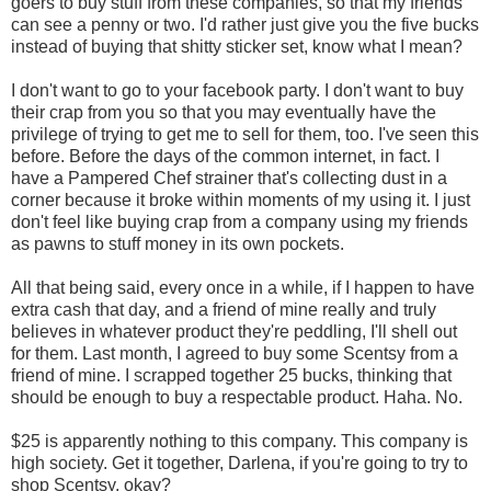
goers to buy stuff from these companies, so that my friends
can see a penny or two. I'd rather just give you the five bucks
instead of buying that shitty sticker set, know what I mean?
I don't want to go to your facebook party. I don't want to buy
their crap from you so that you may eventually have the
privilege of trying to get me to sell for them, too. I've seen this
before. Before the days of the common internet, in fact. I
have a Pampered Chef strainer that's collecting dust in a
corner because it broke within moments of my using it. I just
don't feel like buying crap from a company using my friends
as pawns to stuff money in its own pockets.
All that being said, every once in a while, if I happen to have
extra cash that day, and a friend of mine really and truly
believes in whatever product they're peddling, I'll shell out
for them. Last month, I agreed to buy some Scentsy from a
friend of mine. I scrapped together 25 bucks, thinking that
should be enough to buy a respectable product. Haha. No.
$25 is apparently nothing to this company. This company is
high society. Get it together, Darlena, if you're going to try to
shop Scentsy, okay?