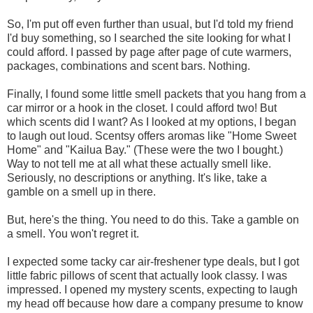
So, I'm put off even further than usual, but I'd told my friend
I'd buy something, so I searched the site looking for what I
could afford. I passed by page after page of cute warmers,
packages, combinations and scent bars. Nothing.
Finally, I found some little smell packets that you hang from a
car mirror or a hook in the closet. I could afford two! But
which scents did I want? As I looked at my options, I began
to laugh out loud. Scentsy offers aromas like "Home Sweet
Home" and "Kailua Bay." (These were the two I bought.)
Way to not tell me at all what these actually smell like.
Seriously, no descriptions or anything. It's like, take a
gamble on a smell up in there.
But, here's the thing. You need to do this. Take a gamble on
a smell. You won't regret it.
I expected some tacky car air-freshener type deals, but I got
little fabric pillows of scent that actually look classy. I was
impressed. I opened my mystery scents, expecting to laugh
my head off because how dare a company presume to know