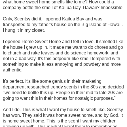
what home sweet home smells like to me? How could a
company bottle the smell of Kailua Bay, Hawaii? Impossible.
Only, Scentsy did it. I opened Kailua Bay and was
transported to my father's house on the Big Island of Hawaii.
I hung it in my closet.
I opened Home Sweet Home and I fell in love. It smelled like
the house I grew up in. It made me want to do chores and go
to church and rake leaves and do science homework, and
not in a bad way. It's this potpourri-like smell tempered with
something to make it less annoying and powdery and more
authentic.
It's perfect. It's like some genius in their marketing
department researched trendy scents in the 80s and decided
"we need to bottle this up. People in their mid to late 20s are
going to want this in their homes for nostalgic purposes."
And I do. This is what I want my house to smell like. Scentsy
has won. They said it was home sweet home, and by God, it
is home sweet home. This is the scent I want my children
growing up with. This is what I want them to remember as