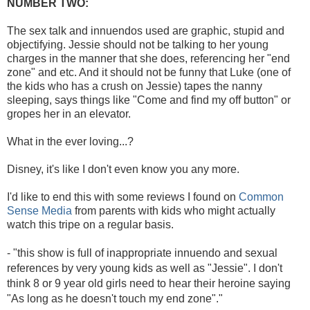
NUMBER TWO:
The sex talk and innuendos used are graphic, stupid and
objectifying. Jessie should not be talking to her young
charges in the manner that she does, referencing her "end
zone" and etc. And it should not be funny that Luke (one of
the kids who has a crush on Jessie) tapes the nanny
sleeping, says things like "Come and find my off button" or
gropes her in an elevator.
What in the ever loving...?
Disney, it's like I don't even know you any more.
I'd like to end this with some reviews I found on
Common
Sense Media
from parents with kids who might actually
watch this tripe on a regular basis.
- "
this show is full of inappropriate innuendo and sexual
references by very young kids as well as "Jessie". I don't
think 8 or 9 year old girls need to hear their heroine saying
"As long as he doesn't touch my end zone"."