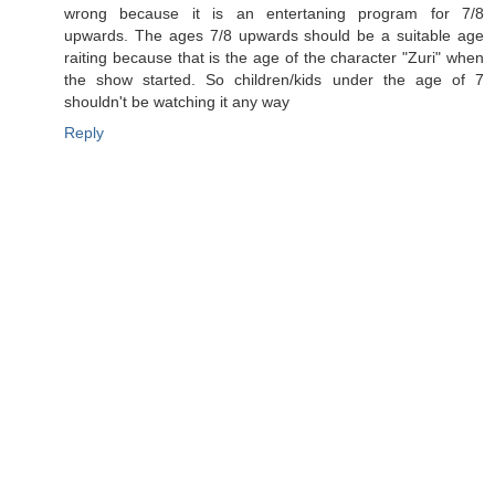
wrong because it is an entertaning program for 7/8
upwards. The ages 7/8 upwards should be a suitable age
raiting because that is the age of the character "Zuri" when
the show started. So children/kids under the age of 7
shouldn't be watching it any way
Reply