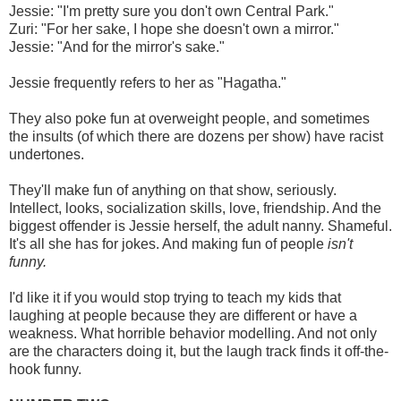
Jessie: "I'm pretty sure you don't own Central Park."
Zuri: "For her sake, I hope she doesn't own a mirror."
Jessie: "And for the mirror's sake."
Jessie frequently refers to her as "Hagatha."
They also poke fun at overweight people, and sometimes
the insults (of which there are dozens per show) have racist
undertones.
They'll make fun of anything on that show, seriously.
Intellect, looks, socialization skills, love, friendship. And the
biggest offender is Jessie herself, the adult nanny. Shameful.
It's all she has for jokes. And making fun of people
isn't
funny.
I'd like it if you would stop trying to teach my kids that
laughing at people because they are different or have a
weakness. What horrible behavior modelling. And not only
are the characters doing it, but the laugh track finds it off-the-
hook funny.