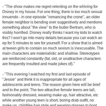
- "
The show makes me regret relenting on the whining for
Disney in my house. For one thing, there is too much sexual
innuendo - in one episode "romancing the crone", an older
female neighbor is bending over suggestively and mentions
something about "the view" to the butler Bertram, who is
visibly horrified. Disney really thinks I want my kids to watch
this? I won't go into many details because you can watch an
ep for 5 minutes to see for yourself. For a show that is aimed
at tween girls to contain so much sexism is inexcusable. The
main characters are materialistic and shallow. Stereotypes
are reinforced constantly (fat, old, or unattractive characters
are frequently insulted and made jokes of)."
- "
This evening I watched my first and last episode of
"Jessie" and think it is inappropriate for all ages of
adolescents and teens. The reason given here will be brief
and to the point. The two attractive female teens are tall,
fashionably dressed, wearing make up, hair attractive, etc
while another young teen is short, boring drab outfit, no
make up, childlike hair style and wearing glasses to boot.