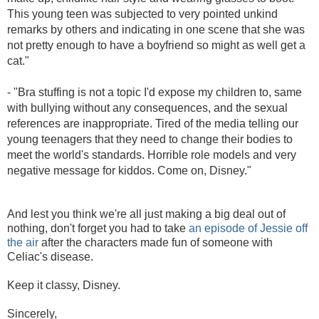
This young teen was subjected to very pointed unkind
remarks by others and indicating in one scene that she was
not pretty enough to have a boyfriend so might as well get a
cat."
- "
Bra stuffing is not a topic I'd expose my children to, same
with bullying without any consequences, and the sexual
references are inappropriate. Tired of the media telling our
young teenagers that they need to change their bodies to
meet the world's standards. Horrible role models and very
negative message for kiddos. Come on, Disney."
And lest you think we're all just making a big deal out of
nothing, don't forget you had to take
an episode of Jessie off
the air
after the characters made fun of someone with
Celiac's disease.
Keep it classy, Disney.
Sincerely,