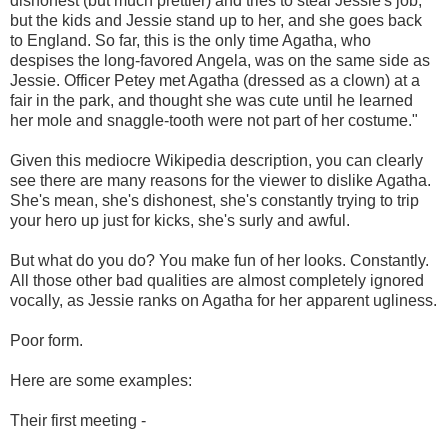
dishonest (but much prettier) and tries to steal Jessie's job,
but the kids and Jessie stand up to her, and she goes back
to England. So far, this is the only time Agatha, who
despises the long-favored Angela, was on the same side as
Jessie. Officer Petey met Agatha (dressed as a clown) at a
fair in the park, and thought she was cute until he learned
her mole and snaggle-tooth were not part of her costume."
Given this mediocre Wikipedia description, you can clearly
see there are many reasons for the viewer to dislike Agatha.
She's mean, she's dishonest, she's constantly trying to trip
your hero up just for kicks, she's surly and awful.
But what do you do? You make fun of her looks. Constantly.
All those other bad qualities are almost completely ignored
vocally, as Jessie ranks on Agatha for her apparent ugliness.
Poor form.
Here are some examples:
Their first meeting -