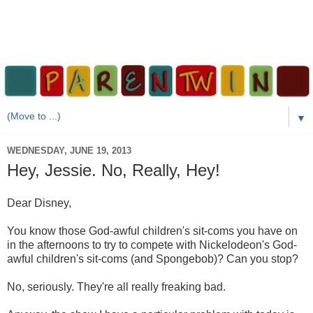
▼
WEDNESDAY, JUNE 19, 2013
Hey, Jessie. No, Really, Hey!
Dear Disney,
You know those God-awful children's sit-coms you have on
in the afternoons to try to compete with Nickelodeon's God-
awful children's sit-coms (and Spongebob)? Can you stop?
No, seriously. They're all really freaking bad.