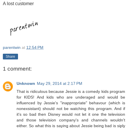
A lost customer
parentwin
at
12:54 PM
Share
1 comment:
Unknown
May 29, 2014 at 2:17 PM
That is ridiculous because Jessie is a comedy kids program
for KIDS! And kids who are underaged and would be
influenced by Jessie's "inappropriate" behavour (which is
nonexsistant) should not be watching this program. And if
it's so bad then Disney would not let it one the television
and those television company's and channels wouldn't
either. So what this is saying about Jessie being bad is siply