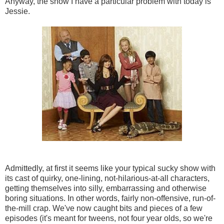
Anyway, the show I have a particular problem with today is
Jessie.
Admittedly, at first it seems like your typical sucky show with
its cast of quirky, one-lining, not-hilarious-at-all characters,
getting themselves into silly, embarrassing and otherwise
boring situations. In other words, fairly non-offensive, run-of-
the-mill crap. We've now caught bits and pieces of a few
episodes (it's meant for tweens, not four year olds, so we're