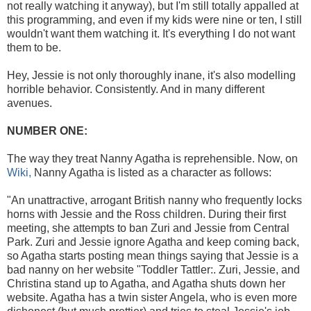
not really watching it anyway), but I'm still totally appalled at
this programming, and even if my kids were nine or ten, I still
wouldn't want them watching it. It's everything I do not want
them to be.
Hey, Jessie is not only thoroughly inane, it's also modelling
horrible behavior. Consistently. And in many different
avenues.
NUMBER ONE:
The way they treat Nanny Agatha is reprehensible. Now, on
Wiki,
Nanny Agatha is listed as a character as follows:
"An unattractive, arrogant British nanny who frequently locks
horns with Jessie and the Ross children. During their first
meeting, she attempts to ban Zuri and Jessie from Central
Park. Zuri and Jessie ignore Agatha and keep coming back,
so Agatha starts posting mean things saying that Jessie is a
bad nanny on her website "Toddler Tattler:. Zuri, Jessie, and
Christina stand up to Agatha, and Agatha shuts down her
website. Agatha has a twin sister Angela, who is even more