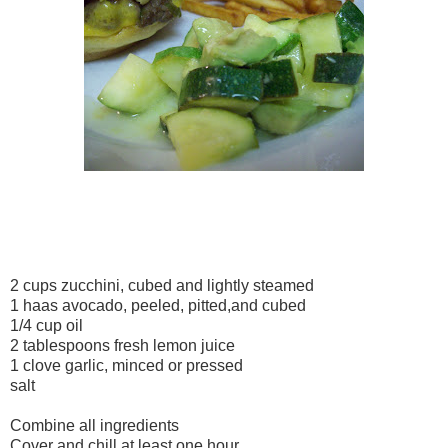
2 cups zucchini, cubed and lightly steamed
1 haas avocado, peeled, pitted,and cubed
1/4 cup oil
2 tablespoons fresh lemon juice
1 clove garlic, minced or pressed
salt
Combine all ingredients
Cover and chill at least one hour