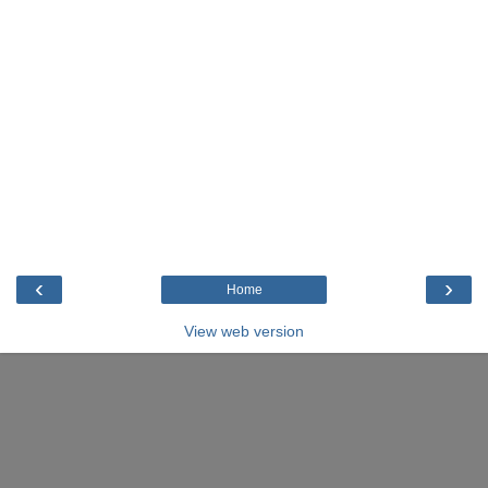
‹
›
Home
View web version