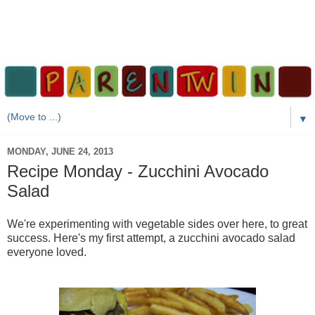
▼
MONDAY, JUNE 24, 2013
Recipe Monday - Zucchini Avocado
Salad
We're experimenting with vegetable sides over here, to great
success. Here's my first attempt, a zucchini avocado salad
everyone loved.