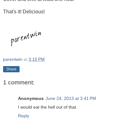
That's it! Delicious!
parentwin
at
3:15 PM
Share
1 comment:
Anonymous
June 24, 2013 at 3:41 PM
I would eat the hell out of that.
Reply