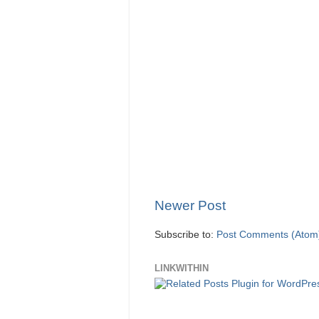
Newer Post
Subscribe to:
Post Comments (Atom
LINKWITHIN