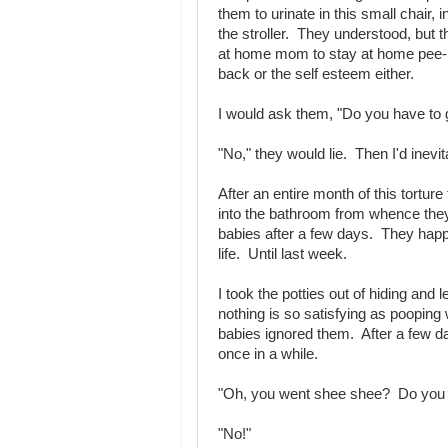
them to urinate in this small chair, i
the stroller. They understood, but
at home mom to stay at home pee-p
back or the self esteem either.
I would ask them, "Do you have to
"No," they would lie. Then I'd inevit
After an entire month of this tortur
into the bathroom from whence they
babies after a few days. They happi
life. Until last week.
I took the potties out of hiding and 
nothing is so satisfying as pooping
babies ignored them. After a few day
once in a while.
"Oh, you went shee shee? Do you w
"No!"