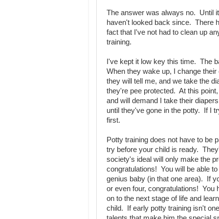
The answer was always no. Until i
haven't looked back since. There ha
fact that I've not had to clean up a
training.
I've kept it low key this time. The 
When they wake up, I change their 
they will tell me, and we take the di
they're pee protected. At this point
and will demand I take their diapers
until they've gone in the potty. If I
first.
Potty training does not have to be 
try before your child is ready. They'
society's ideal will only make the p
congratulations! You will be able to
genius baby (in that one area). If yo
or even four, congratulations! Yo
on to the next stage of life and le
child. If early potty training isn't o
talents that make him the special 