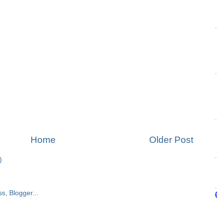
Home
Older Post
)