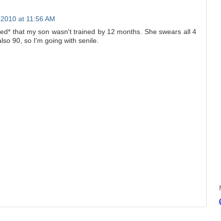
2010 at 11:56 AM
d* that my son wasn't trained by 12 months. She swears all 4
lso 90, so I'm going with senile.