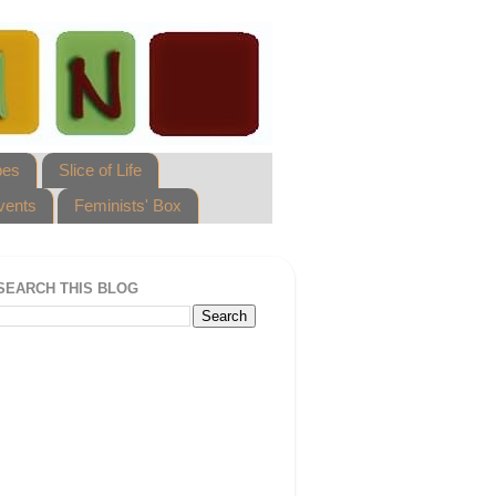
pes
Slice of Life
vents
Feminists' Box
SEARCH THIS BLOG