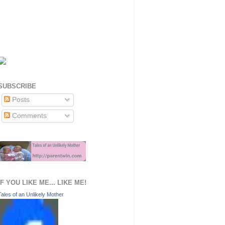
SUBSCRIBE
Posts
Comments
IF YOU LIKE ME... LIKE ME!
Tales of an Unlikely Mother