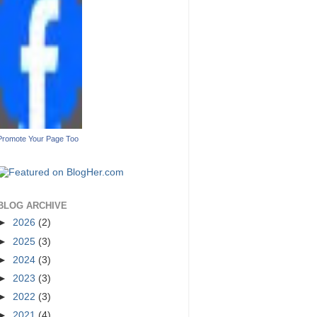
Promote Your Page Too
BLOG ARCHIVE
►
2026
(2)
►
2025
(3)
►
2024
(3)
►
2023
(3)
►
2022
(3)
►
2021
(4)