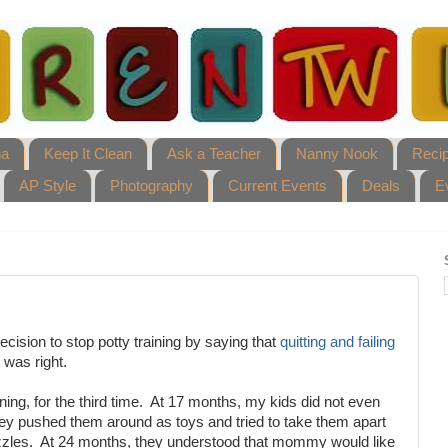
ha
Keep It Clean
Ask a Teacher
Nanny Nook
Reci
AP Style
Photography
Current Events
Deals
E
ision to stop potty training by saying that
quitting and failing
 was right.
ning, for the third time. At 17 months, my kids did not even
ey pushed them around as toys and tried to take them apart
uzzles. At 24 months, they understood that mommy would like