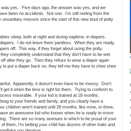
t was yes. Five days ago, the answer was yes, and we
ve been no accidents. Not one. I'm still reeling from the
ny unsanitary messes since the start of this new bout of potty
babies sleep, both at night and during naptime, in diapers.
diapers. I do not leave them pantless. When they are ready,
apers off. This way, if they forget about using the potty,
, they completely understand that they don't have to be wet
 off after they go. Then they refuse to wear a diaper again
 try to put a diaper back on, they tell me they have to shee shee
painful. Apparently, it doesn't even have to be messy. Don't
ll get it when the time is right for them. Trying to conform to
rocess miserable. If your kid is trained at 18 months,
 brag to your friends and family, and you clearly have a
ur children aren't trained until 28 months, like mine, or three,
u have an awesome kid who knows when he is ready to move
arning. There are so many avenues in which to be proud of your
ne of them, I'm betting your child has dozens of other traits and
snowflake you deserve.