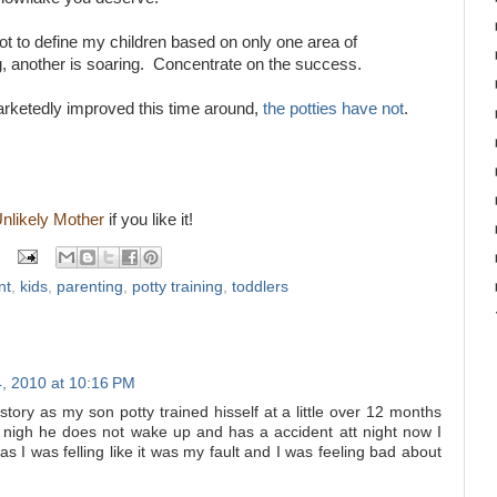
not to define my children based on only one area of
, another is soaring. Concentrate on the success.
marketedly improved this time around,
the potties have not
.
Unlikely Mother
if you like it!
nt
,
kids
,
parenting
,
potty training
,
toddlers
, 2010 at 10:16 PM
story as my son potty trained hisself at a little over 12 months
t nigh he does not wake up and has a accident att night now I
s I was felling like it was my fault and I was feeling bad about