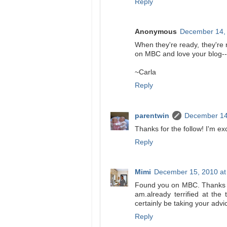
Reply
Anonymous
December 14, 
When they're ready, they're 
on MBC and love your blog--
~Carla
Reply
parentwin
December 14
Thanks for the follow! I'm ex
Reply
Mimi
December 15, 2010 at
Found you on MBC. Thanks so 
am.already terrified at the 
certainly be taking your adv
Reply