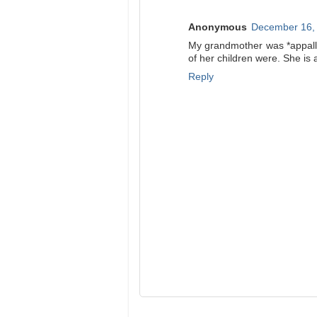
Anonymous
December 16, 
My grandmother was *appalle
of her children were. She is a
Reply