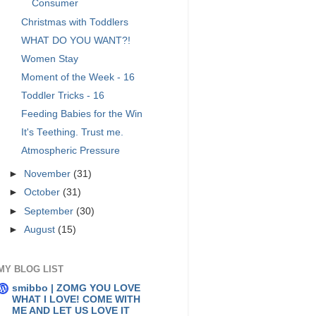
Consumer
Christmas with Toddlers
WHAT DO YOU WANT?!
Women Stay
Moment of the Week - 16
Toddler Tricks - 16
Feeding Babies for the Win
It's Teething. Trust me.
Atmospheric Pressure
►
November
(31)
►
October
(31)
►
September
(30)
►
August
(15)
MY BLOG LIST
smibbo | ZOMG YOU LOVE
WHAT I LOVE! COME WITH
ME AND LET US LOVE IT