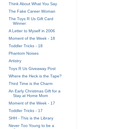
Think About What You Say
The Fake Career Woman
The Toys R Us Gift Card
Winner:
A Letter to Myself in 2006
Moment of the Week - 18
Toddler Tricks - 18
Phantom Noises
Artistry
Toys R Us Giveaway Post
Where the Heck is the Tape?
Third Time is the Charm
An Early Christmas Gift for a
Stay at Home Mom
Moment of the Week - 17
Toddler Tricks - 17
SHH - This is the Library
Never Too Young to be a