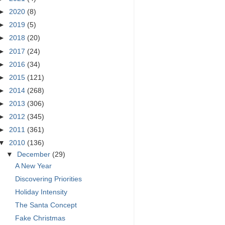
►
2020
(8)
►
2019
(5)
►
2018
(20)
►
2017
(24)
►
2016
(34)
►
2015
(121)
►
2014
(268)
►
2013
(306)
►
2012
(345)
►
2011
(361)
▼
2010
(136)
▼
December
(29)
A New Year
Discovering Priorities
Holiday Intensity
The Santa Concept
Fake Christmas