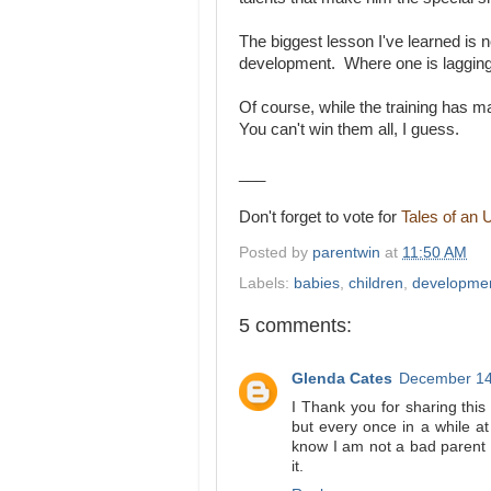
The biggest lesson I've learned is 
development. Where one is lagging
Of course, while the training has 
You can't win them all, I guess.
___
Don't forget to vote for
Tales of an 
Posted by
parentwin
at
11:50 AM
Labels:
babies
,
children
,
developme
5 comments:
Glenda Cates
December 14
I Thank you for sharing this 
but every once in a while a
know I am not a bad parent a
it.