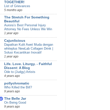
TOGETHER!
List of Grievances
5 months ago
The Stretch For Something
Beautiful
Aurora’s Best Personal Injury
Attorney No Fees Unless We Win
1 year ago
Cajunlicious
Dapatkan Kulit Awet Muda dengan
whiteplus NewLab Collagen Drink |
Solusi Kecantikan Inovatif
1 year ago
Life. Love. Liturgy. - Faithful
Dissent: A Blog
Ode to (Judgy) Artists
4 years ago
pollychromatic
Who Killed the Bill?
9 years ago
The Belle Jar
On Being Good
9 years ago