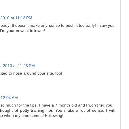
2010 at 11:13 PM
ready! It doesn't make any sense to push it too early! I saw you
I'm your newest follower!
, 2010 at 11:25 PM
cited to nose around your site, too!
 12:04 AM
much for the tips. I have a 7 month old and I won't tell you I
thought of potty training her. You make a lot of sense, I will
ice when my time comes! Following!