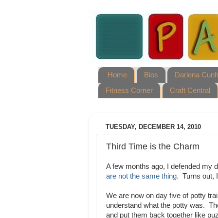
Home
Bios
Darlena Cun
Fitness Corner
Craft Central
TUESDAY, DECEMBER 14, 2010
Third Time is the Charm
A few months ago, I defended my dec
are not the same thing.
Turns out, I
We are now on day five of potty trai
understand what the potty was. Th
and put them back together like p