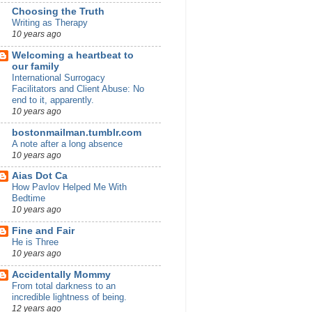
Choosing the Truth
Writing as Therapy
10 years ago
Welcoming a heartbeat to
our family
International Surrogacy
Facilitators and Client Abuse: No
end to it, apparently.
10 years ago
bostonmailman.tumblr.com
A note after a long absence
10 years ago
Aias Dot Ca
How Pavlov Helped Me With
Bedtime
10 years ago
Fine and Fair
He is Three
10 years ago
Accidentally Mommy
From total darkness to an
incredible lightness of being.
12 years ago