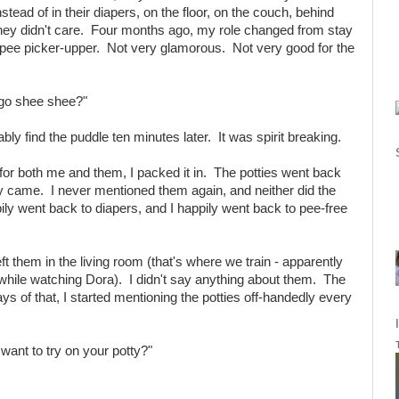
nstead of in their diapers, on the floor, on the couch, behind
 they didn't care. Four months ago, my role changed from stay
ee picker-upper. Not very glamorous. Not very good for the
 go shee shee?"
ably find the puddle ten minutes later. It was spirit breaking.
e for both me and them, I packed it in. The potties went back
 came. I never mentioned them again, and neither did the
ly went back to diapers, and I happily went back to pee-free
left them in the living room (that's where we train - apparently
 while watching Dora). I didn't say anything about them. The
s of that, I started mentioning the potties off-handedly every
ant to try on your potty?"