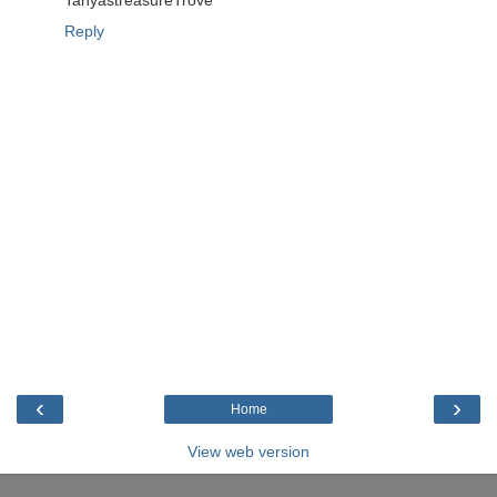
TanyastreasureTrove
Reply
‹
›
Home
View web version