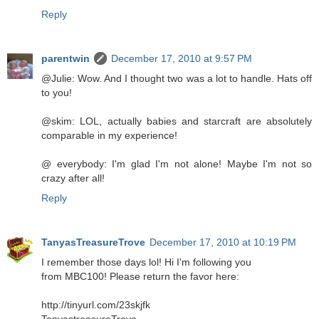
Reply
parentwin
December 17, 2010 at 9:57 PM
@Julie: Wow. And I thought two was a lot to handle. Hats off
to you!
@skim: LOL, actually babies and starcraft are absolutely
comparable in my experience!
@ everybody: I'm glad I'm not alone! Maybe I'm not so
crazy after all!
Reply
TanyasTreasureTrove
December 17, 2010 at 10:19 PM
I remember those days lol! Hi I'm following you
from MBC100! Please return the favor here:
http://tinyurl.com/23skjfk