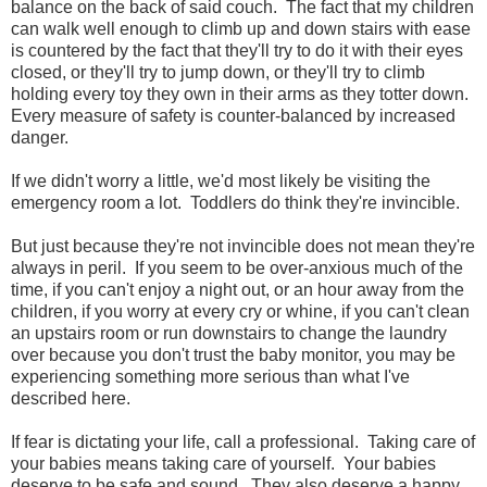
balance on the back of said couch. The fact that my children
can walk well enough to climb up and down stairs with ease
is countered by the fact that they'll try to do it with their eyes
closed, or they'll try to jump down, or they'll try to climb
holding every toy they own in their arms as they totter down.
Every measure of safety is counter-balanced by increased
danger.
If we didn't worry a little, we'd most likely be visiting the
emergency room a lot. Toddlers do think they're invincible.
But just because they're not invincible does not mean they're
always in peril. If you seem to be over-anxious much of the
time, if you can't enjoy a night out, or an hour away from the
children, if you worry at every cry or whine, if you can't clean
an upstairs room or run downstairs to change the laundry
over because you don't trust the baby monitor, you may be
experiencing something more serious than what I've
described here.
If fear is dictating your life, call a professional. Taking care of
your babies means taking care of yourself. Your babies
deserve to be safe and sound. They also deserve a happy