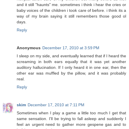
and it still "haunts" me. sometimes i think i hear the cries or
baby voices of the children i took care of before. i think its a
way of my brain saying it still remembers those good ol
days.
Reply
Anonymous
December 17, 2010 at 3:59 PM
I sleep on my side, and eventually learned that if I heard the
screaming in both ears equally that it was yet another
auditory hallucination. If I only heard it in one ear, then the
other ear was muffled by the pillow, and it was probably
real.
Reply
skim
December 17, 2010 at 7:11 PM
Sometimes when I play a game a little too much I get that
same sensation. I'll be trying to fall asleep and suddenly I
feel an urgent need to gather more gespene gas and to