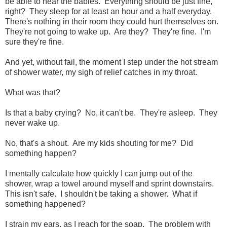
be able to hear the babies. Everything should be just fine,
right? They sleep for at least an hour and a half everyday.
There's nothing in their room they could hurt themselves on.
They're not going to wake up. Are they? They're fine. I'm
sure they're fine.
And yet, without fail, the moment I step under the hot stream
of shower water, my sigh of relief catches in my throat.
What was that?
Is that a baby crying? No, it can't be. They're asleep. They
never wake up.
No, that's a shout. Are my kids shouting for me? Did
something happen?
I mentally calculate how quickly I can jump out of the
shower, wrap a towel around myself and sprint downstairs.
This isn't safe. I shouldn't be taking a shower. What if
something happened?
I strain my ears, as I reach for the soap. The problem with