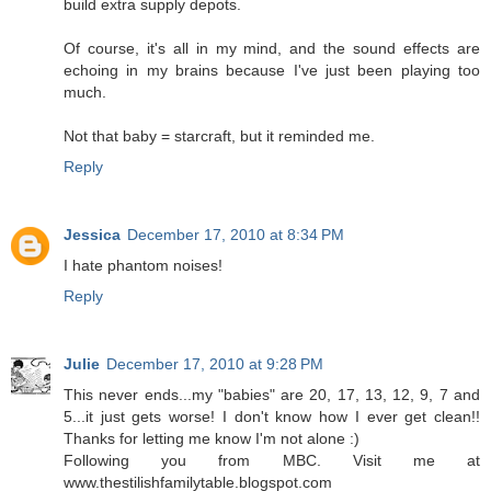
build extra supply depots.
Of course, it's all in my mind, and the sound effects are
echoing in my brains because I've just been playing too
much.
Not that baby = starcraft, but it reminded me.
Reply
Jessica
December 17, 2010 at 8:34 PM
I hate phantom noises!
Reply
Julie
December 17, 2010 at 9:28 PM
This never ends...my "babies" are 20, 17, 13, 12, 9, 7 and
5...it just gets worse! I don't know how I ever get clean!!
Thanks for letting me know I'm not alone :)
Following you from MBC. Visit me at
www.thestilishfamilytable.blogspot.com