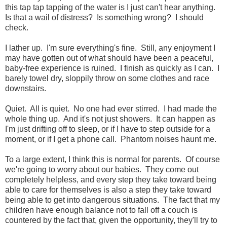
this tap tap tapping of the water is I just can't hear anything.
Is that a wail of distress? Is something wrong? I should
check.
I lather up. I'm sure everything's fine. Still, any enjoyment I
may have gotten out of what should have been a peaceful,
baby-free experience is ruined. I finish as quickly as I can. I
barely towel dry, sloppily throw on some clothes and race
downstairs.
Quiet. All is quiet. No one had ever stirred. I had made the
whole thing up. And it's not just showers. It can happen as
I'm just drifting off to sleep, or if I have to step outside for a
moment, or if I get a phone call. Phantom noises haunt me.
To a large extent, I think this is normal for parents. Of course
we're going to worry about our babies. They come out
completely helpless, and every step they take toward being
able to care for themselves is also a step they take toward
being able to get into dangerous situations. The fact that my
children have enough balance not to fall off a couch is
countered by the fact that, given the opportunity, they'll try to