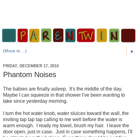
▼
FRIDAY, DECEMBER 17, 2010
Phantom Noises
The babies are finally asleep. It's the middle of the day.
Maybe I can squeeze in that shower I've been wanting to
take since yesterday morning.
I turn the hot water knob, water sluices toward the wall, the
inviting tap tap tap calling to me well before the water is
warm enough. I ready my towel, brush my hair. I leave the
door open, just in case. Just in case something happens, I'll