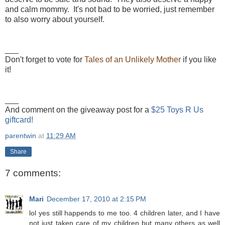
and calm mommy. It's not bad to be worried, just remember
to also worry about yourself.
___
Don't forget to vote for
Tales of an Unlikely Mother
if you like
it!
___
And comment on the giveaway post for a
$25 Toys R Us
giftcard!
parentwin
at
11:29 AM
Share
7 comments:
Mari
December 17, 2010 at 2:15 PM
lol yes still happends to me too. 4 children later, and I have
not just taken care of my children but many others as well