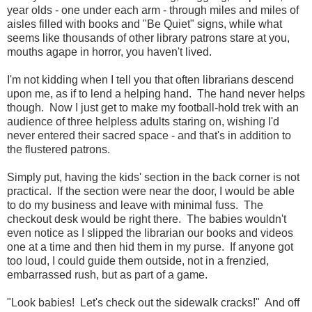
year olds - one under each arm - through miles and miles of
aisles filled with books and "Be Quiet" signs, while what
seems like thousands of other library patrons stare at you,
mouths agape in horror, you haven't lived.
I'm not kidding when I tell you that often librarians descend
upon me, as if to lend a helping hand. The hand never helps
though. Now I just get to make my football-hold trek with an
audience of three helpless adults staring on, wishing I'd
never entered their sacred space - and that's in addition to
the flustered patrons.
Simply put, having the kids' section in the back corner is not
practical. If the section were near the door, I would be able
to do my business and leave with minimal fuss. The
checkout desk would be right there. The babies wouldn't
even notice as I slipped the librarian our books and videos
one at a time and then hid them in my purse. If anyone got
too loud, I could guide them outside, not in a frenzied,
embarrassed rush, but as part of a game.
"Look babies! Let's check out the sidewalk cracks!" And off