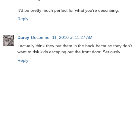
It'd be pretty much perfect for what you're describing.
Reply
Darcy
December 11, 2010 at 11:27 AM
I actually think they put them in the back because they don't
want to risk kids escaping out the front door. Seriously.
Reply