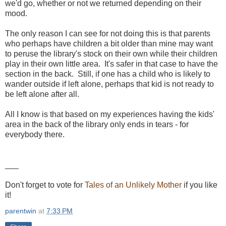
we'd go, whether or not we returned depending on their
mood.
The only reason I can see for not doing this is that parents
who perhaps have children a bit older than mine may want
to peruse the library's stock on their own while their children
play in their own little area. It's safer in that case to have the
section in the back. Still, if one has a child who is likely to
wander outside if left alone, perhaps that kid is not ready to
be left alone after all.
All I know is that based on my experiences having the kids'
area in the back of the library only ends in tears - for
everybody there.
___
Don't forget to vote for
Tales of an Unlikely Mother
if you like
it!
parentwin
at
7:33 PM