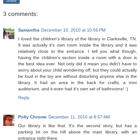
Share
3 comments:
Samantha
December 10, 2010 at 10:56 PM
I loved the children's library of the library in Clarksville, TN.
It was actually it's own room inside the library and it was
relatively close to the entrance. I tell you what though,
having the children's section inside a room with a door is
the best idea ever. Not only did it mean you didn't have to
worry about your child wondering off, but they could actually
be loud in the toy are without disturbing anyone else in the
library. It had an area in the back for crafts, a mini
auditorium, and it even had it's own set of bathrooms! :)
Reply
Polly Chrome
December 11, 2010 at 8:57 AM
Our library is like that. It's the second story, but has a
parking lot on the hill above the main library, with an
entrance right there.