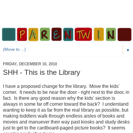
▼
FRIDAY, DECEMBER 10, 2010
SHH - This is the Library
I have a proposed change for the library. Move the kids'
corner. It needs to be near the door - right next to the door, in
fact. Is there any good reason why the kids' section is
always in some far off corner toward the back? I understand
wanting to keep it as far from the real library as possible, but
making toddlers walk through endless aisles of books and
movies and manuever their way past kiosks and study desks
just to get to the cardboard-paged picture books? It seems