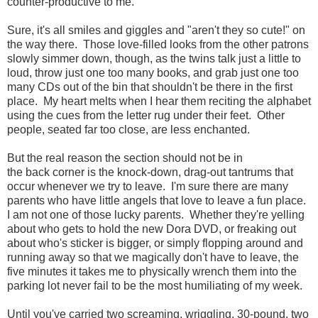
counter-productive to me.
Sure, it's all smiles and giggles and "aren't they so cute!" on
the way there. Those love-filled looks from the other patrons
slowly simmer down, though, as the twins talk just a little to
loud, throw just one too many books, and grab just one too
many CDs out of the bin that shouldn't be there in the first
place. My heart melts when I hear them reciting the alphabet
using the cues from the letter rug under their feet. Other
people, seated far too close, are less enchanted.
But the real reason the section should not be in
the back corner is the knock-down, drag-out tantrums that
occur whenever we try to leave. I'm sure there are many
parents who have little angels that love to leave a fun place.
I am not one of those lucky parents. Whether they're yelling
about who gets to hold the new Dora DVD, or freaking out
about who's sticker is bigger, or simply flopping around and
running away so that we magically don't have to leave, the
five minutes it takes me to physically wrench them into the
parking lot never fail to be the most humiliating of my week.
Until you've carried two screaming, wriggling, 30-pound, two