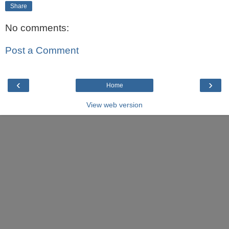
Share
No comments:
Post a Comment
‹
›
Home
View web version