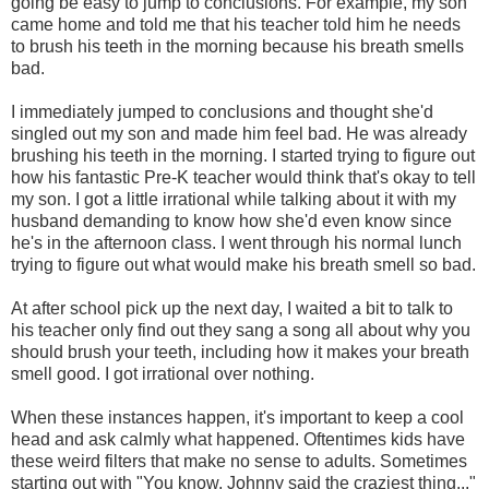
going be easy to jump to conclusions. For example, my son
came home and told me that his teacher told him he needs
to brush his teeth in the morning because his breath smells
bad.
I immediately jumped to conclusions and thought she'd
singled out my son and made him feel bad. He was already
brushing his teeth in the morning. I started trying to figure out
how his fantastic Pre-K teacher would think that's okay to tell
my son. I got a little irrational while talking about it with my
husband demanding to know how she'd even know since
he's in the afternoon class. I went through his normal lunch
trying to figure out what would make his breath smell so bad.
At after school pick up the next day, I waited a bit to talk to
his teacher only find out they sang a song all about why you
should brush your teeth, including how it makes your breath
smell good. I got irrational over nothing.
When these instances happen, it's important to keep a cool
head and ask calmly what happened. Oftentimes kids have
these weird filters that make no sense to adults. Sometimes
starting out with "You know, Johnny said the craziest thing..."