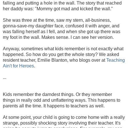
falling and putting a hole in the wall. The story that reached
her daddy was: "Mommy got mad and kicked the wall."
She was three at the time, saw my stern, all-business,
gonna-save-my daughter face, confused it with anger, and
was falling herself as I fell, and when she got up there was
my foot in the wall. Makes sense. I can see her version.
Anyway, sometimes what kids remember is not exactly what
happened. So how do you get the whole story? We asked
resident teacher, Emilie Blanton, who blogs over at
Teaching
Ain't for Heroes
.
...
Kids remember the darndest things. Or they remember
things in really odd and unflattering ways. This happens to
parents all the time. It happens to teachers as well.
At some point, your child is going to come home with a really
strange, possibly shocking story involving their teacher. It's