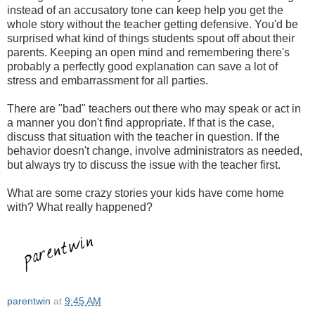
instead of an accusatory tone can keep help you get the
whole story without the teacher getting defensive. You'd be
surprised what kind of things students spout off about their
parents. Keeping an open mind and remembering there's
probably a perfectly good explanation can save a lot of
stress and embarrassment for all parties.
There are "bad" teachers out there who may speak or act in
a manner you don't find appropriate. If that is the case,
discuss that situation with the teacher in question. If the
behavior doesn't change, involve administrators as needed,
but always try to discuss the issue with the teacher first.
What are some crazy stories your kids have come home
with? What really happened?
parentwin
at
9:45 AM