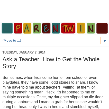
▼
TUESDAY, JANUARY 7, 2014
Ask a Teacher: How to Get the Whole
Story
Sometimes, when kids come home from school or even
playdates, they have some...odd stories to share. I know
mine have told me about teachers "yelling" at them, or
saying something mean. Heck, it's happened to me on
multiple occasions. Once, my daughter slipped on tile floor
during a tantrum and I made a grab for her so she wouldn't
bang her head, only I was in heels and stumbled myself,