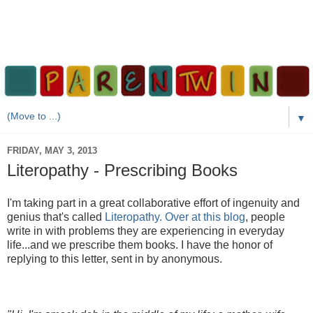
▼
FRIDAY, MAY 3, 2013
Literopathy - Prescribing Books
I'm taking part in a great collaborative effort of ingenuity and
genius that's called
Literopathy. Over at this blog
, people
write in with problems they are experiencing in everyday
life...and we prescribe them books. I have the honor of
replying to this letter, sent in by anonymous.