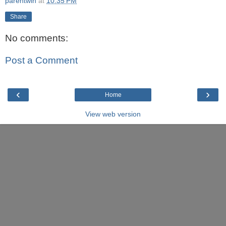
parentwin
at
10:35 PM
Share
No comments:
Post a Comment
‹
›
Home
View web version