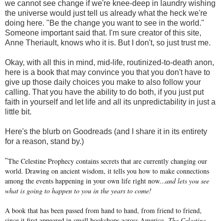
we cannot see change if we're knee-deep in laundry wishing
the universe would just tell us already what the heck we're
doing here. "Be the change you want to see in the world."
Someone important said that. I'm sure creator of this site,
Anne Theriault, knows who it is. But I don't, so just trust me.
Okay, with all this in mind, mid-life, routinized-to-death anon,
here is a book that may convince you that you don't have to
give up those daily choices you make to also follow your
calling. That you have the ability to do both, if you just put
faith in yourself and let life and all its unpredictability in just a
little bit.
Here's the blurb on Goodreads (and I share it in its entirety
for a reason, stand by.)
The Celestine Prophecy contains secrets that are currently changing our
"
world. Drawing on ancient wisdom, it tells you how to make connections
among the events happening in your own life right now...
and lets you see
what is going to happen to you in the years to come!
A book that has been passed from hand to hand, from friend to friend,
since it first appeared in small bookshops across America,
The Celestine