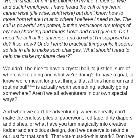
"Hi, I'm smack dab in the middle of my life; a mother, wife
and dutiful employee. I have heard the call of my heart,
career wise (life wise, spirit wise) but don't know how to
move from where I'm at to where I believe I need to be. The
call is powerful and potent, but the restrictions are things of
my own choosing and things I love and can't give up. Do I
heed the call of the universe, and do what I'm supposed to
do? If so, how? Or do I tend to practical things only. It seems
so late in life to make such changes. What should I read to
help me make my future clear?"
Wouldn't it be nice to have a crystal ball, to just feel sure of
where we're going and what we're doing? To have a goal, to
know we're meant for great things, that all this humdrum and
routine bull**** is actually worth something, actually going
somewhere? Aren't we all adventurers in our own special
ways?
And when we can't be adventuring, when we really can't
make the endless piles of paperwork, red tape, dirty diapers
and dishes, or what have you turn magically into creative
fodder and ambitious design, don't we deserve to rekindle
our lust for that spark. That you-must-do-this spark? Don't we