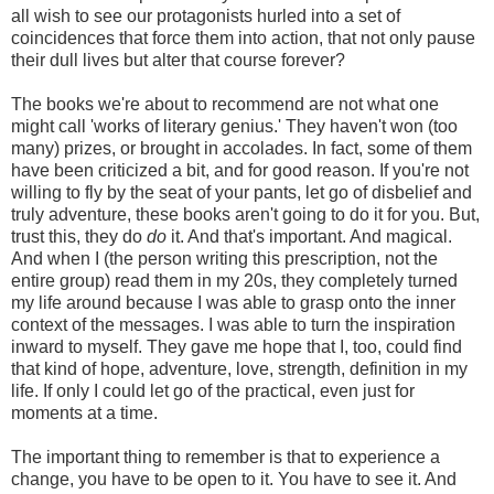
all wish to see our protagonists hurled into a set of
coincidences that force them into action, that not only pause
their dull lives but alter that course forever?
The books we're about to recommend are not what one
might call 'works of literary genius.' They haven't won (too
many) prizes, or brought in accolades. In fact, some of them
have been criticized a bit, and for good reason. If you're not
willing to fly by the seat of your pants, let go of disbelief and
truly adventure, these books aren't going to do it for you. But,
trust this, they do
do
it. And that's important. And magical.
And when I (the person writing this prescription, not the
entire group) read them in my 20s, they completely turned
my life around because I was able to grasp onto the inner
context of the messages. I was able to turn the inspiration
inward to myself. They gave me hope that I, too, could find
that kind of hope, adventure, love, strength, definition in my
life. If only I could let go of the practical, even just for
moments at a time.
The important thing to remember is that to experience a
change, you have to be open to it. You have to see it. And