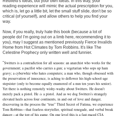
Redfield's ideas, but your own ideas. In this way, your
reading experience will mimic the actual prescription for you,
which is, let go a little bit, let the small stuff slide, don't be so
critical (of yourself), and allow others to help you find your
way.
Now, if you really, truly hate this book (because a lot of
people do! I'm going out on a limb here, recommending it to
you), may I suggest as mentioned previously Fierce Invalids
Home from Hot Climates by Tom Robbins. It's like The
Celestine Prophecy only written well and funnier.
Switters is a contradiction for all seasons: an anarchist who works for the
"
government; a pacifist who carries a gun; a vegetarian who sops up ham
gravy; a cyberwhiz who hates computers; a man who, though obsessed with
the preservation of innocence, is aching to deflower his high-school-age
stepsister (only to become equally enamored of a nun ten years his senior).
Yet there is nothing remotely wishy-washy about Switters. He doesn’t
merely pack a pistol. He
is
a pistol. And as we dog Switters’s strangely
elevated heels across four continents, in and out of love and danger,
discovering in the process the “true” Third Secret of Fatima, we experience
Tom Robbins—that fearless storyteller, spiritual renegade, and verbal break
dancer—at the top of his game. On one level this is a fast-paced CIA