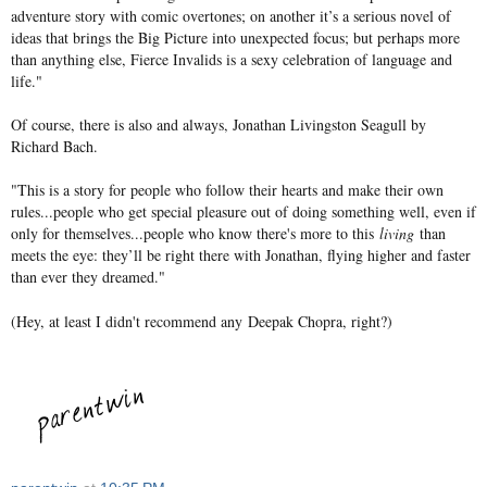
adventure story with comic overtones; on another it’s a serious novel of
ideas that brings the Big Picture into unexpected focus; but perhaps more
than anything else, Fierce Invalids is a sexy celebration of language and
life."
Of course, there is also and always, Jonathan Livingston Seagull by
Richard Bach.
"
This is a story for people who follow their hearts and make their own
rules...people who get special pleasure out of doing something well, even if
only for themselves...people who know there's more to this
living
than
meets the eye: they’ll be right there with Jonathan, flying higher and faster
than ever they dreamed."
(Hey, at least I didn't recommend any Deepak Chopra, right?)