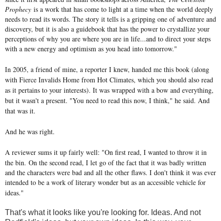
Prophecy
is a work that has come to light at a time when the world deeply
needs to read its words. The story it tells is a gripping one of adventure and
discovery, but it is also a guidebook that has the power to crystallize your
perceptions of why you are where you are in life...and to direct your steps
with a new energy and optimism as you head into tomorrow."
In 2005, a friend of mine, a reporter I knew, handed me this book (along
with Fierce Invalids Home from Hot Climates, which you should also read
as it pertains to your interests). It was wrapped with a bow and everything,
but it wasn't a present. "You need to read this now, I think," he said. And
that was it.
And he was right.
A reviewer sums it up fairly well: "On first read, I wanted to throw it in
the bin.
On the second read, I let go of the fact that it was badly written
and the characters were bad and all the other flaws. I don't think it was ever
intended to be a work of literary wonder but as an accessible vehicle for
ideas."
That's what it looks like you're looking for. Ideas. And not