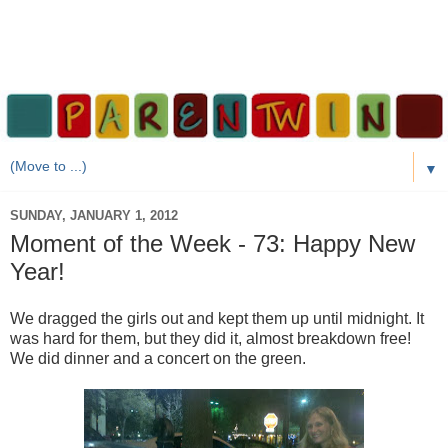
▼
SUNDAY, JANUARY 1, 2012
Moment of the Week - 73: Happy New
Year!
We dragged the girls out and kept them up until midnight. It
was hard for them, but they did it, almost breakdown free!
We did dinner and a concert on the green.