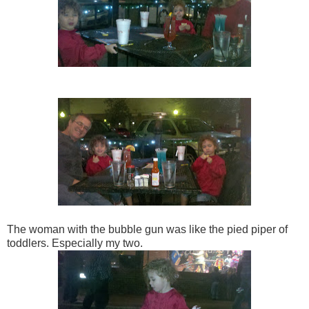
The woman with the bubble gun was like the pied piper of
toddlers. Especially my two.