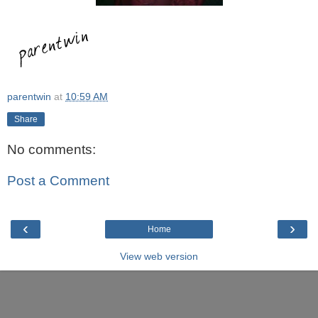
parentwin
at
10:59 AM
Share
No comments:
Post a Comment
‹
›
Home
View web version