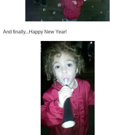
And finally...Happy New Year!