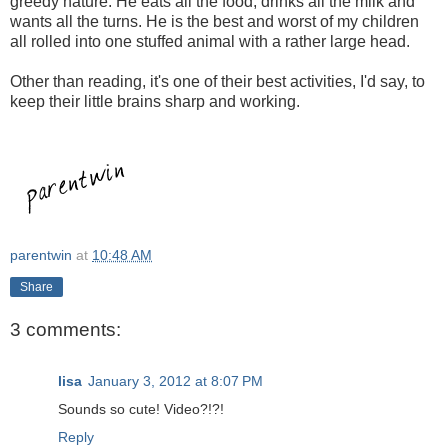
greedy nature. He eats all the food, drinks all the milk and
wants all the turns. He is the best and worst of my children
all rolled into one stuffed animal with a rather large head.
Other than reading, it's one of their best activities, I'd say, to
keep their little brains sharp and working.
parentwin
at
10:48 AM
Share
3 comments:
lisa
January 3, 2012 at 8:07 PM
Sounds so cute! Video?!?!
Reply