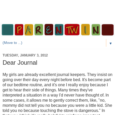
▼
TUESDAY, JANUARY 3, 2012
Dear Journal
My girls are already excellent journal keepers. They insist on
going over their day every night before bed. It's become part
of our bedtime routine, and it's one I really enjoy because I
get to hear their side of things. Many times they've
interpreted a situation in a way I'd never have thought of. In
some cases, it allows me to gently correct them, like, "no,
mommy did not tell you no because you were a little kid. She
told you no because touching the stove is dangerous." In