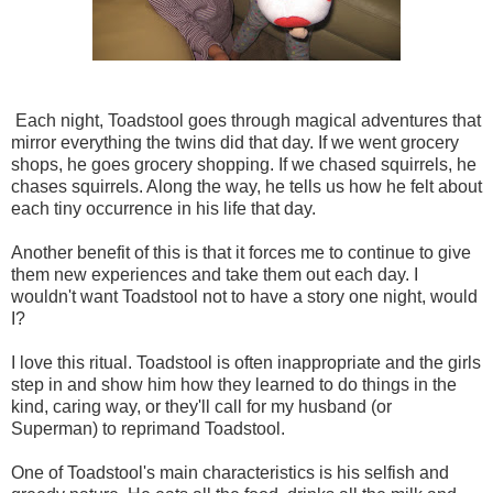
Each night, Toadstool goes through magical adventures that
mirror everything the twins did that day. If we went grocery
shops, he goes grocery shopping. If we chased squirrels, he
chases squirrels. Along the way, he tells us how he felt about
each tiny occurrence in his life that day.
Another benefit of this is that it forces me to continue to give
them new experiences and take them out each day. I
wouldn't want Toadstool not to have a story one night, would
I?
I love this ritual. Toadstool is often inappropriate and the girls
step in and show him how they learned to do things in the
kind, caring way, or they'll call for my husband (or
Superman) to reprimand Toadstool.
One of Toadstool's main characteristics is his selfish and