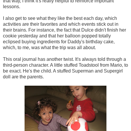
that way, I think it's really helpful to reinforce important
lessons.
I also get to see what they like the best each day, which
activities are their favorites and which events stick out in
their brains. For instance, the fact that Dulce didn't finish her
cookie yesterday and that her balloon popped totally
eclipsed buying ingredients for Daddy's birthday cake,
which, to me, was what the trip was all about.
This oral journal has another twist. It's always told through a
third-person character. A little stuffed Toadstool from Mario, to
be exact. He's the child. A stuffed Superman and Supergirl
doll are the parents.