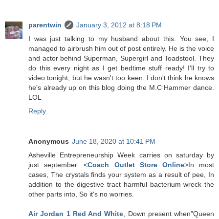
parentwin
January 3, 2012 at 8:18 PM
I was just talking to my husband about this. You see, I
managed to airbrush him out of post entirely. He is the voice
and actor behind Superman, Supergirl and Toadstool. They
do this every night as I get bedtime stuff ready! I'll try to
video tonight, but he wasn't too keen. I don't think he knows
he's already up on this blog doing the M.C Hammer dance.
LOL
Reply
Anonymous
June 18, 2020 at 10:41 PM
Asheville Entrepreneurship Week carries on saturday by
just september. <
Coach Outlet Store Online
>In most
cases, The crystals finds your system as a result of pee, In
addition to the digestive tract harmful bacterium wreck the
other parts into, So it's no worries.
Air Jordan 1 Red And White
, Down present when"Queen