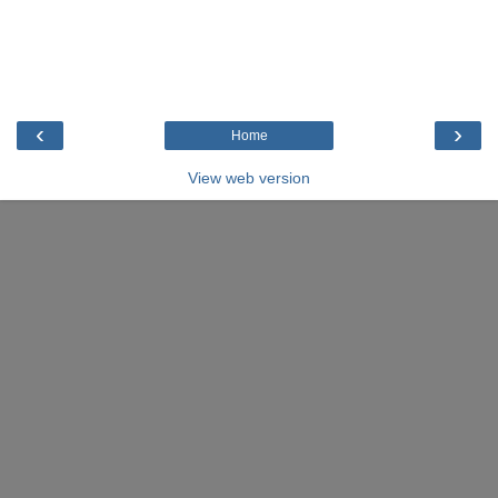
‹
›
Home
View web version