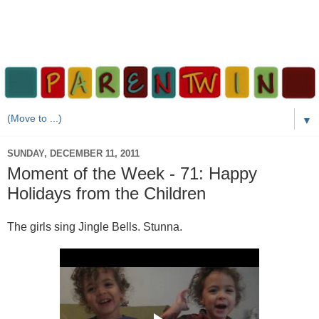
▼
SUNDAY, DECEMBER 11, 2011
Moment of the Week - 71: Happy
Holidays from the Children
The girls sing Jingle Bells. Stunna.