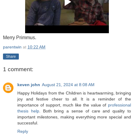
Merry Primmus.
parentwin
at
10:22 AM
Share
1 comment:
keven john
August 21, 2024 at 8:08 AM
Happy Holidays from the Children is heartwarming, bringing
joy and festive cheer to all. It is a reminder of the
importance of support, much like the value of
professional
thesis help
. Both bring a sense of care and quality to
important milestones, making everything more special and
successful.
Reply