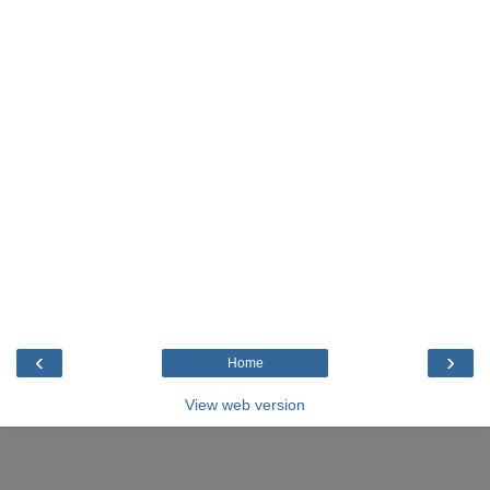
‹
›
Home
View web version