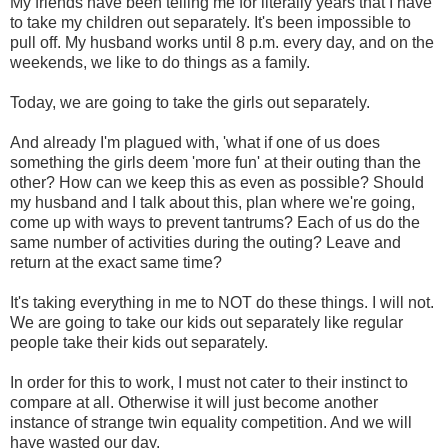
My friends have been telling me for literally years that I have
to take my children out separately. It's been impossible to
pull off. My husband works until 8 p.m. every day, and on the
weekends, we like to do things as a family.
Today, we are going to take the girls out separately.
And already I'm plagued with, 'what if one of us does
something the girls deem 'more fun' at their outing than the
other? How can we keep this as even as possible? Should
my husband and I talk about this, plan where we're going,
come up with ways to prevent tantrums? Each of us do the
same number of activities during the outing? Leave and
return at the exact same time?
It's taking everything in me to NOT do these things. I will not.
We are going to take our kids out separately like regular
people take their kids out separately.
In order for this to work, I must not cater to their instinct to
compare at all. Otherwise it will just become another
instance of strange twin equality competition. And we will
have wasted our day.