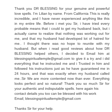
Thank you DR BLESSING for your genuine and powerful
love spells. I'm Lilian by name. From California This is really
incredible, and I have never experienced anything like this
in my entire life. Before i met you Sir, i have tried every
probable means that i could to get my husband back, but i
actually came to realize that nothing was working out for
me, and that my husband had developed lot of hatred for
me.. I thought there was no hope to reunite with my
husband. But when i read good reviews about how DR
BLESSING helped others, I decided to Email him at
blessingspiritualtemple@gmail.com to give it a try and i did
everything that he instructed me and i Trusted in him and
followed his instructions just as he have guaranteed me in
24 hours, and that was exactly when my husband called
me..Sir We are more contented now than ever. Everything
looks perfect and so natural! Thank you so much Sir for
your authentic and indisputable spells. here again his
contact details you too can be blessed with his work
Email; blessingspiritualtemple@gmail.com
Thanks Sir for your help.