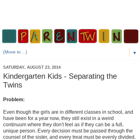
▼
SATURDAY, AUGUST 23, 2014
Kindergarten Kids - Separating the
Twins
Problem:
Even though the girls are in different classes in school, and
have been for a year now, they still exist in a weird
continuum where they don't feel as if they can be a full,
unique person. Every decision must be passed through the
counsel of the sister, and every treat must be evenly divided.