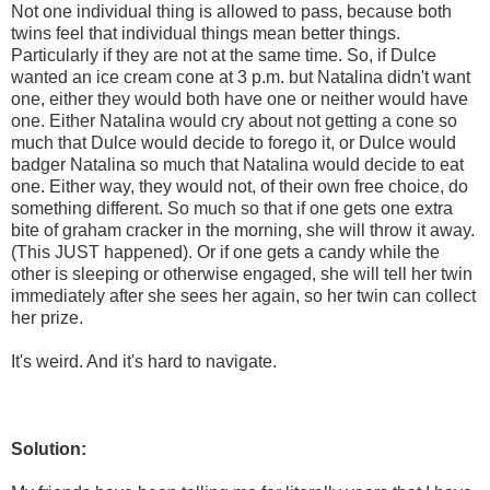
Not one individual thing is allowed to pass, because both
twins feel that individual things mean better things.
Particularly if they are not at the same time. So, if Dulce
wanted an ice cream cone at 3 p.m. but Natalina didn't want
one, either they would both have one or neither would have
one. Either Natalina would cry about not getting a cone so
much that Dulce would decide to forego it, or Dulce would
badger Natalina so much that Natalina would decide to eat
one. Either way, they would not, of their own free choice, do
something different. So much so that if one gets one extra
bite of graham cracker in the morning, she will throw it away.
(This JUST happened). Or if one gets a candy while the
other is sleeping or otherwise engaged, she will tell her twin
immediately after she sees her again, so her twin can collect
her prize.
It's weird. And it's hard to navigate.
Solution: