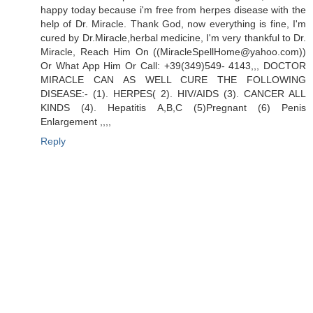
happy today because i'm free from herpes disease with the
help of Dr. Miracle. Thank God, now everything is fine, I'm
cured by Dr.Miracle,herbal medicine, I'm very thankful to Dr.
Miracle, Reach Him On ((MiracleSpellHome@yahoo.com))
Or What App Him Or Call: +39(349)549- 4143,,, DOCTOR
MIRACLE CAN AS WELL CURE THE FOLLOWING
DISEASE:- (1). HERPES( 2). HIV/AIDS (3). CANCER ALL
KINDS (4). Hepatitis A,B,C (5)Pregnant (6) Penis
Enlargement ,,,,
Reply