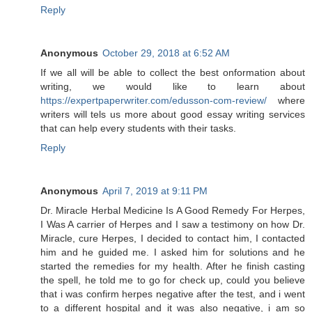
Reply
Anonymous
October 29, 2018 at 6:52 AM
If we all will be able to collect the best onformation about
writing, we would like to learn about
https://expertpaperwriter.com/edusson-com-review/
where
writers will tels us more about good essay writing services
that can help every students with their tasks.
Reply
Anonymous
April 7, 2019 at 9:11 PM
Dr. Miracle Herbal Medicine Is A Good Remedy For Herpes,
I Was A carrier of Herpes and I saw a testimony on how Dr.
Miracle, cure Herpes, I decided to contact him, I contacted
him and he guided me. I asked him for solutions and he
started the remedies for my health. After he finish casting
the spell, he told me to go for check up, could you believe
that i was confirm herpes negative after the test, and i went
to a different hospital and it was also negative, i am so