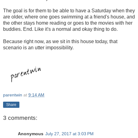
The goal is for them to be able to have a Saturday when they
are older, where one goes swimming at a friend's house, and
the other stays home reading or goes to the movies with her
buddies. End. Like it's a normal and okay thing to do.
Because right now, as we sit in this house today, that
scenario is an utter impossibility.
parentwin
at
9:14 AM
Share
3 comments:
Anonymous
July 27, 2017 at 3:03 PM