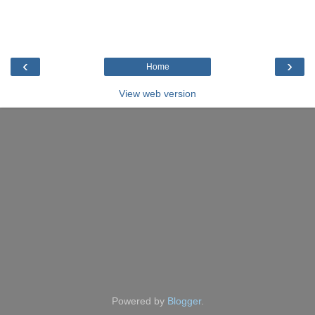
‹
›
Home
View web version
Powered by
Blogger
.