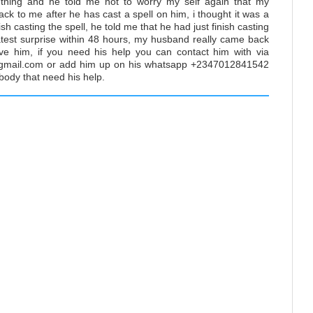
 thing and he told me not to worry my self again that my
ck to me after he has cast a spell on him, i thought it was a
ish casting the spell, he told me that he had just finish casting
atest surprise within 48 hours, my husband really came back
ve him, if you need his help you can contact him with via
mail.com or add him up on his whatsapp +2347012841542
y body that need his help.