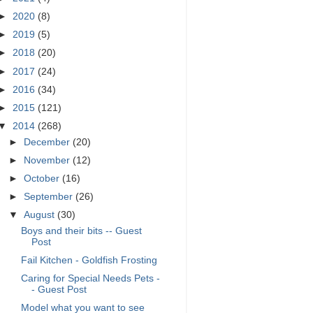
►
2020
(8)
►
2019
(5)
►
2018
(20)
►
2017
(24)
►
2016
(34)
►
2015
(121)
▼
2014
(268)
►
December
(20)
►
November
(12)
►
October
(16)
►
September
(26)
▼
August
(30)
Boys and their bits -- Guest
Post
Fail Kitchen - Goldfish Frosting
Caring for Special Needs Pets -
- Guest Post
Model what you want to see