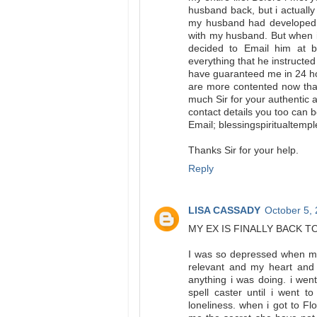
husband back, but i actually
my husband had developed l
with my husband. But when 
decided to Email him at bl
everything that he instructed
have guaranteed me in 24 h
are more contented now than
much Sir for your authentic a
contact details you too can 
Email; blessingspiritualtem
Thanks Sir for your help.
Reply
LISA CASSADY
October 5,
MY EX IS FINALLY BACK T
I was so depressed when my 
relevant and my heart and l
anything i was doing. i wen
spell caster until i went 
loneliness. when i got to Fl