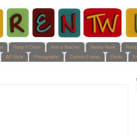
ha
Keep It Clean
Ask a Teacher
Nanny Nook
Reci
AP Style
Photography
Current Events
Deals
E