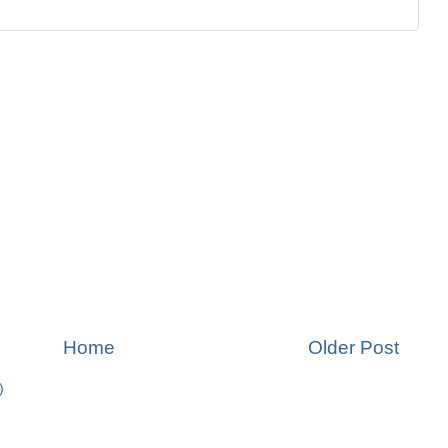
Home
Older Post
)