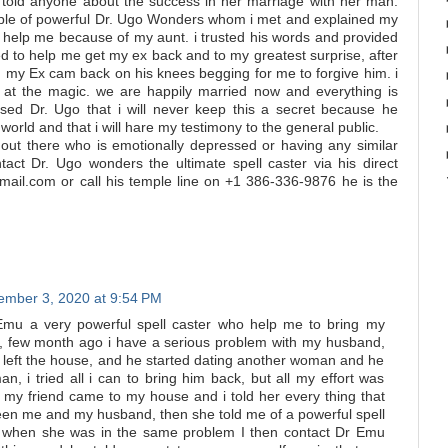
 told anyone about the success in her marriage with her man.
mple of powerful Dr. Ugo Wonders whom i met and explained my
 help me because of my aunt. i trusted his words and provided
d to help me get my ex back and to my greatest surprise, after
l, my Ex cam back on his knees begging for me to forgive him. i
at the magic. we are happily married now and everything is
ised Dr. Ugo that i will never keep this a secret because he
orld and that i will hare my testimony to the general public.
out there who is emotionally depressed or having any similar
ntact Dr. Ugo wonders the ultimate spell caster via his direct
ail.com or call his temple line on +1 386-336-9876 he is the
mber 3, 2020 at 9:54 PM
Emu a very powerful spell caster who help me to bring my
 few month ago i have a serious problem with my husband,
e left the house, and he started dating another woman and he
n, i tried all i can to bring him back, but all my effort was
y my friend came to my house and i told her every thing that
n me and my husband, then she told me of a powerful spell
r when she was in the same problem I then contact Dr Emu