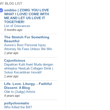
MY BLOG LIST
smibbo | ZOMG YOU LOVE
WHAT I LOVE! COME WITH
ME AND LET US LOVE IT
TOGETHER!
List of Grievances
5 months ago
The Stretch For Something
Beautiful
Aurora’s Best Personal Injury
Attorney No Fees Unless We Win
1 year ago
Cajunlicious
Dapatkan Kulit Awet Muda dengan
whiteplus NewLab Collagen Drink |
Solusi Kecantikan Inovatif
1 year ago
Life. Love. Liturgy. - Faithful
Dissent: A Blog
Ode to (Judgy) Artists
4 years ago
pollychromatic
Who Killed the Bill?