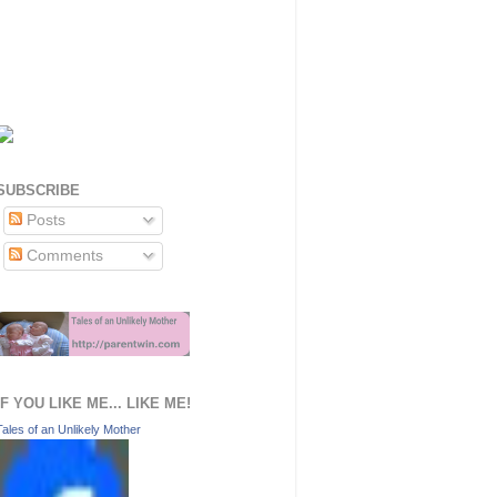
SUBSCRIBE
Posts
Comments
IF YOU LIKE ME... LIKE ME!
Tales of an Unlikely Mother