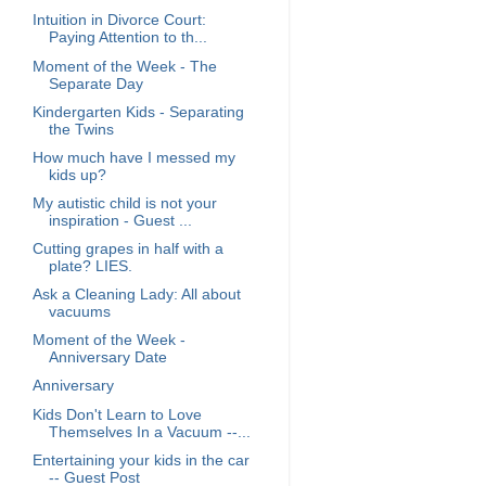
Intuition in Divorce Court:
Paying Attention to th...
Moment of the Week - The
Separate Day
Kindergarten Kids - Separating
the Twins
How much have I messed my
kids up?
My autistic child is not your
inspiration - Guest ...
Cutting grapes in half with a
plate? LIES.
Ask a Cleaning Lady: All about
vacuums
Moment of the Week -
Anniversary Date
Anniversary
Kids Don't Learn to Love
Themselves In a Vacuum --...
Entertaining your kids in the car
-- Guest Post