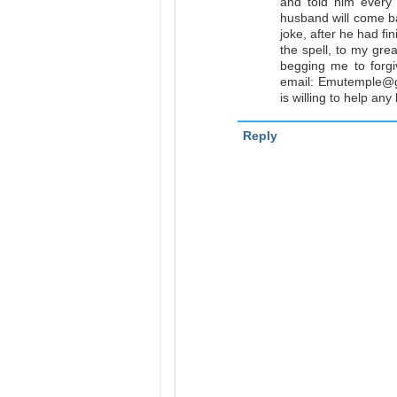
and told him every
husband will come ba
joke, after he had fin
the spell, to my gre
begging me to forgi
email: Emutemple@g
is willing to help an
Reply