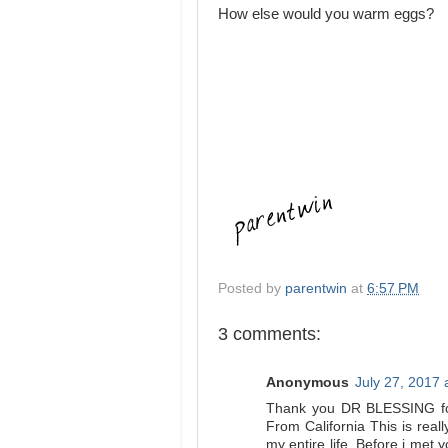
How else would you warm eggs?
Posted by
parentwin
at
6:57 PM
3 comments:
Anonymous
July 27, 2017 
Thank you DR BLESSING for 
From California This is reall
my entire life. Before i met 