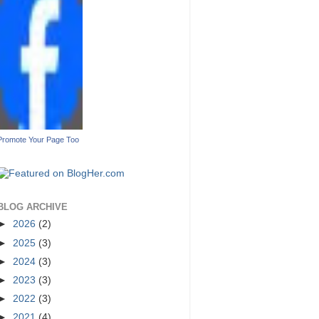
Promote Your Page Too
BLOG ARCHIVE
►
2026
(2)
►
2025
(3)
►
2024
(3)
►
2023
(3)
►
2022
(3)
►
2021
(4)