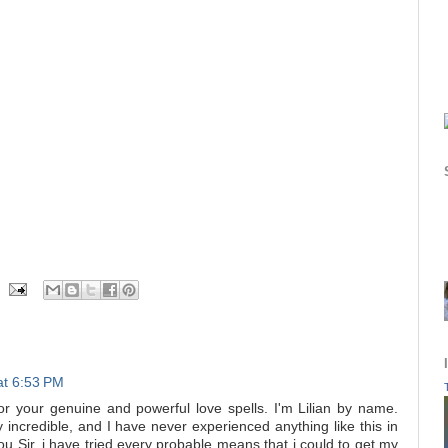
at 6:53 PM
your genuine and powerful love spells. I'm Lilian by name.
y incredible, and I have never experienced anything like this in
you Sir, i have tried every probable means that i could to get my