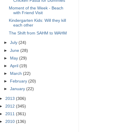
Chicken Pasta for Dummies
Moment of the Week - Beach
with Friend Visit
Kindergarten Kids: Will they kill
each other
The Shift from SAHM to WAHM
►
July
(24)
►
June
(28)
►
May
(29)
►
April
(19)
►
March
(22)
►
February
(20)
►
January
(22)
►
2013
(306)
►
2012
(345)
►
2011
(361)
►
2010
(136)