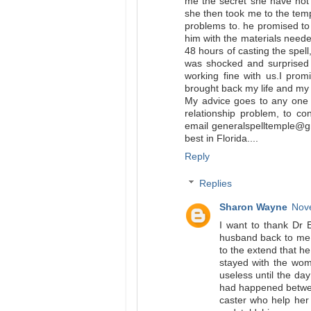
me the secret she have not
she then took me to the te
problems to. he promised to
him with the materials neede
48 hours of casting the spel
was shocked and surprised 
working fine with us.I prom
brought back my life and my w
My advice goes to any one 
relationship problem, to co
email generalspelltemple@gm
best in Florida....
Reply
Replies
Sharon Wayne
Nove
I want to thank Dr 
husband back to me,
to the extend that h
stayed with the woma
useless until the da
had happened betwee
caster who help he