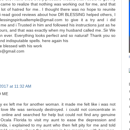
 came to realize that nothing was working out for me, and that
ot of hatred for me.. I thought there was no hope to reunite
i read good reviews about how DR BLESSING helped others, I
essingspiritualtemple@gmail.com to give it a try and i did
 me and i Trusted in him and followed his instructions just as he
ours, and that was exactly when my husband called me..Sir We
 ever. Everything looks perfect and so natural! Thank you so
nd indisputable spells. here again his
be blessed with his work
ple@gmail.com
 2017 at 11:32 AM
O ME
ex left me for another woman. it made me felt like i was not
ove life was seriously destroyed. i could not concentrate in
t online and searched for help but could not find any genuine
to Ocala Florida to visit my aunt to ease the depression and
orida, i explained to my aunt who then felt pity for me and told