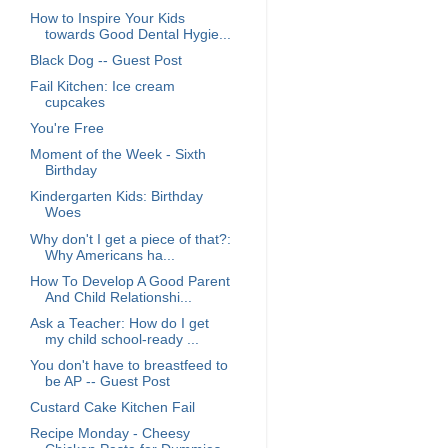
How to Inspire Your Kids
towards Good Dental Hygie...
Black Dog -- Guest Post
Fail Kitchen: Ice cream
cupcakes
You're Free
Moment of the Week - Sixth
Birthday
Kindergarten Kids: Birthday
Woes
Why don't I get a piece of that?:
Why Americans ha...
How To Develop A Good Parent
And Child Relationshi...
Ask a Teacher: How do I get
my child school-ready ...
You don't have to breastfeed to
be AP -- Guest Post
Custard Cake Kitchen Fail
Recipe Monday - Cheesy