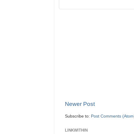
Newer Post
Subscribe to:
Post Comments (Atom
LINKWITHIN