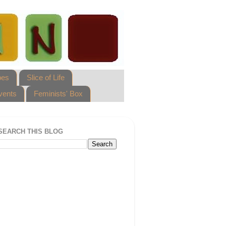
pes
Slice of Life
vents
Feminists' Box
SEARCH THIS BLOG