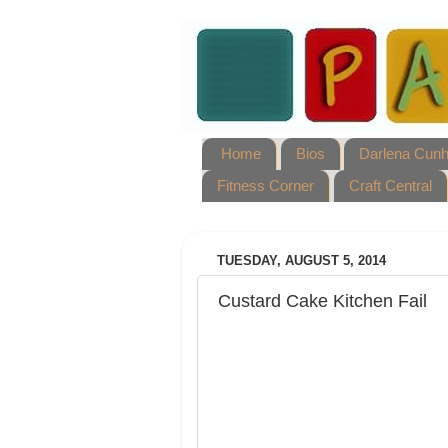
Home
Bios
Darlena Cun
Fitness Corner
Craft Central
TUESDAY, AUGUST 5, 2014
Custard Cake Kitchen Fail