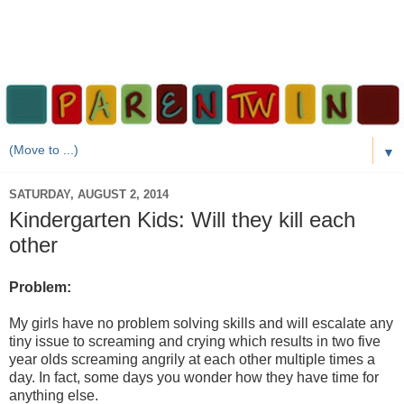
▼
SATURDAY, AUGUST 2, 2014
Kindergarten Kids: Will they kill each
other
Problem:
My girls have no problem solving skills and will escalate any
tiny issue to screaming and crying which results in two five
year olds screaming angrily at each other multiple times a
day. In fact, some days you wonder how they have time for
anything else.