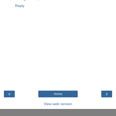
Reply
‹
›
Home
View web version