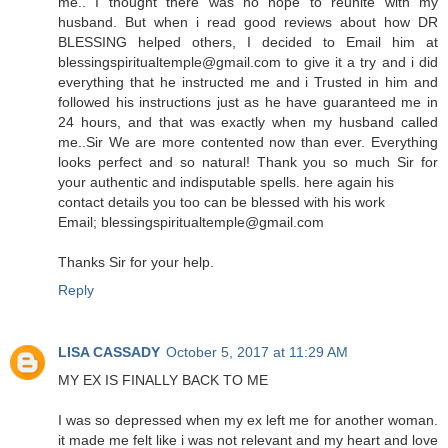
me.. I thought there was no hope to reunite with my
husband. But when i read good reviews about how DR
BLESSING helped others, I decided to Email him at
blessingspiritualtemple@gmail.com to give it a try and i did
everything that he instructed me and i Trusted in him and
followed his instructions just as he have guaranteed me in
24 hours, and that was exactly when my husband called
me..Sir We are more contented now than ever. Everything
looks perfect and so natural! Thank you so much Sir for
your authentic and indisputable spells. here again his
contact details you too can be blessed with his work
Email; blessingspiritualtemple@gmail.com
Thanks Sir for your help.
Reply
LISA CASSADY
October 5, 2017 at 11:29 AM
MY EX IS FINALLY BACK TO ME
I was so depressed when my ex left me for another woman.
it made me felt like i was not relevant and my heart and love