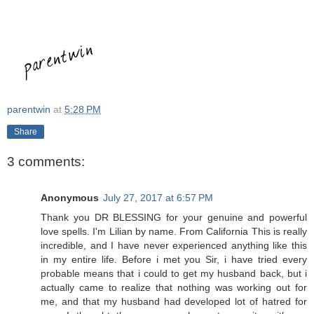
parentwin
at
5:28 PM
Share
3 comments:
Anonymous
July 27, 2017 at 6:57 PM
Thank you DR BLESSING for your genuine and powerful
love spells. I'm Lilian by name. From California This is really
incredible, and I have never experienced anything like this
in my entire life. Before i met you Sir, i have tried every
probable means that i could to get my husband back, but i
actually came to realize that nothing was working out for
me, and that my husband had developed lot of hatred for