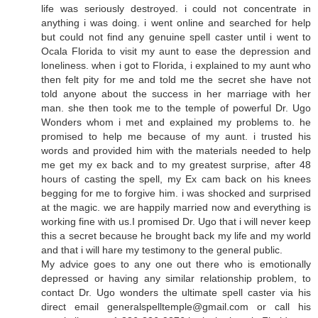
life was seriously destroyed. i could not concentrate in
anything i was doing. i went online and searched for help
but could not find any genuine spell caster until i went to
Ocala Florida to visit my aunt to ease the depression and
loneliness. when i got to Florida, i explained to my aunt who
then felt pity for me and told me the secret she have not
told anyone about the success in her marriage with her
man. she then took me to the temple of powerful Dr. Ugo
Wonders whom i met and explained my problems to. he
promised to help me because of my aunt. i trusted his
words and provided him with the materials needed to help
me get my ex back and to my greatest surprise, after 48
hours of casting the spell, my Ex cam back on his knees
begging for me to forgive him. i was shocked and surprised
at the magic. we are happily married now and everything is
working fine with us.I promised Dr. Ugo that i will never keep
this a secret because he brought back my life and my world
and that i will hare my testimony to the general public.
My advice goes to any one out there who is emotionally
depressed or having any similar relationship problem, to
contact Dr. Ugo wonders the ultimate spell caster via his
direct email generalspelltemple@gmail.com or call his