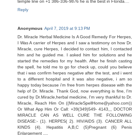
temple line on +1 386-336-9876 he is the best in Florida....
Reply
Anonymous
April 7, 2019 at 9:13 PM
Dr. Miracle Herbal Medicine Is A Good Remedy For Herpes,
I Was A carrier of Herpes and I saw a testimony on how Dr.
Miracle, cure Herpes, I decided to contact him, I contacted
him and he guided me. I asked him for solutions and he
started the remedies for my health. After he finish casting
the spell, he told me to go for check up, could you believe
that i was confirm herpes negative after the test, and i went
to a different hospital and it was also negative, i am so
happy today because i'm free from herpes disease with the
help of Dr. Miracle. Thank God, now everything is fine, I'm
cured by Dr.Miracle,herbal medicine, I'm very thankful to Dr.
Miracle, Reach Him On ((MiracleSpellHome@yahoo.com))
Or What App Him Or Call: +39(349)549- 4143,,, DOCTOR
MIRACLE CAN AS WELL CURE THE FOLLOWING
DISEASE:- (1). HERPES( 2). HIV/AIDS (3). CANCER ALL
KINDS (4). Hepatitis A,B,C (5)Pregnant (6) Penis
Enlargement ,,,,