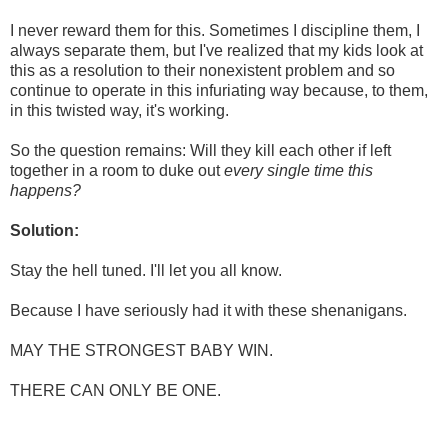
I never reward them for this. Sometimes I discipline them, I
always separate them, but I've realized that my kids look at
this as a resolution to their nonexistent problem and so
continue to operate in this infuriating way because, to them,
in this twisted way, it's working.
So the question remains: Will they kill each other if left
together in a room to duke out
every single time this
happens?
Solution:
Stay the hell tuned. I'll let you all know.
Because I have seriously had it with these shenanigans.
MAY THE STRONGEST BABY WIN.
THERE CAN ONLY BE ONE.