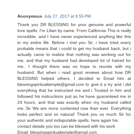
Anonymous
July 27, 2017 at 6:55 PM
Thank you DR BLESSING for your genuine and powerful
love spells. I'm Lilian by name. From California This is really
incredible, and I have never experienced anything like this
in my entire life. Before i met you Sir, i have tried every
probable means that i could to get my husband back, but i
actually came to realize that nothing was working out for
me, and that my husband had developed lot of hatred for
me.. I thought there was no hope to reunite with my
husband. But when i read good reviews about how DR
BLESSING helped others, I decided to Email him at
blessingspiritualtemple@gmail.com to give it a try and i did
everything that he instructed me and i Trusted in him and
followed his instructions just as he have guaranteed me in
24 hours, and that was exactly when my husband called
me..Sir We are more contented now than ever. Everything
looks perfect and so natural! Thank you so much Sir for
your authentic and indisputable spells. here again his
contact details you too can be blessed with his work
Email; blessingspiritualtemple@gmail.com