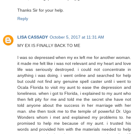
Thanks Sir for your help.
Reply
LISA CASSADY
October 5, 2017 at 11:31 AM
MY EX IS FINALLY BACK TO ME
I was so depressed when my ex left me for another woman.
it made me felt like i was not relevant and my heart and love
life was seriously destroyed. i could not concentrate in
anything i was doing. i went online and searched for help
but could not find any genuine spell caster until i went to
Ocala Florida to visit my aunt to ease the depression and
loneliness. when i got to Florida, i explained to my aunt who
then felt pity for me and told me the secret she have not
told anyone about the success in her marriage with her
man. she then took me to the temple of powerful Dr. Ugo
Wonders whom i met and explained my problems to. he
promised to help me because of my aunt. i trusted his
words and provided him with the materials needed to help