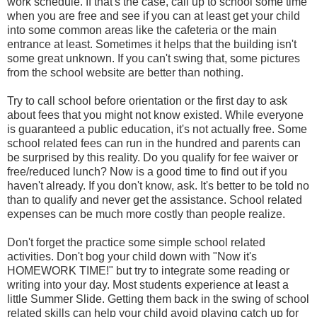
work schedule. If that's the case, call up to school some time
when you are free and see if you can at least get your child
into some common areas like the cafeteria or the main
entrance at least. Sometimes it helps that the building isn't
some great unknown. If you can't swing that, some pictures
from the school website are better than nothing.
Try to call school before orientation or the first day to ask
about fees that you might not know existed. While everyone
is guaranteed a public education, it's not actually free. Some
school related fees can run in the hundred and parents can
be surprised by this reality. Do you qualify for fee waiver or
free/reduced lunch? Now is a good time to find out if you
haven't already. If you don't know, ask. It's better to be told no
than to qualify and never get the assistance. School related
expenses can be much more costly than people realize.
Don't forget the practice some simple school related
activities. Don't bog your child down with "Now it's
HOMEWORK TIME!" but try to integrate some reading or
writing into your day. Most students experience at least a
little Summer Slide. Getting them back in the swing of school
related skills can help your child avoid playing catch up for