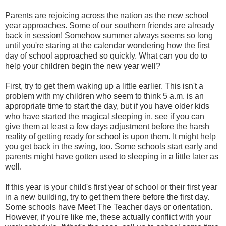
Parents are rejoicing across the nation as the new school
year approaches. Some of our southern friends are already
back in session! Somehow summer always seems so long
until you're staring at the calendar wondering how the first
day of school approached so quickly. What can you do to
help your children begin the new year well?
First, try to get them waking up a little earlier. This isn't a
problem with my children who seem to think 5 a.m. is an
appropriate time to start the day, but if you have older kids
who have started the magical sleeping in, see if you can
give them at least a few days adjustment before the harsh
reality of getting ready for school is upon them. It might help
you get back in the swing, too. Some schools start early and
parents might have gotten used to sleeping in a little later as
well.
If this year is your child's first year of school or their first year
in a new building, try to get them there before the first day.
Some schools have Meet The Teacher days or orientation.
However, if you're like me, these actually conflict with your