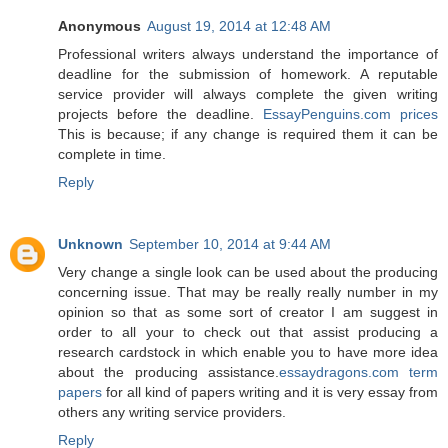
Anonymous
August 19, 2014 at 12:48 AM
Professional writers always understand the importance of
deadline for the submission of homework. A reputable
service provider will always complete the given writing
projects before the deadline.
EssayPenguins.com prices
This is because; if any change is required them it can be
complete in time.
Reply
Unknown
September 10, 2014 at 9:44 AM
Very change a single look can be used about the producing
concerning issue. That may be really really number in my
opinion so that as some sort of creator I am suggest in
order to all your to check out that assist producing a
research cardstock in which enable you to have more idea
about the producing assistance.
essaydragons.com term
papers
for all kind of papers writing and it is very essay from
others any writing service providers.
Reply