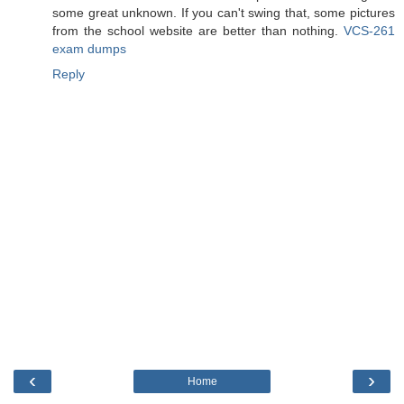
some great unknown. If you can't swing that, some pictures
from the school website are better than nothing.
VCS-261
exam dumps
Reply
‹
›
Home