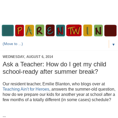
▼
WEDNESDAY, AUGUST 6, 2014
Ask a Teacher: How do I get my child
school-ready after summer break?
Our resident teacher, Emilie Blanton, who blogs over at
Teaching Ain't for Heroes
, answers the summer-old question,
how do we prepare our kids for another year at school after a
few months of a totally different (in some cases) schedule?
...