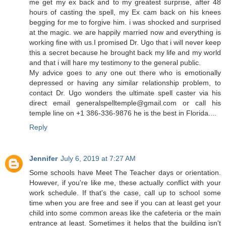
me get my ex back and to my greatest surprise, after 48
hours of casting the spell, my Ex cam back on his knees
begging for me to forgive him. i was shocked and surprised
at the magic. we are happily married now and everything is
working fine with us.I promised Dr. Ugo that i will never keep
this a secret because he brought back my life and my world
and that i will hare my testimony to the general public.
My advice goes to any one out there who is emotionally
depressed or having any similar relationship problem, to
contact Dr. Ugo wonders the ultimate spell caster via his
direct email generalspelltemple@gmail.com or call his
temple line on +1 386-336-9876 he is the best in Florida....
Reply
Jennifer
July 6, 2019 at 7:27 AM
Some schools have Meet The Teacher days or orientation.
However, if you're like me, these actually conflict with your
work schedule. If that's the case, call up to school some
time when you are free and see if you can at least get your
child into some common areas like the cafeteria or the main
entrance at least. Sometimes it helps that the building isn't