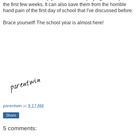
the first few weeks. It can also save them from the horrible
hand pain of the first day of school that I've discussed before.
Brace yourself! The school year is almost here!
parentwin
at
9:17 AM
Share
5 comments: