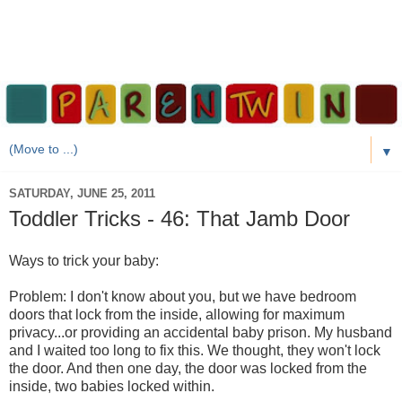
▼
SATURDAY, JUNE 25, 2011
Toddler Tricks - 46: That Jamb Door
Ways to trick your baby:
Problem: I don't know about you, but we have bedroom
doors that lock from the inside, allowing for maximum
privacy...or providing an accidental baby prison. My husband
and I waited too long to fix this. We thought, they won't lock
the door. And then one day, the door was locked from the
inside, two babies locked within.