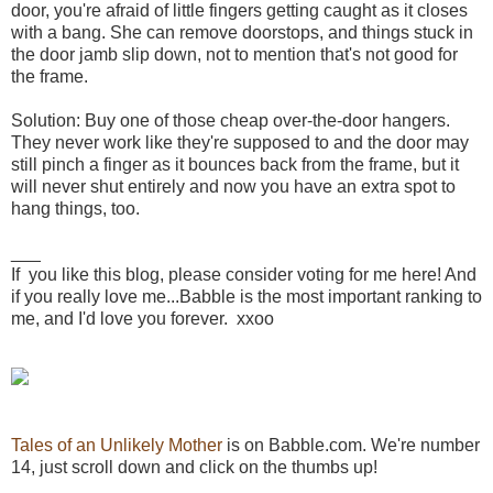
door, you're afraid of little fingers getting caught as it closes
with a bang. She can remove doorstops, and things stuck in
the door jamb slip down, not to mention that's not good for
the frame.
Solution: Buy one of those cheap over-the-door hangers.
They never work like they're supposed to and the door may
still pinch a finger as it bounces back from the frame, but it
will never shut entirely and now you have an extra spot to
hang things, too.
___
If you like this blog, please consider voting for me here! And
if you really love me...Babble is the most important ranking to
me, and I'd love you forever. xxoo
Tales of an Unlikely Mother
is on Babble.com. We're number
14, just scroll down and click on the thumbs up!