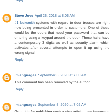
Steve Jove
April 25, 2018 at 8:06 AM
#1 locksmith
systems with regard to door tresses are right
now being presented in order to customers. One of these
would be the doors that need your password that can be
entering using a keypad around the door. These hairs have
a contemporary 3 digits as well as security alarm which
activates after several attempts to open it up using the
wrong signal.
Reply
imlanguages
September 5, 2020 at 7:00 AM
This comment has been removed by the author.
Reply
imlanguages
September 5, 2020 at 7:02 AM
Great job for publishing such a nice article. I am impressed