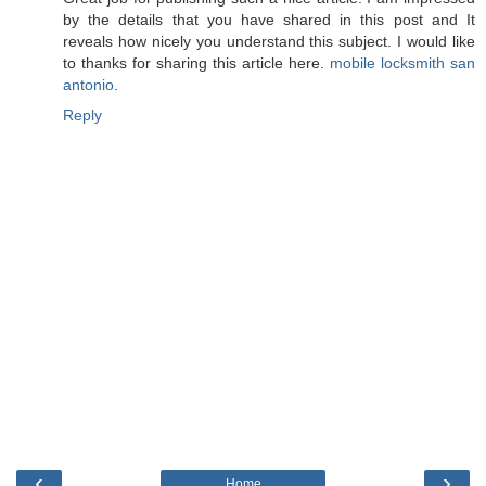
by the details that you have shared in this post and It
reveals how nicely you understand this subject. I would like
to thanks for sharing this article here.
mobile locksmith san
antonio
.
Reply
‹
›
Home