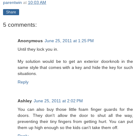
parentwin
at
10:03 AM
Share
5 comments:
Anonymous
June 25, 2011 at 1:25 PM
Until they lock you in.
My solution would be to get an exterior doorknob in the
same style that comes with a key and hide the key for such
situations.
Reply
Ashley
June 25, 2011 at 2:02 PM
You can also buy those little foam finger guards for the
doors. They don't allow the door to shut all the way,
preventing their tiny fingers from getting hurt. You can put
them up high enough so the kids can't take them off.
Reply