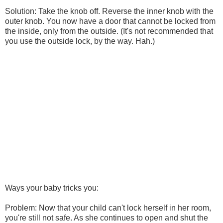
Solution: Take the knob off. Reverse the inner knob with the
outer knob. You now have a door that cannot be locked from
the inside, only from the outside. (It's not recommended that
you use the outside lock, by the way. Hah.)
Ways your baby tricks you:
Problem: Now that your child can't lock herself in her room,
you're still not safe. As she continues to open and shut the