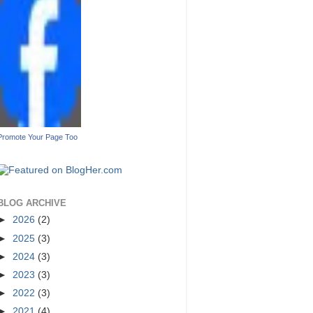
Promote Your Page Too
BLOG ARCHIVE
►
2026
(2)
►
2025
(3)
►
2024
(3)
►
2023
(3)
►
2022
(3)
►
2021
(4)