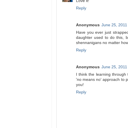
Love it!
Reply
Anonymous
June 25, 2011
Have you ever just strappe
daughter used to do this, 
shennanigans no matter how 
Reply
Anonymous
June 25, 2011
I think the learning through
'no means no' approach to pa
you!
Reply