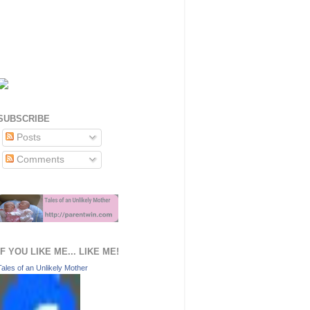
SUBSCRIBE
Posts
Comments
IF YOU LIKE ME... LIKE ME!
Tales of an Unlikely Mother