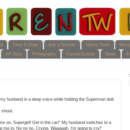
ha
Keep It Clean
Ask a Teacher
Nanny Nook
Reci
AP Style
Photography
Current Events
Deals
E
my husband in a deep voice while holding the Superman doll.
 shout.
ome on, Supergirl! Get in the car!" My husband switches to a
p me in. No no no. Crying. Waaaaah. I'm going to cry!"