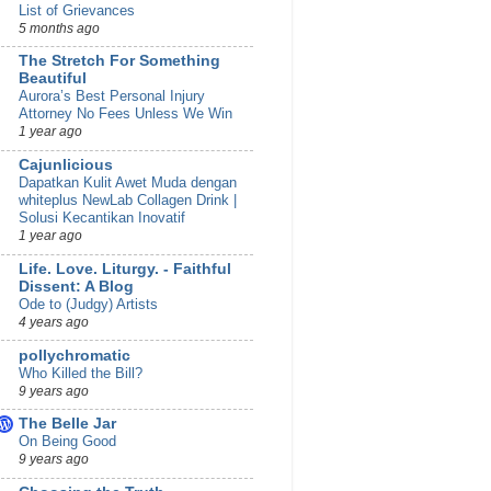
List of Grievances
5 months ago
The Stretch For Something
Beautiful
Aurora’s Best Personal Injury
Attorney No Fees Unless We Win
1 year ago
Cajunlicious
Dapatkan Kulit Awet Muda dengan
whiteplus NewLab Collagen Drink |
Solusi Kecantikan Inovatif
1 year ago
Life. Love. Liturgy. - Faithful
Dissent: A Blog
Ode to (Judgy) Artists
4 years ago
pollychromatic
Who Killed the Bill?
9 years ago
The Belle Jar
On Being Good
9 years ago