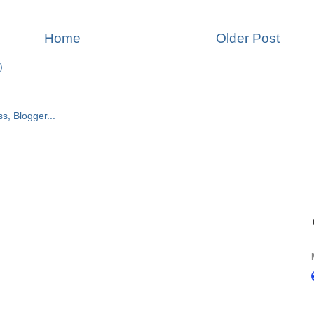
Home
Older Post
)