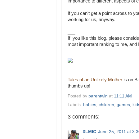
importance to different aspects of e
If you can't get a point across to your
working for us, anyway.
___
If you like this blog, please conside
most important ranking to me, and I
Tales of an Unlikely Mother
is on Ba
thumbs up!
Posted by
parentwin
at
11:11 AM
Labels:
babies
,
children
,
games
,
kid
3 comments:
XLMIC
June 25, 2011 at 3: