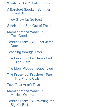
Whatcha Doin'? Eatin' Rocks
A Barefoot (Books!) Summer -
Guest Blog
They Grow Up So Fast
Scaring the Sh*t Out of Them
Moment of the Week - 46: I
Feel Good
Toddler Tricks - 46: That Jamb
Door
Teaching through Toys
The Preschool Problem - Part
III: The Visits
The Mom Pledge - Guest Blog
The Preschool Problem - Part
II: The Phone Calls
Toys That Aren't Toys
Moment of the Week - 45:
Musical Ottoman
Toddler Tricks - 45: Wetting the
Big Kid Bed