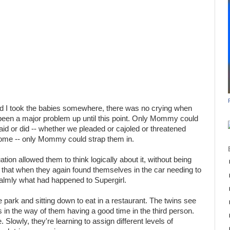
 I took the babies somewhere, there was no crying when
been a major problem up until this point. Only Mommy could
id or did -- whether we pleaded or cajoled or threatened
home -- only Mommy could strap them in.
ation allowed them to think logically about it, without being
o that when they again found themselves in the car needing to
almly what had happened to Supergirl.
 park and sitting down to eat in a restaurant. The twins see
is in the way of them having a good time in the third person.
ze. Slowly, they're learning to assign different levels of