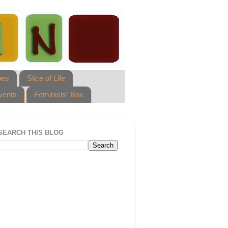
pes
Slice of Life
vents
Feminists' Box
SEARCH THIS BLOG