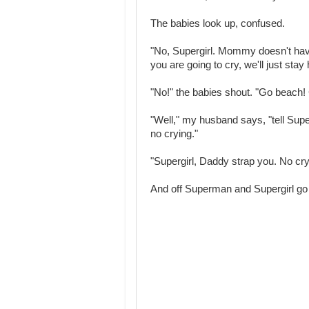
The babies look up, confused.
"No, Supergirl. Mommy doesn't have
you are going to cry, we'll just sta
"No!" the babies shout. "Go beach! 
"Well," my husband says, "tell Supe
no crying."
"Supergirl, Daddy strap you. No cr
And off Superman and Supergirl go