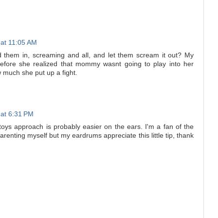
 at 11:05 AM
d them in, screaming and all, and let them scream it out? My
before she realized that mommy wasnt going to play into her
much she put up a fight.
 at 6:31 PM
 toys approach is probably easier on the ears. I'm a fan of the
renting myself but my eardrums appreciate this little tip, thank