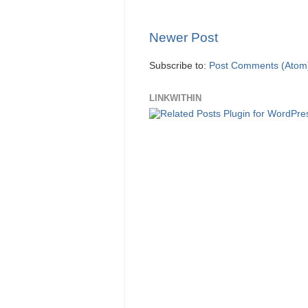
Newer Post
Subscribe to:
Post Comments (Atom
LINKWITHIN