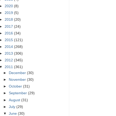
►
2020
(8)
►
2019
(5)
►
2018
(20)
►
2017
(24)
►
2016
(34)
►
2015
(121)
►
2014
(268)
►
2013
(306)
►
2012
(345)
▼
2011
(361)
►
December
(30)
►
November
(30)
►
October
(31)
►
September
(29)
►
August
(31)
►
July
(29)
▼
June
(30)