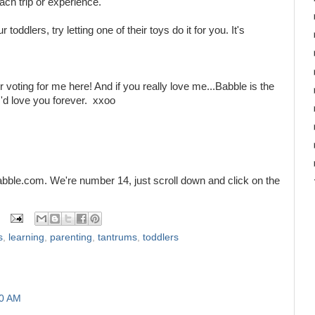
ach trip or experience.
 toddlers, try letting one of their toys do it for you. It's
r voting for me here! And if you really love me...Babble is the
'd love you forever. xxoo
bble.com. We're number 14, just scroll down and click on the
s
,
learning
,
parenting
,
tantrums
,
toddlers
30 AM