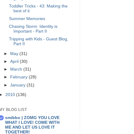
Toddler Tricks - 43: Making the
best of it
Summer Memories
Chasing Storm: Identity is
Important - Part II
Tripping with Kids - Guest Blog,
Part II
►
May
(31)
►
April
(30)
►
March
(31)
►
February
(28)
►
January
(31)
►
2010
(136)
MY BLOG LIST
smibbo | ZOMG YOU LOVE
WHAT I LOVE! COME WITH
ME AND LET US LOVE IT
TOGETHER!