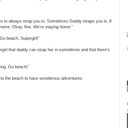
 to always strap you in. Sometimes Daddy straps you in. If
y home. Okay, fine. We're staying home."
Go beach, Supergirl!"
rgirl that daddy can strap her in sometimes and that there's
ying. Go beach!"
 to the beach to have wonderous adventures.