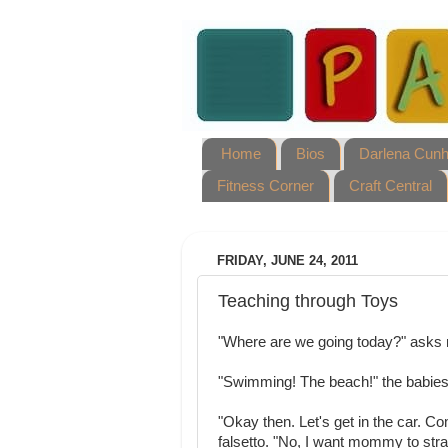
Home
Bios
Darlena Cun
Fitness Corner
Craft Central
FRIDAY, JUNE 24, 2011
Teaching through Toys
"Where are we going today?" asks 
"Swimming! The beach!" the babies
"Okay then. Let's get in the car. C
falsetto. "No, I want mommy to stra