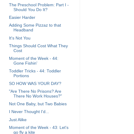
The Preschool Problem: Part I -
Should You Do It?
Easier Harder
Adding Some Pizzaz to that
Headband
It's Not You
Things Should Cost What They
Cost
Moment of the Week - 44:
Gone Fishin'
Toddler Tricks - 44: Toddler
Portions
SO HOW WAS YOUR DAY?
"Are There No Prisons? Are
There No Work Houses?"
Not One Baby, but Two Babies
I Never Thought I'd...
Just Alike
Moment of the Week - 43: Let's
go fly a kite