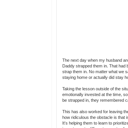
The next day when my husband and
Daddy strapped them in. That had 
strap them in. No matter what we sa
staying home or actually did stay 
Taking the lesson outside of the situ
emotionally invested at the time, s
be strapped in, they remembered c
This has also worked for leaving the
how ridiculous the obstacle is that 
It's helping them to learn to prioriti