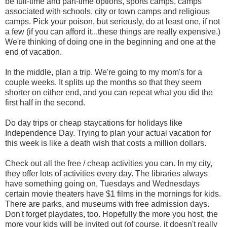
be full-time and part-time options, sports camps, camps
associated with schools, city or town camps and religious
camps. Pick your poison, but seriously, do at least one, if not
a few (if you can afford it...these things are really expensive.)
We're thinking of doing one in the beginning and one at the
end of vacation.
In the middle, plan a trip. We're going to my mom's for a
couple weeks. It splits up the months so that they seem
shorter on either end, and you can repeat what you did the
first half in the second.
Do day trips or cheap staycations for holidays like
Independence Day. Trying to plan your actual vacation for
this week is like a death wish that costs a million dollars.
Check out all the free / cheap activities you can. In my city,
they offer lots of activities every day. The libraries always
have something going on, Tuesdays and Wednesdays
certain movie theaters have $1 films in the mornings for kids.
There are parks, and museums with free admission days.
Don't forget playdates, too. Hopefully the more you host, the
more your kids will be invited out (of course, it doesn't really