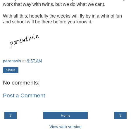
work that way with twins, but we do what we can).
With all this, hopefully the weeks will fly by in a whir of fun
and school will be there before you know it.
parentwin
at
9:57 AM
Share
No comments:
Post a Comment
‹
›
Home
View web version