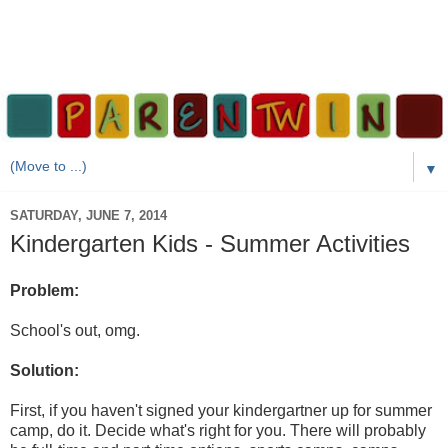
▼
SATURDAY, JUNE 7, 2014
Kindergarten Kids - Summer Activities
Problem:
School's out, omg.
Solution:
First, if you haven't signed your kindergartner up for summer
camp, do it. Decide what's right for you. There will probably