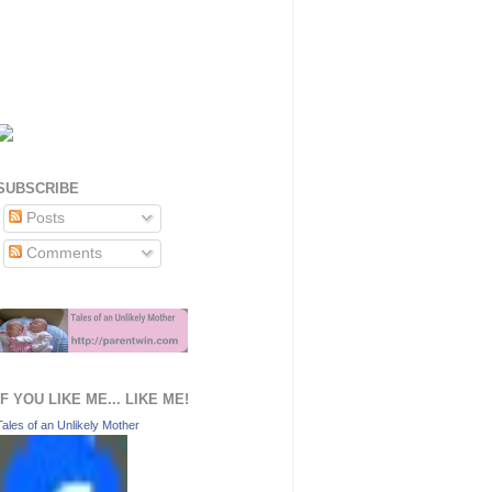
SUBSCRIBE
Posts
Comments
IF YOU LIKE ME... LIKE ME!
Tales of an Unlikely Mother