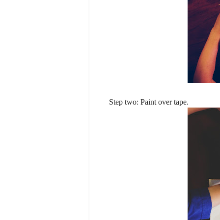
Step two: Paint over tape.