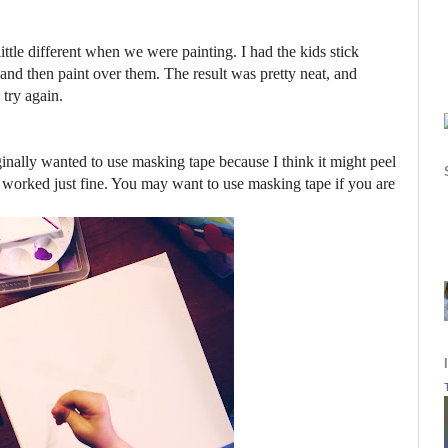
ttle different when we were painting. I had the kids stick
 and then paint over them. The result was pretty neat, and
 try again.
iginally wanted to use masking tape because I think it might peel
pe worked just fine. You may want to use masking tape if you are