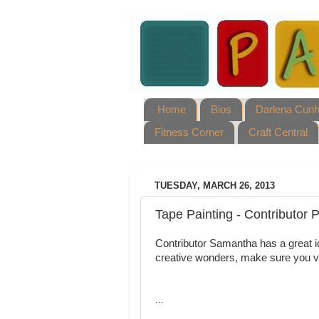
Home
Bios
Darlena Cun
Fitness Corner
Craft Central
TUESDAY, MARCH 26, 2013
Tape Painting - Contributor 
Contributor Samantha has a great id
creative wonders, make sure you v
...