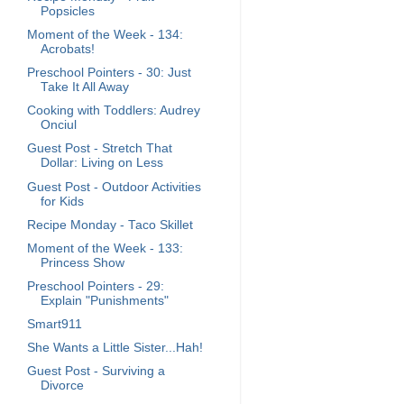
Popsicles
Moment of the Week - 134:
Acrobats!
Preschool Pointers - 30: Just
Take It All Away
Cooking with Toddlers: Audrey
Onciul
Guest Post - Stretch That
Dollar: Living on Less
Guest Post - Outdoor Activities
for Kids
Recipe Monday - Taco Skillet
Moment of the Week - 133:
Princess Show
Preschool Pointers - 29:
Explain "Punishments"
Smart911
She Wants a Little Sister...Hah!
Guest Post - Surviving a
Divorce