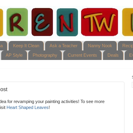
ha
Keep It Clean
Ask a Teacher
Nanny Nook
Reci
AP Style
Photography
Current Events
Deals
E
Post
ea for revamping your painting activities! To see more
isit
Heart Shaped Leaves
!