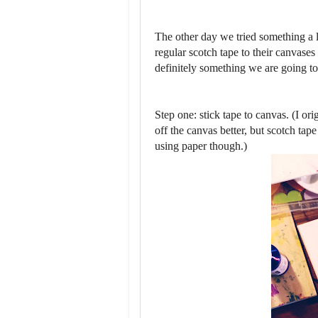
The other day we tried something a li
regular scotch tape to their canvases
definitely something we are going to
Step one: stick tape to canvas. (I or
off the canvas better, but scotch ta
using paper though.)