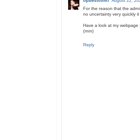
opbestcom7
August 22, 20
For the reason that the admin
no uncertainty very quickly it
Have a look at my webpage 
(mm)
Reply