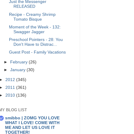
Just the Messenger
RELEASED
Recipe - Creamy Shrimp
Tomato Bisque
Moment of the Week - 132:
Swagger Jagger
Preschool Pointers - 28: You
Don't Have to Distrac...
Guest Post - Family Vacations
►
February
(26)
►
January
(30)
►
2012
(345)
►
2011
(361)
►
2010
(136)
MY BLOG LIST
smibbo | ZOMG YOU LOVE
WHAT I LOVE! COME WITH
ME AND LET US LOVE IT
TOGETHER!