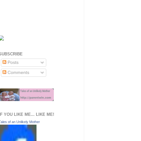
SUBSCRIBE
Posts
Comments
IF YOU LIKE ME... LIKE ME!
Tales of an Unlikely Mother