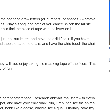
the floor and draw letters (or numbers, or shapes - whatever
ieces. Play a song, and both of you dance. When the music
child find the piece of tape with the letter on it.
all out letters and have the child find it. If you have
and tape the paper to chairs and have the child touch the chair.
hey will also enjoy taking the masking tape off the floors. This
y of fun.
 the parent beforehand. Research animals that start with every
 spot, and have your child walk, run, jump, hop like the animal.
er, honk like a goose, waddle like a quail. I usually have my