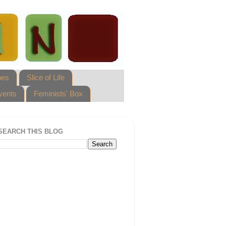
pes
Slice of Life
vents
Feminists' Box
SEARCH THIS BLOG