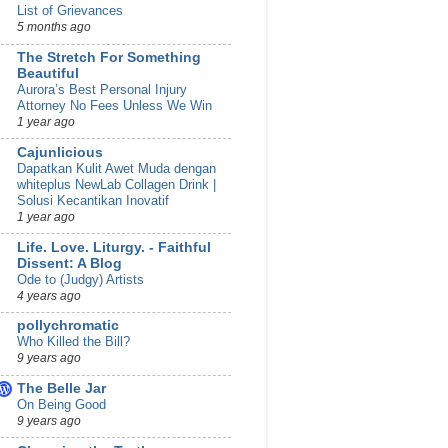
List of Grievances
5 months ago
The Stretch For Something
Beautiful
Aurora’s Best Personal Injury
Attorney No Fees Unless We Win
1 year ago
Cajunlicious
Dapatkan Kulit Awet Muda dengan
whiteplus NewLab Collagen Drink |
Solusi Kecantikan Inovatif
1 year ago
Life. Love. Liturgy. - Faithful
Dissent: A Blog
Ode to (Judgy) Artists
4 years ago
pollychromatic
Who Killed the Bill?
9 years ago
The Belle Jar
On Being Good
9 years ago