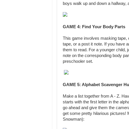
boys walk up and down a hallway, 
GAME 4: Find Your Body Parts
This game involves masking tape, or
tape, or a post it note. If you have a
them to read. For a younger child, j
note on the corresponding body part.
preschooler set.
GAME 5: Alphabet Scavenger Hu
Make a list together from A - Z. Ha
starts with the first letter in the 
go ahead and give them the camera 
get some pretty hilarious pictures
Snowman):