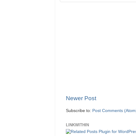
Newer Post
Subscribe to:
Post Comments (Atom
LINKWITHIN