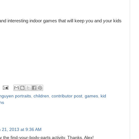
 and interesting indoor games that will keep you and your kids
nguyen portraits
,
children
,
contributor post
,
games
,
kid
hs
 21, 2013 at 9:36 AM
ly the find-your-body-parts activity. Thanks, Alex!