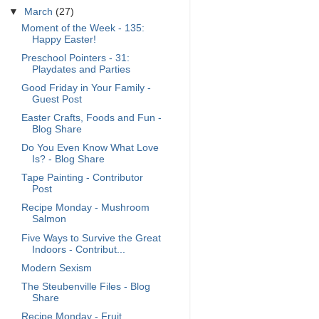
▼
March
(27)
Moment of the Week - 135:
Happy Easter!
Preschool Pointers - 31:
Playdates and Parties
Good Friday in Your Family -
Guest Post
Easter Crafts, Foods and Fun -
Blog Share
Do You Even Know What Love
Is? - Blog Share
Tape Painting - Contributor
Post
Recipe Monday - Mushroom
Salmon
Five Ways to Survive the Great
Indoors - Contribut...
Modern Sexism
The Steubenville Files - Blog
Share
Recipe Monday - Fruit