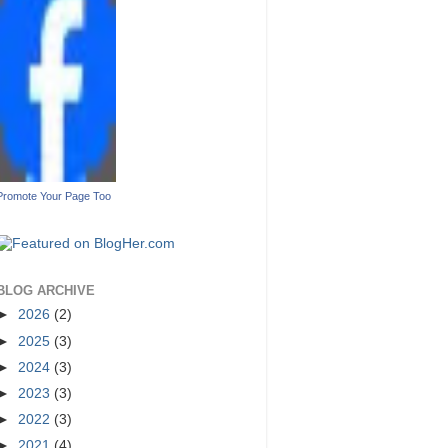
Promote Your Page Too
BLOG ARCHIVE
►
2026
(2)
►
2025
(3)
►
2024
(3)
►
2023
(3)
►
2022
(3)
►
2021
(4)