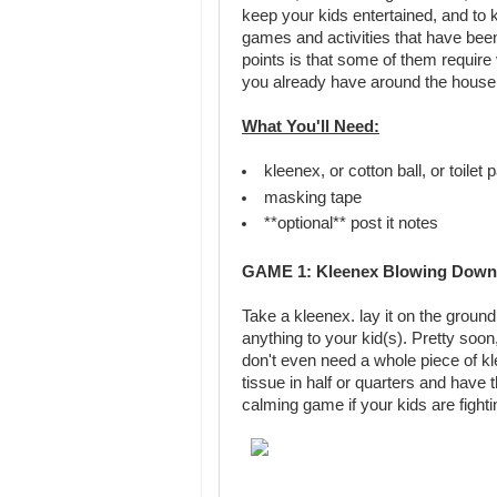
keep your kids entertained, and to
games and activities that have bee
points is that some of them require 
you already have around the house
What You'll Need:
kleenex, or cotton ball, or toilet 
masking tape
**optional** post it notes
GAME 1: Kleenex Blowing Down 
Take a kleenex. lay it on the groun
anything to your kid(s). Pretty soon,
don't even need a whole piece of kle
tissue in half or quarters and have t
calming game if your kids are fighti