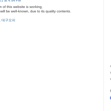
21 at 4:54 PM
 of this website is working,
 will be well-known, due to its quality contents.
;
대구오피