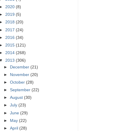
►
2020
(8)
►
2019
(5)
►
2018
(20)
►
2017
(24)
►
2016
(34)
►
2015
(121)
►
2014
(268)
▼
2013
(306)
►
December
(21)
►
November
(20)
►
October
(28)
►
September
(22)
►
August
(30)
►
July
(23)
►
June
(29)
►
May
(22)
►
April
(28)