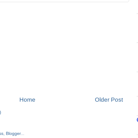
Home
Older Post
)