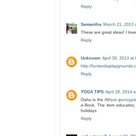
Reply
Samantha
March 21, 2013 
These are great ideas! I lov
Reply
Unknown
April 30, 2013 at
http://funlandiaplaygrounds.
Reply
YOGA TIPS
April 28, 2014 
Oahu is the
Αθήνα φωτογρά
e-Book. The item educates, th
holidays.
Reply