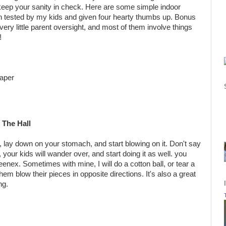
 keep your sanity in check. Here are some simple indoor
n tested by my kids and given four hearty thumbs up. Bonus
very little parent oversight, and most of them involve things
!
paper
The Hall
d, lay down on your stomach, and start blowing on it. Don't say
 your kids will wander over, and start doing it as well. you
enex. Sometimes with mine, I will do a cotton ball, or tear a
hem blow their pieces in opposite directions. It's also a great
ng.