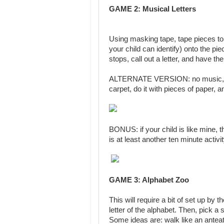
GAME 2:
Musical Letters
Using masking tape, tape pieces to 
your child can identify) onto the p
stops, call out a letter, and have the 
ALTERNATE VERSION: no music, just c
carpet, do it with pieces of paper, 
BONUS: if your child is like mine, t
is at least another ten minute activit
GAME 3: Alphabet Zoo
This will require a bit of set up by
letter of the alphabet. Then, pick a
Some ideas are: walk like an anteat