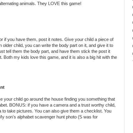
alternating animals. They LOVE this game!
 if you have them, post it notes. Give your child a piece of
n older child, you can write the body part on it, and give it to
ust tell them the body part, and have them stick the post it
 Both my kids love this game, and it is also a big hit with the
nt
ve your child go around the house finding you something that
alphabet. BONUS: if you have a camera and a trust worthy child,
to take pictures. You can also give them a checklist. You
! My son's alphabet scavenger hunt photo (S was for