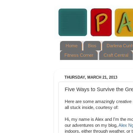
Home
Bios
Darlena Cun
Fitness Corner
Craft Central
THURSDAY, MARCH 21, 2013
Five Ways to Survive the Gre
Here are some amazingly creative
all stuck inside, courtesy of:
Hi, my name is Alex and I'm the mom
our adventures on my blog,
Alex Ng
indoors, either through weather, or