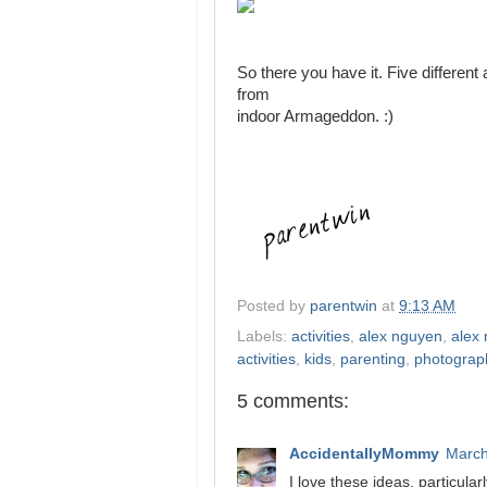
So there you have it. Five different
from
indoor Armageddon. :)
Posted by
parentwin
at
9:13 AM
Labels:
activities
,
alex nguyen
,
alex 
activities
,
kids
,
parenting
,
photograp
5 comments:
AccidentallyMommy
March
I love these ideas, particular