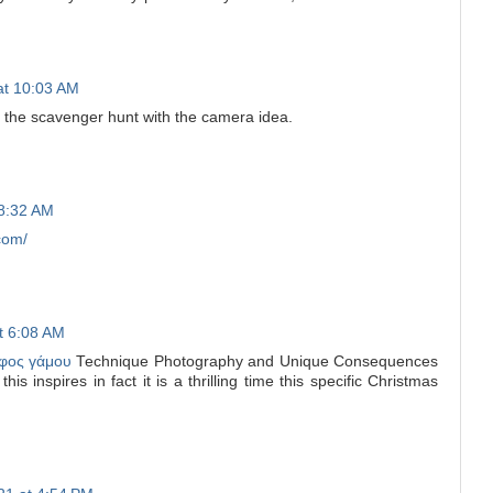
at 10:03 AM
e the scavenger hunt with the camera idea.
 8:32 AM
com/
at 6:08 AM
φος γάμου
Technique Photography and Unique Consequences
is inspires in fact it is a thrilling time this specific Christmas