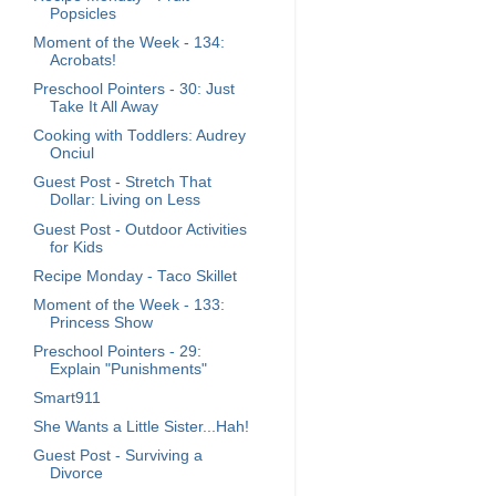
Popsicles
Moment of the Week - 134:
Acrobats!
Preschool Pointers - 30: Just
Take It All Away
Cooking with Toddlers: Audrey
Onciul
Guest Post - Stretch That
Dollar: Living on Less
Guest Post - Outdoor Activities
for Kids
Recipe Monday - Taco Skillet
Moment of the Week - 133:
Princess Show
Preschool Pointers - 29:
Explain "Punishments"
Smart911
She Wants a Little Sister...Hah!
Guest Post - Surviving a
Divorce