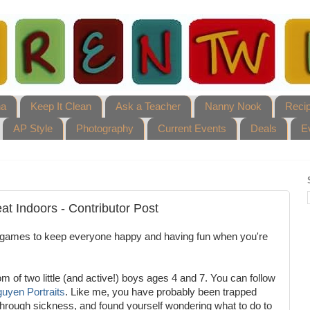
ha
Keep It Clean
Ask a Teacher
Nanny Nook
Reci
AP Style
Photography
Current Events
Deals
E
at Indoors - Contributor Post
 games to keep everyone happy and having fun when you're
 of two little (and active!) boys ages 4 and 7. You can follow
uyen Portraits
. Like me, you have probably been trapped
 through sickness, and found yourself wondering what to do to