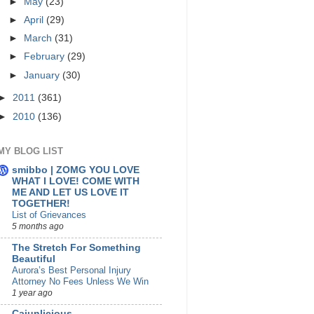
►
May
(23)
►
April
(29)
►
March
(31)
►
February
(29)
►
January
(30)
►
2011
(361)
►
2010
(136)
MY BLOG LIST
smibbo | ZOMG YOU LOVE
WHAT I LOVE! COME WITH
ME AND LET US LOVE IT
TOGETHER!
List of Grievances
5 months ago
The Stretch For Something
Beautiful
Aurora’s Best Personal Injury
Attorney No Fees Unless We Win
1 year ago
Cajunlicious