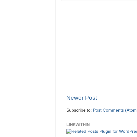
Newer Post
Subscribe to:
Post Comments (Atom
LINKWITHIN