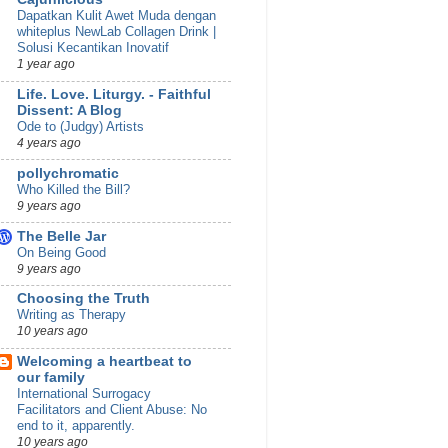
Dapatkan Kulit Awet Muda dengan
whiteplus NewLab Collagen Drink |
Solusi Kecantikan Inovatif
1 year ago
Life. Love. Liturgy. - Faithful
Dissent: A Blog
Ode to (Judgy) Artists
4 years ago
pollychromatic
Who Killed the Bill?
9 years ago
The Belle Jar
On Being Good
9 years ago
Choosing the Truth
Writing as Therapy
10 years ago
Welcoming a heartbeat to
our family
International Surrogacy
Facilitators and Client Abuse: No
end to it, apparently.
10 years ago