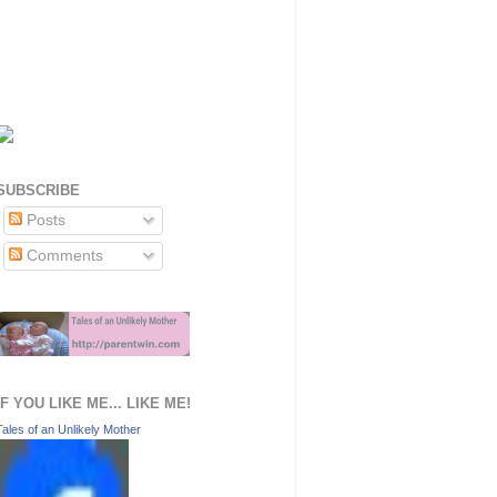
SUBSCRIBE
Posts
Comments
IF YOU LIKE ME... LIKE ME!
Tales of an Unlikely Mother