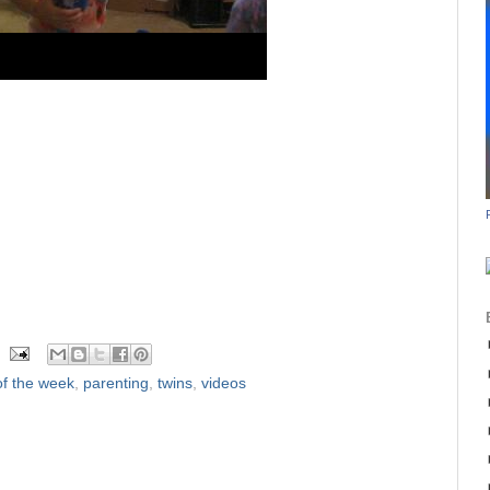
f the week
,
parenting
,
twins
,
videos