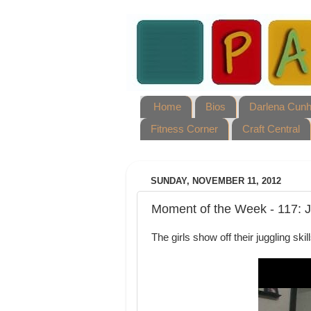
Home
Bios
Darlena Cun
Fitness Corner
Craft Central
SUNDAY, NOVEMBER 11, 2012
Moment of the Week - 117: J
The girls show off their juggling ski