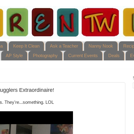
ha
Keep It Clean
Ask a Teacher
Nanny Nook
Reci
AP Style
Photography
Current Events
Deals
E
ugglers Extraordinaire!
lls. They're...something. LOL