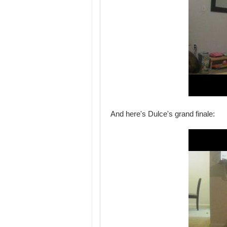
And here's Dulce's grand finale: