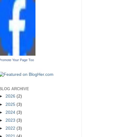
Promote Your Page Too
BLOG ARCHIVE
►
2026
(2)
►
2025
(3)
►
2024
(3)
►
2023
(3)
►
2022
(3)
►
2021
(4)