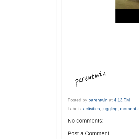
Posted by
parentwin
at
4:13 PM
Labels:
activities
,
juggling
,
moment o
No comments:
Post a Comment