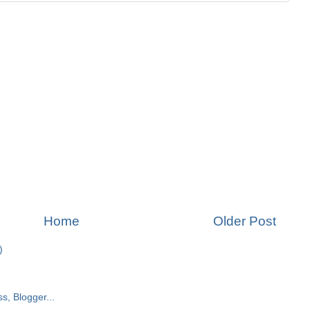
Home
Older Post
)