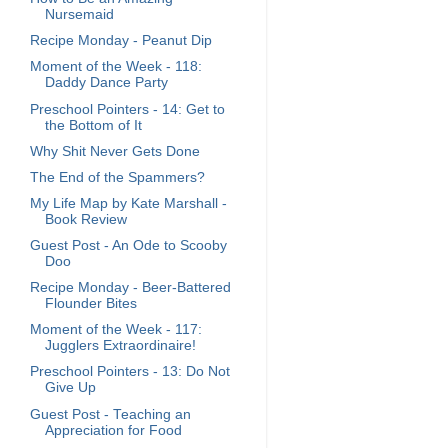
Nursemaid
Recipe Monday - Peanut Dip
Moment of the Week - 118:
Daddy Dance Party
Preschool Pointers - 14: Get to
the Bottom of It
Why Shit Never Gets Done
The End of the Spammers?
My Life Map by Kate Marshall -
Book Review
Guest Post - An Ode to Scooby
Doo
Recipe Monday - Beer-Battered
Flounder Bites
Moment of the Week - 117:
Jugglers Extraordinaire!
Preschool Pointers - 13: Do Not
Give Up
Guest Post - Teaching an
Appreciation for Food