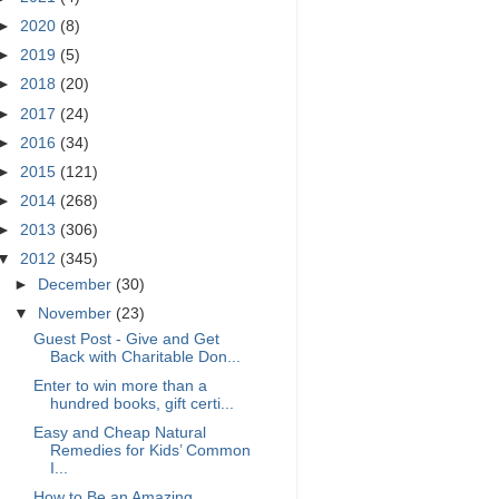
►
2020
(8)
►
2019
(5)
►
2018
(20)
►
2017
(24)
►
2016
(34)
►
2015
(121)
►
2014
(268)
►
2013
(306)
▼
2012
(345)
►
December
(30)
▼
November
(23)
Guest Post - Give and Get
Back with Charitable Don...
Enter to win more than a
hundred books, gift certi...
Easy and Cheap Natural
Remedies for Kids’ Common
I...
How to Be an Amazing