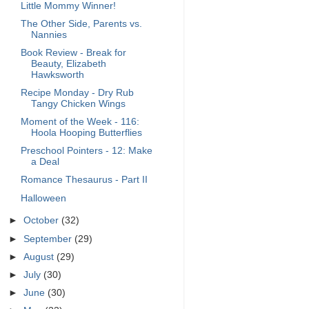
Little Mommy Winner!
The Other Side, Parents vs.
Nannies
Book Review - Break for
Beauty, Elizabeth
Hawksworth
Recipe Monday - Dry Rub
Tangy Chicken Wings
Moment of the Week - 116:
Hoola Hooping Butterflies
Preschool Pointers - 12: Make
a Deal
Romance Thesaurus - Part II
Halloween
►
October
(32)
►
September
(29)
►
August
(29)
►
July
(30)
►
June
(30)