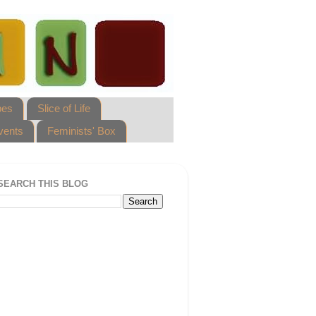
pes
Slice of Life
vents
Feminists' Box
SEARCH THIS BLOG