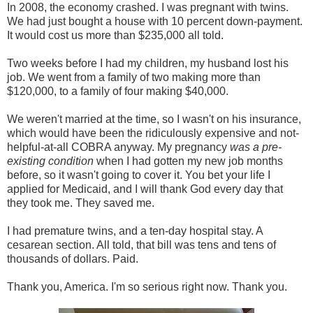
In 2008, the economy crashed. I was pregnant with twins.
We had just bought a house with 10 percent down-payment.
It would cost us more than $235,000 all told.
Two weeks before I had my children, my husband lost his
job. We went from a family of two making more than
$120,000, to a family of four making $40,000.
We weren't married at the time, so I wasn't on his insurance,
which would have been the ridiculously expensive and not-
helpful-at-all COBRA anyway. My pregnancy
was a pre-
existing condition
when I had gotten my new job months
before, so it wasn't going to cover it. You bet your life I
applied for Medicaid, and I will thank God every day that
they took me. They saved me.
I had premature twins, and a ten-day hospital stay. A
cesarean section. All told, that bill was tens and tens of
thousands of dollars. Paid.
Thank you, America. I'm so serious right now. Thank you.