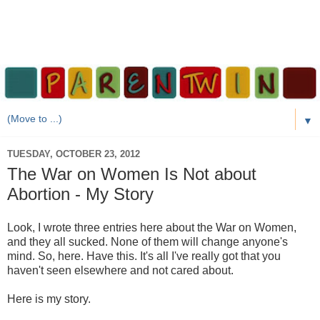
▼
TUESDAY, OCTOBER 23, 2012
The War on Women Is Not about
Abortion - My Story
Look, I wrote three entries here about the War on Women,
and they all sucked. None of them will change anyone's
mind. So, here. Have this. It's all I've really got that you
haven't seen elsewhere and not cared about.
Here is my story.