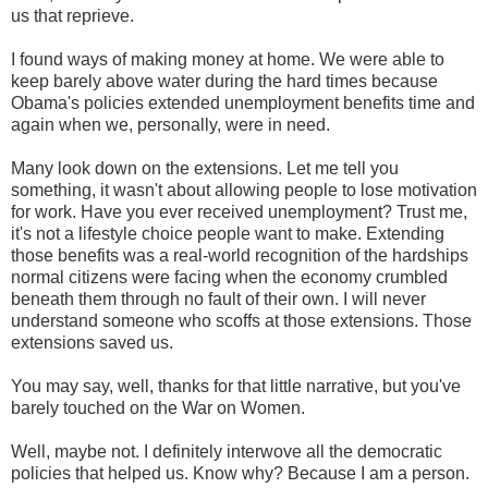
us that reprieve.
I found ways of making money at home. We were able to
keep barely above water during the hard times because
Obama's policies extended unemployment benefits time and
again when we, personally, were in need.
Many look down on the extensions. Let me tell you
something, it wasn't about allowing people to lose motivation
for work. Have you ever received unemployment? Trust me,
it's not a lifestyle choice people want to make. Extending
those benefits was a real-world recognition of the hardships
normal citizens were facing when the economy crumbled
beneath them through no fault of their own. I will never
understand someone who scoffs at those extensions. Those
extensions saved us.
You may say, well, thanks for that little narrative, but you've
barely touched on the War on Women.
Well, maybe not. I definitely interwove all the democratic
policies that helped us. Know why? Because I am a person.