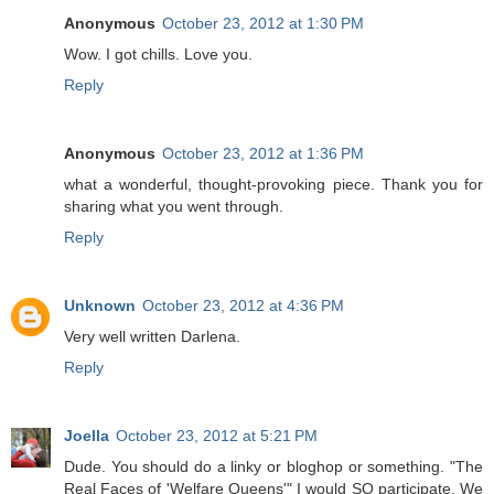
Anonymous
October 23, 2012 at 1:30 PM
Wow. I got chills. Love you.
Reply
Anonymous
October 23, 2012 at 1:36 PM
what a wonderful, thought-provoking piece. Thank you for
sharing what you went through.
Reply
Unknown
October 23, 2012 at 4:36 PM
Very well written Darlena.
Reply
Joella
October 23, 2012 at 5:21 PM
Dude. You should do a linky or bloghop or something. "The
Real Faces of 'Welfare Queens'" I would SO participate. We