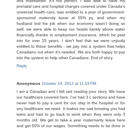
and maintained. It's not perfect. I was able to have my
prenatal care and hospital charges covered under Canada's
universal health care, was entitled to a year of government-
sponsored maternity leave at 55% py, and when my
husband lost his job when our economy wasn't doing so
well, we were able to keep our heads barely above water
financially thanks to employment insurance, which he paid
into for over 25 years. I don't feel that we were unjustly
entitled to these benefits - we pay into a system that helps
Canadians out when it's needed. We are both happy to pay
into the system to help other Canadians. End of story.
Reply
Anonymous
October 24, 2012 at 11:53 PM
I am a Canadian and I felt sad reading your story. We have
our healthcare covered here. I've had 3 c sections and have
never had to pay a cent for our stay in the hospital or for
any healthcare we need. It makes me sad knowing you had
twins and had to go back to work when they were only 3
months old. We get to take a year maternanty leave here
and get 55% of our wages. Something needs to be done in