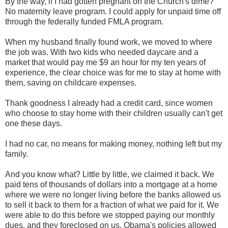
By the way, if I had gotten pregnant on the Church's dime?
No maternity leave program. I could apply for unpaid time off
through the federally funded FMLA program.
When my husband finally found work, we moved to where
the job was. With two kids who needed daycare and a
market that would pay me $9 an hour for my ten years of
experience, the clear choice was for me to stay at home with
them, saving on childcare expenses.
Thank goodness I already had a credit card, since women
who choose to stay home with their children usually can't get
one these days.
I had no car, no means for making money, nothing left but my
family.
And you know what? Little by little, we claimed it back. We
paid tens of thousands of dollars into a mortgage at a home
where we were no longer living before the banks allowed us
to sell it back to them for a fraction of what we paid for it. We
were able to do this before we stopped paying our monthly
dues, and they foreclosed on us. Obama's policies allowed