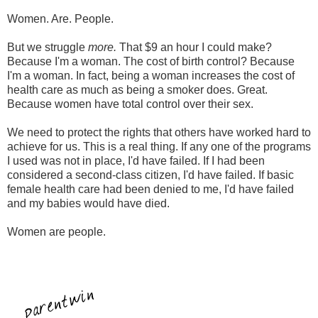
Women. Are. People.
But we struggle
more.
That $9 an hour I could make?
Because I'm a woman. The cost of birth control? Because
I'm a woman. In fact, being a woman increases the cost of
health care as much as being a smoker does. Great.
Because women have total control over their sex.
We need to protect the rights that others have worked hard to
achieve for us. This is a real thing. If any one of the programs
I used was not in place, I'd have failed. If I had been
considered a second-class citizen, I'd have failed. If basic
female health care had been denied to me, I'd have failed
and my babies would have died.
Women are people.