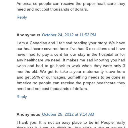
America so people can receive the proper healthcare they
need and not cost thousands of dollars.
Reply
Anonymous
October 24, 2012 at 11:53 PM
I am a Canadian and I felt sad reading your story. We have
our healthcare covered here. I've had 3 c sections and have
never had to pay a cent for our stay in the hospital or for
any healthcare we need. It makes me sad knowing you had
twins and had to go back to work when they were only 3
months old. We get to take a year maternanty leave here
and get 55% of our wages. Something needs to be done in
America so people can receive the proper healthcare they
need and not cost thousands of dollars.
Reply
Anonymous
October 25, 2012 at 9:14 AM
Thank you. It is not an easy place to be in! People really
don't get it. I am on disability, but bring in too much so I