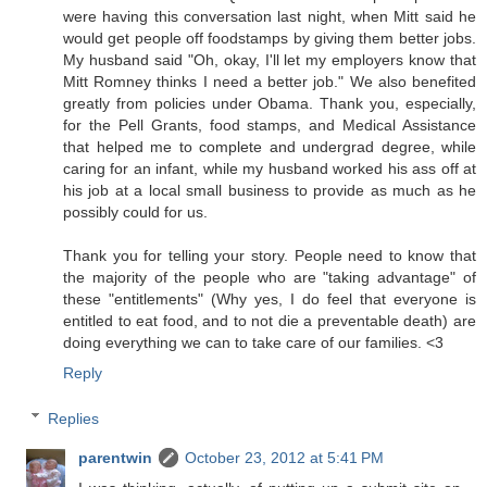
were having this conversation last night, when Mitt said he
would get people off foodstamps by giving them better jobs.
My husband said "Oh, okay, I'll let my employers know that
Mitt Romney thinks I need a better job." We also benefited
greatly from policies under Obama. Thank you, especially,
for the Pell Grants, food stamps, and Medical Assistance
that helped me to complete and undergrad degree, while
caring for an infant, while my husband worked his ass off at
his job at a local small business to provide as much as he
possibly could for us.
Thank you for telling your story. People need to know that
the majority of the people who are "taking advantage" of
these "entitlements" (Why yes, I do feel that everyone is
entitled to eat food, and to not die a preventable death) are
doing everything we can to take care of our families. <3
Reply
Replies
parentwin
October 23, 2012 at 5:41 PM