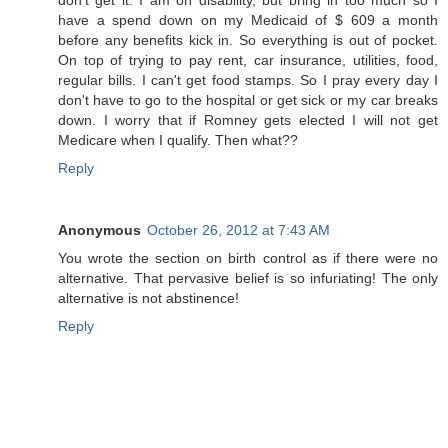
have a spend down on my Medicaid of $ 609 a month
before any benefits kick in. So everything is out of pocket.
On top of trying to pay rent, car insurance, utilities, food,
regular bills. I can't get food stamps. So I pray every day I
don't have to go to the hospital or get sick or my car breaks
down. I worry that if Romney gets elected I will not get
Medicare when I qualify. Then what??
Reply
Anonymous
October 26, 2012 at 7:43 AM
You wrote the section on birth control as if there were no
alternative. That pervasive belief is so infuriating! The only
alternative is not abstinence!
Reply