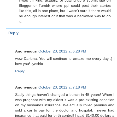
I was thinking, actually, of putting up a submit site on
Blogger or Tumblr where ppl could post their stories
like this, all in one place, but I wasn't sure if there would
be enough interest or if that was a backward way to do
it.
Reply
Anonymous
October 23, 2012 at 6:28 PM
wow Darlena. You will continue to amaze me every day :) i
love you! -yeshla
Reply
Anonymous
October 23, 2012 at 7:18 PM
Sadly things haven't changed a bunch in 45 years! When I
was pregnant with my oldest it was a pre-existing condition
on my husbands insurance. We actually rolled pennies and
sold a car to pay for the doctor and hospital. I never had
insurance that paid for birth control! I paid $140.00 dollars a