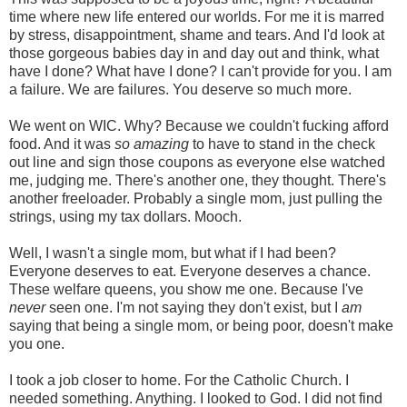
time where new life entered our worlds. For me it is marred
by stress, disappointment, shame and tears. And I'd look at
those gorgeous babies day in and day out and think, what
have I done? What have I done? I can't provide for you. I am
a failure. We are failures. You deserve so much more.
We went on WIC. Why? Because we couldn't fucking afford
food. And it was
so amazing
to have to stand in the check
out line and sign those coupons as everyone else watched
me, judging me. There's another one, they thought. There's
another freeloader. Probably a single mom, just pulling the
strings, using my tax dollars. Mooch.
Well, I wasn't a single mom, but what if I had been?
Everyone deserves to eat. Everyone deserves a chance.
These welfare queens, you show me one. Because I've
never
seen one. I'm not saying they don't exist, but I
am
saying that being a single mom, or being poor, doesn't make
you one.
I took a job closer to home. For the Catholic Church. I
needed something. Anything. I looked to God. I did not find