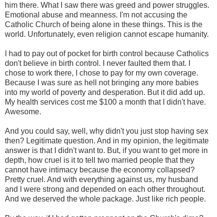
him there. What I saw there was greed and power struggles.
Emotional abuse and meanness. I'm not accusing the
Catholic Church of being alone in these things. This is the
world. Unfortunately, even religion cannot escape humanity.
I had to pay out of pocket for birth control because Catholics
don't believe in birth control. I never faulted them that. I
chose to work there, I chose to pay for my own coverage.
Because I was sure as hell not bringing any more babies
into my world of poverty and desperation. But it did add up.
My health services cost me $100 a month that I didn't have.
Awesome.
And you could say, well, why didn't you just stop having sex
then? Legitimate question. And in my opinion, the legitimate
answer is that I didn't want to. But, if you want to get more in
depth, how cruel is it to tell two married people that they
cannot have intimacy because the economy collapsed?
Pretty cruel. And with everything against us, my husband
and I were strong and depended on each other throughout.
And we deserved the whole package. Just like rich people.