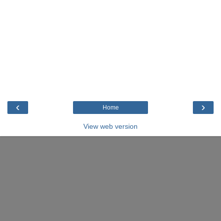
‹
›
Home
View web version