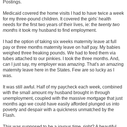
Postings.
Medicaid covered the home visits I had to have twice a week
for my three-pound children. It covered the girls' health
needs for the first two years of their lives, ie: the
twenty two
months
it took my husband to find employment.
I had the option of taking six weeks maternity leave at full
pay or three months maternity leave on half pay. My babies
weighed three freaking pounds. We had to feed them via
tubes attached to our pinkies. I took the three months. And,
can I just say, my employer was
amazing.
That's an amazing
maternity leave here in the States. Few are so lucky as I
was.
It was still awful. Half of my paycheck each week, combined
with the small amount my husband brought in through
unemployment, coupled with the massive mortgage that just
months ago we could have easily afforded plunged us into
poverty and despair with a quickness unmatched by the
Flash.
This was supposed to be a joyous time, right? A beautiful