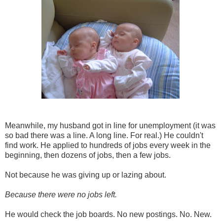
Meanwhile, my husband got in line for unemployment (it was
so bad there was a line. A long line. For real.) He couldn't
find work. He applied to hundreds of jobs every week in the
beginning, then dozens of jobs, then a few jobs.
Not because he was giving up or lazing about.
Because there were no jobs left.
He would check the job boards. No new postings. No. New.