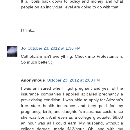
It all boils back down to policy and money and what
people on an individual level are going to do with that.
...
I think...
Jo
October 23, 2012 at 1:36 PM
Catholicism isn't everything. Check into Protestantism.
So much better. :)
Anonymous
October 23, 2012 at 2:03 PM
I was uninsured when I got pregnant and yes, all the
insurance companies I applied at called pregnancy a
pre-existing condition. I was able to apply for Arizona's
free state health insurance and they paid for my
pregnancy, birth, and daughter's insurance costs once
she was born. And even as a college graduate, $8.00
an hour was all I could earn. My husband, without a
college degree, made $12/hour. Oh, and with my