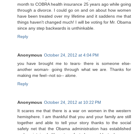
month to COBRA health insurance 25 years ago while going
through a divorce. I could go on and on about how women
have been treated over my lifetime and it saddens me that
things haven't changed much! I will be voting for Mr. Obama
since any step backwards is unthinkable.
Reply
Anonymous
October 24, 2012 at 4:04 PM
you have brought me to tears- there is someone else-
another woman- going through what we are. Thanks for
making me feel--not so-- alone.
Reply
Anonymous
October 24, 2012 at 10:22 PM
It scares me that there is a war on women in the western
hemisphere. I am thankful that you and your family are still
together and able to tell your story thanks to the social
safety net that the Obama administration has established