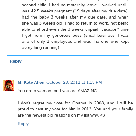
second child, I had no maternity leave. I worked until I
was 42.5 weeks pregnant (19 days after my due date),
had the baby 3 weeks after my due date, and when
she was 3 weeks old, I had to return to work, not being
able to afford even the 3 weeks unpaid "vacation" time
I got from my generous boss (small business; I was
one of only 2 employees and was the one who kept
everything running).
Reply
M. Kate Allen
October 23, 2012 at 1:18 PM
You are a woman, and you are AMAZING.
I don't regret my vote for Obama in 2008, and I will be
proud to cast my vote for him in 2012. You and your family
are the newest big reasons on my list why. <3
Reply