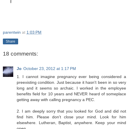
parentwin
at
1:03 PM
Share
18 comments:
Jo
October 23, 2012 at 1:17 PM
1. I cannot imagine pregnancy ever being considered a
preexisting condition. Just because it hasn't been in so very
long and it seems so archaic. I worked in the employee
benefits field for 10 years and NEVER heard of someplace
getting away with calling pregnancy a PEC.
2. I am deeply sorry that you looked for God and did not
find him. Please don't close your mind. Look for him
elsewhere. Lutheran, Baptist, anywhere. Keep your mind
open.