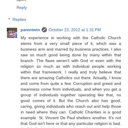
Reply
Replies
parentwin
October 23, 2012 at 1:31 PM
My experience in working with the Catholic Church
stems from a very small piece of it, which was a
business arm and marred by business practices. I also
saw so much good being done by many within that
branch. The flaws weren't with God or even with the
religion so much as with individual people working
within that framework. I really and truly believe that
there are amazing Catholics out there. Actually, I know
and come from quite a few. Corruption and greed and
meanness come from individuals, and when you get a
group of individuals together operating like that, no
good comes of it. But the Church also has good,
caring, giving individuals who reach out and help those
in need where they can. Catholic Charities is a good
example. St. Vincent De Paul shelters another. It's not
that God isn't here or that any particular religion is bad.