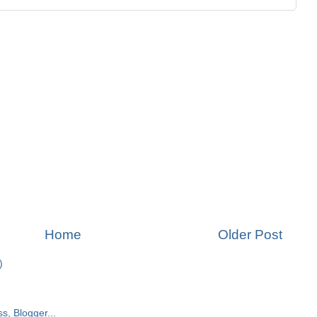
Home
Older Post
)