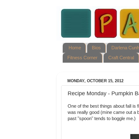
Home
Bios
Darlena Cun
Fitness Corner
Craft Central
MONDAY, OCTOBER 15, 2012
Recipe Monday - Pumpkin B
One of the best things about fall i
was really good (mine came out a bi
past "spoon" tends to boggle me.)