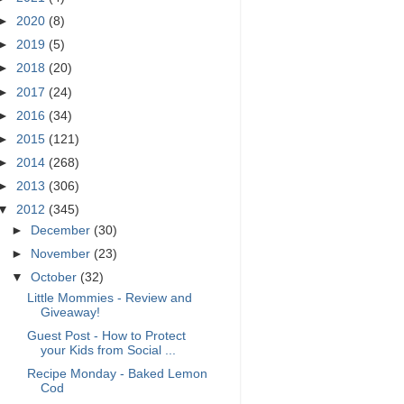
►
2020
(8)
►
2019
(5)
►
2018
(20)
►
2017
(24)
►
2016
(34)
►
2015
(121)
►
2014
(268)
►
2013
(306)
▼
2012
(345)
►
December
(30)
►
November
(23)
▼
October
(32)
Little Mommies - Review and
Giveaway!
Guest Post - How to Protect
your Kids from Social ...
Recipe Monday - Baked Lemon
Cod