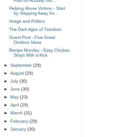
Plan on Actually Goi...
Helping Abuse Victims - Start
by Stepping Away fro...
Image and Politics
The Dark Ages of Twindom
Guest Post - Five Great
Outdoor Ideas
Recipe Monday - Easy Chicken
Strips With a Kick
►
September
(29)
►
August
(29)
►
July
(30)
►
June
(30)
►
May
(23)
►
April
(29)
►
March
(31)
►
February
(29)
►
January
(30)