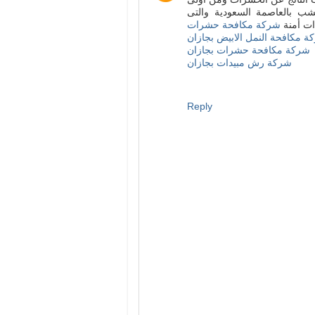
خطوات مكافحة الحشرات الت
شركة مكافحة حشرات
تستخدم 
شركة مكافحة النمل الابيض بجا
شركة مكافحة حشرات بجازان
شركة رش مبيدات بجازان
Reply