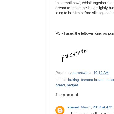
In a small bowl, whisk together th
cream to make the icing slightly run
icing to harden before slicing into b
PS - I used the leftover icing as p
Posted by
parentwin
at
10:12 AM
Labels:
baking
,
banana bread
,
dess
bread
,
recipes
1 comment:
ahmed
May 1, 2019 at 4:3
تعتبر مكافحة الصراصير باعتبار