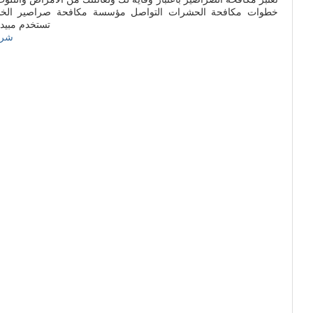
واصل مؤسسة مكافحة صراصير الخشب بالعاصمة السعودية والتى
مبيدات أمنة
زان