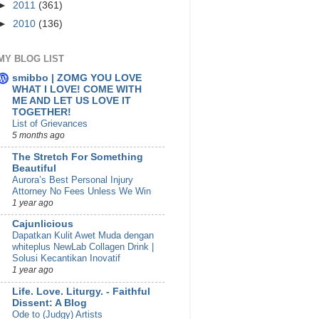
►
2011
(361)
►
2010
(136)
MY BLOG LIST
smibbo | ZOMG YOU LOVE
WHAT I LOVE! COME WITH
ME AND LET US LOVE IT
TOGETHER!
List of Grievances
5 months ago
The Stretch For Something
Beautiful
Aurora’s Best Personal Injury
Attorney No Fees Unless We Win
1 year ago
Cajunlicious
Dapatkan Kulit Awet Muda dengan
whiteplus NewLab Collagen Drink |
Solusi Kecantikan Inovatif
1 year ago
Life. Love. Liturgy. - Faithful
Dissent: A Blog
Ode to (Judgy) Artists