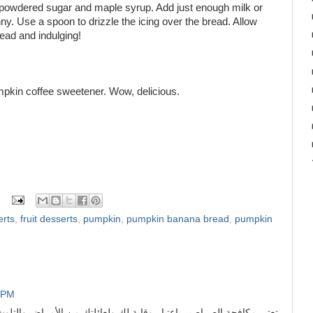
e powdered sugar and maple syrup. Add just enough milk or
ny. Use a spoon to drizzle the icing over the bread. Allow
read and indulging!
umpkin coffee sweetener. Wow, delicious.
erts
,
fruit desserts
,
pumpkin
,
pumpkin banana bread
,
pumpkin
1 PM
 وقاية لك ولعائلتك من الأمراض والتلوث الناتج عن الحشرات ومن أولى