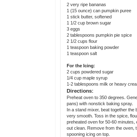
2 very ripe bananas
1 (15 ounce) can pumpkin puree
1 stick butter, softened
1 1/2 cup brown sugar
3 eggs
2 tablespoons pumpkin pie spice
2 1/2 cups flour
1 teaspoon baking powder
1 teaspoon salt
For the Icing:
2 cups powdered sugar
1/4 cup maple syrup
1-2 tablespoons milk or heavy cre
Directions:
Preheat oven to 350 degrees. Gene
pans) with nonstick baking spray.
In a stand mixer, beat together the
very smooth. Toss in the spice, flou
preheated oven for 50-60 minutes, o
out clean. Remove from the oven, tur
spooning icing on top.