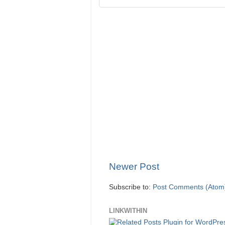
Newer Post
Subscribe to:
Post Comments (Atom
LINKWITHIN