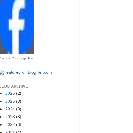
Promote Your Page Too
BLOG ARCHIVE
►
2026
(2)
►
2025
(3)
►
2024
(3)
►
2023
(3)
►
2022
(3)
►
2021
(4)