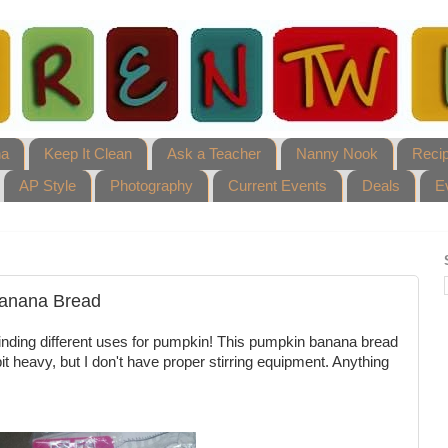
ha
Keep It Clean
Ask a Teacher
Nanny Nook
Reci
AP Style
Photography
Current Events
Deals
E
anana Bread
s finding different uses for pumpkin! This pumpkin banana bread
t heavy, but I don't have proper stirring equipment. Anything