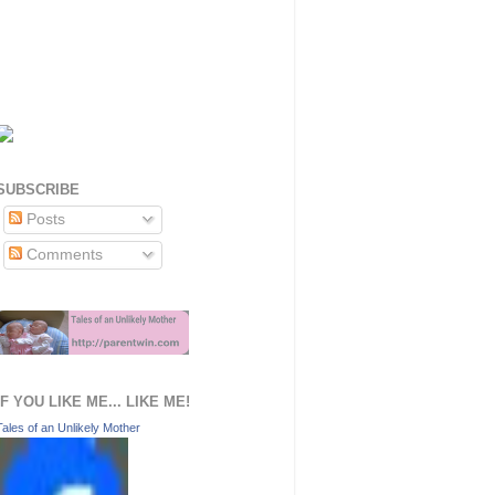
SUBSCRIBE
Posts
Comments
IF YOU LIKE ME... LIKE ME!
Tales of an Unlikely Mother