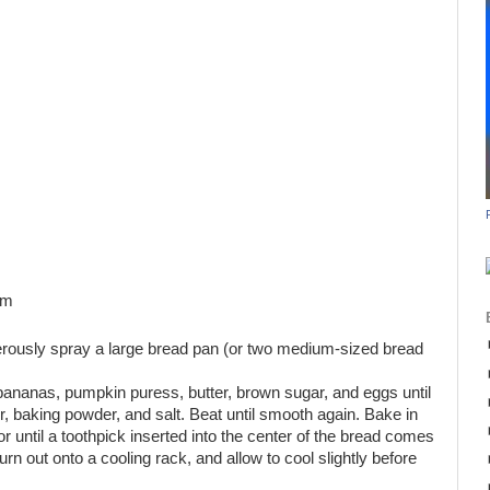
am
rously spray a large bread pan (or two medium-sized bread
 bananas, pumpkin puress, butter, brown sugar, and eggs until
r, baking powder, and salt. Beat until smooth again. Bake in
r until a toothpick inserted into the center of the bread comes
n out onto a cooling rack, and allow to cool slightly before