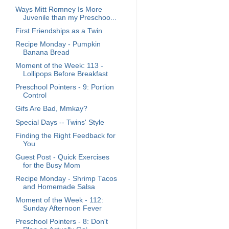
Ways Mitt Romney Is More
Juvenile than my Preschoo...
First Friendships as a Twin
Recipe Monday - Pumpkin
Banana Bread
Moment of the Week: 113 -
Lollipops Before Breakfast
Preschool Pointers - 9: Portion
Control
Gifs Are Bad, Mmkay?
Special Days -- Twins' Style
Finding the Right Feedback for
You
Guest Post - Quick Exercises
for the Busy Mom
Recipe Monday - Shrimp Tacos
and Homemade Salsa
Moment of the Week - 112:
Sunday Afternoon Fever
Preschool Pointers - 8: Don't