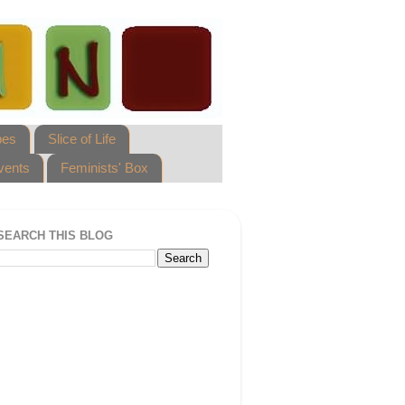
pes
Slice of Life
vents
Feminists' Box
SEARCH THIS BLOG