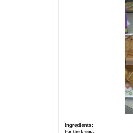
Ingredients:
For the bread: