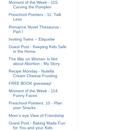
Moment of the Week - 115:
Carving the Pumpkin
Preschool Pointers - 11: Talk
Less
Romance Novel Thesaurus -
Part I
Inviting Twins -- Etiquette
Guest Post - Keeping Kids Safe
in the Home
The War on Women Is Not
about Abortion - My Story
Recipe Monday - Nutella
Cream Cheese Frosting
FREE BOOK giveaway!
Moment of the Week - 114:
Funny Faces
Preschool Pointers: 10 - Plan
your Snacks
Mom's-eye View of Friendship
Guest Post - Baking Made Fun
for You and your Kids