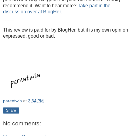
recommend it. Want to hear more?
Take part in the
discussion over at BlogHer.
____
This review is paid for by BlogHer, but it is my own opinion
expressed, good or bad.
parentwin
at
2:34 PM
Share
No comments: