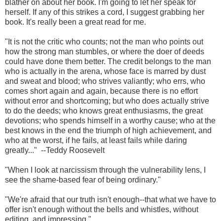
blather on about her book. I'm going to let her speak for
herself. If any of this strikes a cord, I suggest grabbing her
book. It's really been a great read for me.
"It is not the critic who counts; not the man who points out
how the strong man stumbles, or where the doer of deeds
could have done them better. The credit belongs to the man
who is actually in the arena, whose face is marred by dust
and sweat and blood; who strives valiantly; who errs, who
comes short again and again, because there is no effort
without error and shortcoming; but who does actually strive
to do the deeds; who knows great enthusiasms, the great
devotions; who spends himself in a worthy cause; who at the
best knows in the end the triumph of high achievement, and
who at the worst, if he fails, at least fails while daring
greatly..." --Teddy Roosevelt
"When I look at narcissism through the vulnerability lens, I
see the shame-based fear of being ordinary."
"We're afraid that our truth isn't enough--that what we have to
offer isn't enough without the bells and whistles, without
editing, and impressing."