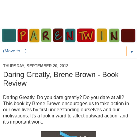
▼
THURSDAY, SEPTEMBER 20, 2012
Daring Greatly, Brene Brown - Book
Review
Daring Greatly. Do you dare greatly? Do you dare at all?
This book by Brene Brown encourages us to take action in
our own lives by first understanding ourselves and our
motivations. It's a look inward to affect outward action, and
it's important work.