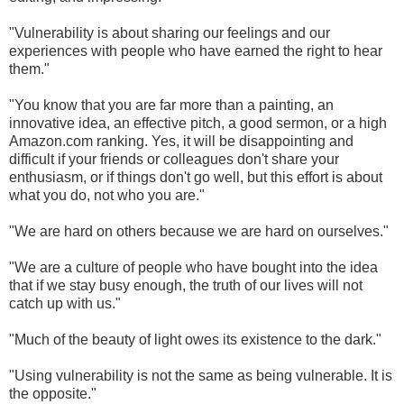
"Vulnerability is about sharing our feelings and our
experiences with people who have earned the right to hear
them."
"You know that you are far more than a painting, an
innovative idea, an effective pitch, a good sermon, or a high
Amazon.com ranking. Yes, it will be disappointing and
difficult if your friends or colleagues don't share your
enthusiasm, or if things don't go well, but this effort is about
what you do, not who you are."
"We are hard on others because we are hard on ourselves."
"We are a culture of people who have bought into the idea
that if we stay busy enough, the truth of our lives will not
catch up with us."
"Much of the beauty of light owes its existence to the dark."
"Using vulnerability is not the same as being vulnerable. It is
the opposite."