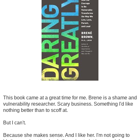
This book came at a great time for me. Brene is a shame and
vulnerability researcher. Scary business. Something I'd like
nothing better than to scoff at.
But I can't.
Because she makes sense. And I like her. I'm not going to