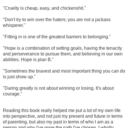
"Cruelty is cheap, easy, and chickenshit."
"Don't try to win over the haters; you are not a jackass
whisperer."
"Fitting in is one of the greatest barriers to belonging."
"Hope is a combination of setting goals, having the tenacity
and perseverance to pursue them, and believing in our own
abilities. Hope is plan B."
"Sometimes the bravest and most important thing you can do
is just show up."
"Daring greatly is not about winning or losing. It's about
courage."
Reading this book really helped me put a lot of my own life
into perspective, and not just my present and future in terms
of parenting, but also my past in terms of who I am as a
person and why I've gone the path I've chosen. I wholly