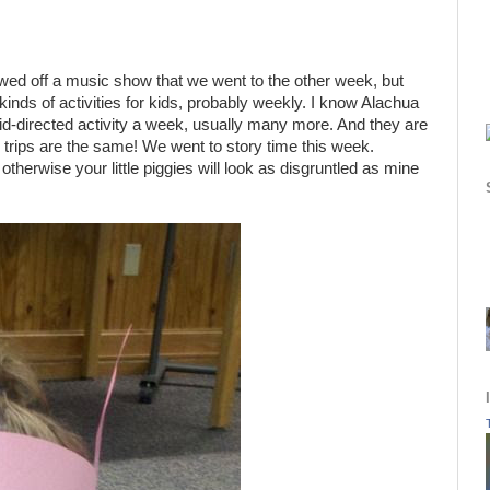
owed off a music show that we went to the other week, but
l kinds of activities for kids, probably weekly. I know Alachua
kid-directed activity a week, usually many more. And they are
ary trips are the same! We went to story time this week.
 otherwise your little piggies will look as disgruntled as mine