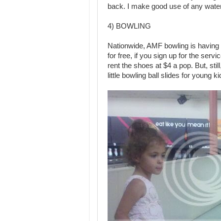
back. I make good use of any water
4) BOWLING
Nationwide, AMF bowling is having
for free, if you sign up for the serv
rent the shoes at $4 a pop. But, sti
little bowling ball slides for young k