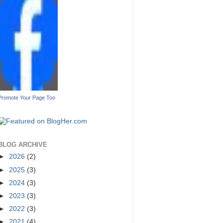
Promote Your Page Too
BLOG ARCHIVE
►
2026
(2)
►
2025
(3)
►
2024
(3)
►
2023
(3)
►
2022
(3)
►
2021
(4)