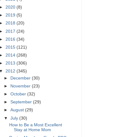
►
2020
(8)
►
2019
(5)
►
2018
(20)
►
2017
(24)
►
2016
(34)
►
2015
(121)
►
2014
(268)
►
2013
(306)
▼
2012
(345)
►
December
(30)
►
November
(23)
►
October
(32)
►
September
(29)
►
August
(29)
▼
July
(30)
How to Be a Most Excellent
Stay at Home Mom