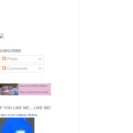
SUBSCRIBE
Posts
Comments
IF YOU LIKE ME... LIKE ME!
Tales of an Unlikely Mother