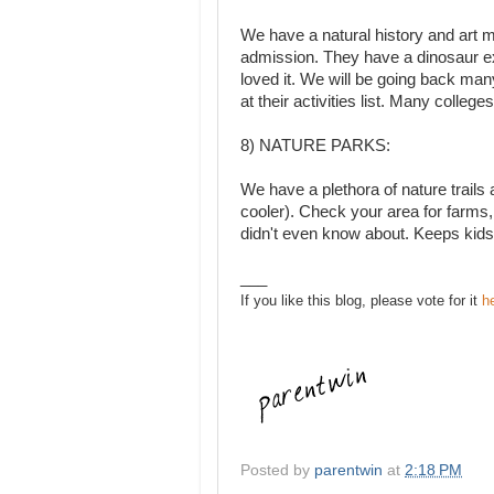
We have a natural history and art 
admission. They have a dinosaur exhi
loved it. We will be going back man
at their activities list. Many colleg
8) NATURE PARKS:
We have a plethora of nature trails 
cooler). Check your area for farms, 
didn't even know about. Keeps kids
___
If you like this blog, please vote for it
h
Posted by
parentwin
at
2:18 PM