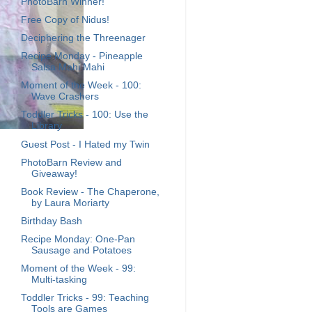
PhotoBarn Winner!
Free Copy of Nidus!
Deciphering the Threenager
Recipe Monday - Pineapple
Salsa Mahi Mahi
Moment of the Week - 100:
Wave Crashers
Toddler Tricks - 100: Use the
Library
Guest Post - I Hated my Twin
PhotoBarn Review and
Giveaway!
Book Review - The Chaperone,
by Laura Moriarty
Birthday Bash
Recipe Monday: One-Pan
Sausage and Potatoes
Moment of the Week - 99:
Multi-tasking
Toddler Tricks - 99: Teaching
Tools are Games