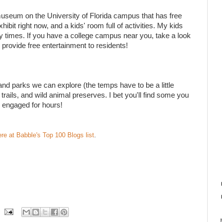
museum on the University of Florida campus that has free
bit right now, and a kids' room full of activities. My kids
y times. If you have a college campus near you, take a look
es provide free entertainment to residents!
and parks we can explore (the temps have to be a little
trails, and wild animal preserves. I bet you'll find some you
 engaged for hours!
ere at Babble's Top 100 Blogs list
.