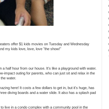
theaters offer $1 kids movies on Tuesday and Wednesday
 and my kids love, love, love "the show!"
a half hour from our house. It's like a playground with water.
ow-impact outing for parents, who can just sit and relax in the
 the water.
zing here! It costs a few dollars to get in, but it's huge, has
hree diving boards and a water slide. It also has a splash pad
to live in a condo complex with a community pool in the