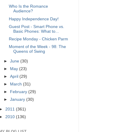
Who Is the Romance
Audience?
Happy Independence Day!
Guest Post - Smart Phone vs.
Basic Phones: What to...
Recipe Monday - Chicken Parm
Moment of the Week - 98: The
Queens of Swing
►
June
(30)
►
May
(23)
►
April
(29)
►
March
(31)
►
February
(29)
►
January
(30)
►
2011
(361)
►
2010
(136)
MY BLOG LIST