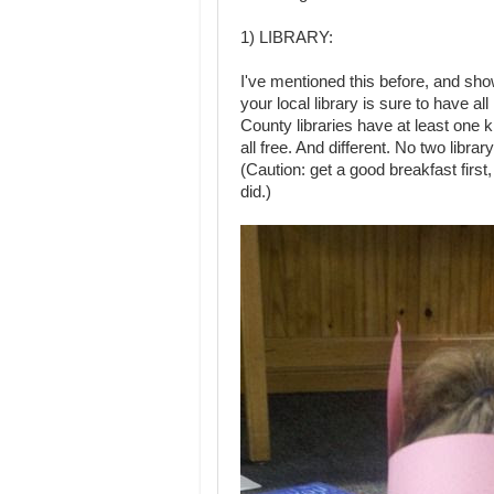
1) LIBRARY:
I've mentioned this before, and sh
your local library is sure to have al
County libraries have at least one 
all free. And different. No two libr
(Caution: get a good breakfast first,
did.)