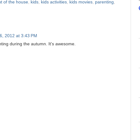
ut of the house
,
kids
,
kids activities
,
kids movies
,
parenting
,
26, 2012 at 3:43 PM
unting during the autumn. It's awesome.