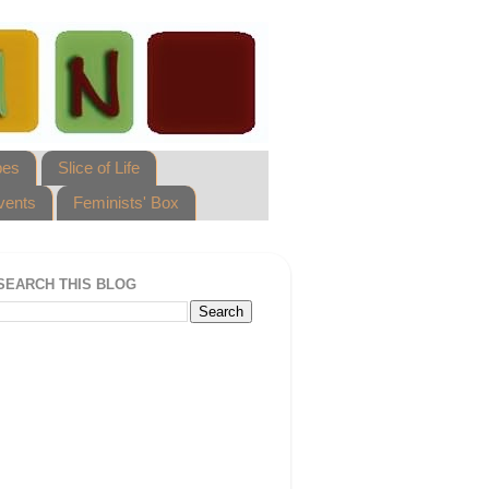
pes
Slice of Life
vents
Feminists' Box
SEARCH THIS BLOG