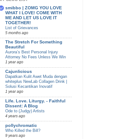
smibbo | ZOMG YOU LOVE
WHAT I LOVE! COME WITH
ME AND LET US LOVE IT
TOGETHER!
List of Grievances
5 months ago
The Stretch For Something
Beautiful
Aurora’s Best Personal Injury
Attorney No Fees Unless We Win
1 year ago
Cajunlicious
Dapatkan Kulit Awet Muda dengan
whiteplus NewLab Collagen Drink |
Solusi Kecantikan Inovatif
1 year ago
Life. Love. Liturgy. - Faithful
Dissent: A Blog
Ode to (Judgy) Artists
4 years ago
pollychromatic
Who Killed the Bill?
9 years ago