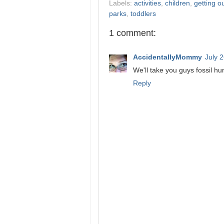
Labels:
activities
,
children
,
getting o
parks
,
toddlers
1 comment:
AccidentallyMommy
July 
We'll take you guys fossil h
Reply