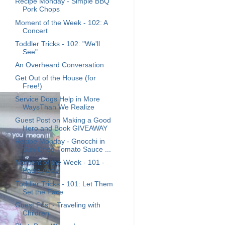
Recipe Monday - Simple BBQ
Pork Chops
Moment of the Week - 102: A
Concert
Toddler Tricks - 102: "We'll
See"
An Overheard Conversation
Get Out of the House (for
Free!)
Service Dogs Help in More
WaysThan We Realize
Guest Post on Making a Good
Hero and Book GIVEAWAY
Recipe Monday - Gnocchi in
Sun-Dried Tomato Sauce ...
Moment of the Week - 101 -
Paula Abdul
Toddler Tricks - 101: Let Them
Set the Pace
Guest Post - Traveling with
Children