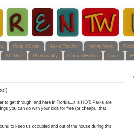
ha
Keep It Clean
Ask a Teacher
Nanny Nook
Reci
AP Style
Photography
Current Events
Deals
E
ee!)
 to get through, and here in Florida...it is HOT. Parks are
things you can do with your kids for free (or cheap)...that
found to keep us occupied and out of the house during this