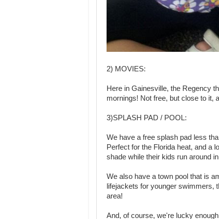
2) MOVIES:
Here in Gainesville, the Regency 
mornings! Not free, but close to it,
3)SPLASH PAD / POOL:
We have a free splash pad less than 
Perfect for the Florida heat, and a l
shade while their kids run around in
We also have a town pool that is ama
lifejackets for younger swimmers, t
area!
And, of course, we're lucky enough 