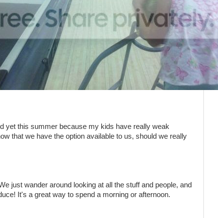
and yet this summer because my kids have really weak
ow that we have the option available to us, should we really
We just wander around looking at all the stuff and people, and
e! It's a great way to spend a morning or afternoon.