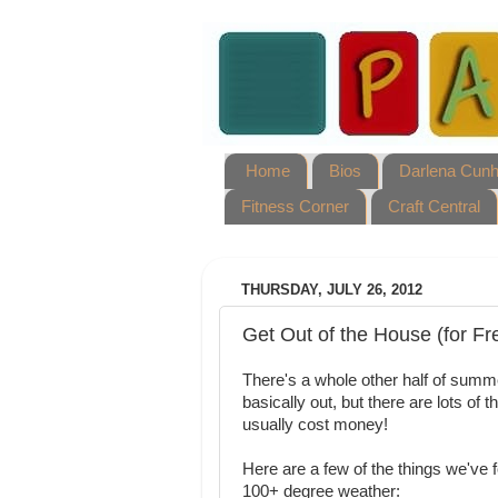
Home
Bios
Darlena Cun
Fitness Corner
Craft Central
THURSDAY, JULY 26, 2012
Get Out of the House (for Fr
There's a whole other half of summer
basically out, but there are lots of 
usually cost money!
Here are a few of the things we've 
100+ degree weather: