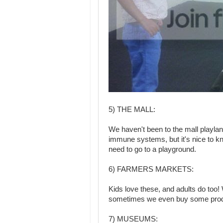
5) THE MALL:
We haven't been to the mall playl
immune systems, but it's nice to kn
need to go to a playground.
6) FARMERS MARKETS:
Kids love these, and adults do too! 
sometimes we even buy some produc
7) MUSEUMS: