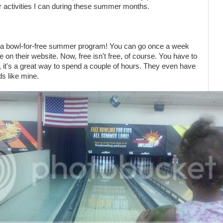
 activities I can during these summer months.
 a bowl-for-free summer program! You can go once a week
ice on their website. Now, free isn't free, of course. You have to
ll, it's a great way to spend a couple of hours. They even have
ids like mine.