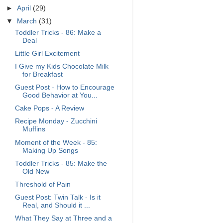
►
April
(29)
▼
March
(31)
Toddler Tricks - 86: Make a
Deal
Little Girl Excitement
I Give my Kids Chocolate Milk
for Breakfast
Guest Post - How to Encourage
Good Behavior at You...
Cake Pops - A Review
Recipe Monday - Zucchini
Muffins
Moment of the Week - 85:
Making Up Songs
Toddler Tricks - 85: Make the
Old New
Threshold of Pain
Guest Post: Twin Talk - Is it
Real, and Should it ...
What They Say at Three and a