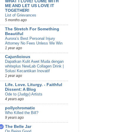
WHAT I LOVE! COME WITH
ME AND LET US LOVE IT
TOGETHER!
List of Grievances
5 months ago
The Stretch For Something
Beautiful
Aurora’s Best Personal Injury
Attorney No Fees Unless We Win
1 year ago
Cajunlicious
Dapatkan Kulit Awet Muda dengan
whiteplus NewLab Collagen Drink |
Solusi Kecantikan Inovatif
1 year ago
Life. Love. Liturgy. - Faithful
Dissent: A Blog
Ode to (Judgy) Artists
4 years ago
pollychromatic
Who Killed the Bill?
9 years ago
The Belle Jar
On Being Good