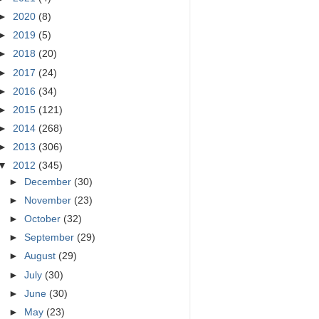
►
2020
(8)
►
2019
(5)
►
2018
(20)
►
2017
(24)
►
2016
(34)
►
2015
(121)
►
2014
(268)
►
2013
(306)
▼
2012
(345)
►
December
(30)
►
November
(23)
►
October
(32)
►
September
(29)
►
August
(29)
►
July
(30)
►
June
(30)
►
May
(23)