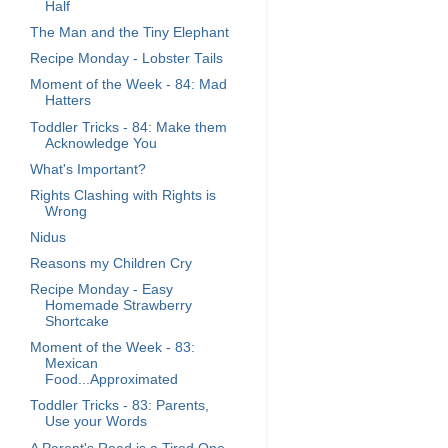
Half
The Man and the Tiny Elephant
Recipe Monday - Lobster Tails
Moment of the Week - 84: Mad
Hatters
Toddler Tricks - 84: Make them
Acknowledge You
What's Important?
Rights Clashing with Rights is
Wrong
Nidus
Reasons my Children Cry
Recipe Monday - Easy
Homemade Strawberry
Shortcake
Moment of the Week - 83:
Mexican
Food...Approximated
Toddler Tricks - 83: Parents,
Use your Words