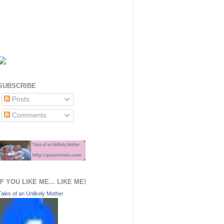
SUBSCRIBE
Posts
Comments
IF YOU LIKE ME... LIKE ME!
Tales of an Unlikely Mother