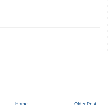
Home
Older Post