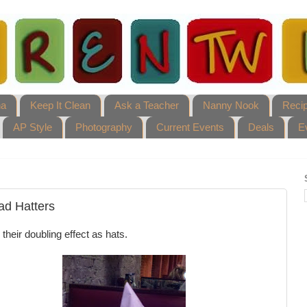
ha
Keep It Clean
Ask a Teacher
Nanny Nook
Reci
AP Style
Photography
Current Events
Deals
E
ad Hatters
their doubling effect as hats.