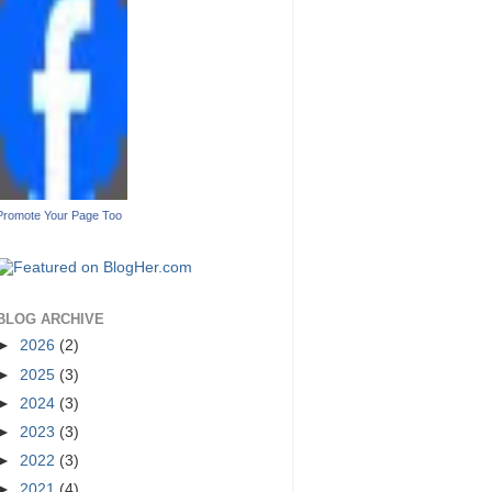
Promote Your Page Too
BLOG ARCHIVE
►
2026
(2)
►
2025
(3)
►
2024
(3)
►
2023
(3)
►
2022
(3)
►
2021
(4)