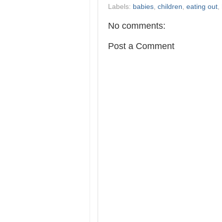
Labels:
babies
,
children
,
eating out
,
No comments:
Post a Comment