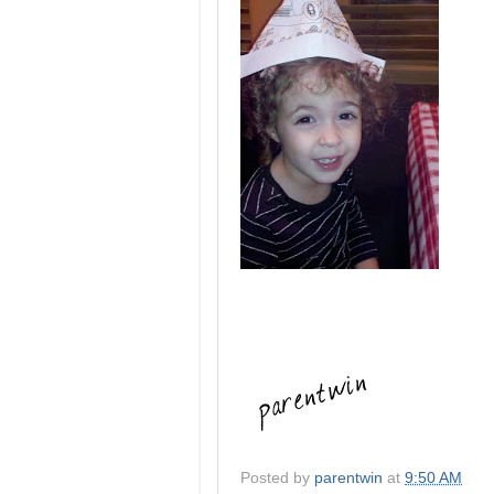
Posted by
parentwin
at
9:50 AM