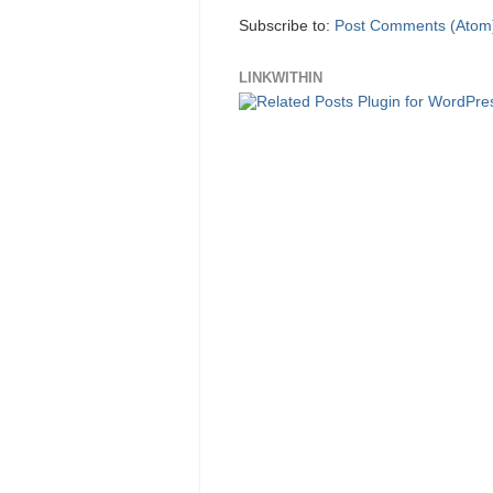
Subscribe to:
Post Comments (Atom
LINKWITHIN