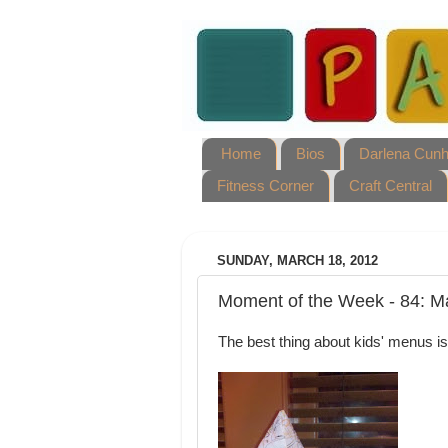
Home
Bios
Darlena Cun
Fitness Corner
Craft Central
SUNDAY, MARCH 18, 2012
Moment of the Week - 84: M
The best thing about kids' menus is 