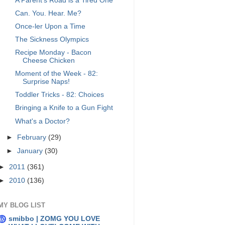
A Parent's Road is a Tired One
Can. You. Hear. Me?
Once-ler Upon a Time
The Sickness Olympics
Recipe Monday - Bacon
Cheese Chicken
Moment of the Week - 82:
Surprise Naps!
Toddler Tricks - 82: Choices
Bringing a Knife to a Gun Fight
What's a Doctor?
►
February
(29)
►
January
(30)
►
2011
(361)
►
2010
(136)
MY BLOG LIST
smibbo | ZOMG YOU LOVE