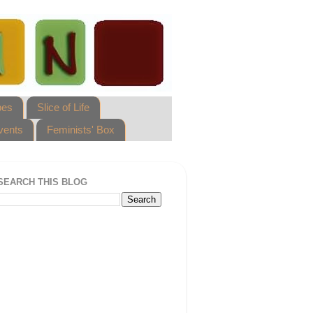
pes
Slice of Life
vents
Feminists' Box
SEARCH THIS BLOG