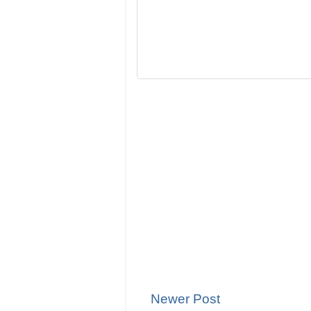
Newer Post