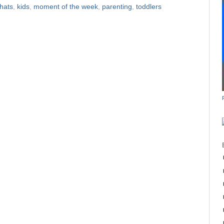
hats
,
kids
,
moment of the week
,
parenting
,
toddlers