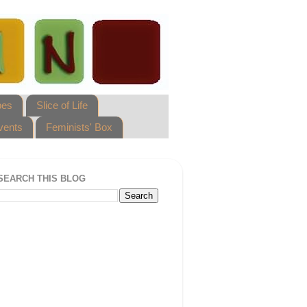
pes
Slice of Life
vents
Feminists' Box
SEARCH THIS BLOG