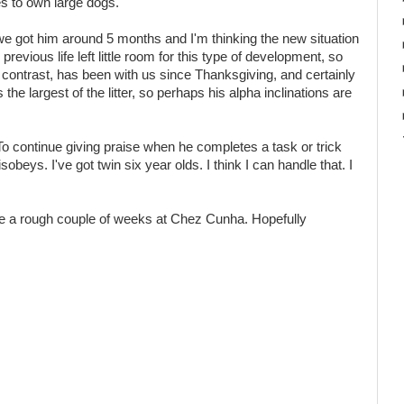
 to own large dogs.
 we got him around 5 months and I'm thinking the new situation
evious life left little room for this type of development, so
y contrast, has been with us since Thanksgiving, and certainly
e largest of the litter, so perhaps his alpha inclinations are
n. To continue giving praise when he completes a task or trick
beys. I've got twin six year olds. I think I can handle that. I
 be a rough couple of weeks at Chez Cunha. Hopefully