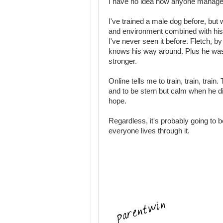
I have no idea how anyone manages
I've trained a male dog before, but
and environment combined with his pr
I've never seen it before. Fletch, b
knows his way around. Plus he was th
stronger.
Online tells me to train, train, trai
and to be stern but calm when he diso
hope.
Regardless, it's probably going to
everyone lives through it.