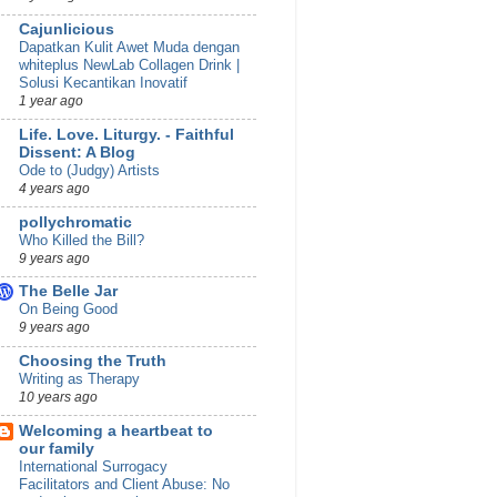
Cajunlicious
Dapatkan Kulit Awet Muda dengan
whiteplus NewLab Collagen Drink |
Solusi Kecantikan Inovatif
1 year ago
Life. Love. Liturgy. - Faithful
Dissent: A Blog
Ode to (Judgy) Artists
4 years ago
pollychromatic
Who Killed the Bill?
9 years ago
The Belle Jar
On Being Good
9 years ago
Choosing the Truth
Writing as Therapy
10 years ago
Welcoming a heartbeat to
our family
International Surrogacy
Facilitators and Client Abuse: No