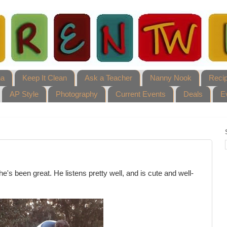
ha
Keep It Clean
Ask a Teacher
Nanny Nook
Reci
AP Style
Photography
Current Events
Deals
E
e's been great. He listens pretty well, and is cute and well-