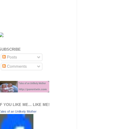
SUBSCRIBE
Posts
Comments
IF YOU LIKE ME... LIKE ME!
Tales of an Unlikely Mother