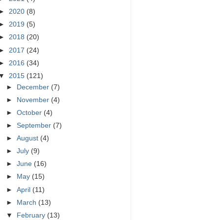
►
2020
(8)
►
2019
(5)
►
2018
(20)
►
2017
(24)
►
2016
(34)
▼
2015
(121)
►
December
(7)
►
November
(4)
►
October
(4)
►
September
(7)
►
August
(4)
►
July
(9)
►
June
(16)
►
May
(15)
►
April
(11)
►
March
(13)
▼
February
(13)