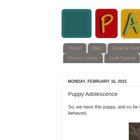
Home
Bios
Darlena Cun
Fitness Corner
Craft Central
MONDAY, FEBRUARY 16, 2015
Puppy Adolescence
So, we have this puppy, and so far h
behaved.