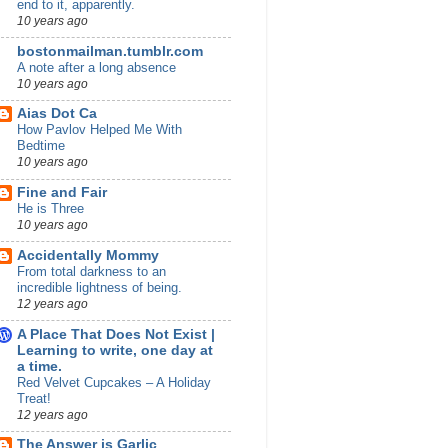
end to it, apparently.
10 years ago
bostonmailman.tumblr.com
A note after a long absence
10 years ago
Aias Dot Ca
How Pavlov Helped Me With
Bedtime
10 years ago
Fine and Fair
He is Three
10 years ago
Accidentally Mommy
From total darkness to an
incredible lightness of being.
12 years ago
A Place That Does Not Exist |
Learning to write, one day at
a time.
Red Velvet Cupcakes – A Holiday
Treat!
12 years ago
The Answer is Garlic