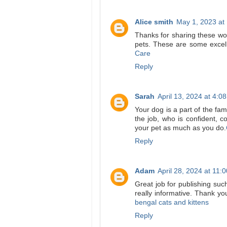
Alice smith
May 1, 2023 at
Thanks for sharing these wo
pets. These are some excell
Care
Reply
Sarah
April 13, 2024 at 4:0
Your dog is a part of the fam
the job, who is confident, 
your pet as much as you do.
Reply
Adam
April 28, 2024 at 11:
Great job for publishing such a
really informative. Thank yo
bengal cats and kittens
Reply