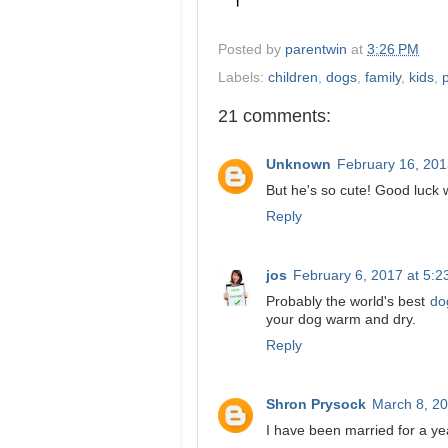
Posted by
parentwin
at
3:26 PM
Labels:
children
,
dogs
,
family
,
kids
,
21 comments:
Unknown
February 16, 201
But he's so cute! Good luck w
Reply
jos
February 6, 2017 at 5:
Probably the world's best
do
your dog warm and dry.
Reply
Shron Prysock
March 8, 20
I have been married for a ye