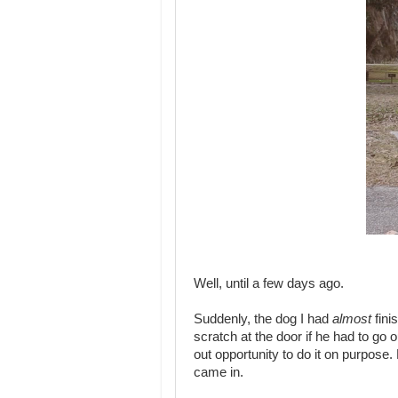
Well, until a few days ago.
Suddenly, the dog I had
almost
fini
scratch at the door if he had to go 
out opportunity to do it on purpose.
came in.