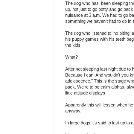
The dog who has been sleeping throu
up, not just to go potty and go back 
nuisance at 3 a.m. We had to go bac
something we haven't had to do in 
The dog who listened to 'no biting' 
his puppy games with his teeth beg
the kids.
What?
After not sleeping last night due to
Because I can. And wouldn't you k
adolescence." This is the stage wher
pack. We're to be calm alphas, alwa
little attitude displays.
Apparently this will lessen when he 
anyway.
In large dogs it's said to last up to a