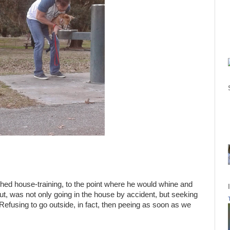
shed house-training, to the point where he would whine and
out, was not only going in the house by accident, but seeking
 Refusing to go outside, in fact, then peeing as soon as we