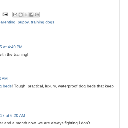
parenting
,
puppy
,
training dogs
5 at 4:49 PM
ith the training!
23 AM
g beds
! Tough, practical, luxury, waterproof dog beds that keep
17 at 6:20 AM
ar and a month now, we are always fighting I don’t