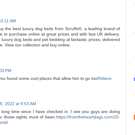
10:11 AM
uy the best luxury dog beds from Scruffs®, a leading brand of
e to purchase online at great prices and with fast UK delivery.
 luxury dog beds and pet bedding at fantastic prices, delivered
. View our collection and buy online.
:03 PM
ou found some cool places that allow him to go too!
Kittens
5, 2022 at 9:53 AM
 a long time since I have checked in. I see you guys are doing
ar those sights must of been.
https://fromtheheartdogs.com/25-
orld/