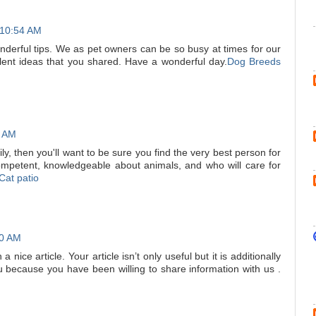
 10:54 AM
nderful tips. We as pet owners can be so busy at times for our
ent ideas that you shared. Have a wonderful day.
Dog Breeds
8 AM
ily, then you'll want to be sure you find the very best person for
competent, knowledgeable about animals, and who will care for
Cat patio
00 AM
 nice article. Your article isn’t only useful but it is additionally
u because you have been willing to share information with us .