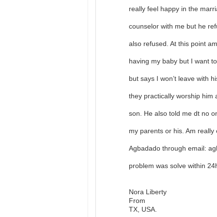
really feel happy in the mar
counselor with me but he ref
also refused. At this point a
having my baby but I want to
but says I won’t leave with h
they practically worship him
son. He also told me dt no 
my parents or his. Am really 
Agbadado through email: ag
problem was solve within 2
Nora Liberty
From
TX, USA.