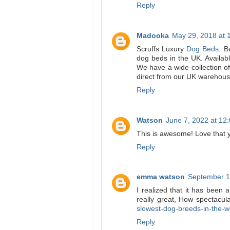
Reply
Madooka
May 29, 2018 at 
Scruffs Luxury
Dog Beds
. B
dog beds in the UK. Availabl
We have a wide collection of
direct from our UK warehouse
Reply
Watson
June 7, 2022 at 12
This is awesome! Love that y
Reply
emma watson
September 1
I realized that it has been
really great, How spectacul
slowest-dog-breeds-in-the-w
Reply