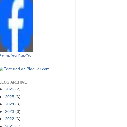
Promote Your Page Too
BLOG ARCHIVE
►
2026
(2)
►
2025
(3)
►
2024
(3)
►
2023
(3)
►
2022
(3)
►
2021
(4)