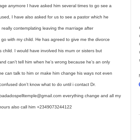
riage anymore I have asked him several times to go see a
used, I have also asked for us to see a pastor which he
m really contemplating leaving the marriage after
 go with my child. He has agreed to give me the divorce
is child. I would have involved his mum or sisters but
 and can’t tell him when he’s wrong because he’s an only
one can talk to him or make him change his ways not even
confused don’t know what to do until i contact Dr.
badadospelltemple@gmail.com everything change and all my
4hours also call him +2349073244122