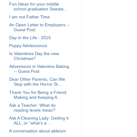
Fun Ideas for your middle
school graduation Sweats...
I am not Father Time
An Open Letter to Employers --
Guest Post
Day in the Life - 2015
Puppy Adolescence
Is Valentines Day the new
Christmas?
Adventures in Valentine Baking
-- Guest Post
Dear Other Parents, Can We
Stop with the Horror St...
Thank You for Being a Friend:
Making and Keeping A...
Ask a Teacher: What do
reading levels mean?
Ask A Cleaning Lady: Getting it
ALL, or “what’s a ...
A conversation about ableism