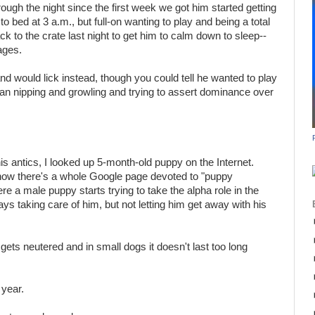
gh the night since the first week we got him started getting
to bed at 3 a.m., but full-on wanting to play and being a total
k to the crate last night to get him to calm down to sleep--
ages.
and would lick instead, though you could tell he wanted to play
an nipping and growling and trying to assert dominance over
 his antics, I looked up 5-month-old puppy on the Internet.
now there's a whole Google page devoted to "puppy
e a male puppy starts trying to take the alpha role in the
ys taking care of him, but not letting him get away with his
gets neutered and in small dogs it doesn't last too long
 year.