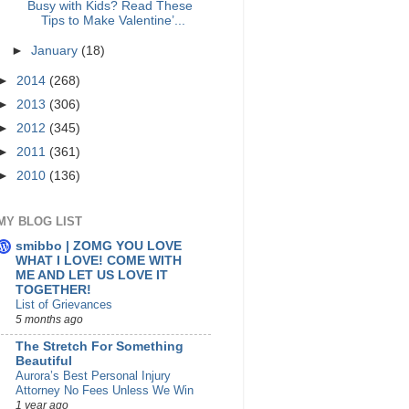
Busy with Kids? Read These
Tips to Make Valentine’...
►
January
(18)
►
2014
(268)
►
2013
(306)
►
2012
(345)
►
2011
(361)
►
2010
(136)
MY BLOG LIST
smibbo | ZOMG YOU LOVE
WHAT I LOVE! COME WITH
ME AND LET US LOVE IT
TOGETHER!
List of Grievances
5 months ago
The Stretch For Something
Beautiful
Aurora’s Best Personal Injury
Attorney No Fees Unless We Win
1 year ago