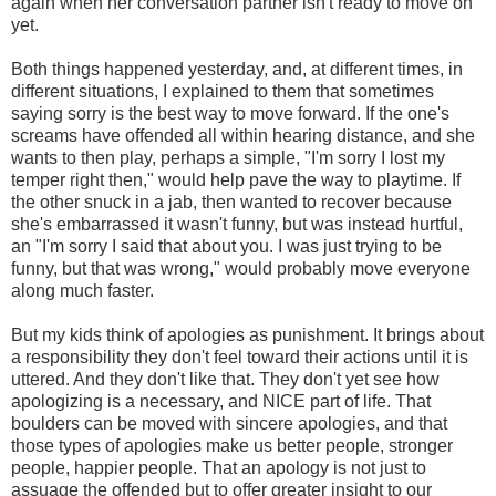
again when her conversation partner isn't ready to move on
yet.
Both things happened yesterday, and, at different times, in
different situations, I explained to them that sometimes
saying sorry is the best way to move forward. If the one's
screams have offended all within hearing distance, and she
wants to then play, perhaps a simple, "I'm sorry I lost my
temper right then," would help pave the way to playtime. If
the other snuck in a jab, then wanted to recover because
she's embarrassed it wasn't funny, but was instead hurtful,
an "I'm sorry I said that about you. I was just trying to be
funny, but that was wrong," would probably move everyone
along much faster.
But my kids think of apologies as punishment. It brings about
a responsibility they don't feel toward their actions until it is
uttered. And they don't like that. They don't yet see how
apologizing is a necessary, and NICE part of life. That
boulders can be moved with sincere apologies, and that
those types of apologies make us better people, stronger
people, happier people. That an apology is not just to
assuage the offended but to offer greater insight to our