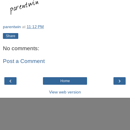
parentwin
at
11:12 PM
Share
No comments:
Post a Comment
‹
›
Home
View web version