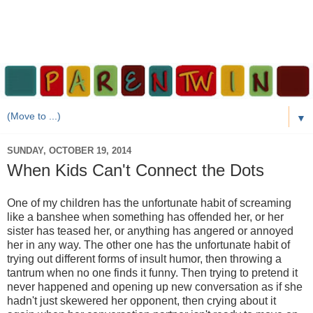
▼
SUNDAY, OCTOBER 19, 2014
When Kids Can't Connect the Dots
One of my children has the unfortunate habit of screaming
like a banshee when something has offended her, or her
sister has teased her, or anything has angered or annoyed
her in any way. The other one has the unfortunate habit of
trying out different forms of insult humor, then throwing a
tantrum when no one finds it funny. Then trying to pretend it
never happened and opening up new conversation as if she
hadn't just skewered her opponent, then crying about it