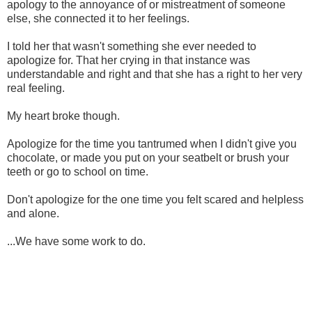
apology to the annoyance of or mistreatment of someone
else, she connected it to her feelings.
I told her that wasn't something she ever needed to
apologize for. That her crying in that instance was
understandable and right and that she has a right to her very
real feeling.
My heart broke though.
Apologize for the time you tantrumed when I didn't give you
chocolate, or made you put on your seatbelt or brush your
teeth or go to school on time.
Don't apologize for the one time you felt scared and helpless
and alone.
...We have some work to do.