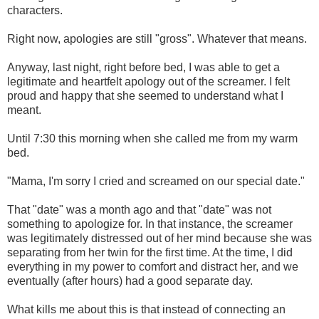
characters.
Right now, apologies are still "gross". Whatever that means.
Anyway, last night, right before bed, I was able to get a
legitimate and heartfelt apology out of the screamer. I felt
proud and happy that she seemed to understand what I
meant.
Until 7:30 this morning when she called me from my warm
bed.
"Mama, I'm sorry I cried and screamed on our special date."
That "date" was a month ago and that "date" was not
something to apologize for. In that instance, the screamer
was legitimately distressed out of her mind because she was
separating from her twin for the first time. At the time, I did
everything in my power to comfort and distract her, and we
eventually (after hours) had a good separate day.
What kills me about this is that instead of connecting an