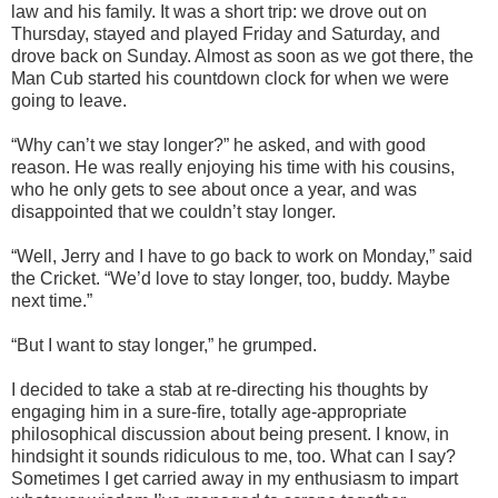
law and his family. It was a short trip: we drove out on
Thursday, stayed and played Friday and Saturday, and
drove back on Sunday. Almost as soon as we got there, the
Man Cub started his countdown clock for when we were
going to leave.
“Why can’t we stay longer?” he asked, and with good
reason. He was really enjoying his time with his cousins,
who he only gets to see about once a year, and was
disappointed that we couldn’t stay longer.
“Well, Jerry and I have to go back to work on Monday,” said
the Cricket. “We’d love to stay longer, too, buddy. Maybe
next time.”
“But I want to stay longer,” he grumped.
I decided to take a stab at re-directing his thoughts by
engaging him in a sure-fire, totally age-appropriate
philosophical discussion about being present. I know, in
hindsight it sounds ridiculous to me, too. What can I say?
Sometimes I get carried away in my enthusiasm to impart