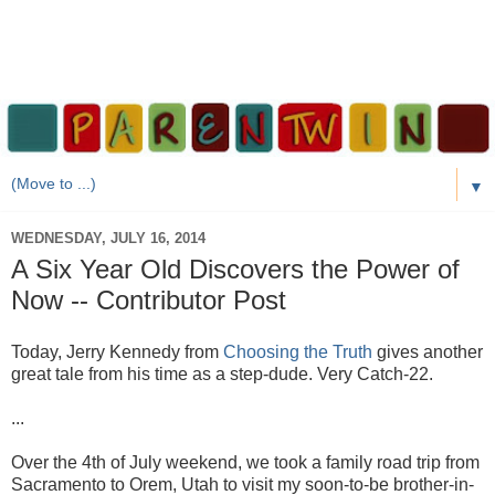
▼
WEDNESDAY, JULY 16, 2014
A Six Year Old Discovers the Power of
Now -- Contributor Post
Today, Jerry Kennedy from
Choosing the Truth
gives another
great tale from his time as a step-dude. Very Catch-22.
...
Over the 4th of July weekend, we took a family road trip from
Sacramento to Orem, Utah to visit my soon-to-be brother-in-