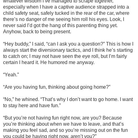
whatever wisdom I’ve managed to scrape together,
especially when I have a captive audience strapped into a
child safety seat, safely tucked in the rear of the car, where
there’s no danger of me seeing him roll his eyes. Look, I
never said I’d got the hang of this parenting thing yet.
Anyhow, back to being present.
“Hey buddy,” I said, “can I ask you a question?” This is how I
always start the diversionary tactics, and I think he’s starting
to catch on; I may not have seen the eye roll, but I’m fairly
certain I heard it. He humored me anyway.
“Yeah.”
“Are you having fun, thinking about going home?”
“No,” he whined. “That’s why I don’t want to go home. I want
to stay here and have fun.”
“But you’re not having fun right now, are you? Because
you’re thinking about when we have to leave, and that’s
making you feel sad, and so you’re missing out on the fun
you could be having right now, aren’t you?”