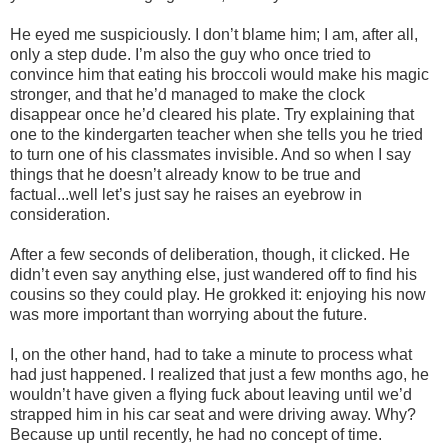
He eyed me suspiciously. I don’t blame him; I am, after all,
only a step dude. I’m also the guy who once tried to
convince him that eating his broccoli would make his magic
stronger, and that he’d managed to make the clock
disappear once he’d cleared his plate. Try explaining that
one to the kindergarten teacher when she tells you he tried
to turn one of his classmates invisible. And so when I say
things that he doesn’t already know to be true and
factual...well let’s just say he raises an eyebrow in
consideration.
After a few seconds of deliberation, though, it clicked. He
didn’t even say anything else, just wandered off to find his
cousins so they could play. He grokked it: enjoying his now
was more important than worrying about the future.
I, on the other hand, had to take a minute to process what
had just happened. I realized that just a few months ago, he
wouldn’t have given a flying fuck about leaving until we’d
strapped him in his car seat and were driving away. Why?
Because up until recently, he had no concept of time.