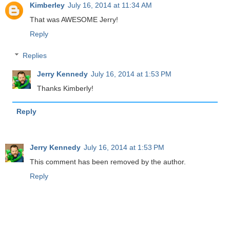
Kimberley
July 16, 2014 at 11:34 AM
That was AWESOME Jerry!
Reply
Replies
Jerry Kennedy
July 16, 2014 at 1:53 PM
Thanks Kimberly!
Reply
Jerry Kennedy
July 16, 2014 at 1:53 PM
This comment has been removed by the author.
Reply