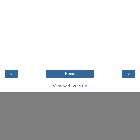
‹
›
Home
View web version