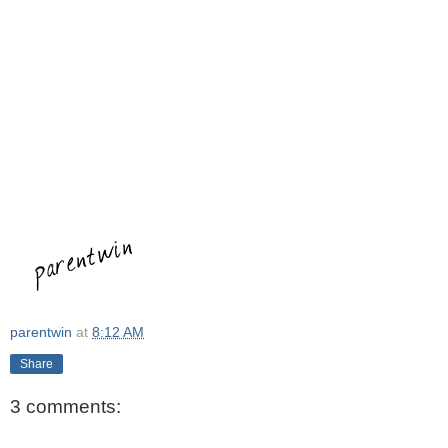
parentwin
at
8:12 AM
Share
3 comments: