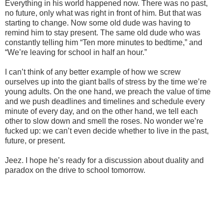
Everything in his world happened now. There was no past,
no future, only what was right in front of him. But that was
starting to change. Now some old dude was having to
remind him to stay present. The same old dude who was
constantly telling him “Ten more minutes to bedtime,” and
“We’re leaving for school in half an hour.”
I can’t think of any better example of how we screw
ourselves up into the giant balls of stress by the time we’re
young adults. On the one hand, we preach the value of time
and we push deadlines and timelines and schedule every
minute of every day, and on the other hand, we tell each
other to slow down and smell the roses. No wonder we’re
fucked up: we can’t even decide whether to live in the past,
future, or present.
Jeez. I hope he’s ready for a discussion about duality and
paradox on the drive to school tomorrow.