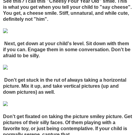
See this? I call this "Cheesy Four Year Old" smile. This
is what you get when you tell your child to "say cheese".
You get, a cheese smile. Stiff, unnatural, and while cute,
definitely not "him".
Next, get down at your child's level. Sit down with them
if you can. Engage them in some conversation. Don't be
afraid to be silly.
Don't get stuck in the rut of always taking a horizontal
picture. Mix it up, and take vertical pictures (up and
down pictures) as well.
Don't get fixated on taking the picture smiley picture. Get
pictures of their silly faces. Of them playing with a
favorite toy, or just being contemplative. If your child is
normally serene, capture
that.