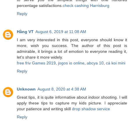
percentage satisfactions.
check cashing Harrisburg
Reply
Hằng VT
August 6, 2019 at 11:08 AM
I am very interested in this post, everyone should know it
more, wish you success. The author of this post is
admirable, it brings a lot of emotion to everyone reading it,
let's share it more widely.
free friv Games 2019
,
jogos io online
,
abcya 10
,
cá koi mini
Reply
Unknown
August 8, 2020 at 4:38 AM
Great tips, it is quite informative about indoor shooting. I will
apply these tips to capture my kids picture. I appreciate
your patience and writing skill
drop shadow service
Reply