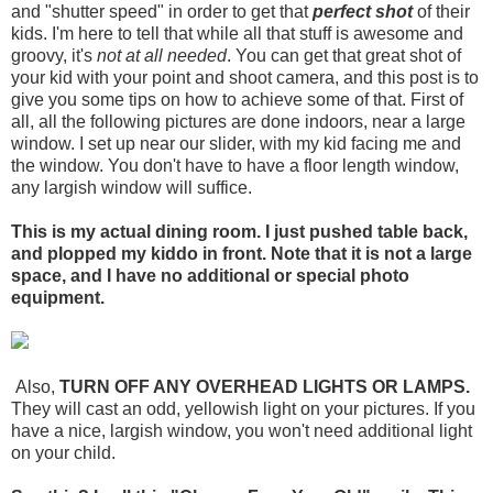
and "shutter speed" in order to get that
perfect shot
of their
kids. I'm here to tell that while all that stuff is awesome and
groovy, it's
not at all needed
. You can get that great shot of
your kid with your point and shoot camera, and this post is to
give you some tips on how to achieve some of that. First of
all, all the following pictures are done indoors, near a large
window. I set up near our slider, with my kid facing me and
the window. You don't have to have a floor length window,
any largish window will suffice.
This is my actual dining room. I just pushed table back,
and plopped my kiddo in front. Note that it is not a large
space, and I have no additional or special photo
equipment.
Also,
TURN OFF ANY OVERHEAD LIGHTS OR LAMPS.
They will cast an odd, yellowish light on your pictures. If you
have a nice, largish window, you won't need additional light
on your child.