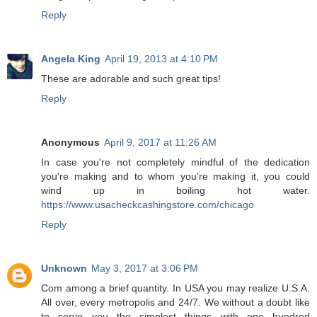
Reply
Angela King
April 19, 2013 at 4:10 PM
These are adorable and such great tips!
Reply
Anonymous
April 9, 2017 at 11:26 AM
In case you're not completely mindful of the dedication
you're making and to whom you're making it, you could
wind up in boiling hot water.
https://www.usacheckcashingstore.com/chicago
Reply
Unknown
May 3, 2017 at 3:06 PM
Com among a brief quantity. In USA you may realize U.S.A.
All over, every metropolis and 24/7. We without a doubt like
to serve you the simplest things with one hundred