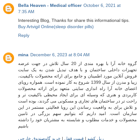
Bella Heaven - Medical officer
October 6, 2021 at
7:35 AM
Interesting Blog, Thanks for share this informational tips.
Buy Artvigil Online(sleep disorder pills)
Reply
mina
December 6, 2023 at 8:04 AM
گروه خانه آرا با بهره مندی از 20 سال تلاش در جهت عرضه
تجهیزات داخلی ساختمان و با هدف تبدیل شدن به یک سایت
فروش آنلاین مورد اطمینان و جامع برای ارائه محصولات باکیفیت،
زیبا و مدرن از سال 1399 شروع به کار نموده است. همواره رویای
اعضای خانه آرا راه اندازی سایتی متعهد برای ارائه محصولات
کاربردی و هنری که وسیله ای برای ایجاد محیطی باکیفیت تر و
راحت تر در ساختمان های تجاری و مسکونی می گردند، بوده است
و تلاش برای به واقعیت رساندن این رویا فعالیتی مستمر در این
سازمان است. امید داریم که بتوانیم سهم بزرگی در تامین
محصولات و خدمات مطلوب و شایسته به مشتریان خود را داشته
باشیم
خرید گاوصندوق خارجی
|
قیمت قفل
|
ریل کشو