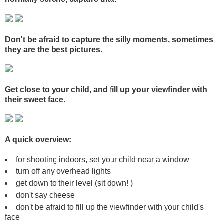
Don't be afraid to capture the silly moments, sometimes
they are the best pictures.
Get close to your child, and fill up your viewfinder with
their sweet face.
A quick overview:
for shooting indoors, set your child near a window
turn off any overhead lights
get down to their level (sit down! )
don't say cheese
don't be afraid to fill up the viewfinder with your child's
face