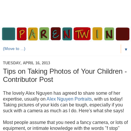
▼
TUESDAY, APRIL 16, 2013
Tips on Taking Photos of Your Children -
Contributor Post
The lovely Alex Nguyen has agreed to share some of her
expertise, usually on
Alex Nguyen Portraits
, with us today!
Taking pictures of your kids can be tough, especially if you
suck with a camera as much as I do. Here's what she says!
Most people assume that you need a fancy camera, or lots of
equipment, or intimate knowledge with the words "f stop"