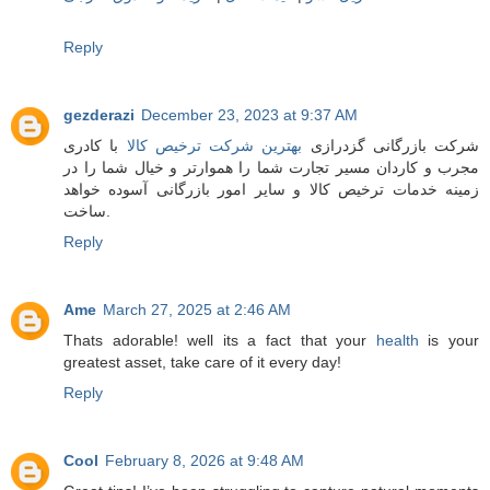
Reply
gezderazi
December 23, 2023 at 9:37 AM
با کادری
بهترین شرکت ترخیص کالا
شرکت بازرگانی گزدرازی
مجرب و کاردان مسیر تجارت شما را هموارتر و خیال شما را در
زمینه خدمات ترخیص کالا و سایر امور بازرگانی آسوده خواهد
ساخت.
Reply
Ame
March 27, 2025 at 2:46 AM
Thats adorable! well its a fact that your
health
is your
greatest asset, take care of it every day!
Reply
Cool
February 8, 2026 at 9:48 AM