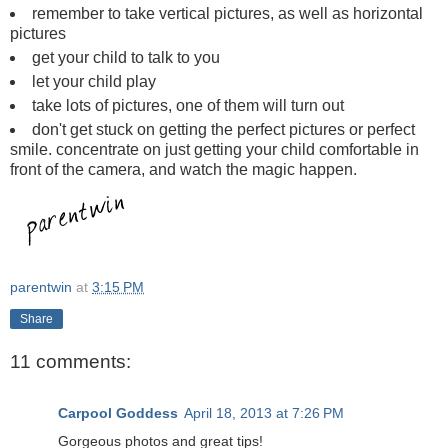
remember to take vertical pictures, as well as horizontal
pictures
get your child to talk to you
let your child play
take lots of pictures, one of them will turn out
don't get stuck on getting the perfect pictures or perfect
smile. concentrate on just getting your child comfortable in
front of the camera, and watch the magic happen.
parentwin
at
3:15 PM
Share
11 comments:
Carpool Goddess
April 18, 2013 at 7:26 PM
Gorgeous photos and great tips!