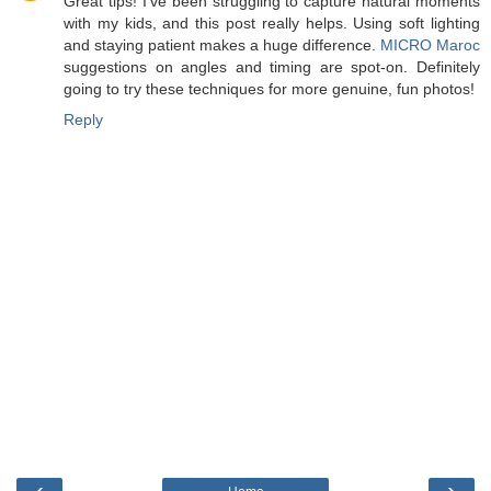
Great tips! I’ve been struggling to capture natural moments
with my kids, and this post really helps. Using soft lighting
and staying patient makes a huge difference.
MICRO Maroc
suggestions on angles and timing are spot-on. Definitely
going to try these techniques for more genuine, fun photos!
Reply
‹
›