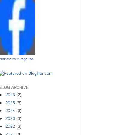
Promote Your Page Too
BLOG ARCHIVE
►
2026
(2)
►
2025
(3)
►
2024
(3)
►
2023
(3)
►
2022
(3)
►
2021
(4)