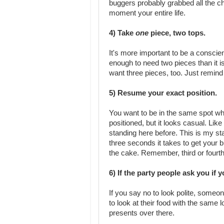
buggers probably grabbed all the ch
moment your entire life.
4) Take
one
piece, two tops.
It's more important to be a conscie
enough to need two pieces than it is
want three pieces, too. Just remind
5) Resume your exact position.
You want to be in the same spot when
positioned, but it looks casual. Lik
standing here before. This is my st
three seconds it takes to get your but
the cake. Remember, third or fourth 
6) If the party people ask you if
If you say no to look polite, someo
to look at their food with the same l
presents over there.