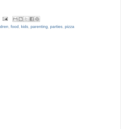
ldren
,
food
,
kids
,
parenting
,
parties
,
pizza