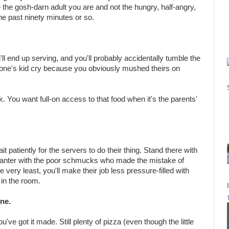
 the gosh-darn adult you are and not the hungry, half-angry,
e past ninety minutes or so.
u'll end up serving, and you'll probably accidentally tumble the
e's kid cry because you obviously mushed theirs on
ck. You want full-on access to that food when it's the parents'
t patiently for the servers to do their thing. Stand there with
banter with the poor schmucks who made the mistake of
he very least, you'll make their job less pressure-filled with
 in the room.
ine.
u've got it made. Still plenty of pizza (even though the little