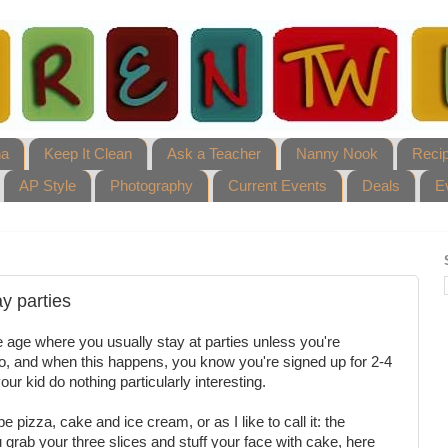
ha
Keep It Clean
Ask a Teacher
Nanny Nook
Reci
AP Style
Photography
Current Events
Deals
E
ay parties
 the age where you usually stay at parties unless you're
go, and when this happens, you know you're signed up for 2-4
ur kid do nothing particularly interesting.
e pizza, cake and ice cream, or as I like to call it: the
ou grab your three slices and stuff your face with cake, here