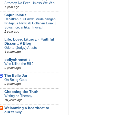
Attorney No Fees Unless We Win
1 year ago
Cajunlicious
Dapatkan Kulit Awet Muda dengan
whiteplus NewLab Collagen Drink |
Solusi Kecantikan Inovatif
1 year ago
Life. Love. Liturgy. - Faithful
Dissent: A Blog
Ode to (Judgy) Artists
4 years ago
pollychromatic
Who Killed the Bill?
9 years ago
The Belle Jar
On Being Good
9 years ago
Choosing the Truth
Writing as Therapy
10 years ago
Welcoming a heartbeat to
our family