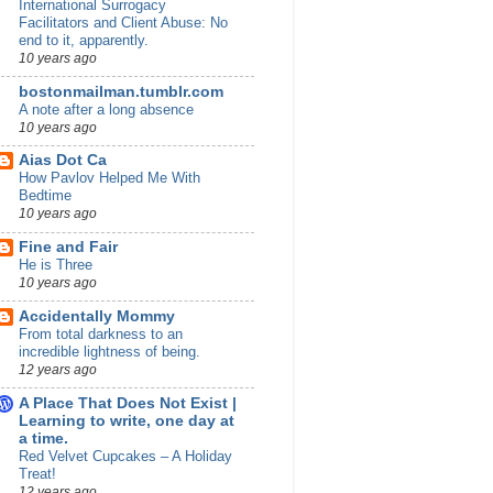
International Surrogacy
Facilitators and Client Abuse: No
end to it, apparently.
10 years ago
bostonmailman.tumblr.com
A note after a long absence
10 years ago
Aias Dot Ca
How Pavlov Helped Me With
Bedtime
10 years ago
Fine and Fair
He is Three
10 years ago
Accidentally Mommy
From total darkness to an
incredible lightness of being.
12 years ago
A Place That Does Not Exist |
Learning to write, one day at
a time.
Red Velvet Cupcakes – A Holiday
Treat!
12 years ago