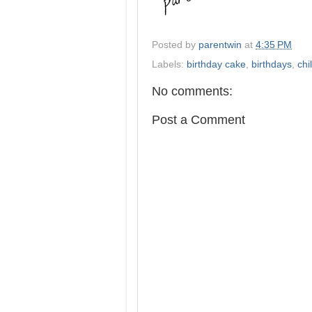
Posted by
parentwin
at
4:35 PM
Labels:
birthday cake
,
birthdays
,
chi
No comments:
Post a Comment