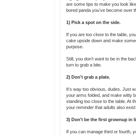
are some tips to make you look like
bored panda you've become over th
1) Pick a spot on the side.
If you are too close to the table, yo
cake upside down and make someon
purpose.
Still, you don't want to be in the ba
turn to grab a bite.
2) Don't grab a plate.
It's way too obvious, dudes. Just wai
your arms folded, and make witty 
standing too close to the table. At t
your reminder that adults also exist
3) Don't be the first grownup in l
If you can manage third or fourth, yo