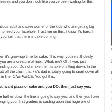
eese), and you don't look like you've been waiting for this
ntious adult and save some for the kids who are getting big
 to feed your facehole. Trust me on this, I know it's hard. I
 yourself that there is cake coming.
 it's grownup time for cake. This way, you're still ideally
e you are a creature of habit. What, me? Oh, I was just
anding spot. Do not make the mistake of sitting down. In the
t off the chair, that kid's dad is totally going to snarf down all
in line.
ONE PIECE.
You got this.
 you want pizza or cake and you DO, then just say yes.
ne further down the line is going to say yes, and then you have
onging your first graders is casting upon that huge pile of