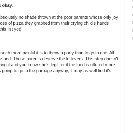
s okay.
ut absolutely no shade thrown at the poor parents whose only joy
slices of pizza they grabbed from their crying child's hands
is list yet).
uch more painful it is to throw a party than to go to one. All
ousand. Those parents deserve the leftovers. This step doesn't
fering it and you know she's legit, or if the food is offered more
's going to go to the garbage anyway, it may as well find it's