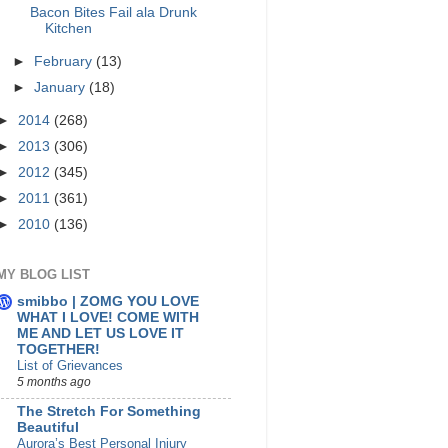
Bacon Bites Fail ala Drunk
Kitchen
►
February
(13)
►
January
(18)
►
2014
(268)
►
2013
(306)
►
2012
(345)
►
2011
(361)
►
2010
(136)
MY BLOG LIST
smibbo | ZOMG YOU LOVE
WHAT I LOVE! COME WITH
ME AND LET US LOVE IT
TOGETHER!
List of Grievances
5 months ago
The Stretch For Something
Beautiful
Aurora’s Best Personal Injury