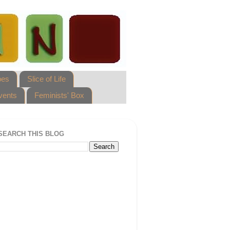
pes
Slice of Life
vents
Feminists' Box
SEARCH THIS BLOG