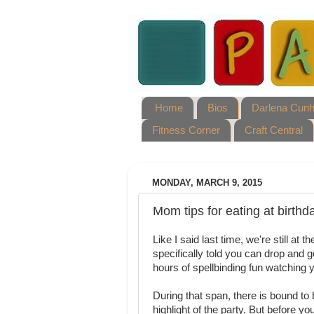
Home
Bios
Darlena Cun
Fitness Corner
Craft Central
MONDAY, MARCH 9, 2015
Mom tips for eating at birthd
Like I said last time, we're still at
specifically told you can drop and 
hours of spellbinding fun watching yo
During that span, there is bound to b
highlight of the party. But before y