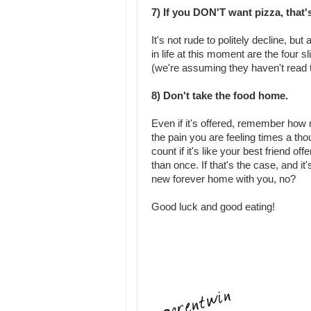
7) If you DON'T want pizza, that'
It's not rude to politely decline, b
in life at this moment are the four 
(we're assuming they haven't read th
8) Don't take the food home.
Even if it's offered, remember how m
the pain you are feeling times a th
count if it's like your best friend of
than once. If that's the case, and it
new forever home with you, no?
Good luck and good eating!