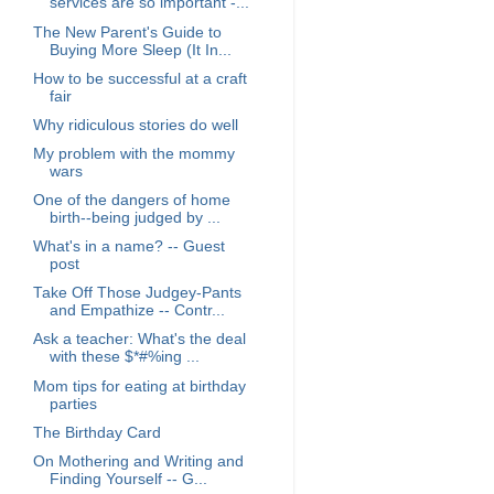
services are so important -...
The New Parent's Guide to
Buying More Sleep (It In...
How to be successful at a craft
fair
Why ridiculous stories do well
My problem with the mommy
wars
One of the dangers of home
birth--being judged by ...
What's in a name? -- Guest
post
Take Off Those Judgey-Pants
and Empathize -- Contr...
Ask a teacher: What's the deal
with these $*#%ing ...
Mom tips for eating at birthday
parties
The Birthday Card
On Mothering and Writing and
Finding Yourself -- G...