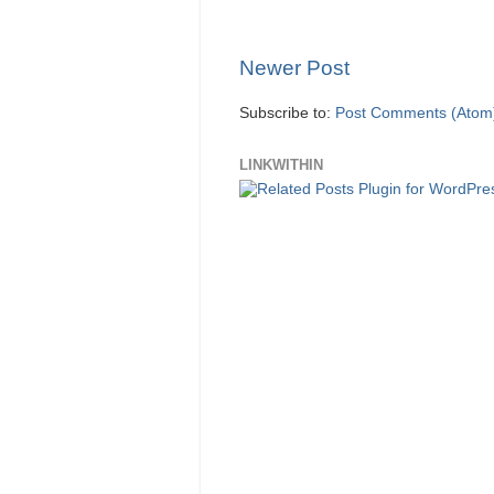
Newer Post
Subscribe to:
Post Comments (Atom
LINKWITHIN