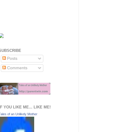
SUBSCRIBE
Posts
Comments
IF YOU LIKE ME... LIKE ME!
Tales of an Unlikely Mother