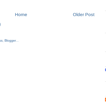
Home
Older Post
)