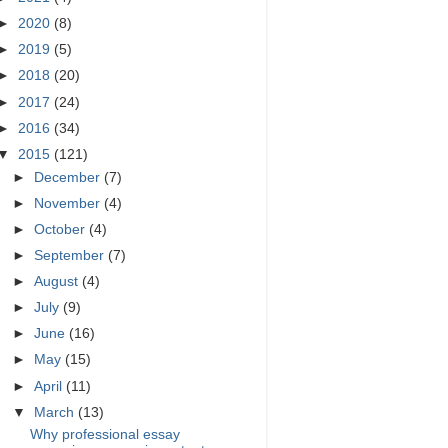
►
2020
(8)
►
2019
(5)
►
2018
(20)
►
2017
(24)
►
2016
(34)
▼
2015
(121)
►
December
(7)
►
November
(4)
►
October
(4)
►
September
(7)
►
August
(4)
►
July
(9)
►
June
(16)
►
May
(15)
►
April
(11)
▼
March
(13)
Why professional essay