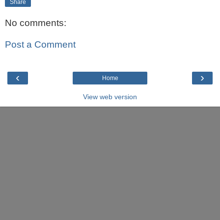
Share
No comments:
Post a Comment
‹
›
Home
View web version