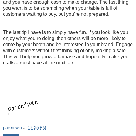
and you have enough cash to make change. The last thing
you want is to be scrambling when your table is full of
customers waiting to buy, but you’re not prepared.
The last tip I have is to simply have fun. If you look like you
enjoy what you’re doing, then others will be more likely to
come by your booth and be interested in your brand. Engage
with customers without first thinking of only making a sale.
This will help you grow a fanbase and hopefully, make your
crafts a must have at the next fair.
parentwin
at
12:35 PM