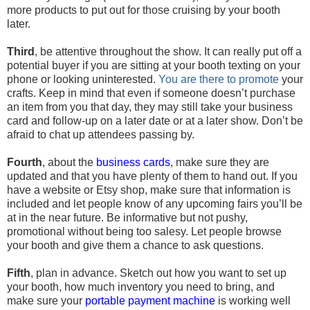
more products to put out for those cruising by your booth
later.
Third
, be attentive throughout the show. It can really put off a
potential buyer if you are sitting at your booth texting on your
phone or looking uninterested.
You are there to promote
your
crafts. Keep in mind that even if someone doesn’t purchase
an item from you that day, they may still take your business
card and follow-up on a later date or at a later show. Don’t be
afraid to chat up attendees passing by.
Fourth
, about the
business cards
, make sure they are
updated and that you have plenty of them to hand out. If you
have a website or Etsy shop, make sure that information is
included and let people know of any upcoming fairs you’ll be
at in the near future. Be informative but not pushy,
promotional without being too salesy. Let people browse
your booth and give them a chance to ask questions.
Fifth
, plan in advance. Sketch out how you want to set up
your booth, how much inventory you need to bring, and
make sure your
portable payment machine
is working well