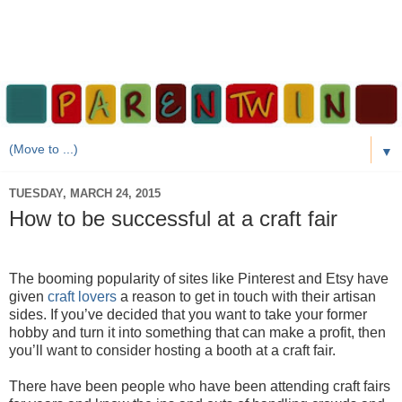
▼
TUESDAY, MARCH 24, 2015
How to be successful at a craft fair
The booming popularity of sites like Pinterest and Etsy have
given
craft lovers
a reason to get in touch with their artisan
sides. If you’ve decided that you want to take your former
hobby and turn it into something that can make a profit, then
you’ll want to consider hosting a booth at a craft fair.
There have been people who have been attending craft fairs