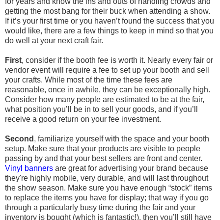
for years and know the ins and outs of handling crowds and
getting the most bang for their buck when attending a show.
If it’s your first time or you haven’t found the success that you
would like, there are a few things to keep in mind so that you
do well at your next craft fair.
First
, consider if the booth fee is worth it. Nearly every fair or
vendor event will require a fee to set up your booth and sell
your crafts. While most of the time these fees are
reasonable, once in awhile, they can be exceptionally high.
Consider how many people are estimated to be at the fair,
what position you’ll be in to sell your goods, and if you’ll
receive a good return on your fee investment.
Second
, familiarize yourself with the space and your booth
setup. Make sure that your products are visible to people
passing by and that your best sellers are front and center.
Vinyl banners
are great for advertising your brand because
they're highly mobile, very durable, and will last throughout
the show season. Make sure you have enough “stock” items
to replace the items you have for display; that way if you go
through a particularly busy time during the fair and your
inventory is bought (which is fantastic!), then you’ll still have