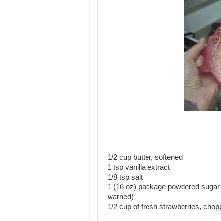
1/2 cup butter, softened
1 tsp vanilla extract
1/8 tsp salt
1 (16 oz) package powdered sugar (I
warned)
1/2 cup of fresh strawberries, cho