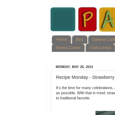
Home
Bios
Darlena Cun
Fitness Corner
Craft Central
MONDAY, MAY 26, 2014
Recipe Monday - Strawberry
It's the time for many celebration
as possible. With that in mind: stra
to traditional favorite.