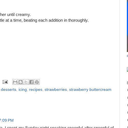
ther until creamy.
le at a time, beating each addition in thoroughly.
t desserts
,
icing
,
recipes
,
strawberries
,
strawberry buttercream
7:09 PM
fe. I spent my Sunday night sneaking spoonful after spoonful of