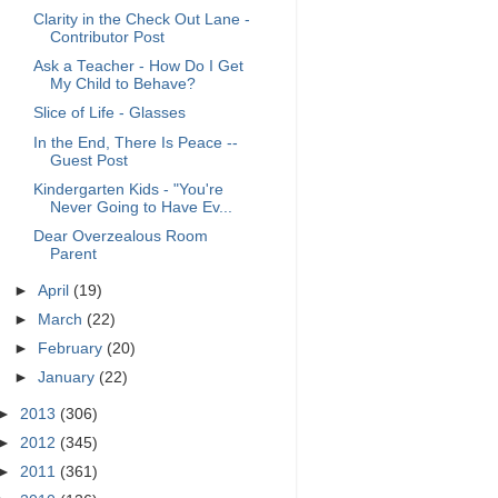
Clarity in the Check Out Lane -
Contributor Post
Ask a Teacher - How Do I Get
My Child to Behave?
Slice of Life - Glasses
In the End, There Is Peace --
Guest Post
Kindergarten Kids - "You're
Never Going to Have Ev...
Dear Overzealous Room
Parent
►
April
(19)
►
March
(22)
►
February
(20)
►
January
(22)
►
2013
(306)
►
2012
(345)
►
2011
(361)