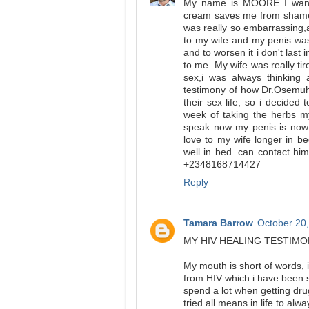
My name is MOORE I want 
cream saves me from shame 
was really so embarrassing,
to my wife and my penis was
and to worsen it i don't last 
to me. My wife was really t
sex,i was always thinking 
testimony of how Dr.Osemuh
their sex life, so i decided
week of taking the herbs m
speak now my penis is now 
love to my wife longer in 
well in bed. can contact h
+2348168714427
Reply
Tamara Barrow
October 20,
MY HIV HEALING TESTIM
My mouth is short of words
from HIV which i have been s
spend a lot when getting dru
tried all means in life to al