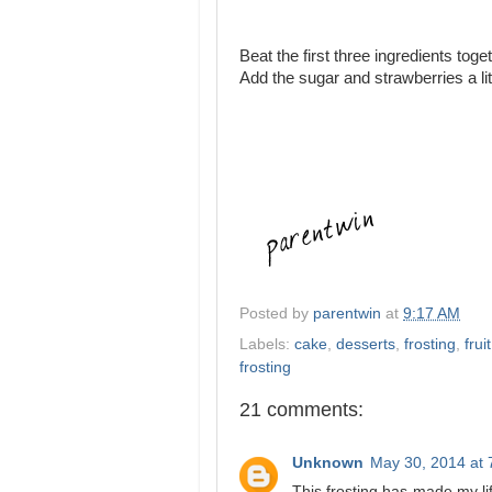
Beat the first three ingredients toge
Add the sugar and strawberries a litt
Posted by
parentwin
at
9:17 AM
Labels:
cake
,
desserts
,
frosting
,
frui
frosting
21 comments:
Unknown
May 30, 2014 at 
This frosting has made my li