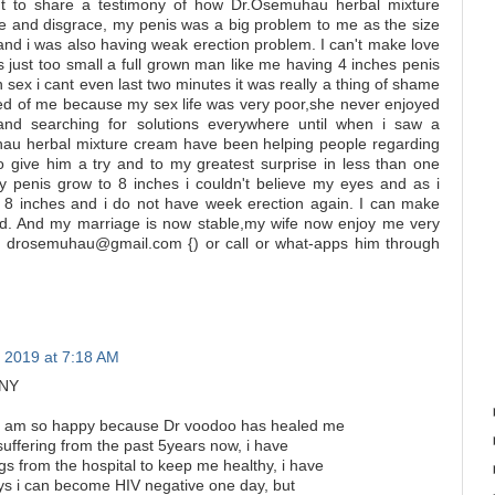
to share a testimony of how Dr.Osemuhau herbal mixture
and disgrace, my penis was a big problem to me as the size
and i was also having weak erection problem. I can't make love
 just too small a full grown man like me having 4 inches penis
in sex i cant even last two minutes it was really a thing of shame
ired of me because my sex life was very poor,she never enjoyed
and searching for solutions everywhere until when i saw a
au herbal mixture cream have been helping people regarding
 to give him a try and to my greatest surprise in less than one
y penis grow to 8 inches i couldn't believe my eyes and as i
8 inches and i do not have week erection again. I can make
bed. And my marriage is now stable,my wife now enjoy me very
im drosemuhau@gmail.com {) or call or what-apps him through
 2019 at 7:18 AM
ONY
, i am so happy because Dr voodoo has healed me
uffering from the past 5years now, i have
gs from the hospital to keep me healthy, i have
ways i can become HIV negative one day, but