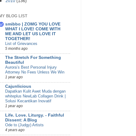
►
2010
(136)
MY BLOG LIST
smibbo | ZOMG YOU LOVE
WHAT I LOVE! COME WITH
ME AND LET US LOVE IT
TOGETHER!
List of Grievances
5 months ago
The Stretch For Something
Beautiful
Aurora’s Best Personal Injury
Attorney No Fees Unless We Win
1 year ago
Cajunlicious
Dapatkan Kulit Awet Muda dengan
whiteplus NewLab Collagen Drink |
Solusi Kecantikan Inovatif
1 year ago
Life. Love. Liturgy. - Faithful
Dissent: A Blog
Ode to (Judgy) Artists
4 years ago