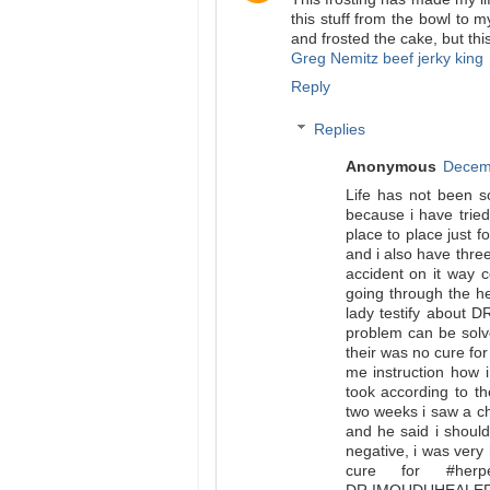
this stuff from the bowl to 
and frosted the cake, but thi
Greg Nemitz beef jerky king
Reply
Replies
Anonymous
Decemb
Life has not been s
because i have tried
place to place just 
and i also have thre
accident on it way 
going through the he
lady testify about D
problem can be solv
their was no cure for
me instruction how 
took according to th
two weeks i saw a ch
and he said i should
negative, i was very 
cure for #her