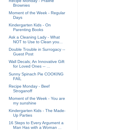
Recipe Monday - Praline
Brownies
Moment of the Week - Regular
Days
Kindergarten Kids - On
Parenting Books
Ask a Cleaning Lady - What
NOT to Use to Clean you...
Double Trouble in Surrogacy --
Guest Post
Wall Decals; An Innovative Gift
for Loved Ones -- ...
Sunny Spinach Pie COOKING
FAIL
Recipe Monday - Beef
Stroganoff
Moment of the Week - You are
my sunshine
Kindergarten Kids - The Made-
Up Parties
16 Steps to Every Argument a
Man Has with a Woman ...