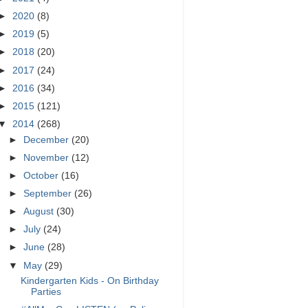
►
2020
(8)
►
2019
(5)
►
2018
(20)
►
2017
(24)
►
2016
(34)
►
2015
(121)
▼
2014
(268)
►
December
(20)
►
November
(12)
►
October
(16)
►
September
(26)
►
August
(30)
►
July
(24)
►
June
(28)
▼
May
(29)
Kindergarten Kids - On Birthday
Parties