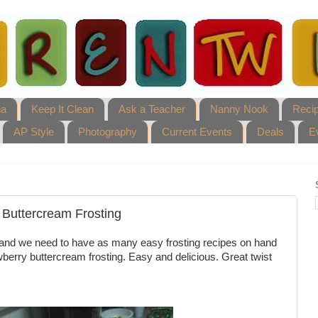
ha
Keep It Clean
Ask a Teacher
Nanny Nook
Reci
AP Style
Photography
Current Events
Deals
E
 Buttercream Frosting
s, and we need to have as many easy frosting recipes on hand
wberry buttercream frosting. Easy and delicious. Great twist