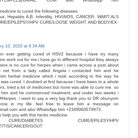
LERTEMPLE@GMAIL. COM also WhatsApp him
edicine to cured the following diseases;
ut, Hepatitis A,B, Infertility, HIV/AIDS, CANCER, WART,ALS
URE/EPILEPSY/HPV CURE/LOOSE WEIGHT AND BODY/EX-
ry 10, 2020 at 8:34 AM
on ever getting cured of HSV2 because i have try many
m work out for me i have go to different hospital they always
there is no cure for herpes when i came across a post about
 net from a lady called Angela i contacted him and he
him herbal medicine which i took according to the way he
i was cured. I doubted at first because i have been to a whole
ors, tried a lot of medicines but none was able to cure me. so
 to him and he commenced treatment, and under two weeks i
m #Herpes. i want to say a very big thank you to DR ohunyom
one in my life. feel free to leave him a message on
ail.com and also WhatsApp him +2349060579973..
to help you with this herbs medicine:
URE/DIABETES CURE/EPILESY/HPV
ATITIS/CANCER/GOUT