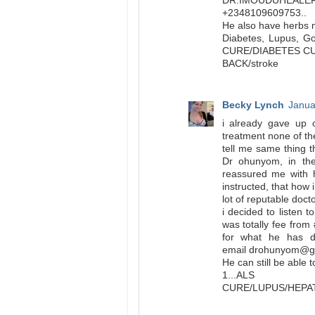
DR.IMOUDUHEA
+2348109609753..
He also have herbs m
Diabetes, Lupus, Go
CURE/DIABETES C
BACK/stroke
Becky Lynch
Janua
i already gave up 
treatment none of the
tell me same thing 
Dr ohunyom, in the
reassured me with 
instructed, that how 
lot of reputable doct
i decided to listen
was totally fee fro
for what he has d
email drohunyom@gm
He can still be able 
1...ALS C
CURE/LUPUS/HEP