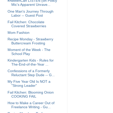
#AllMenCan LISTEN (on Policy
Mic's Apparent Unrave...
One Man's Journey Through
Labor -- Guest Post
Fail Kitchen: Chocolate
Covered Strawberries
Mom Fashion
Recipe Monday - Strawberry
Buttercream Frosting
Moment of the Week - The
School Play
Kindergarten Kids - Rules for
The-End-of-the-Year ...
Confessions of a Formerly
Reluctant Step Dude -- G...
My Five Year Old Is NOT a
"Strong Leader"
Fail Kitchen: Blooming Onion
COOKING FAIL
How to Make a Career Out of
Freelance Writing - Gu...