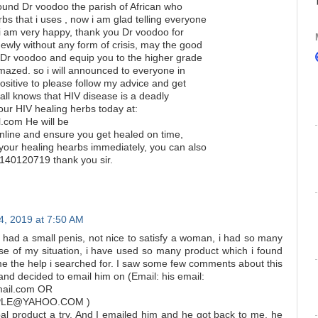
found Dr voodoo the parish of African who
s that i uses , now i am glad telling everyone
i am very happy, thank you Dr voodoo for
ewly without any form of crisis, may the good
u Dr voodoo and equip you to the higher grade
amazed. so i will announced to everyone in
positive to please follow my advice and get
ll knows that HIV disease is a deadly
our HIV healing herbs today at:
com He will be
nline and ensure you get healed on time,
your healing hearbs immediately, you can also
40120719 thank you sir.
, 2019 at 7:50 AM
 had a small penis, not nice to satisfy a woman, i had so many
use of my situation, i have used so many product which i found
me the help i searched for. I saw some few comments about this
and decided to email him on (Email: his email:
mail.com OR
LE@YAHOO.COM )
bal product a try. And I emailed him and he got back to me, he