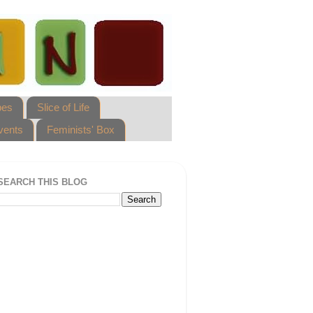
pes
Slice of Life
vents
Feminists' Box
SEARCH THIS BLOG