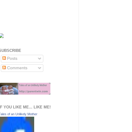
SUBSCRIBE
Posts
Comments
IF YOU LIKE ME... LIKE ME!
Tales of an Unlikely Mother