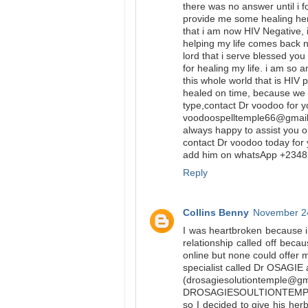
there was no answer until i 
provide me some healing herb
that i am now HIV Negative, 
helping my life comes back n
lord that i serve blessed yo
for healing my life. i am so 
this whole world that is HIV 
healed on time, because we a
type,contact Dr voodoo for y
voodoospelltemple66@gmail.
always happy to assist you o
contact Dr voodoo today for 
add him on whatsApp +23481
Reply
Collins Benny
November 24
I was heartbroken because i
relationship called off beca
online but none could offer 
specialist called Dr OSAGIE 
(drosagiesolutiontemple@g
DROSAGIESOULTIONTEMP
so I decided to give his her