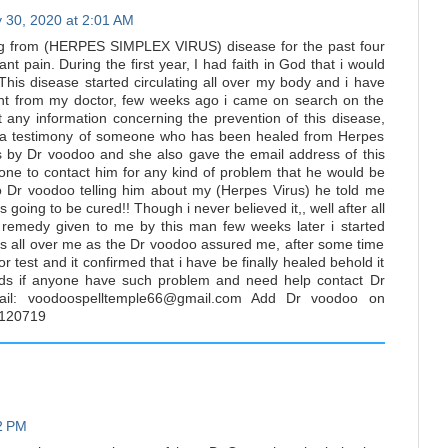
 30, 2020 at 2:01 AM
ng from (HERPES SIMPLEX VIRUS) disease for the past four
t pain. During the first year, I had faith in God that i would
his disease started circulating all over my body and i have
nt from my doctor, few weeks ago i came on search on the
et any information concerning the prevention of this disease,
 a testimony of someone who has been healed from Herpes
is by Dr voodoo and she also gave the email address of this
ne to contact him for any kind of problem that he would be
to Dr voodoo telling him about my (Herpes Virus) he told me
s going to be cured!! Though i never believed it,, well after all
remedy given to me by this man few weeks later i started
s all over me as the Dr voodoo assured me, after some time
or test and it confirmed that i have be finally healed behold it
ds if anyone have such problem and need help contact Dr
il: voodoospelltemple66@gmail.com Add Dr voodoo on
120719
02 PM