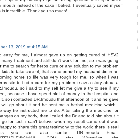
my mouth instead of the cake I baked. I eventually saved myself
s is incredible. Thank you so much!
er 13, 2019 at 4:15 AM
o easy for me, i almost gave up on getting cured of HSV2
 many treatment and still don't work for me, so i was going
for me to search for herbs cure or any solution to my problem
e kids to take care of, that same period my husband die in an
coming home so life was very tough for me, so when i was
rbs site to find a cure for my problem i saw a story about a
R.Imoudu, so i said to my self let me give a try to see if my
ed, because i have spend alot of money In the hospital and
 it, so i contacted DR.Imoudu that afternoon of it and he gave
i will go about it and he sent me a herbal medicine which I
e way he instructed me to do. After taking the medicine for
anges on my body, then i called the Dr and told him about it
 go for test. i can't believe when my result came out it was
happy to share this great testimony to the world there is real
pes you can also contact DR.Imoudu Email: