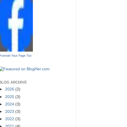
Promote Your Page Too
BLOG ARCHIVE
►
2026
(2)
►
2025
(3)
►
2024
(3)
►
2023
(3)
►
2022
(3)
►
2021
(4)