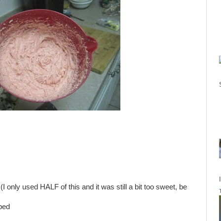
 only used HALF of this and it was still a bit too sweet, be
pped