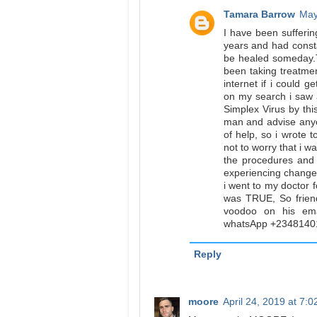
Tamara Barrow
May
I have been sufferi
years and had constan
be healed someday.T
been taking treatme
internet if i could g
on my search i saw
Simplex Virus by th
man and advise anyo
of help, so i wrote 
not to worry that i wa
the procedures and 
experiencing change
i went to my doctor f
was TRUE, So frien
voodoo on his ema
whatsApp +2348140
Reply
moore
April 24, 2019 at 7: