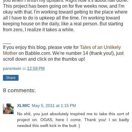
you when I finish my upstairs. Right now it's about half done.
This project has been going on for five weeks now, and I'm
okay with that. I'm working toward getting to the place where
all I have to do is upkeep all the time. I'm working toward
keeping house on the daily, like a real person. But starting
from zero, I realize it takes a while.
___
If you enjoy this blog, please vote for
Tales of an Unlikely
Mother
on Babble.com. We're number 14 (thank you!), just
scroll down and click on the thumbs up!
parentwin
at
12:58 PM
Share
8 comments:
XLMIC
May 5, 2011 at 1:15 PM
No shit, you just absolutely inspired me to take this sort of
project on. OGAS, here I come. Thank you! I so badly
needed this swift kick in the butt :)