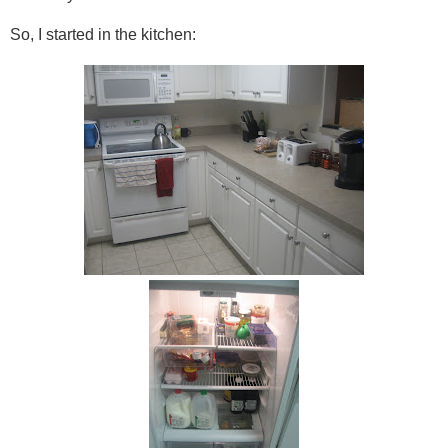
So, I started in the kitchen: