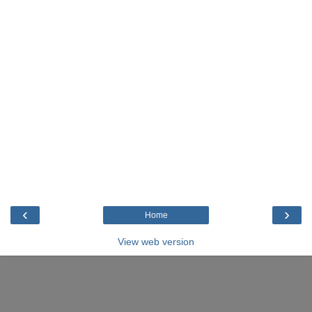
‹
›
Home
View web version