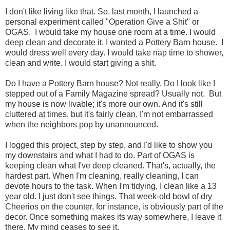
I don't like living like that. So, last month, I launched a
personal experiment called "Operation Give a Shit" or
OGAS. I would take my house one room at a time. I would
deep clean and decorate it. I wanted a Pottery Barn house. I
would dress well every day. I would take nap time to shower,
clean and write. I would start giving a shit.
Do I have a Pottery Barn house? Not really. Do I look like I
stepped out of a Family Magazine spread? Usually not. But
my house is now livable; it's more our own. And it's still
cluttered at times, but it's fairly clean. I'm not embarrassed
when the neighbors pop by unannounced.
I logged this project, step by step, and I'd like to show you
my downstairs and what I had to do. Part of OGAS is
keeping clean what I've deep cleaned. That's, actually, the
hardest part. When I'm cleaning, really cleaning, I can
devote hours to the task. When I'm tidying, I clean like a 13
year old. I just don't see things. That week-old bowl of dry
Cheerios on the counter, for instance, is obviously part of the
decor. Once something makes its way somewhere, I leave it
there. My mind ceases to see it.