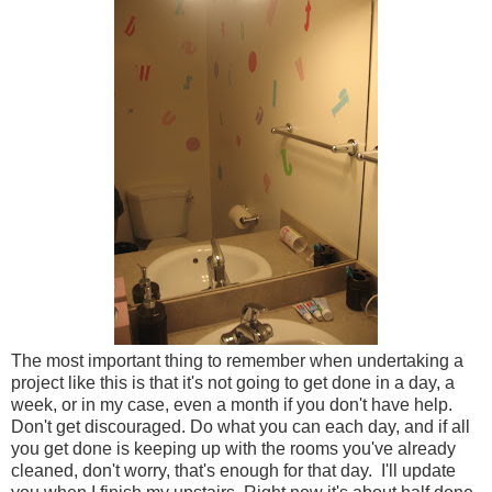
The most important thing to remember when undertaking a
project like this is that it's not going to get done in a day, a
week, or in my case, even a month if you don't have help.
Don't get discouraged. Do what you can each day, and if all
you get done is keeping up with the rooms you've already
cleaned, don't worry, that's enough for that day. I'll update