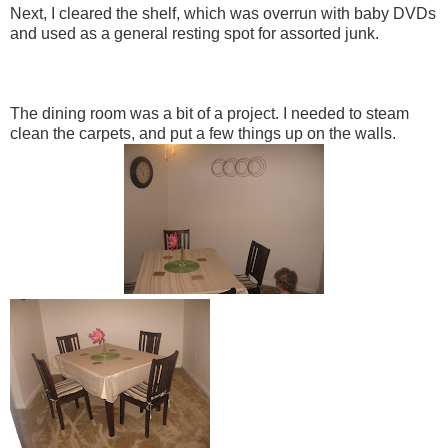
Next, I cleared the shelf, which was overrun with baby DVDs
and used as a general resting spot for assorted junk.
The dining room was a bit of a project. I needed to steam
clean the carpets, and put a few things up on the walls.