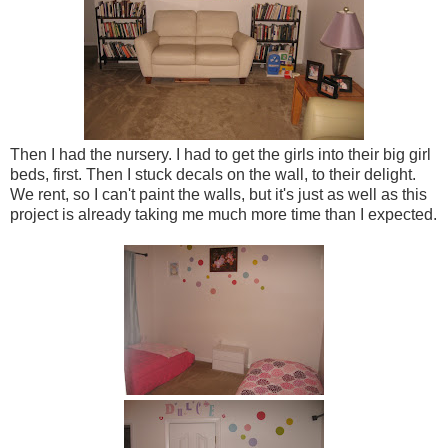
Then I had the nursery. I had to get the girls into their big girl
beds, first. Then I stuck decals on the wall, to their delight.
We rent, so I can't paint the walls, but it's just as well as this
project is already taking me much more time than I expected.