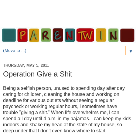
▼
THURSDAY, MAY 5, 2011
Operation Give a Shit
Being a selfish person, unused to spending day after day
caring for children, cleaning the house and working on
deadline for various outlets without seeing a regular
paycheck or working regular hours, I sometimes have
trouble "giving a shit." When life overwhelms me, I can
spend all day until 4 p.m. in my pajamas. I can keep my kids
indoors and shake my head at the state of my house, so
deep under that I don't even know where to start.