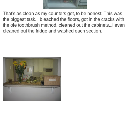
That's as clean as my counters get, to be honest. This was
the biggest task. I bleached the floors, got in the cracks with
the ole toothbrush method, cleaned out the cabinets...I even
cleaned out the fridge and washed each section.