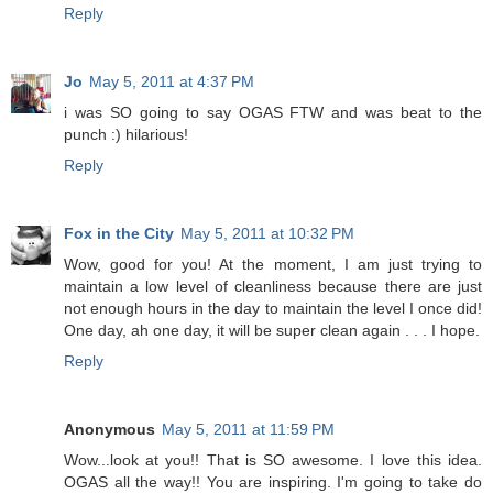
Reply
Jo
May 5, 2011 at 4:37 PM
i was SO going to say OGAS FTW and was beat to the
punch :) hilarious!
Reply
Fox in the City
May 5, 2011 at 10:32 PM
Wow, good for you! At the moment, I am just trying to
maintain a low level of cleanliness because there are just
not enough hours in the day to maintain the level I once did!
One day, ah one day, it will be super clean again . . . I hope.
Reply
Anonymous
May 5, 2011 at 11:59 PM
Wow...look at you!! That is SO awesome. I love this idea.
OGAS all the way!! You are inspiring. I'm going to take do