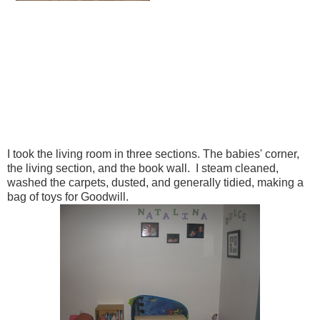
I took the living room in three sections. The babies' corner,
the living section, and the book wall. I steam cleaned,
washed the carpets, dusted, and generally tidied, making a
bag of toys for Goodwill.