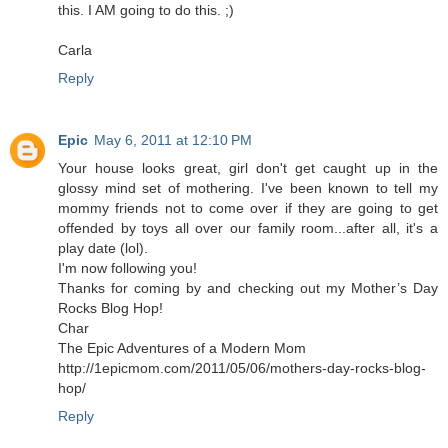
this. I AM going to do this. ;)
Carla
Reply
Epic
May 6, 2011 at 12:10 PM
Your house looks great, girl don't get caught up in the
glossy mind set of mothering. I've been known to tell my
mommy friends not to come over if they are going to get
offended by toys all over our family room...after all, it's a
play date (lol).
I'm now following you!
Thanks for coming by and checking out my Mother’s Day
Rocks Blog Hop!
Char
The Epic Adventures of a Modern Mom
http://1epicmom.com/2011/05/06/mothers-day-rocks-blog-
hop/
Reply