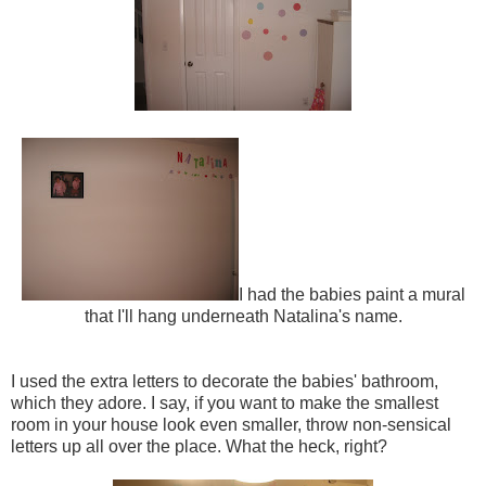
I had the babies paint a mural
that I'll hang underneath Natalina's name.
I used the extra letters to decorate the babies' bathroom,
which they adore. I say, if you want to make the smallest
room in your house look even smaller, throw non-sensical
letters up all over the place. What the heck, right?