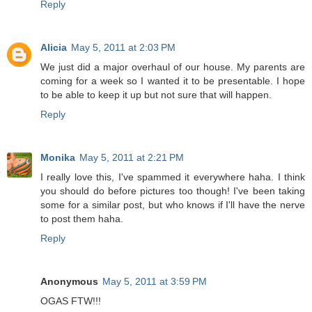
Reply
Alicia
May 5, 2011 at 2:03 PM
We just did a major overhaul of our house. My parents are
coming for a week so I wanted it to be presentable. I hope
to be able to keep it up but not sure that will happen.
Reply
Monika
May 5, 2011 at 2:21 PM
I really love this, I've spammed it everywhere haha. I think
you should do before pictures too though! I've been taking
some for a similar post, but who knows if I'll have the nerve
to post them haha.
Reply
Anonymous
May 5, 2011 at 3:59 PM
OGAS FTW!!!