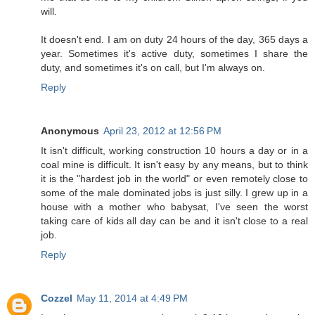
will.
It doesn't end. I am on duty 24 hours of the day, 365 days a
year. Sometimes it's active duty, sometimes I share the
duty, and sometimes it's on call, but I'm always on.
Reply
Anonymous
April 23, 2012 at 12:56 PM
It isn't difficult, working construction 10 hours a day or in a
coal mine is difficult. It isn't easy by any means, but to think
it is the "hardest job in the world" or even remotely close to
some of the male dominated jobs is just silly. I grew up in a
house with a mother who babysat, I've seen the worst
taking care of kids all day can be and it isn't close to a real
job.
Reply
Cozzel
May 11, 2014 at 4:49 PM