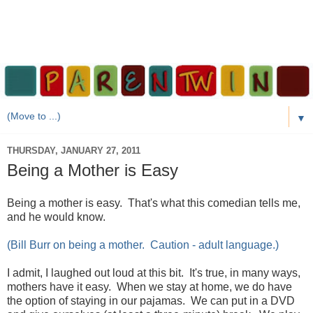
▼
THURSDAY, JANUARY 27, 2011
Being a Mother is Easy
Being a mother is easy. That's what this comedian tells me,
and he would know.
(Bill Burr on being a mother. Caution - adult language.)
I admit, I laughed out loud at this bit. It's true, in many ways,
mothers have it easy. When we stay at home, we do have
the option of staying in our pajamas. We can put in a DVD