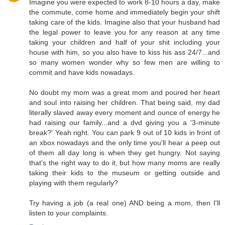
Imagine you were expected to work 8-10 hours a day, make
the commute, come home and immediately begin your shift
taking care of the kids. Imagine also that your husband had
the legal power to leave you for any reason at any time
taking your children and half of your shit including your
house with him, so you also have to kiss his ass 24/7...and
so many women wonder why so few men are willing to
commit and have kids nowadays.
No doubt my mom was a great mom and poured her heart
and soul into raising her children. That being said, my dad
literally slaved away every moment and ounce of energy he
had raising our family...and a dvd giving you a '3-minute
break?' Yeah right. You can park 9 out of 10 kids in front of
an xbox nowadays and the only time you'll hear a peep out
of them all day long is when they get hungry. Not saying
that's the right way to do it, but how many moms are really
taking their kids to the museum or getting outside and
playing with them regularly?
Try having a job (a real one) AND being a mom, then I'll
listen to your complaints.