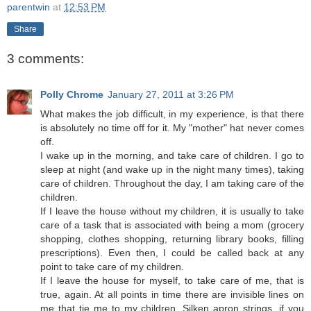
parentwin
at
12:53 PM
Share
3 comments:
Polly Chrome
January 27, 2011 at 3:26 PM
What makes the job difficult, in my experience, is that there
is absolutely no time off for it. My "mother" hat never comes
off.
I wake up in the morning, and take care of children. I go to
sleep at night (and wake up in the night many times), taking
care of children. Throughout the day, I am taking care of the
children.
If I leave the house without my children, it is usually to take
care of a task that is associated with being a mom (grocery
shopping, clothes shopping, returning library books, filling
prescriptions). Even then, I could be called back at any
point to take care of my children.
If I leave the house for myself, to take care of me, that is
true, again. At all points in time there are invisible lines on
me that tie me to my children. Silken apron strings, if you