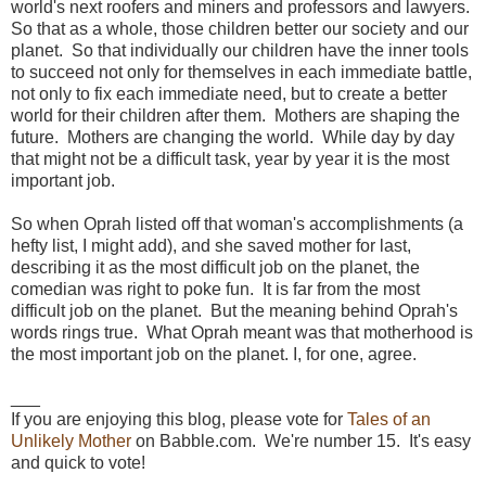
world's next roofers and miners and professors and lawyers.
So that as a whole, those children better our society and our
planet. So that individually our children have the inner tools
to succeed not only for themselves in each immediate battle,
not only to fix each immediate need, but to create a better
world for their children after them. Mothers are shaping the
future. Mothers are changing the world. While day by day
that might not be a difficult task, year by year it is the most
important job.
So when Oprah listed off that woman's accomplishments (a
hefty list, I might add), and she saved mother for last,
describing it as the most difficult job on the planet, the
comedian was right to poke fun. It is far from the most
difficult job on the planet. But the meaning behind Oprah's
words rings true. What Oprah meant was that motherhood is
the most important job on the planet. I, for one, agree.
___
If you are enjoying this blog, please vote for
Tales of an
Unlikely Mother
on Babble.com. We're number 15. It's easy
and quick to vote!