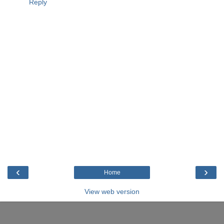
Reply
‹
›
Home
View web version