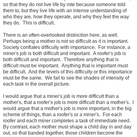
so that they do not live life by rote because someone told
them to, but they live life with an intense understanding of
who they are, how they operate, and why they feel the way
they do. This is difficult.
There is an often-overlooked distinction here, as well.
Perhaps being a mother is not so difficult as it is important.
Society conflates difficulty with importance. For instance, a
miner's job is both difficult and important. A roofer's job is
both difficult and important. Therefore anything that is
difficult must be important. Anything that is important must
be difficult. And the levels of this difficulty or this importance
must be the same. We fail to see the shades of intensity of
each task in the overall picture.
I would argue that a miner's job is more difficult than a
mother's, that a roofer's job is more difficult than a mother's. I
would argue that a mother's job is more important, in the big
scheme of things, than a roofer's or a miner's. For each
roofer and each miner completes a task of immediate need.
By contrast, each mother must shape a child day in and day
out, so that banded together, those children become the