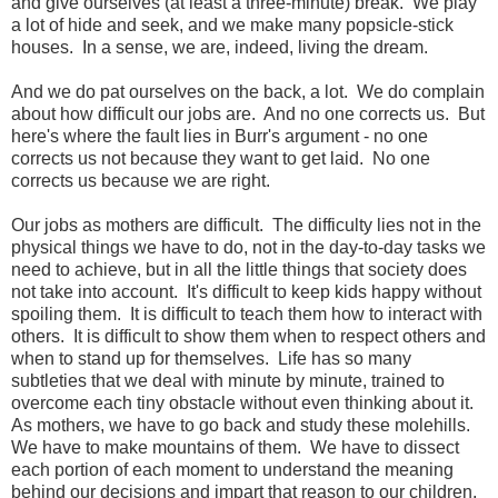
and give ourselves (at least a three-minute) break. We play
a lot of hide and seek, and we make many popsicle-stick
houses. In a sense, we are, indeed, living the dream.
And we do pat ourselves on the back, a lot. We do complain
about how difficult our jobs are. And no one corrects us. But
here's where the fault lies in Burr's argument - no one
corrects us not because they want to get laid. No one
corrects us because we are right.
Our jobs as mothers are difficult. The difficulty lies not in the
physical things we have to do, not in the day-to-day tasks we
need to achieve, but in all the little things that society does
not take into account. It's difficult to keep kids happy without
spoiling them. It is difficult to teach them how to interact with
others. It is difficult to show them when to respect others and
when to stand up for themselves. Life has so many
subtleties that we deal with minute by minute, trained to
overcome each tiny obstacle without even thinking about it.
As mothers, we have to go back and study these molehills.
We have to make mountains of them. We have to dissect
each portion of each moment to understand the meaning
behind our decisions and impart that reason to our children,