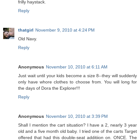
frilly haystack.
Reply
thatgirl
November 9, 2010 at 4:24 PM
Old Navy.
Reply
Anonymous
November 10, 2010 at 6:11 AM
Just wait until your kids become a size 8--they will suddenly
only have whore clothes to choose from. You will long for
the days of Dora the Explorer!!!
Reply
Anonymous
November 10, 2010 at 3:39 PM
Shall I mention the cart situation? I have a 2, nearly 3 year
old and a five month old baby. I tried one of the carts Target
offered that had this double-seat additiion on. ONCE. The