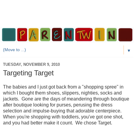
▼
TUESDAY, NOVEMBER 9, 2010
Targeting Target
The babies and I just got back from a "shopping spree" in
which I bought them shoes, slippers, nighties, socks and
jackets. Gone are the days of meandering through boutique
after boutique looking for purses, perusing the dress
selection and impulse-buying that adorable centerpiece.
When you're shopping with toddlers, you've got one shot,
and you had better make it count. We chose Target.