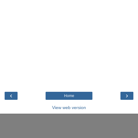
‹
›
Home
View web version