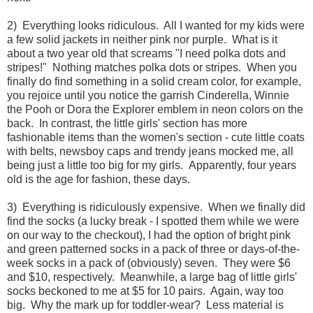
2) Everything looks ridiculous. All I wanted for my kids were
a few solid jackets in neither pink nor purple. What is it
about a two year old that screams "I need polka dots and
stripes!" Nothing matches polka dots or stripes. When you
finally do find something in a solid cream color, for example,
you rejoice until you notice the garrish Cinderella, Winnie
the Pooh or Dora the Explorer emblem in neon colors on the
back. In contrast, the little girls' section has more
fashionable items than the women's section - cute little coats
with belts, newsboy caps and trendy jeans mocked me, all
being just a little too big for my girls. Apparently, four years
old is the age for fashion, these days.
3) Everything is ridiculously expensive. When we finally did
find the socks (a lucky break - I spotted them while we were
on our way to the checkout), I had the option of bright pink
and green patterned socks in a pack of three or days-of-the-
week socks in a pack of (obviously) seven. They were $6
and $10, respectively. Meanwhile, a large bag of little girls'
socks beckoned to me at $5 for 10 pairs. Again, way too
big. Why the mark up for toddler-wear? Less material is