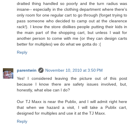
dratted thing handled so poorly and the turn radius was
insane-- especially in the clothing department where there's
only room for one regular cart to go through (forget trying to
pass someone who decided to camp out at the clearence
rack!). I know the store dislikes people putting their kids in
the main part of the shopping cart, but unless I wait for
another person to come with me (or they can design carts
better for multiples) we do what we gotta do :(
Reply
parentwin
November 10, 2010 at 3:50 PM
Yes! I considered leaving the picture out of this post
because I know there are safety issues involved, but,
honestly, what else can I do?
Our TJ Maxx is near the Publix, and I will admit right here
that when we hazard a visit, I will take a Publix cart,
designed for multiples and use it at the TJ Maxx.
Reply