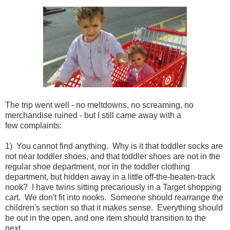
The trip went well - no meltdowns, no screaming, no
merchandise ruined - but I still came away with a
few complaints:
1) You cannot find anything. Why is it that toddler socks are
not near toddler shoes, and that toddler shoes are not in the
regular shoe department, nor in the toddler clothing
department, but hidden away in a little off-the-beaten-track
nook? I have twins sitting precariously in a Target shopping
cart. We don't fit into nooks. Someone should rearrange the
children's section so that it makes sense. Everything should
be out in the open, and one item should transition to the
next.