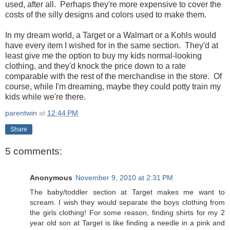
used, after all. Perhaps they're more expensive to cover the
costs of the silly designs and colors used to make them.
In my dream world, a Target or a Walmart or a Kohls would
have every item I wished for in the same section. They'd at
least give me the option to buy my kids normal-looking
clothing, and they'd knock the price down to a rate
comparable with the rest of the merchandise in the store. Of
course, while I'm dreaming, maybe they could potty train my
kids while we're there.
parentwin
at
12:44 PM
Share
5 comments:
Anonymous
November 9, 2010 at 2:31 PM
The baby/toddler section at Target makes me want to
scream. I wish they would separate the boys clothing from
the girls clothing! For some reason, finding shirts for my 2
year old son at Target is like finding a needle in a pink and