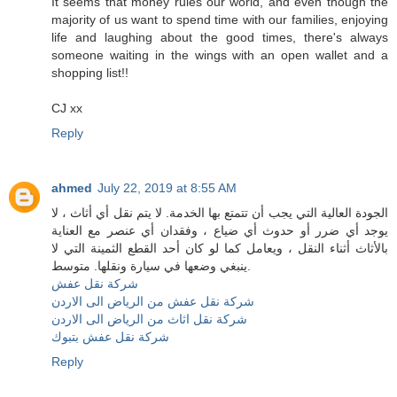
It seems that money rules our world, and even though the
majority of us want to spend time with our families, enjoying
life and laughing about the good times, there's always
someone waiting in the wings with an open wallet and a
shopping list!!
CJ xx
Reply
ahmed
July 22, 2019 at 8:55 AM
الجودة العالية التي يجب أن تتمتع بها الخدمة. لا يتم نقل أي أثاث ، لا
يوجد أي ضرر أو حدوث أي ضياع ، وفقدان أي عنصر مع العناية
بالأثاث أثناء النقل ، ويعامل كما لو كان أحد القطع الثمينة التي لا
ينبغي وضعها في سيارة ونقلها. متوسط.
شركة نقل عفش
شركة نقل عفش من الرياض الى الاردن
شركة نقل اثاث من الرياض الى الاردن
شركة نقل عفش بتبوك
Reply