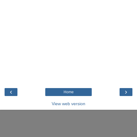
‹
›
Home
View web version