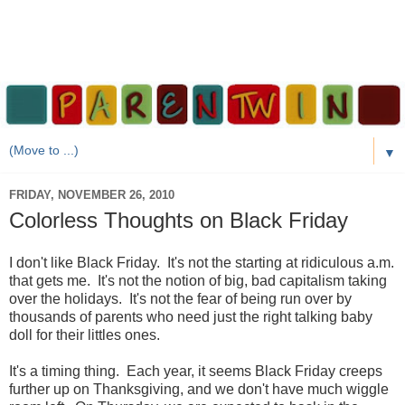
▼
FRIDAY, NOVEMBER 26, 2010
Colorless Thoughts on Black Friday
I don't like Black Friday. It's not the starting at ridiculous a.m.
that gets me. It's not the notion of big, bad capitalism taking
over the holidays. It's not the fear of being run over by
thousands of parents who need just the right talking baby
doll for their littles ones.
It's a timing thing. Each year, it seems Black Friday creeps
further up on Thanksgiving, and we don't have much wiggle