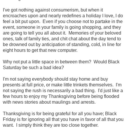
I've got nothing against consumerism, but when it
encroaches upon and nearly redefines a holiday I love, I do
feel a bit put upon. Even if you choose not to partake in the
event, someone in your family is going shopping, and they
are going to tell you all about it. Memories of your beloved
ones, talk of family ties, and chit chat about the day tend to
be drowned out by anticipation of standing, cold, in line for
eight hours to get that new computer.
Why not put a little space in between them? Would Black
Saturday be such a bad idea?
I'm not saying everybody should stay home and buy
presents at full price, or make little trinkets themselves. I'm
not saying the rush is necessarily a bad thing. I'd just like a
few hours to enjoy my Thanksgiving before being flooded
with news stories about maulings and arrests.
Thanksgiving is for being grateful for all you have; Black
Friday is for ignoring all that you have in favor of all that you
want. I simply think they are too close together.