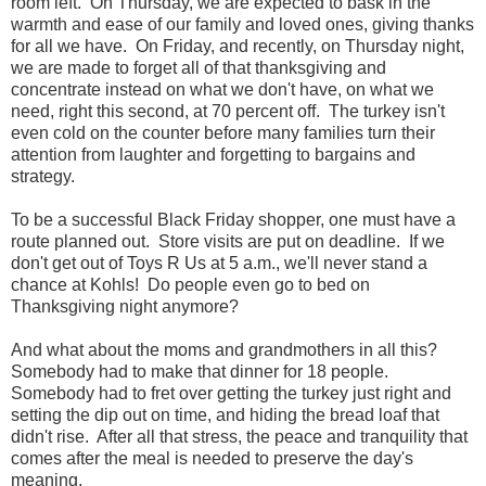
room left. On Thursday, we are expected to bask in the
warmth and ease of our family and loved ones, giving thanks
for all we have. On Friday, and recently, on Thursday night,
we are made to forget all of that thanksgiving and
concentrate instead on what we don't have, on what we
need, right this second, at 70 percent off. The turkey isn't
even cold on the counter before many families turn their
attention from laughter and forgetting to bargains and
strategy.
To be a successful Black Friday shopper, one must have a
route planned out. Store visits are put on deadline. If we
don't get out of Toys R Us at 5 a.m., we'll never stand a
chance at Kohls! Do people even go to bed on
Thanksgiving night anymore?
And what about the moms and grandmothers in all this?
Somebody had to make that dinner for 18 people.
Somebody had to fret over getting the turkey just right and
setting the dip out on time, and hiding the bread loaf that
didn't rise. After all that stress, the peace and tranquility that
comes after the meal is needed to preserve the day's
meaning.