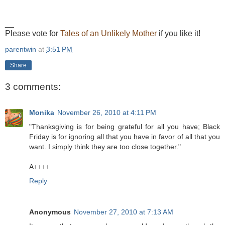
__
Please vote for
Tales of an Unlikely Mother
if you like it!
parentwin
at
3:51 PM
Share
3 comments:
Monika
November 26, 2010 at 4:11 PM
"Thanksgiving is for being grateful for all you have; Black
Friday is for ignoring all that you have in favor of all that you
want. I simply think they are too close together."
A++++
Reply
Anonymous
November 27, 2010 at 7:13 AM