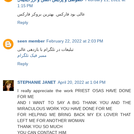
1:15 PM
عالی بود فارکس. بهترین بروکر فارکس
Reply
seen member
February 22, 2022 at 2:03 PM
تبلیغات در تلگرام با بازدهی عالی
ممبر فیک تلگرام
Reply
STEPHANIE JANET
April 20, 2022 at 1:04 PM
I really appreciate the work PRIEST OSAS HAVE DONE
FOR ME
AND I WANT TO SAY A BIG THANK YOU AND THE
MIRACULOUS WORK YOU HAVE DONE FOR ME
FOR HELPING ME BRING BACK MY EX LOVER THAT
LEFT ME FOR ANOTHER WOMAN
THANK YOU SO MUCH
YOU CAN CONTACT HIM