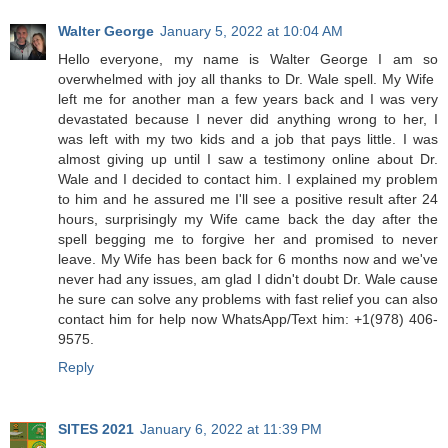
Walter George
January 5, 2022 at 10:04 AM
Hello everyone, my name is Walter George I am so
overwhelmed with joy all thanks to Dr. Wale spell. My Wife
left me for another man a few years back and I was very
devastated because I never did anything wrong to her, I
was left with my two kids and a job that pays little. I was
almost giving up until I saw a testimony online about Dr.
Wale and I decided to contact him. I explained my problem
to him and he assured me I'll see a positive result after 24
hours, surprisingly my Wife came back the day after the
spell begging me to forgive her and promised to never
leave. My Wife has been back for 6 months now and we've
never had any issues, am glad I didn't doubt Dr. Wale cause
he sure can solve any problems with fast relief you can also
contact him for help now WhatsApp/Text him: +1(978) 406-
9575.
Reply
SITES 2021
January 6, 2022 at 11:39 PM