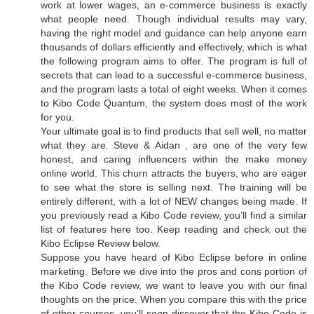
work at lower wages, an e-commerce business is exactly
what people need. Though individual results may vary,
having the right model and guidance can help anyone earn
thousands of dollars efficiently and effectively, which is what
the following program aims to offer. The program is full of
secrets that can lead to a successful e-commerce business,
and the program lasts a total of eight weeks. When it comes
to Kibo Code Quantum, the system does most of the work
for you.
Your ultimate goal is to find products that sell well, no matter
what they are. Steve & Aidan , are one of the very few
honest, and caring influencers within the make money
online world. This churn attracts the buyers, who are eager
to see what the store is selling next. The training will be
entirely different, with a lot of NEW changes being made. If
you previously read a Kibo Code review, you’ll find a similar
list of features here too. Keep reading and check out the
Kibo Eclipse Review below.
Suppose you have heard of Kibo Eclipse before in online
marketing. Before we dive into the pros and cons portion of
the Kibo Code review, we want to leave you with our final
thoughts on the price. When you compare this with the price
of other courses, you’ll soon discover that the Kibo Code is