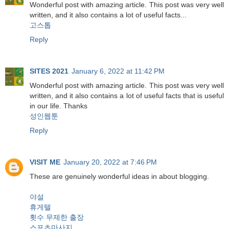
Wonderful post with amazing article. This post was very well
written, and it also contains a lot of useful facts...
고스톱
Reply
SITES 2021
January 6, 2022 at 11:42 PM
Wonderful post with amazing article. This post was very well
written, and it also contains a lot of useful facts that is useful
in our life. Thanks
성인웹툰
Reply
VISIT ME
January 20, 2022 at 7:46 PM
These are genuinely wonderful ideas in about blogging.
야설
휴게텔
횟수 무제한 출장
스포츠마사지