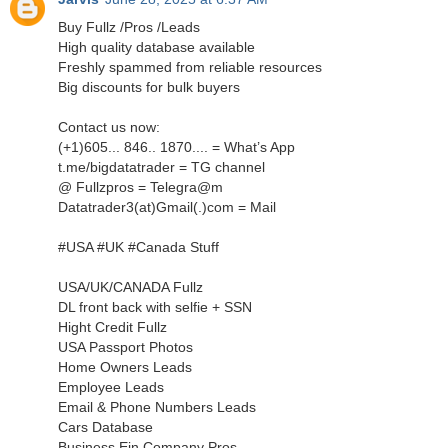
Buy Fullz /Pros /Leads
High quality database available
Freshly spammed from reliable resources
Big discounts for bulk buyers
Contact us now:
‪(+1)605... 846.. 1870.... = What’s App‬
t.me/bigdatatrader = TG channel
@ Fullzpros = Telegra@m
Datatrader3(at)Gmail(.)com = Mail
#USA #UK #Canada Stuff
USA/UK/CANADA Fullz
DL front back with selfie + SSN
Hight Credit Fullz
USA Passport Photos
Home Owners Leads
Employee Leads
Email & Phone Numbers Leads
Cars Database
Business Ein Company Pros