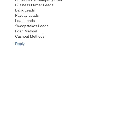
Business Owner Leads
Bank Leads
Payday Leads
Loan Leads
Sweepstakes Leads
Loan Method
Cashout Methods
Reply