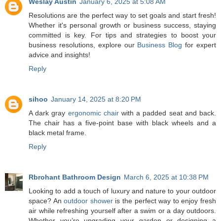
Weslay Austin
January 6, 2025 at 5:08 AM
Resolutions are the perfect way to set goals and start fresh!
Whether it's personal growth or business success, staying
committed is key. For tips and strategies to boost your
business resolutions, explore our
Business Blog
for expert
advice and insights!
Reply
sihoo
January 14, 2025 at 8:20 PM
A dark gray
ergonomic chair
with a padded seat and back.
The chair has a five-point base with black wheels and a
black metal frame.
Reply
Rbrohant Bathroom Design
March 6, 2025 at 10:38 PM
Looking to add a touch of luxury and nature to your outdoor
space? An
outdoor shower
is the perfect way to enjoy fresh
air while refreshing yourself after a swim or a day outdoors.
Whether you’re upgrading your garden or designing a