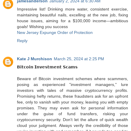
jamesanderson
January 2, 2024 at 6:30 AM
Impressive list! Drinking more water, consistent exercise,
maintaining beautiful nails, excelling at the new job, fixing
house issues, aiming for a $100,000 income—ambitious
goals! Wishing you success
New Jersey Expunge Order of Protection
Reply
Kate J Murchison
March 25, 2024 at 2:25 PM
𝗕𝗶𝘁𝗰𝗼𝗶𝗻 𝗜𝗻𝘃𝗲𝘀𝘁𝗺𝗲𝗻𝘁 𝗦𝗰𝗮𝗺𝘀
Beware of Bitcoin investment schemes where scammers,
posing as experienced "investment managers," lure
investors with tales of massive cryptocurrency profits.
Promising hefty returns, these fraudsters ask for an upfront
fee, only to vanish with your money, leaving you with empty
promises. They may even ask for personal information
under the guise of fund transfers, risking your
cryptocurrency security. Don't let the allure of quick wealth
cloud your judgment. Always verify the credibility of those