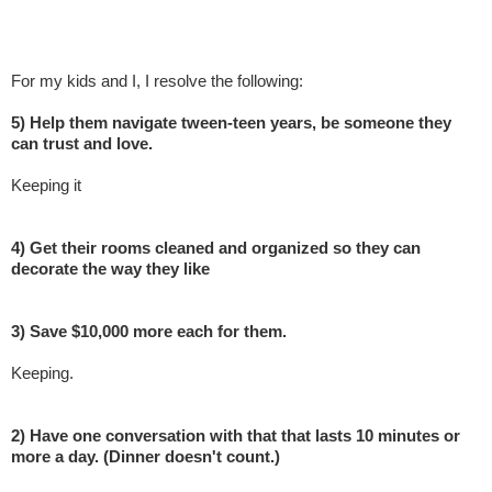
For my kids and I, I resolve the following:
5) Help them navigate tween-teen years, be someone they
can trust and love.
Keeping it
4) Get their rooms cleaned and organized so they can
decorate the way they like
3) Save $10,000 more each for them.
Keeping.
2) Have one conversation with that that lasts 10 minutes or
more a day. (Dinner doesn't count.)