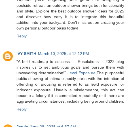
poolside retreat, an outdoor shower brings both functionality
and style. Explore the best outdoor shower ideas for 2025
and discover how easy it is to integrate this beautiful
addition into your backyard. Don't miss out on creating your
own personal outdoor oasis today!
Reply
IVY SMITH
March 10, 2025 at 12:12 PM
"A bold roadmap to success — Resolutions -- 2022 blog
inspires us to set ambitious goals and pursue them with
unwavering determination!"
Lewd Exposure
,The purposeful
public showing of intimate bodily parts with the intention of
offending or arousing is referred to as lewd exposure, or
indecent exposure. Usually a misdemeanor, this act can
become a felony if it is committed repeatedly or if there are
aggravating circumstances, including being around children.
Reply
Jarvis
June 28, 2025 at 6:37 AM