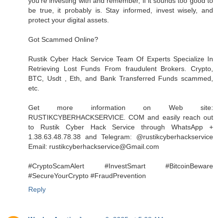
you're investing with and remember, if it sounds too good to
be true, it probably is. Stay informed, invest wisely, and
protect your digital assets.
Got Scammed Online?
Rustik Cyber Hack Service Team Of Experts Specialize In
Retrieving Lost Funds From fraudulent Brokers. Crypto,
BTC, Usdt , Eth, and Bank Transferred Funds scammed,
etc.
Get more information on Web site:
RUSTIKCYBERHACKSERVICE. COM and easily reach out
to Rustik Cyber Hack Service through WhatsApp +
1.38.63.48.78.38 and Telegram: @rustikcyberhackservice
Email: rustikcyberhackservice@Gmail.com
#CryptoScamAlert #InvestSmart #BitcoinBeware
#SecureYourCrypto #FraudPrevention
Reply