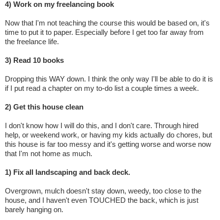
4) Work on my freelancing book
Now that I'm not teaching the course this would be based on, it's
time to put it to paper. Especially before I get too far away from
the freelance life.
3) Read 10 books
Dropping this WAY down. I think the only way I'll be able to do it is
if I put read a chapter on my to-do list a couple times a week.
2) Get this house clean
I don't know how I will do this, and I don't care. Through hired
help, or weekend work, or having my kids actually do chores, but
this house is far too messy and it's getting worse and worse now
that I'm not home as much.
1) Fix all landscaping and back deck.
Overgrown, mulch doesn't stay down, weedy, too close to the
house, and I haven't even TOUCHED the back, which is just
barely hanging on.