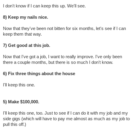
I don't know if I can keep this up. We'll see.
8) Keep my nails nice.
Now that they've been not bitten for six months, let's see if I can
keep them that way.
7) Get good at this job.
Now that I've got a job, I want to really improve. I've only been
there a couple months, but there is so much I don't know.
6) Fix three things about the house
I'll keep this one.
5) Make $100,000.
I'll keep this one, too. Just to see if I can do it with my job and my
side gigs (which will have to pay me almost as much as my job to
pull this off.)