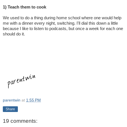
1) Teach them to cook
We used to do a thing during home school where one would help
me with a dinner every night, switching. I'll dial this down a little
because I like to listen to podcasts, but once a week for each one
should do it.
parentwin
at
1:55 PM
Share
19 comments: