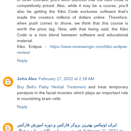
competitively priced. Also, while it may be a course, you’ll
also be getting the Kibo Code exclusive software that’s
made the creators millions of dollars online. Therefore,
when push comes to shove, we think that this course is
worth the price tag. Now, with that being said, the Kibo
Code is a nice blend between software and educational
material.
Kibo Eclipse -
https://www.reviewengin.com/kibo-eclipse-
review/
Reply
John Alex
February 17, 2022 at 2:18 AM
Buy Bell’s Palsy Herbal Treatment
and treat temporary
paralysis in the facial muscles which plays an important role
in nourishing brain cells
Reply
ایران اونیکس بهترین بروکر فارکس و دوره اموزش فارکس
خصوصی و پرایس اکشن و ارز دیجیتال
February 21, 2022 at