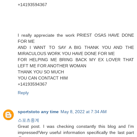
+14193594367
I really appreciate the work PRIEST OSAS HAVE DONE
FOR ME
AND I WANT TO SAY A BIG THANK YOU AND THE
MIRACULOUS WORK YOU HAVE DONE FOR ME
FOR HELPING ME BRING BACK MY EX LOVER THAT
LEFT ME FOR ANOTHER WOMAN
THANK YOU SO MUCH
YOU CAN CONTACT HIM
+14193594367
Reply
sportstoto any time
May 8, 2022 at 7:34 AM
스포츠중계
Great post. I was checking constantly this blog and I’m
impressed!Very useful information specifically the last part