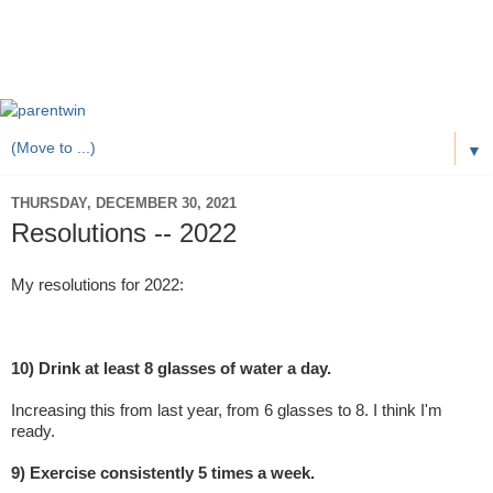
▼
THURSDAY, DECEMBER 30, 2021
Resolutions -- 2022
My resolutions for 2022:
10) Drink at least 8 glasses of water a day.
Increasing this from last year, from 6 glasses to 8. I think I'm
ready.
9) Exercise consistently 5 times a week.