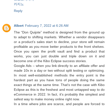
카지노
Reply
Albert
February 7, 2022 at 6:26 AM
The “Don Quijote” method is designed from the ground up
to adapt to shifting markets. Whether a vendor disappears
or a product’s sales start to decline, your store will remain
profitable as you move better products to the front shelves.
Once you open the profit vault and find a product that
works, you can just double and triple down on it and
become one of the Kibo Eclipse success stories.
Google Ads – when you link directly to an affiliate offer and
made 10x in a day or two without split testing or optimizing.
In most well-established methods the entry point is the
hardest part as you have tons of people doing the same
exact things at the same time. That's not the case with Kibo
Eclipse as this is the freshest and most untapped way to do
eCommerce in 2022. In fact, it's probably the simplest and
safest way to make money online right now.
In a time where jobs are scarce, and people are forced to