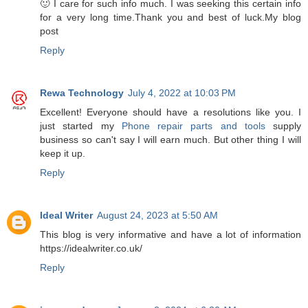
🙂 I care for such info much. I was seeking this certain info
for a very long time.Thank you and best of luck.My blog
post
Reply
Rewa Technology
July 4, 2022 at 10:03 PM
Excellent! Everyone should have a resolutions like you. I
just started my
Phone repair parts and tools
supply
business so can't say I will earn much. But other thing I will
keep it up.
Reply
Ideal Writer
August 24, 2023 at 5:50 AM
This blog is very informative and have a lot of information
https://idealwriter.co.uk/
Reply